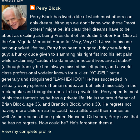
ABOUT ME
Perry Block
Perry Block has lived a life of which most others can
only dream. Although we don't know who these "most
others" might be, it's clear their dreams have to be
about as exciting as being President of the Justin Bieber Fan Club at
the Abe Vigoda Memorial Home for Very, Very Old Jews.In his one
action-packed lifetime, Perry has been a rugged, briny sea-faring
guy; a hunky dude given to slamming his right fist into his left palm
while exclaiming "caution be damned, innocent lives are at stake!"
(although frankly he has always missed his left palm); and a world
class professional yodeler known for a killer "YO-DEL" but a
generally undistinguished "LAY-HE-HOO!" He has succeeded in
virtually every sphere of human endeavor, but failed miserably in the
rectangular and triangular ones. In his private life, Perry spends most
of his time fantasizing he has a private life. He is the proud father of
Brian Block, age 36, and Brandon Block, who's 30. He regrets not
having more children so he could have alliterated their names as
well. As he reaches those golden Nouveau Old years, Perry says that
he has no regrets. How could he? He's forgotten them all.
View my complete profile