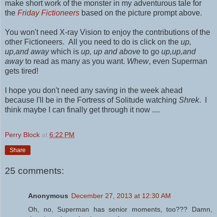
make short work of the monster in my adventurous tale for
the
Friday Fictioneers
based on the picture prompt above.
You won't need X-ray Vision to enjoy the contributions of the
other Fictioneers. All you need to do is click on the
up,
up,and away
which is
up, up and above
to go
up,up,and
away
to read as many as you want.
Whew
, even Superman
gets tired!
I hope you don't need any saving in the week ahead
because I'll be in the Fortress of Solitude watching
Shrek
. I
think maybe I can finally get through it now ....
Perry Block
at
6:22 PM
Share
25 comments:
Anonymous
December 27, 2013 at 12:30 AM
Oh, no, Superman has senior moments, too??? Damn,