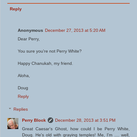
Reply
Anonymous
December 27, 2013 at 5:20 AM
Dear Perry,
You sure you're not Perry White?
Happy Chanukah, my friend.
Aloha,
Doug
Reply
Replies
Perry Block
December 28, 2013 at 3:51 PM
Great Caesar's Ghost, how could I be Perry White,
Doug. He's old with graying temples! Me, I'm .... well,