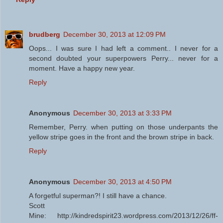
brudberg
December 30, 2013 at 12:09 PM
Oops... I was sure I had left a comment.. I never for a
second doubted your superpowers Perry... never for a
moment. Have a happy new year.
Reply
Anonymous
December 30, 2013 at 3:33 PM
Remember, Perry. when putting on those underpants the
yellow stripe goes in the front and the brown stripe in back.
Reply
Anonymous
December 30, 2013 at 4:50 PM
A forgetful superman?! I still have a chance.
Scott
Mine: http://kindredspirit23.wordpress.com/2013/12/26/ff-