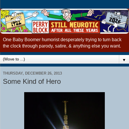
One Baby Boomer humorist desperately trying to turn back
the clock through parody, satire, & anything else you want.
▼
THURSDAY, DECEMBER 26, 2013
Some Kind of Hero