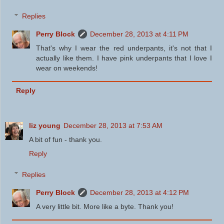
Replies
Perry Block
December 28, 2013 at 4:11 PM
That's why I wear the red underpants, it's not that I
actually like them. I have pink underpants that I love I
wear on weekends!
Reply
liz young
December 28, 2013 at 7:53 AM
A bit of fun - thank you.
Reply
Replies
Perry Block
December 28, 2013 at 4:12 PM
A very little bit. More like a byte. Thank you!