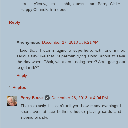
I'm ... y'know, I'm .... shit, guess I am Perry White.
Happy Chanukah, indeed!
Reply
Anonymous
December 27, 2013 at 6:21 AM
I love that. I can imagine a superhero, with one minor,
serious flaw like that. Superman flying along, about to save
the day when, "Wait, what am I doing here? Am I going out
to get milk?"
Reply
Replies
Perry Block
December 28, 2013 at 4:04 PM
That's exactly it. I can't tell you how many evenings I
spent over at Lex Luther's house playing cards and
sipping brandy.