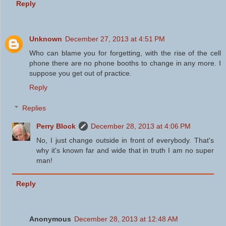
Reply
Unknown
December 27, 2013 at 4:51 PM
Who can blame you for forgetting, with the rise of the cell
phone there are no phone booths to change in any more. I
suppose you get out of practice.
Reply
Replies
Perry Block
December 28, 2013 at 4:06 PM
No, I just change outside in front of everybody. That's
why it's known far and wide that in truth I am no super
man!
Reply
Anonymous
December 28, 2013 at 12:48 AM