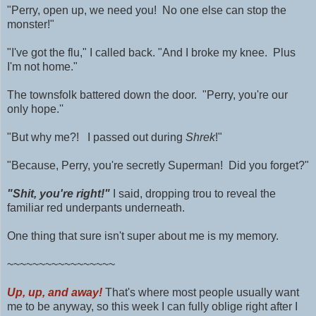
"Perry, open up, we need you! No one else can stop the
monster!"
"I've got the flu," I called back. "And I broke my knee. Plus
I'm not home."
The townsfolk battered down the door. "Perry, you're our
only hope.''
"But why me?! I passed out during
Shrek
!"
"Because, Perry, you're secretly Superman! Did you forget?"
"Shit, you're right!"
I said, dropping trou to reveal the
familiar red underpants underneath.
One thing that sure isn't super about me is my memory.
~~~~~~~~~~~~~~~~~
Up, up, and away!
That's where most people usually want
me to be anyway, so this week I can fully oblige right after I