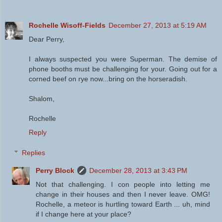
Rochelle Wisoff-Fields
December 27, 2013 at 5:19 AM
Dear Perry,
I always suspected you were Superman. The demise of
phone booths must be challenging for your. Going out for a
corned beef on rye now...bring on the horseradish.
Shalom,
Rochelle
Reply
Replies
Perry Block
December 28, 2013 at 3:43 PM
Not that challenging. I con people into letting me
change in their houses and then I never leave. OMG!
Rochelle, a meteor is hurtling toward Earth ... uh, mind
if I change here at your place?