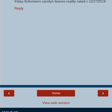
friday-fictioneers-carolyn-leaves-reality-rated-r-12272013/
Reply
‹
›
Home
View web version