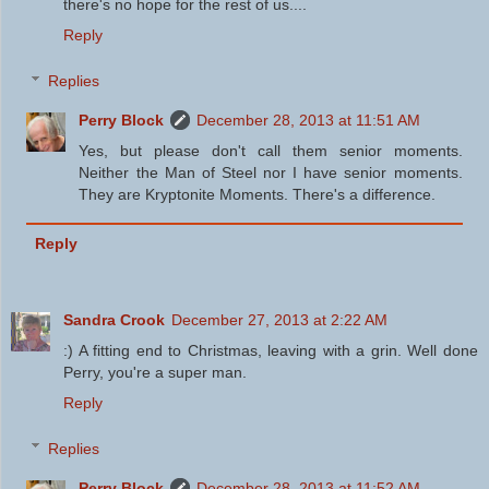
there's no hope for the rest of us....
Reply
Replies
Perry Block
December 28, 2013 at 11:51 AM
Yes, but please don't call them senior moments.
Neither the Man of Steel nor I have senior moments.
They are Kryptonite Moments. There's a difference.
Reply
Sandra Crook
December 27, 2013 at 2:22 AM
:) A fitting end to Christmas, leaving with a grin. Well done
Perry, you're a super man.
Reply
Replies
Perry Block
December 28, 2013 at 11:52 AM