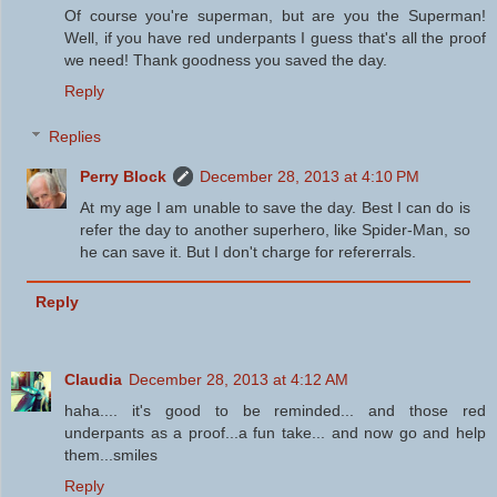
Of course you're superman, but are you the Superman!
Well, if you have red underpants I guess that's all the proof
we need! Thank goodness you saved the day.
Reply
Replies
Perry Block
December 28, 2013 at 4:10 PM
At my age I am unable to save the day. Best I can do is
refer the day to another superhero, like Spider-Man, so
he can save it. But I don't charge for refererrals.
Reply
Claudia
December 28, 2013 at 4:12 AM
haha.... it's good to be reminded... and those red
underpants as a proof...a fun take... and now go and help
them...smiles
Reply