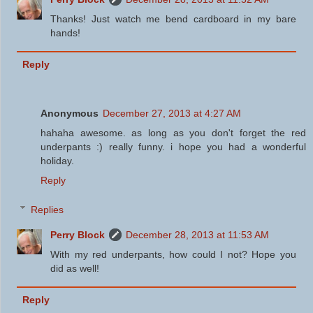
Thanks! Just watch me bend cardboard in my bare
hands!
Reply
Anonymous
December 27, 2013 at 4:27 AM
hahaha awesome. as long as you don't forget the red
underpants :) really funny. i hope you had a wonderful
holiday.
Reply
Replies
Perry Block
December 28, 2013 at 11:53 AM
With my red underpants, how could I not? Hope you
did as well!
Reply