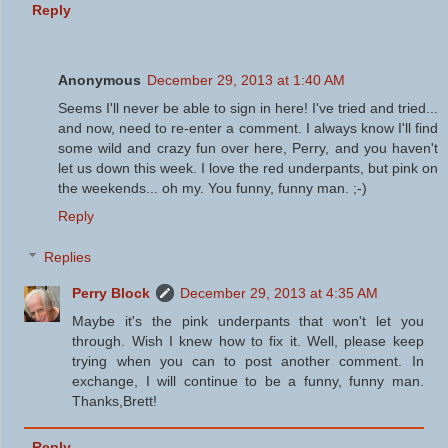
Reply
Anonymous
December 29, 2013 at 1:40 AM
Seems I'll never be able to sign in here! I've tried and tried...
and now, need to re-enter a comment. I always know I'll find
some wild and crazy fun over here, Perry, and you haven't
let us down this week. I love the red underpants, but pink on
the weekends... oh my. You funny, funny man. ;-)
Reply
Replies
Perry Block
December 29, 2013 at 4:35 AM
Maybe it's the pink underpants that won't let you
through. Wish I knew how to fix it. Well, please keep
trying when you can to post another comment. In
exchange, I will continue to be a funny, funny man.
Thanks,Brett!
Reply