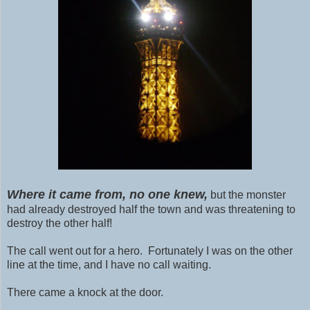
Where it came from, no one knew,
but the monster
had already destroyed half the town and was threatening to
destroy the other half!
The call went out for a hero. Fortunately I was on the other
line at the time, and I have no call waiting.
There came a knock at the door.