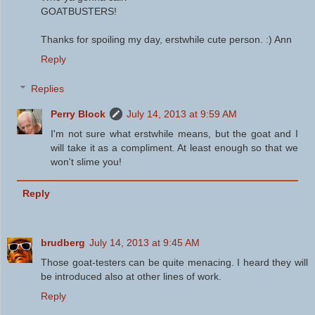
GOATBUSTERS!
Thanks for spoiling my day, erstwhile cute person. :) Ann
Reply
Replies
Perry Block
July 14, 2013 at 9:59 AM
I'm not sure what erstwhile means, but the goat and I
will take it as a compliment. At least enough so that we
won't slime you!
Reply
brudberg
July 14, 2013 at 9:45 AM
Those goat-testers can be quite menacing. I heard they will
be introduced also at other lines of work.
Reply