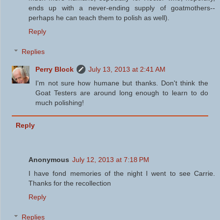
ends up with a never-ending supply of goatmothers--
perhaps he can teach them to polish as well).
Reply
Replies
Perry Block
July 13, 2013 at 2:41 AM
I'm not sure how humane but thanks. Don't think the
Goat Testers are around long enough to learn to do
much polishing!
Reply
Anonymous
July 12, 2013 at 7:18 PM
I have fond memories of the night I went to see Carrie.
Thanks for the recollection
Reply
Replies