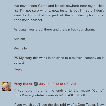
I've never seen Carrie and it's still nowhere near my bucket
list. I'm not sure what a goat tester is but I'm sure I don't
want to find out if it's part of the job description of a
headstone polisher.
As usual, you're out there and therein lies your charm.
Shalom,
Rochelle
PS My story this week is as close to a musical comedy as it
gets. ;)
Reply
Perry Block
July 11, 2013 at 4:52 AM
If you dare, here is the ending to the movie "Carrie"
https://www.youtube.com/watch?v=xAXU_7EyXFE
If you watch you'll see the desirability of a Goat Tester. Now