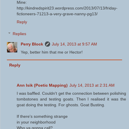
Mine:
http://kindredspirit23.wordpress.com/2013/07/13/friday-
fictioneers-71213-a-very-grave-nanny-pg13/
Reply
Replies
Perry Block
July 14, 2013 at 9:57 AM
Yep, better him that me or Hector!
Reply
Ann Isik (Poetic Mapping)
July 14, 2013 at 2:31 AM
I was baffled. Couldn't get the connection between polishing
tombstones and testing goats. Then I realised it was the
goat doing the testing. For ghosts. Goat Busting.
If there's something strange
in your neighborhood
Who ya gonna call?