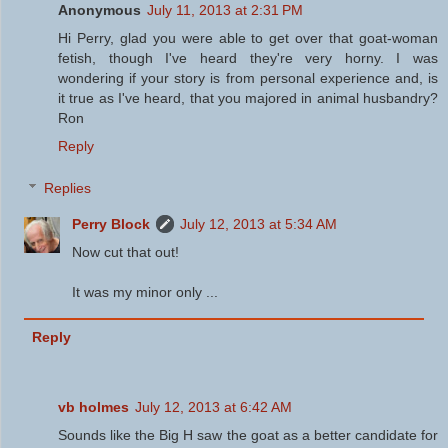
Anonymous
July 11, 2013 at 2:31 PM
Hi Perry, glad you were able to get over that goat-woman
fetish, though I've heard they're very horny. I was
wondering if your story is from personal experience and, is
it true as I've heard, that you majored in animal husbandry?
Ron
Reply
Replies
Perry Block
July 12, 2013 at 5:34 AM
Now cut that out!
It was my minor only ...
Reply
vb holmes
July 12, 2013 at 6:42 AM
Sounds like the Big H saw the goat as a better candidate for