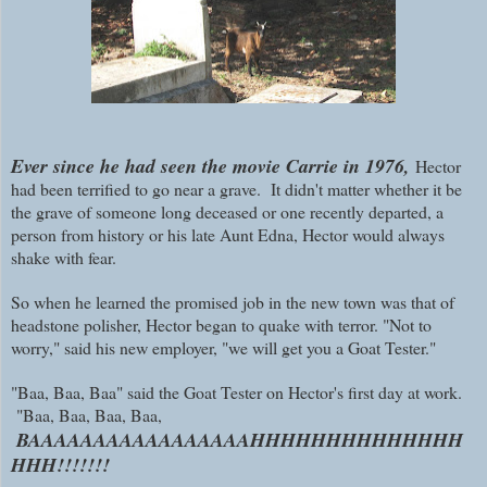
Ever since he had seen the movie Carrie in 1976,
Hector
had been terrified to go near a grave. It didn't matter whether it be
the grave of someone long deceased or one recently departed, a
person from history or his late Aunt Edna, Hector would always
shake with fear.
So when he learned the promised job in the new town was that of
headstone polisher, Hector began to quake with terror. "Not to
worry," said his new employer, "we will get you a Goat Tester."
"Baa, Baa, Baa" said the Goat Tester on Hector's first day at work.
"Baa, Baa, Baa, Baa,
BAAAAAAAAAAAAAAAAAHHHHHHHHHHHHHH
HHH!!!!!!!