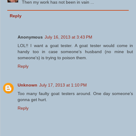
Then my work has not been in vain ...
Reply
Anonymous
July 16, 2013 at 3:43 PM
LOL!! I want a goat tester. A goat tester would come in
handy too in case someone's husband (no mine but
someone's) is trying to poison them.
Reply
Unknown
July 17, 2013 at 1:10 PM
Too many faulty goat testers around. One day someone's
gonna get hurt.
Reply