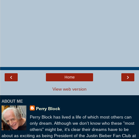
‹
›
Home
View web version
ABOUT ME
Perry Block
Perry Block has lived a life of which most others can
only dream. Although we don't know who these "most
others" might be, it's clear their dreams have to be
about as exciting as being President of the Justin Bieber Fan Club at