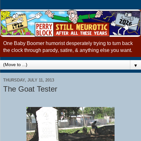
One Baby Boomer humorist desperately trying to turn back
the clock through parody, satire, & anything else you want.
▼
THURSDAY, JULY 11, 2013
The Goat Tester