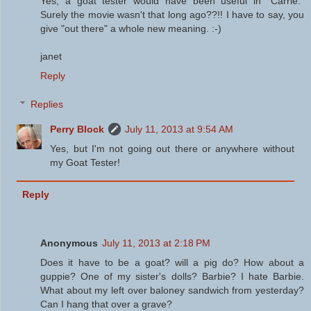
Yes, a goat tester would have been useful in "Carrie."
Surely the movie wasn't that long ago??!! I have to say, you
give "out there" a whole new meaning. :-)
janet
Reply
Replies
Perry Block
July 11, 2013 at 9:54 AM
Yes, but I'm not going out there or anywhere without
my Goat Tester!
Reply
Anonymous
July 11, 2013 at 2:18 PM
Does it have to be a goat? will a pig do? How about a
guppie? One of my sister's dolls? Barbie? I hate Barbie.
What about my left over baloney sandwich from yesterday?
Can I hang that over a grave?