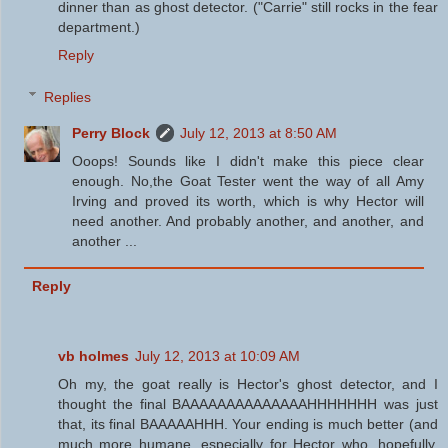
dinner than as ghost detector. ("Carrie" still rocks in the fear
department.)
Reply
Replies
Perry Block
July 12, 2013 at 8:50 AM
Ooops! Sounds like I didn't make this piece clear
enough. No,the Goat Tester went the way of all Amy
Irving and proved its worth, which is why Hector will
need another. And probably another, and another, and
another ...
Reply
vb holmes
July 12, 2013 at 10:09 AM
Oh my, the goat really is Hector's ghost detector, and I
thought the final BAAAAAAAAAAAAAAHHHHHHH was just
that, its final BAAAAAHHH. Your ending is much better (and
much more humane, especially for Hector who, hopefully,