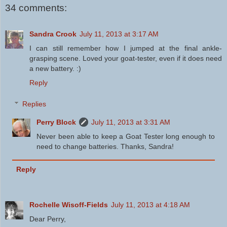
34 comments:
Sandra Crook
July 11, 2013 at 3:17 AM
I can still remember how I jumped at the final ankle-
grasping scene. Loved your goat-tester, even if it does need
a new battery. :)
Reply
Replies
Perry Block
July 11, 2013 at 3:31 AM
Never been able to keep a Goat Tester long enough to
need to change batteries. Thanks, Sandra!
Reply
Rochelle Wisoff-Fields
July 11, 2013 at 4:18 AM
Dear Perry,