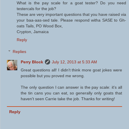
What is the pay scale for a goat tester? Do you need
testercals for the job?
These are very important questions that you have raised via
your baa-aas-sed tale. Please respond witha SASE to Gh-
oats Tails, PO Wood Box,
Crypton, Jamaica
Reply
Replies
Perry Block
July 12, 2013 at 5:33 AM
Great questions all! I didn't think more goat jokes were
possible but you proved me wrong.
The only question I can answer is the pay scale: it's all
the tin cans you can eat, so generally only goats that
haven't seen Carrie take the job. Thanks for writing!
Reply