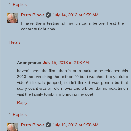
Replies
Perry Block
July 14, 2013 at 9:59 AM
I have them testing all my tin cans before I eat the
contents right now.
Reply
Anonymous
July 15, 2013 at 2:08 AM
haven't seen the film.. there's an remake to be released this
2013, not watching that either. ^^ but i watched the youtube
video! i literally jumped, i didn't think it was gonna be that
scary cos it was an old movie and all, but damn, next time i
visit the family tomb, i'm bringing my goat
Reply
Replies
Perry Block
July 16, 2013 at 9:58 AM