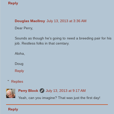
Reply
Douglas MacIlroy
July 13, 2013 at 3:36 AM
Dear Perry,
Sounds as though he's going to need a breeding pair for his
job. Restless folks in that cemtary.
Aloha,
Doug
Reply
Replies
Perry Block
July 13, 2013 at 9:17 AM
Yeah, can you imagine? That was just the first day!
Reply