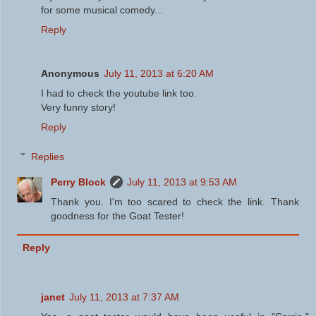
for some musical comedy...
Reply
Anonymous
July 11, 2013 at 6:20 AM
I had to check the youtube link too.
Very funny story!
Reply
Replies
Perry Block
July 11, 2013 at 9:53 AM
Thank you. I'm too scared to check the link. Thank
goodness for the Goat Tester!
Reply
janet
July 11, 2013 at 7:37 AM