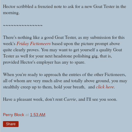
Hector scribbled a frenzied note to ask for a new Goat Tester in the
morning.
~~~~~~~~~~~~~~~
There's nothing like a good Goat Tester, as my submission for this
week's
Friday Fictioneers
based upon the picture prompt above
quite clearly proves. You may want to get yourself a quality Goat
Tester as well for your next headstone polishing gig, that is,
provided Hector's employer has any to spare.
When you're ready to approach the entries of the other Fictioneers,
all of whom are very much alive and totally above ground, you may
stealthily creep up to them, hold your breath, and
click here
.
Have a pleasant week, don't rent
Carrie
, and I'll see you soon.
Perry Block
at
1:53 AM
Share