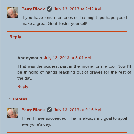
Perry Block
July 13, 2013 at 2:42 AM
If you have fond memories of that night, perhaps you'd
make a great Goat Tester yourself!
Reply
Anonymous
July 13, 2013 at 3:01 AM
That was the scariest part in the movie for me too. Now I'll
be thinking of hands reaching out of graves for the rest of
the day.
Reply
Replies
Perry Block
July 13, 2013 at 9:16 AM
Then I have succeeded! That is always my goal to spoil
everyone's day.