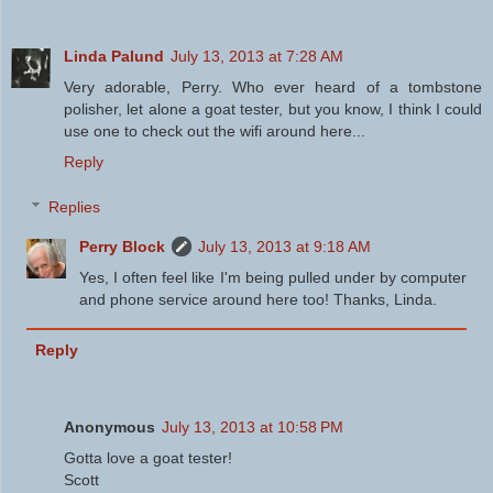
Linda Palund
July 13, 2013 at 7:28 AM
Very adorable, Perry. Who ever heard of a tombstone
polisher, let alone a goat tester, but you know, I think I could
use one to check out the wifi around here...
Reply
Replies
Perry Block
July 13, 2013 at 9:18 AM
Yes, I often feel like I'm being pulled under by computer
and phone service around here too! Thanks, Linda.
Reply
Anonymous
July 13, 2013 at 10:58 PM
Gotta love a goat tester!
Scott