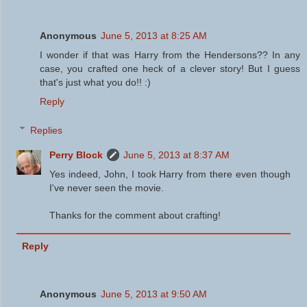
Anonymous
June 5, 2013 at 8:25 AM
I wonder if that was Harry from the Hendersons?? In any
case, you crafted one heck of a clever story! But I guess
that's just what you do!! :)
Reply
Replies
Perry Block
June 5, 2013 at 8:37 AM
Yes indeed, John, I took Harry from there even though
I've never seen the movie.
Thanks for the comment about crafting!
Reply
Anonymous
June 5, 2013 at 9:50 AM