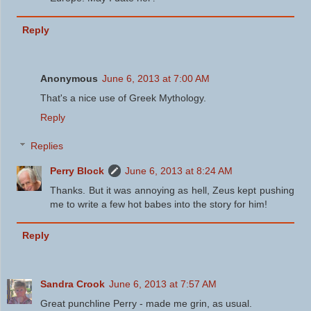
Reply
Anonymous
June 6, 2013 at 7:00 AM
That's a nice use of Greek Mythology.
Reply
Replies
Perry Block
June 6, 2013 at 8:24 AM
Thanks. But it was annoying as hell, Zeus kept pushing
me to write a few hot babes into the story for him!
Reply
Sandra Crook
June 6, 2013 at 7:57 AM
Great punchline Perry - made me grin, as usual.