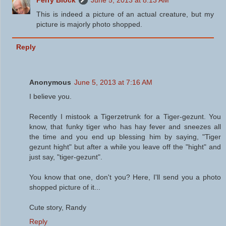
This is indeed a picture of an actual creature, but my
picture is majorly photo shopped.
Reply
Anonymous
June 5, 2013 at 7:16 AM
I believe you.
Recently I mistook a Tigerzetrunk for a Tiger-gezunt. You
know, that funky tiger who has hay fever and sneezes all
the time and you end up blessing him by saying, "Tiger
gezunt hight" but after a while you leave off the "hight" and
just say, "tiger-gezunt".
You know that one, don't you? Here, I'll send you a photo
shopped picture of it...
Cute story, Randy
Reply