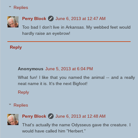
Replies
Perry Block
June 6, 2013 at 12:47 AM
Too bad I don't live in Arkansas. My webbed feet would
hardly raise an eyebrow!
Reply
Anonymous
June 5, 2013 at 6:04 PM
What fun! I like that you named the animal -- and a really
neat name it is. It's the next Bigfoot!
Reply
Replies
Perry Block
June 6, 2013 at 12:48 AM
That's actually the name Odysseus gave the creature. I
would have called him "Herbert."