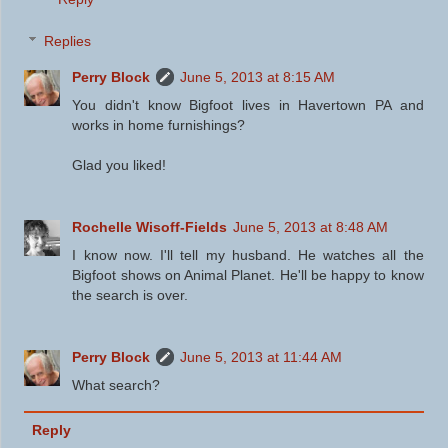
Replies
Perry Block
June 5, 2013 at 8:15 AM
You didn't know Bigfoot lives in Havertown PA and
works in home furnishings?
Glad you liked!
Rochelle Wisoff-Fields
June 5, 2013 at 8:48 AM
I know now. I'll tell my husband. He watches all the
Bigfoot shows on Animal Planet. He'll be happy to know
the search is over.
Perry Block
June 5, 2013 at 11:44 AM
What search?
Reply