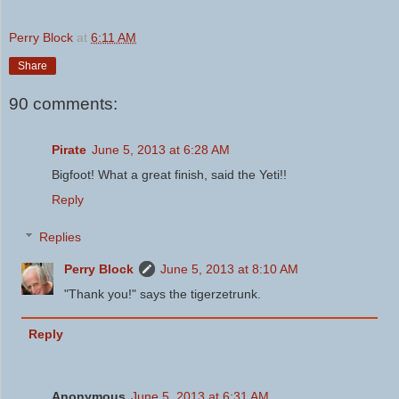
Perry Block
at
6:11 AM
Share
90 comments:
Pirate
June 5, 2013 at 6:28 AM
Bigfoot! What a great finish, said the Yeti!!
Reply
Replies
Perry Block
June 5, 2013 at 8:10 AM
"Thank you!" says the tigerzetrunk.
Reply
Anonymous
June 5, 2013 at 6:31 AM