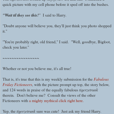
quick picture with my cell phone before it sped off into the bushes.
"Wait til they see this!
"
I said to Harry.
"Doubt anyone will believe you, they'll just think you photo shopped
it."
"You're probably right, old friend," I said. "Well, goodbye, Bigfoot,
check you later."
~~~~~~~~~~~~~~~~
Whether or not you believe me, it's all true!
That is, it's true that this is my weekly submission for the
Fabulous
Friday Fictioneers
, with the picture prompt up top, the story below,
and 124 words in praise of the equally fabulous
tigerzetrunk
therein
.
Don't believe me? Consult the views of the other
Fictioneers with
a mighty mythical click right here.
Yep, the
tigerzetrunk
sure was cute! Just ask my friend Harry.