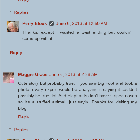
Replies
Perry Block
June 6, 2013 at 12:50 AM
Thanks, except I wanted a twist ending but couldn't
come up with it.
Reply
Maggie Grace
June 6, 2013 at 2:28 AM
Cute story but probably true. If you saw Big Foot and took a
photo, every expert would be analyzing it saying it couldn't
possibly be true. lol. And elephants don't have striped noses
so it's a stuffed animal...just sayin. Thanks for visiting my
blog!
Reply
Replies