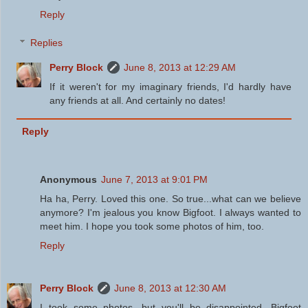
Reply
Replies
Perry Block
June 8, 2013 at 12:29 AM
If it weren't for my imaginary friends, I'd hardly have
any friends at all. And certainly no dates!
Reply
Anonymous
June 7, 2013 at 9:01 PM
Ha ha, Perry. Loved this one. So true...what can we believe
anymore? I'm jealous you know Bigfoot. I always wanted to
meet him. I hope you took some photos of him, too.
Reply
Perry Block
June 8, 2013 at 12:30 AM
I took some photos, but you'll be disappointed. Bigfoot