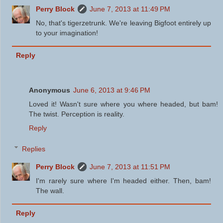
Perry Block
June 7, 2013 at 11:49 PM
No, that's tigerzetrunk. We're leaving Bigfoot entirely up
to your imagination!
Reply
Anonymous
June 6, 2013 at 9:46 PM
Loved it! Wasn't sure where you where headed, but bam!
The twist. Perception is reality.
Reply
Replies
Perry Block
June 7, 2013 at 11:51 PM
I'm rarely sure where I'm headed either. Then, bam!
The wall.
Reply