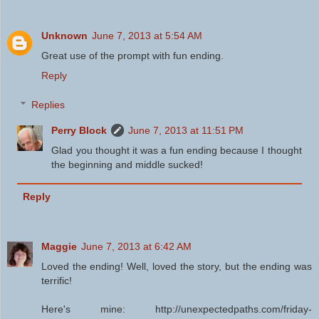
Unknown
June 7, 2013 at 5:54 AM
Great use of the prompt with fun ending.
Reply
Replies
Perry Block
June 7, 2013 at 11:51 PM
Glad you thought it was a fun ending because I thought
the beginning and middle sucked!
Reply
Maggie
June 7, 2013 at 6:42 AM
Loved the ending! Well, loved the story, but the ending was
terrific!
Here's mine: http://unexpectedpaths.com/friday-