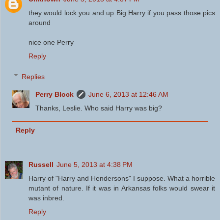
they would lock you and up Big Harry if you pass those pics
around
nice one Perry
Reply
Replies
Perry Block
June 6, 2013 at 12:46 AM
Thanks, Leslie. Who said Harry was big?
Reply
Russell
June 5, 2013 at 4:38 PM
Harry of "Harry and Hendersons" I suppose. What a horrible
mutant of nature. If it was in Arkansas folks would swear it
was inbred.
Reply