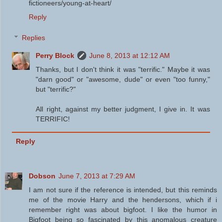
fictioneers/young-at-heart/
Reply
Replies
Perry Block
June 8, 2013 at 12:12 AM
Thanks, but I don't think it was "terrific." Maybe it was
"darn good" or "awesome, dude" or even "too funny,"
but "terrific?"
All right, against my better judgment, I give in. It was
TERRIFIC!
Reply
Dobson
June 7, 2013 at 7:29 AM
I am not sure if the reference is intended, but this reminds
me of the movie Harry and the hendersons, which if i
remember right was about bigfoot. I like the humor in
Bigfoot being so fascinated by this anomalous creature