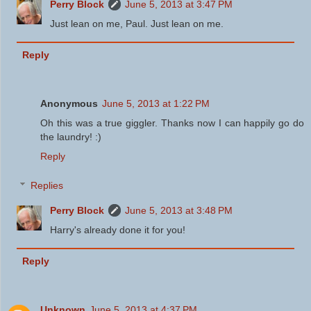
Perry Block
June 5, 2013 at 3:47 PM
Just lean on me, Paul. Just lean on me.
Reply
Anonymous
June 5, 2013 at 1:22 PM
Oh this was a true giggler. Thanks now I can happily go do
the laundry! :)
Reply
Replies
Perry Block
June 5, 2013 at 3:48 PM
Harry's already done it for you!
Reply
Unknown
June 5, 2013 at 4:37 PM