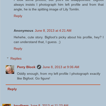
always insists I photograph him left profile and from that
angle, he is the spitting image of Lily Tomlin.
Reply
Anonymous
June 8, 2013 at 4:21 AM
Hehehe, cute story. Bigfoot's picky about his profile, hey? I
can understand that, I guess. ;)
Reply
Replies
Perry Block
June 8, 2013 at 9:06 AM
Oddly enough, from my left profile I photograph exactly
like Bigfoot. Go figure!
Reply
brudberg
June 8, 2013 at 11:23 AM