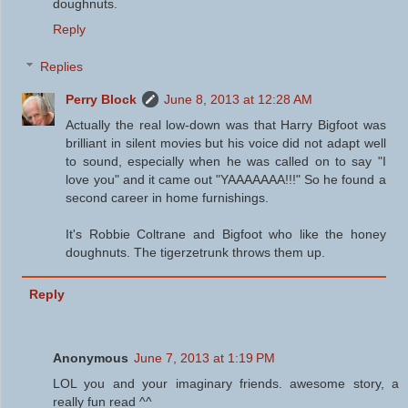
doughnuts.
Reply
Replies
Perry Block
June 8, 2013 at 12:28 AM
Actually the real low-down was that Harry Bigfoot was
brilliant in silent movies but his voice did not adapt well
to sound, especially when he was called on to say "I
love you" and it came out "YAAAAAAA!!!" So he found a
second career in home furnishings.
It's Robbie Coltrane and Bigfoot who like the honey
doughnuts. The tigerzetrunk throws them up.
Reply
Anonymous
June 7, 2013 at 1:19 PM
LOL you and your imaginary friends. awesome story, a
really fun read ^^