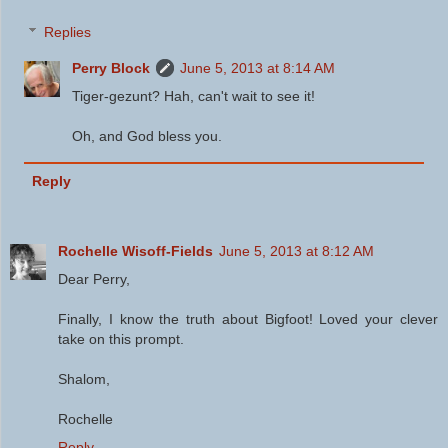
Replies
Perry Block
June 5, 2013 at 8:14 AM
Tiger-gezunt? Hah, can't wait to see it!
Oh, and God bless you.
Reply
Rochelle Wisoff-Fields
June 5, 2013 at 8:12 AM
Dear Perry,
Finally, I know the truth about Bigfoot! Loved your clever
take on this prompt.
Shalom,
Rochelle
Reply