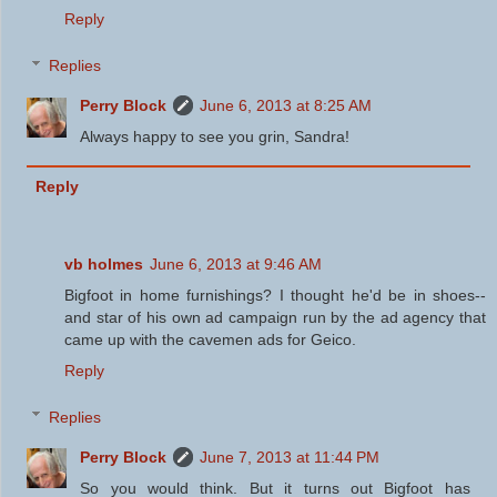
Reply
Replies
Perry Block
June 6, 2013 at 8:25 AM
Always happy to see you grin, Sandra!
Reply
vb holmes
June 6, 2013 at 9:46 AM
Bigfoot in home furnishings? I thought he'd be in shoes--
and star of his own ad campaign run by the ad agency that
came up with the cavemen ads for Geico.
Reply
Replies
Perry Block
June 7, 2013 at 11:44 PM
So you would think. But it turns out Bigfoot has