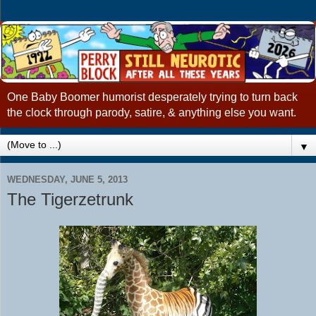
One Baby Boomer humorist desperately trying to turn back
the clock through parody, satire, & anything else you want.
▼
WEDNESDAY, JUNE 5, 2013
The Tigerzetrunk