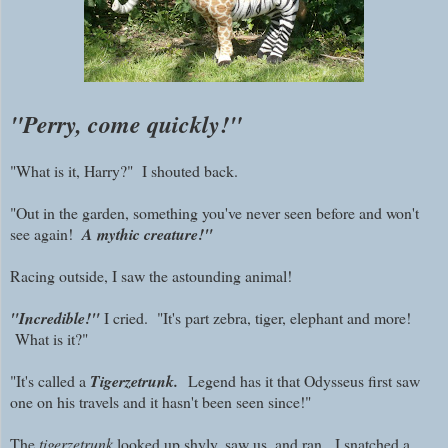
"Perry, come quickly!"
"What is it, Harry?" I shouted back.
"Out in the garden, something you've never seen before and won't
see again!
A mythic creature!"
Racing outside, I saw the astounding animal!
"Incredible!"
I cried. "It's part zebra, tiger, elephant and more!
What is it?"
"It's called a
Tigerzetrunk.
Legend has it that Odysseus first saw
one on his travels and it hasn't been seen since!"
The
tigerzetrunk
looked up shyly, saw us, and ran. I snatched a