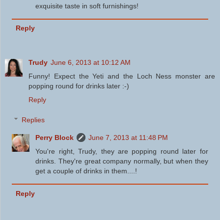
exquisite taste in soft furnishings!
Reply
Trudy
June 6, 2013 at 10:12 AM
Funny! Expect the Yeti and the Loch Ness monster are
popping round for drinks later :-)
Reply
Replies
Perry Block
June 7, 2013 at 11:48 PM
You're right, Trudy, they are popping round later for
drinks. They're great company normally, but when they
get a couple of drinks in them....!
Reply