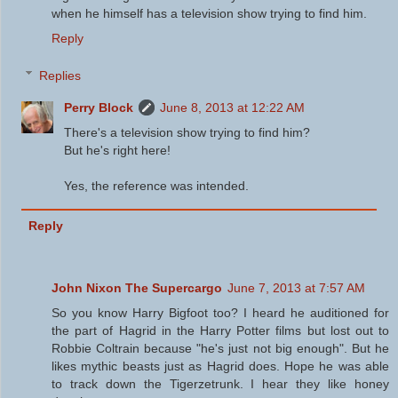
when he himself has a television show trying to find him.
Reply
Replies
Perry Block
June 8, 2013 at 12:22 AM
There's a television show trying to find him?
But he's right here!
Yes, the reference was intended.
Reply
John Nixon The Supercargo
June 7, 2013 at 7:57 AM
So you know Harry Bigfoot too? I heard he auditioned for
the part of Hagrid in the Harry Potter films but lost out to
Robbie Coltrain because "he's just not big enough". But he
likes mythic beasts just as Hagrid does. Hope he was able
to track down the Tigerzetrunk. I hear they like honey