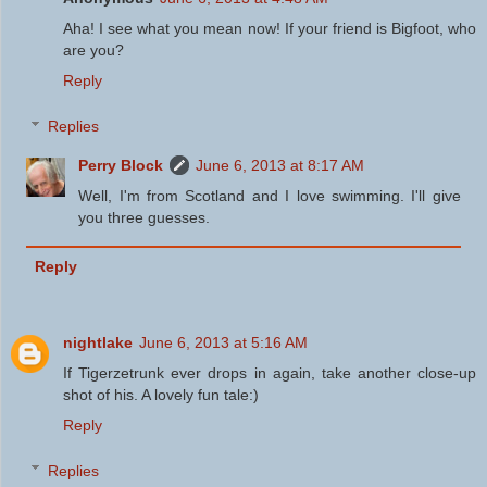
Aha! I see what you mean now! If your friend is Bigfoot, who
are you?
Reply
Replies
Perry Block
June 6, 2013 at 8:17 AM
Well, I'm from Scotland and I love swimming. I'll give
you three guesses.
Reply
nightlake
June 6, 2013 at 5:16 AM
If Tigerzetrunk ever drops in again, take another close-up
shot of his. A lovely fun tale:)
Reply
Replies