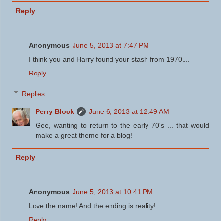
Reply
Anonymous
June 5, 2013 at 7:47 PM
I think you and Harry found your stash from 1970....
Reply
Replies
Perry Block
June 6, 2013 at 12:49 AM
Gee, wanting to return to the early 70's ... that would
make a great theme for a blog!
Reply
Anonymous
June 5, 2013 at 10:41 PM
Love the name! And the ending is reality!
Reply