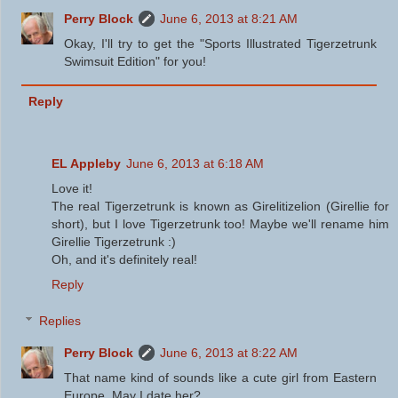
Perry Block
June 6, 2013 at 8:21 AM
Okay, I'll try to get the "Sports Illustrated Tigerzetrunk
Swimsuit Edition" for you!
Reply
EL Appleby
June 6, 2013 at 6:18 AM
Love it!
The real Tigerzetrunk is known as Girelitizelion (Girellie for
short), but I love Tigerzetrunk too! Maybe we'll rename him
Girellie Tigerzetrunk :)
Oh, and it's definitely real!
Reply
Replies
Perry Block
June 6, 2013 at 8:22 AM
That name kind of sounds like a cute girl from Eastern
Europe. May I date her?