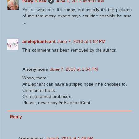
Perry Block
June 6, 2013 at 4:07 AM
You're welcome. It's funny, but usually it's the pictures
of me that every expert says couldn't possibly be true
...
anelephantcant
June 7, 2013 at 1:52 PM
This comment has been removed by the author.
Anonymous
June 7, 2013 at 1:54 PM
Whoa, there!
AnElephant can have a striped nose if he chooses to.
Or a tartan trunk.
Or a patterned proboscis.
Please, never say AnElephantCant!
Reply
Anonymous
June 6, 2013 at 4:48 AM