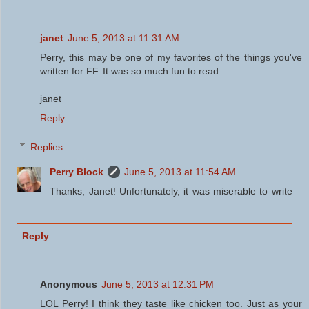
janet
June 5, 2013 at 11:31 AM
Perry, this may be one of my favorites of the things you've
written for FF. It was so much fun to read.
janet
Reply
Replies
Perry Block
June 5, 2013 at 11:54 AM
Thanks, Janet! Unfortunately, it was miserable to write
...
Reply
Anonymous
June 5, 2013 at 12:31 PM
LOL Perry! I think they taste like chicken too. Just as your