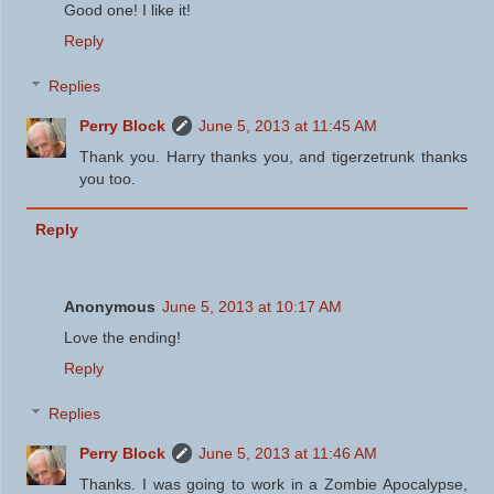
Good one! I like it!
Reply
Replies
Perry Block
June 5, 2013 at 11:45 AM
Thank you. Harry thanks you, and tigerzetrunk thanks
you too.
Reply
Anonymous
June 5, 2013 at 10:17 AM
Love the ending!
Reply
Replies
Perry Block
June 5, 2013 at 11:46 AM
Thanks. I was going to work in a Zombie Apocalypse,