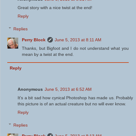
Great story with a nice twist at the end!
Reply
Replies
Perry Block
June 5, 2013 at 8:11 AM
Thanks, but Bigfoot and I do not understand what you
mean by a twist at the end.
Reply
Anonymous
June 5, 2013 at 6:52 AM
It's a bit sad how cynical Photoshop has made us. Probably
this picture is of an actual creature but no will ever know.
Reply
Replies
Perry Block
June 5, 2013 at 8:13 AM