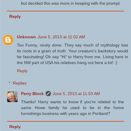
but decided this was more in keeping with the prompt.
Reply
Unknown
June 5, 2013 at 11:02 AM
Too Funny, nicely done. They say much of mythology has
its roots in a grain of truth. Your creature's backstory would
be fascinating! Oh say "Hi" to Harry from me. Living here in
the NW part of USA his relatives hang out here a lot! :)
Reply
Replies
Perry Block
June 5, 2013 at 11:53 AM
Thanks! Harry wants to know if you're related to the
same Howe family he used to be in the home
furnishings business with years ago in Portland?
Reply