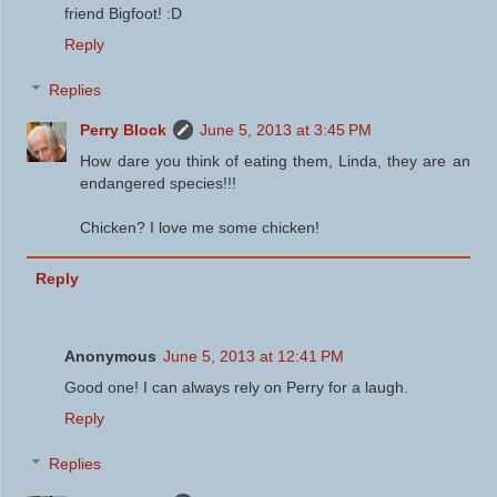
friend Bigfoot! :D
Reply
Replies
Perry Block
June 5, 2013 at 3:45 PM
How dare you think of eating them, Linda, they are an
endangered species!!!
Chicken? I love me some chicken!
Reply
Anonymous
June 5, 2013 at 12:41 PM
Good one! I can always rely on Perry for a laugh.
Reply
Replies