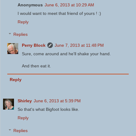
Anonymous
June 6, 2013 at 10:29 AM
I would want to meet that friend of yours ! :)
Reply
Replies
Perry Block
June 7, 2013 at 11:48 PM
Sure, come around and he'll shake your hand.
And then eat it.
Reply
Shirley
June 6, 2013 at 5:39 PM
So that's what Bigfoot looks like.
Reply
Replies