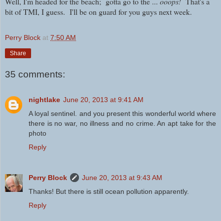
Well, I'm headed for the beach; gotta go to the ...
ooops!
That's a
bit of TMI, I guess.
I'll be on guard for you guys next week.
Perry Block
at
7:50 AM
Share
35 comments:
nightlake
June 20, 2013 at 9:41 AM
A loyal sentinel. and you present this wonderful world where
there is no war, no illness and no crime. An apt take for the
photo
Reply
Perry Block
June 20, 2013 at 9:43 AM
Thanks! But there is still ocean pollution apparently.
Reply