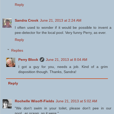
Reply
Sandra Crook
June 21, 2013 at 2:24 AM
I often used to wonder if it would be possible to invent a
pee-detector for the local pool. Very funny Perry, as ever.
Reply
Replies
Perry Block
June 21, 2013 at 8:04 AM
I got a guy for you, needs a job. Kind of a grim
disposition though. Thanks, Sandra!
Reply
Rochelle Wisoff-Fields
June 21, 2013 at 5:02 AM
"We don't swim in your toilet, please don't pee in our
pool...er ocean, as it were."