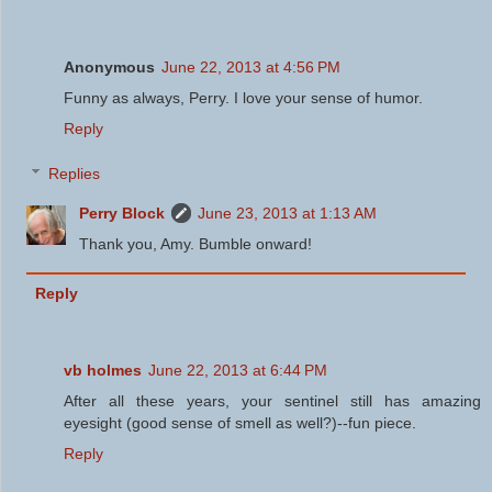
Anonymous
June 22, 2013 at 4:56 PM
Funny as always, Perry. I love your sense of humor.
Reply
Replies
Perry Block
June 23, 2013 at 1:13 AM
Thank you, Amy. Bumble onward!
Reply
vb holmes
June 22, 2013 at 6:44 PM
After all these years, your sentinel still has amazing
eyesight (good sense of smell as well?)--fun piece.
Reply