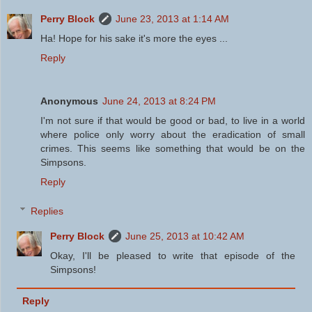
Perry Block
June 23, 2013 at 1:14 AM
Ha! Hope for his sake it's more the eyes ...
Reply
Anonymous
June 24, 2013 at 8:24 PM
I'm not sure if that would be good or bad, to live in a world
where police only worry about the eradication of small
crimes. This seems like something that would be on the
Simpsons.
Reply
Replies
Perry Block
June 25, 2013 at 10:42 AM
Okay, I'll be pleased to write that episode of the
Simpsons!
Reply