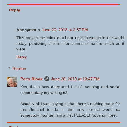
Reply
Anonymous
June 20, 2013 at 2:37 PM
This makes me think of all our ridiculousness in the world
today, punishing children for crimes of nature, such as it
were.
Reply
Replies
Perry Block
June 20, 2013 at 10:47 PM
Yes, that's how deep and full of meaning and social
commentary my writing is!
Actually all I was saying is that there's nothing more for
the Sentinel to do in the new perfect world so
somebody now get him a life, PLEASE! Nothing more.