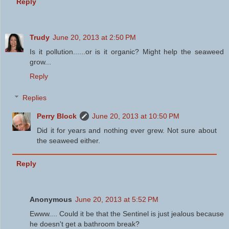
Reply
Trudy
June 20, 2013 at 2:50 PM
Is it pollution......or is it organic? Might help the seaweed
grow...
Reply
Replies
Perry Block
June 20, 2013 at 10:50 PM
Did it for years and nothing ever grew. Not sure about
the seaweed either.
Reply
Anonymous
June 20, 2013 at 5:52 PM
Ewww.... Could it be that the Sentinel is just jealous because
he doesn't get a bathroom break?