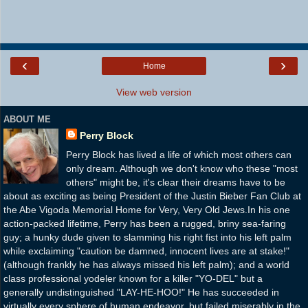
‹
›
Home
View web version
ABOUT ME
Perry Block
Perry Block has lived a life of which most others can
only dream. Although we don't know who these "most
others" might be, it's clear their dreams have to be
about as exciting as being President of the Justin Bieber Fan Club at
the Abe Vigoda Memorial Home for Very, Very Old Jews.In his one
action-packed lifetime, Perry has been a rugged, briny sea-faring
guy; a hunky dude given to slamming his right fist into his left palm
while exclaiming "caution be damned, innocent lives are at stake!"
(although frankly he has always missed his left palm); and a world
class professional yodeler known for a killer "YO-DEL" but a
generally undistinguished "LAY-HE-HOO!" He has succeeded in
virtually every sphere of human endeavor, but failed miserably in the