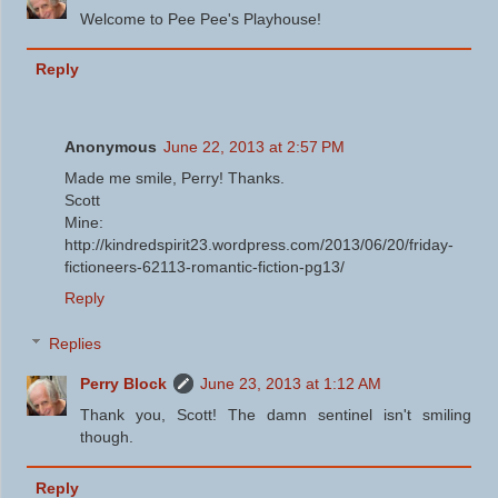
Welcome to Pee Pee's Playhouse!
Reply
Anonymous
June 22, 2013 at 2:57 PM
Made me smile, Perry! Thanks.
Scott
Mine:
http://kindredspirit23.wordpress.com/2013/06/20/friday-
fictioneers-62113-romantic-fiction-pg13/
Reply
Replies
Perry Block
June 23, 2013 at 1:12 AM
Thank you, Scott! The damn sentinel isn't smiling
though.
Reply