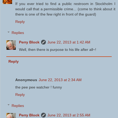
If you ever tried to find a public restroom in Stockholm I
would call that a permissible crime... (come to think about it
there is one of the few right in front of the guard)
Reply
Replies
Perry Block
June 22, 2013 at 1:42 AM
Well, then there is purpose to his life after all~!
Reply
Anonymous
June 22, 2013 at 2:34 AM
the pee pee watcher ! funny
Reply
Replies
Perry Block
June 22, 2013 at 2:55 AM