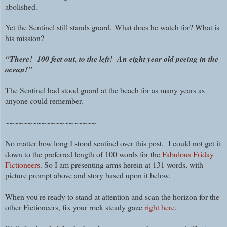
abolished.
Yet the Sentinel still stands guard. What does he watch for? What is
his mission?
"There! 100 feet out, to the left!
An eight year old peeing in the
ocean!"
The Sentinel had stood guard at the beach for as many years as
anyone could remember.
~~~~~~~~~~~~~~~~~~~~
No matter how long I stood sentinel over this post, I could not get it
down to the preferred length of 100 words for the
Fabulous Friday
Fictioneers
. So I am presenting arms herein at 131 words, with
picture prompt above and story based upon it below.
When you're ready to stand at attention and scan the horizon for the
other Fictioneers, fix your rock steady gaze
right here
.