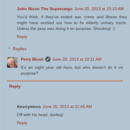
John Nixon The Supercargo
June 20, 2013 at 10:10 AM
You'd think, if they've ended war, crime and illness they
might have worked out how to fix elderly urinary tracts.
Unless the perp was doing it on purpose. Shocking! :)
Reply
Replies
Perry Block
June 20, 2013 at 10:11 AM
It's an eight year old here, but who doesn't do it on
purpose?
Reply
Anonymous
June 20, 2013 at 11:45 AM
Off with his head, darling!
Reply