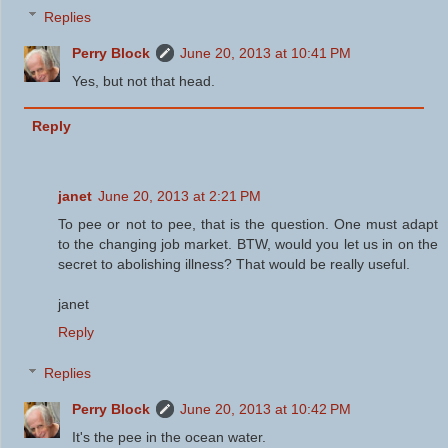
Replies
Perry Block
June 20, 2013 at 10:41 PM
Yes, but not that head.
Reply
janet
June 20, 2013 at 2:21 PM
To pee or not to pee, that is the question. One must adapt
to the changing job market. BTW, would you let us in on the
secret to abolishing illness? That would be really useful.
janet
Reply
Replies
Perry Block
June 20, 2013 at 10:42 PM
It's the pee in the ocean water.