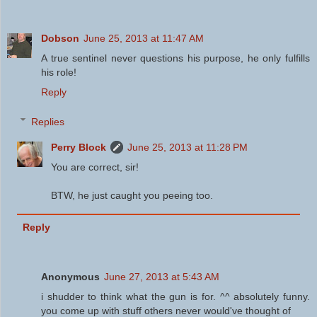
Dobson
June 25, 2013 at 11:47 AM
A true sentinel never questions his purpose, he only fulfills
his role!
Reply
Replies
Perry Block
June 25, 2013 at 11:28 PM
You are correct, sir!
BTW, he just caught you peeing too.
Reply
Anonymous
June 27, 2013 at 5:43 AM
i shudder to think what the gun is for. ^^ absolutely funny.
you come up with stuff others never would've thought of