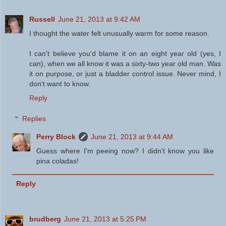
Russell
June 21, 2013 at 9:42 AM
I thought the water felt unusually warm for some reason.
I can't believe you'd blame it on an eight year old (yes, I
can), when we all know it was a sixty-two year old man. Was
it on purpose, or just a bladder control issue. Never mind, I
don't want to know.
Reply
Replies
Perry Block
June 21, 2013 at 9:44 AM
Guess where I'm peeing now? I didn't know you like
pina coladas!
Reply
brudberg
June 21, 2013 at 5:25 PM