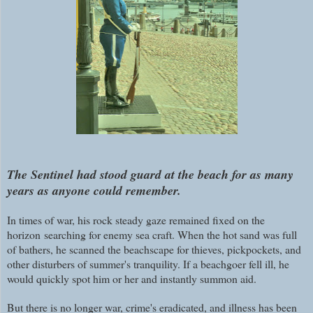
The Sentinel had stood guard at the beach for as many
years as anyone could remember.
In times of war, his rock steady gaze remained fixed on the
horizon searching for enemy sea craft. When the hot sand was full
of bathers, he scanned the beachscape for thieves, pickpockets, and
other disturbers of summer's tranquility. If a beachgoer fell ill, he
would quickly spot him or her and instantly summon aid.
But there is no longer war, crime's eradicated, and illness has been