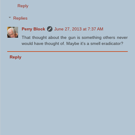
Reply
Replies
Perry Block
June 27, 2013 at 7:37 AM
That thought about the gun is something others never
would have thought of. Maybe it's a smell eradicator?
Reply