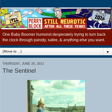
One Baby Boomer humorist desperately trying to turn back
the clock through parody, satire, & anything else you want.
▼
THURSDAY, JUNE 20, 2013
The Sentinel