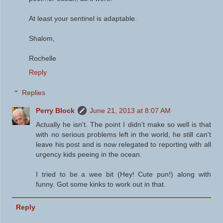
At least your sentinel is adaptable.
Shalom,
Rochelle
Reply
Replies
Perry Block
June 21, 2013 at 8:07 AM
Actually he isn't. The point I didn't make so well is that
with no serious problems left in the world, he still can't
leave his post and is now relegated to reporting with all
urgency kids peeing in the ocean.
I tried to be a wee bit (Hey! Cute pun!) along with
funny. Got some kinks to work out in that.
Reply