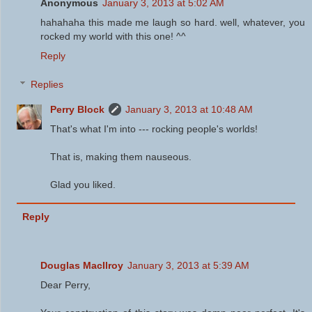
Anonymous
January 3, 2013 at 5:02 AM
hahahaha this made me laugh so hard. well, whatever, you
rocked my world with this one! ^^
Reply
Replies
Perry Block
January 3, 2013 at 10:48 AM
That's what I'm into --- rocking people's worlds!
That is, making them nauseous.
Glad you liked.
Reply
Douglas MacIlroy
January 3, 2013 at 5:39 AM
Dear Perry,