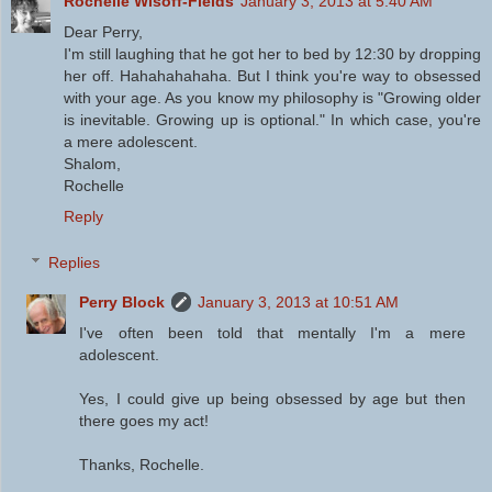
Rochelle Wisoff-Fields
January 3, 2013 at 5:40 AM
Dear Perry,
I'm still laughing that he got her to bed by 12:30 by dropping
her off. Hahahahahaha. But I think you're way to obsessed
with your age. As you know my philosophy is "Growing older
is inevitable. Growing up is optional." In which case, you're
a mere adolescent.
Shalom,
Rochelle
Reply
Replies
Perry Block
January 3, 2013 at 10:51 AM
I've often been told that mentally I'm a mere
adolescent.
Yes, I could give up being obsessed by age but then
there goes my act!
Thanks, Rochelle.