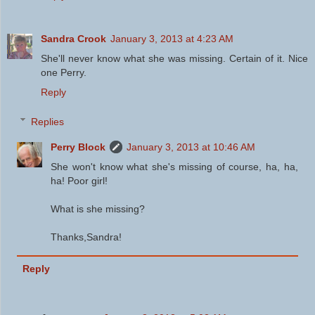
Sandra Crook
January 3, 2013 at 4:23 AM
She'll never know what she was missing. Certain of it. Nice
one Perry.
Reply
Replies
Perry Block
January 3, 2013 at 10:46 AM
She won't know what she's missing of course, ha, ha,
ha! Poor girl!
What is she missing?
Thanks,Sandra!
Reply