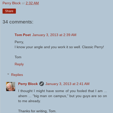
Perry Block
at
2:32 AM
Share
34 comments:
Tom Poet
January 3, 2013 at 2:39 AM
Perry,
I know your angle and you work it so well. Classic Perry!
Tom
Reply
Replies
Perry Block
January 3, 2013 at 2:41 AM
I thought I might have some of you fooled that I am ...
ahem ... "big man on campus," but you guys are so on
to me already.
Thanks for writing, Tom.