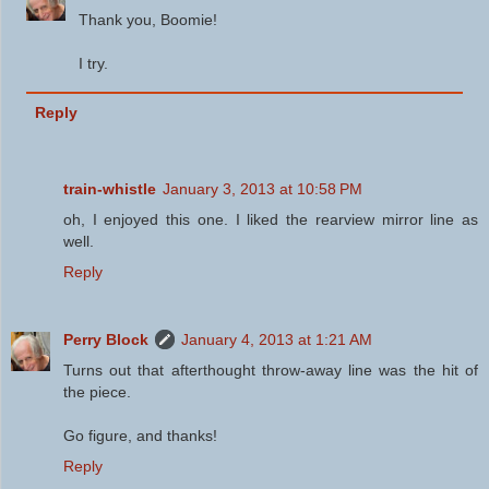
Thank you, Boomie!
I try.
Reply
train-whistle
January 3, 2013 at 10:58 PM
oh, I enjoyed this one. I liked the rearview mirror line as
well.
Reply
Perry Block
January 4, 2013 at 1:21 AM
Turns out that afterthought throw-away line was the hit of
the piece.
Go figure, and thanks!
Reply