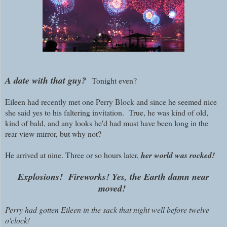
A date with that guy?
Tonight even?
Eileen had recently met one Perry Block and since he seemed nice
she said yes to his faltering invitation. True, he was kind of old,
kind of bald, and any looks he'd had must have been long in the
rear view mirror, but why not?
He arrived at nine. Three or so hours later,
her world was rocked!
Explosions! Fireworks! Yes, the Earth damn near
moved!
Perry had gotten Eileen in the sack that night well before twelve
o'clock!