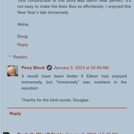
Your construction of this story was damn near perfect. It's
not easy to make the lines flow so effortlessly. I enjoyed this
New Year's tale immensely.
Aloha,
Doug
Reply
Replies
Perry Block
January 3, 2013 at 10:49 AM
It would have been better if Eileen had enjoyed
immensely, but "immensely" was nowhere in the
equation.
Thanks for the kind words, Douglas.
Reply