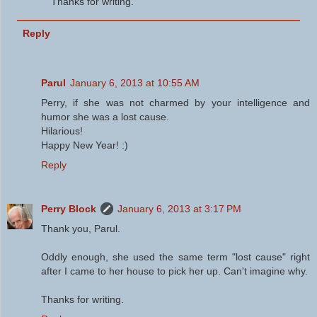
Thanks for writing.
Reply
Parul
January 6, 2013 at 10:55 AM
Perry, if she was not charmed by your intelligence and
humor she was a lost cause.
Hilarious!
Happy New Year! :)
Reply
Perry Block
January 6, 2013 at 3:17 PM
Thank you, Parul.
Oddly enough, she used the same term "lost cause" right
after I came to her house to pick her up. Can't imagine why.
Thanks for writing.