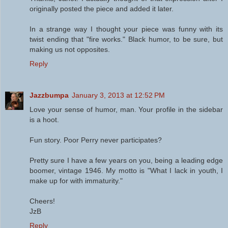
originally posted the piece and added it later.
In a strange way I thought your piece was funny with its
twist ending that "fire works." Black humor, to be sure, but
making us not opposites.
Reply
Jazzbumpa
January 3, 2013 at 12:52 PM
Love your sense of humor, man. Your profile in the sidebar
is a hoot.
Fun story. Poor Perry never participates?
Pretty sure I have a few years on you, being a leading edge
boomer, vintage 1946. My motto is "What I lack in youth, I
make up for with immaturity."
Cheers!
JzB
Reply