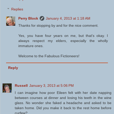
Replies
Perry Block
January 4, 2013 at 1:18 AM
Thanks for stopping by and for the nice comment.
Yes, you have four years on me, but that's okay. I
always respect my elders, especially the wholly
immature ones.
Welcome to the Fabulous Fictioneers!
Reply
Russell
January 3, 2013 at 5:06 PM
I can imagine how poor Eileen felt with her date napping
between courses at dinner and losing his teeth in the wine
glass. No wonder she faked a headache and asked to be
taken home. Did you make it back to the rest home before
curfew?