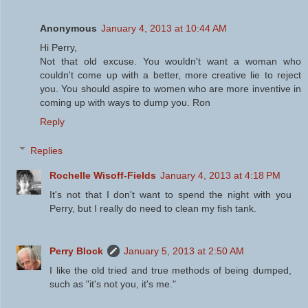
Anonymous
January 4, 2013 at 10:44 AM
Hi Perry,
Not that old excuse. You wouldn't want a woman who
couldn't come up with a better, more creative lie to reject
you. You should aspire to women who are more inventive in
coming up with ways to dump you. Ron
Reply
Replies
Rochelle Wisoff-Fields
January 4, 2013 at 4:18 PM
It's not that I don't want to spend the night with you
Perry, but I really do need to clean my fish tank.
Perry Block
January 5, 2013 at 2:50 AM
I like the old tried and true methods of being dumped,
such as "it's not you, it's me."