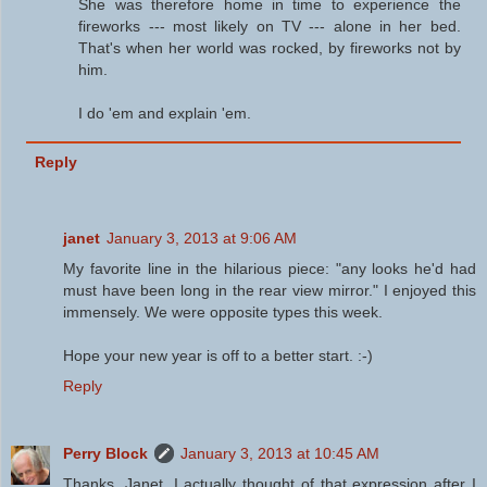
She was therefore home in time to experience the
fireworks --- most likely on TV --- alone in her bed.
That's when her world was rocked, by fireworks not by
him.
I do 'em and explain 'em.
Reply
janet
January 3, 2013 at 9:06 AM
My favorite line in the hilarious piece: "any looks he'd had
must have been long in the rear view mirror." I enjoyed this
immensely. We were opposite types this week.
Hope your new year is off to a better start. :-)
Reply
Perry Block
January 3, 2013 at 10:45 AM
Thanks, Janet. I actually thought of that expression after I