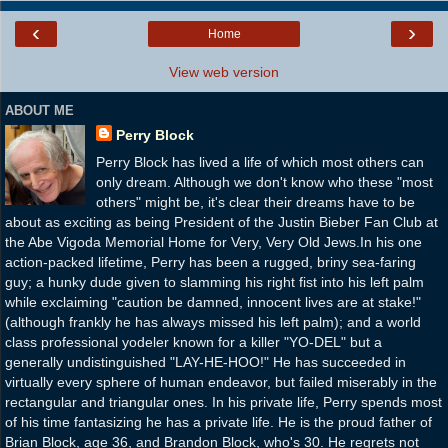
‹
›
Home
View web version
ABOUT ME
Perry Block
Perry Block has lived a life of which most others can
only dream. Although we don't know who these "most
others" might be, it's clear their dreams have to be
about as exciting as being President of the Justin Bieber Fan Club at
the Abe Vigoda Memorial Home for Very, Very Old Jews.In his one
action-packed lifetime, Perry has been a rugged, briny sea-faring
guy; a hunky dude given to slamming his right fist into his left palm
while exclaiming "caution be damned, innocent lives are at stake!"
(although frankly he has always missed his left palm); and a world
class professional yodeler known for a killer "YO-DEL" but a
generally undistinguished "LAY-HE-HOO!" He has succeeded in
virtually every sphere of human endeavor, but failed miserably in the
rectangular and triangular ones. In his private life, Perry spends most
of his time fantasizing he has a private life. He is the proud father of
Brian Block, age 36, and Brandon Block, who's 30. He regrets not