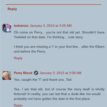
Reply
tedstrutz
January 3, 2013 at 3:05 AM
Oh come on Perry... you're not that old yet. Shouldn't have
Yodeled on that date, I'm thinking... cute story.
I think you are missing a 't' in your first line... after the Eileen
and before the Perry.
Reply
Perry Block
January 3, 2013 at 3:08 AM
Yes, caught the "t" and thank you, Ted.
Yes, I am that old, but of course the story itself is wholly
fictional! In reality, you can bet that a dude like me would ...
probably not have gotten the date in the first place.
Reply