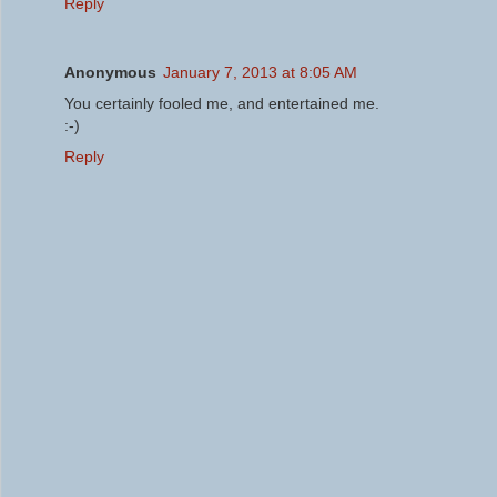
Reply
Anonymous
January 7, 2013 at 8:05 AM
You certainly fooled me, and entertained me.
:-)
Reply