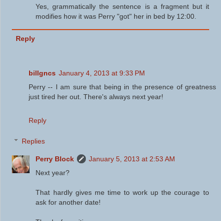
Yes, grammatically the sentence is a fragment but it
modifies how it was Perry "got" her in bed by 12:00.
Reply
billgncs
January 4, 2013 at 9:33 PM
Perry -- I am sure that being in the presence of greatness
just tired her out. There's always next year!
Reply
Replies
Perry Block
January 5, 2013 at 2:53 AM
Next year?
That hardly gives me time to work up the courage to
ask for another date!