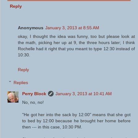
Reply
Anonymous
January 3, 2013 at 8:55 AM
okay, I thought the idea was funny, too but please look at
the math, picking her up at 9, the three hours later; I think
Rochelle had it right that you meant to type 12:30 instead of
10:30.
Reply
Replies
Perry Block
January 3, 2013 at 10:41 AM
No, no, no!
"He got her into the sack by 12:00" means that she got
to bed by 12:00 because he brought her home before
then --- in this case, 10:30 PM.