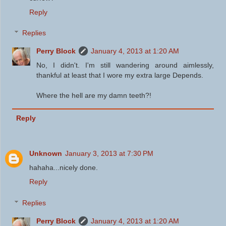
Reply
Replies
Perry Block
January 4, 2013 at 1:20 AM
No, I didn't. I'm still wandering around aimlessly,
thankful at least that I wore my extra large Depends.
Where the hell are my damn teeth?!
Reply
Unknown
January 3, 2013 at 7:30 PM
hahaha...nicely done.
Reply
Replies
Perry Block
January 4, 2013 at 1:20 AM