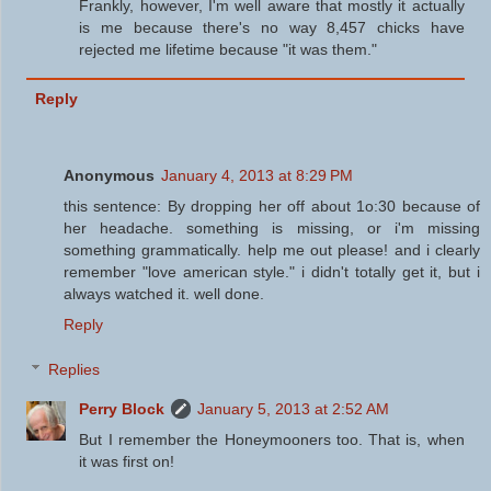
Frankly, however, I'm well aware that mostly it actually
is me because there's no way 8,457 chicks have
rejected me lifetime because "it was them."
Reply
Anonymous
January 4, 2013 at 8:29 PM
this sentence: By dropping her off about 1o:30 because of
her headache. something is missing, or i'm missing
something grammatically. help me out please! and i clearly
remember "love american style." i didn't totally get it, but i
always watched it. well done.
Reply
Replies
Perry Block
January 5, 2013 at 2:52 AM
But I remember the Honeymooners too. That is, when
it was first on!