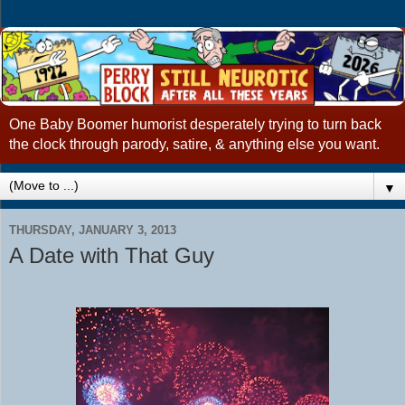
One Baby Boomer humorist desperately trying to turn back
the clock through parody, satire, & anything else you want.
▼
THURSDAY, JANUARY 3, 2013
A Date with That Guy