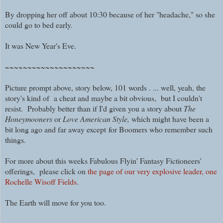
By dropping her off about 10:30 because of her "headache," so she
could go to bed early.
I
t was New Year's Eve.
~~~~~~~~~~~~~~~~~~~~
Picture prompt above, story below, 101 words . ... well, yeah, the
story's kind of a cheat and maybe a bit obvious, but I couldn't
resist. Probably better than if I'd given you a story about
The
Honeymooners
or
Love American Style,
which might have been a
bit
long ago and far away except
for Boomers who remember such
things.
For more about this weeks Fabulous Flyin' Fantasy Fictioneers'
offerings, please click on
the page of our very explosive leader, one
Rochelle Wisoff Fields
.
The Earth will move for you too.