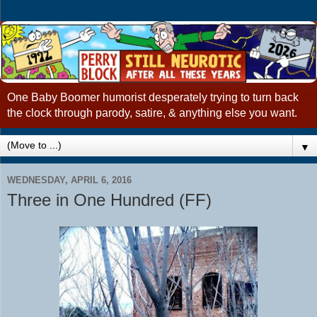
One Baby Boomer humorist desperately trying to turn back
the clock through parody, satire, & anything else you want.
▼
WEDNESDAY, APRIL 6, 2016
Three in One Hundred (FF)