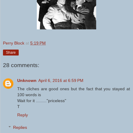
Perry Block
at
5:19 PM
Share
28 comments:
Unknown
April 6, 2016 at 6:59 PM
The cliches are good ones but the fact that you stayed at
100 words is
Wait for it ........."priceless"
T
Reply
Replies