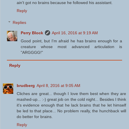
ain't got no brains because he followed his assistant.
Reply
Replies
Perry Block
April 16, 2016 at 9:19 AM
Good point, but I'm afraid he has brains enough for a
creature whose most advanced articulation is
"ARGGGG!"
Reply
brudberg
April 8, 2016 at 9:05 AM
Cliches are great... though I love them best when they are
mashed-up... :-) great job on the cold night... Besides I think
it's evidence enough that he lack brains that he let himself
be led to that place... No problem really, the hunchback will
do better for brains.
Reply