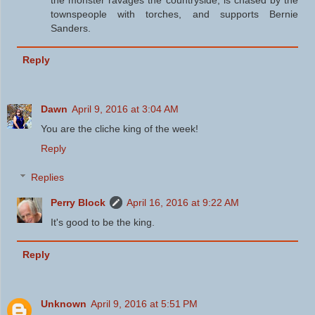
townspeople with torches, and supports Bernie
Sanders.
Reply
Dawn
April 9, 2016 at 3:04 AM
You are the cliche king of the week!
Reply
Replies
Perry Block
April 16, 2016 at 9:22 AM
It's good to be the king.
Reply
Unknown
April 9, 2016 at 5:51 PM