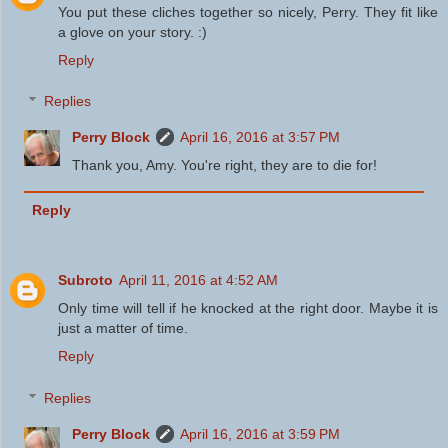
You put these cliches together so nicely, Perry. They fit like
a glove on your story. :)
Reply
Replies
Perry Block
April 16, 2016 at 3:57 PM
Thank you, Amy. You're right, they are to die for!
Reply
Subroto
April 11, 2016 at 4:52 AM
Only time will tell if he knocked at the right door. Maybe it is
just a matter of time.
Reply
Replies
Perry Block
April 16, 2016 at 3:59 PM