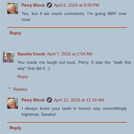
Perry Block
April 6, 2016 at 8:09 PM
Yes, but if we count comments, I'm going WAY over
now!
Reply
Sandra Crook
April 7, 2016 at 2:54 AM
You made me laugh out loud, Perry. It was the "walk this
way" that did it. :)
Reply
Replies
Perry Block
April 12, 2016 at 12:18 AM
I always knew your taste in humor was unremittingly
highbrow, Sandra!
Reply