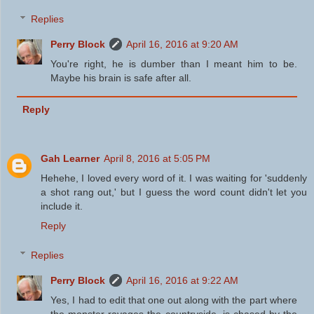
Replies
Perry Block
April 16, 2016 at 9:20 AM
You're right, he is dumber than I meant him to be.
Maybe his brain is safe after all.
Reply
Gah Learner
April 8, 2016 at 5:05 PM
Hehehe, I loved every word of it. I was waiting for 'suddenly
a shot rang out,' but I guess the word count didn't let you
include it.
Reply
Replies
Perry Block
April 16, 2016 at 9:22 AM
Yes, I had to edit that one out along with the part where
the monster ravages the countryside, is chased by the