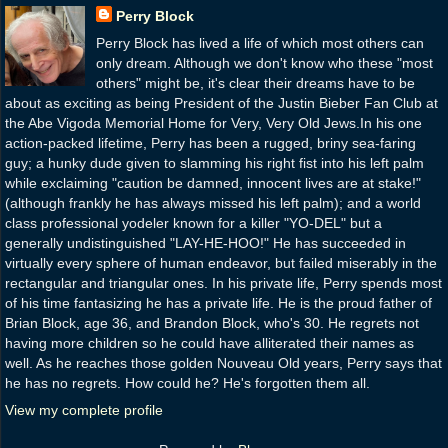
Perry Block
Perry Block has lived a life of which most others can
only dream. Although we don't know who these "most
others" might be, it's clear their dreams have to be
about as exciting as being President of the Justin Bieber Fan Club at
the Abe Vigoda Memorial Home for Very, Very Old Jews.In his one
action-packed lifetime, Perry has been a rugged, briny sea-faring
guy; a hunky dude given to slamming his right fist into his left palm
while exclaiming "caution be damned, innocent lives are at stake!"
(although frankly he has always missed his left palm); and a world
class professional yodeler known for a killer "YO-DEL" but a
generally undistinguished "LAY-HE-HOO!" He has succeeded in
virtually every sphere of human endeavor, but failed miserably in the
rectangular and triangular ones. In his private life, Perry spends most
of his time fantasizing he has a private life. He is the proud father of
Brian Block, age 36, and Brandon Block, who's 30. He regrets not
having more children so he could have alliterated their names as
well. As he reaches those golden Nouveau Old years, Perry says that
he has no regrets. How could he? He's forgotten them all.
View my complete profile