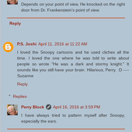
Depends on your point of view. He knocked on the right
door from Dr. Frankenstein's point of view.
Reply
P.S. Joshi
April 11, 2016 at 11:22 AM
I loved the Snoopy cartoons and he used cliches all the
time. I loved the one where he was told to write about
people so wrote "He was a dark and stormy knight." It
sounds like you still have your brain. Hilarious, Perry. :D ----
Suzanne
Reply
Replies
Perry Block
April 16, 2016 at 3:59 PM
I have always tried to pattern myself after Snoopy,
especially the ears.