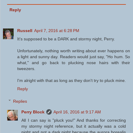
Reply
Russell
April 7, 2016 at 6:28 PM
It's supposed to be a DARK and stormy night, Perry.
Unfortunately, nothing worth writing about ever happens on
a light and sunny day. Readers would just say, "Ho hum. So
what," and go back to plucking nose hairs with their
tweezers.
I'm alright with that as long as they don't try to pluck mine.
Reply
Replies
Perry Block
April 16, 2016 at 9:17 AM
All I can say is "pluck you!" And thanks for correcting
my stormy night reference, but it actually was a cold
night and not a dark night because the aurora borealis