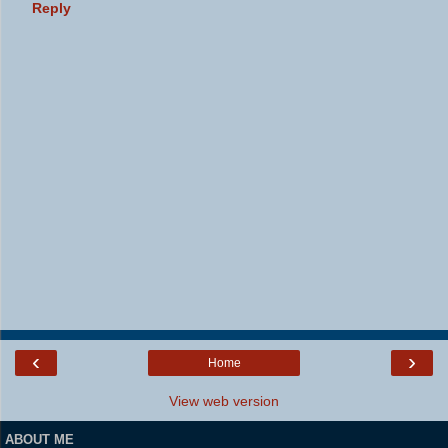
Reply
‹
›
Home
View web version
ABOUT ME