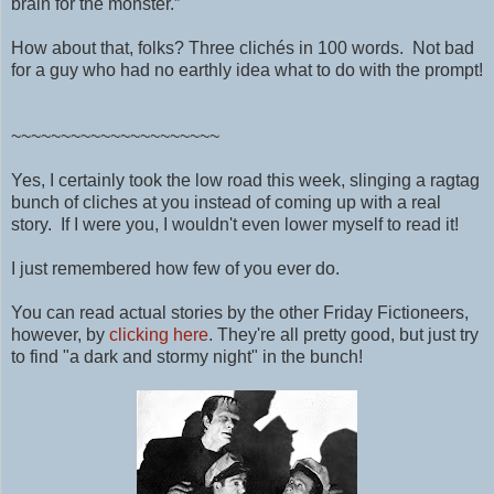
brain for the monster.”
How about that, folks? Three clichés in 100 words. Not bad
for a guy who had no earthly idea what to do with the prompt!
~~~~~~~~~~~~~~~~~~~~~
Yes, I certainly took the low road this week, slinging a ragtag
bunch of cliches at you instead of coming up with a real
story. If I were you, I wouldn't even lower myself to read it!
I just remembered how few of you ever do.
You can read actual stories by the other Friday Fictioneers,
however, by
clicking here
. They're all pretty good, but just try
to find "a dark and stormy night" in the bunch!