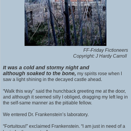
FF-Friday Fictioneers
Copyright: J Hardy Carroll
It was a cold and stormy night and
although
soaked to the bone,
my spirits rose when I
saw a light shining in the decayed castle ahead.
“Walk this way" said the hunchback greeting me at the door,
and although it seemed silly I obliged, dragging my left leg in
the self-same manner as the pitiable fellow.
We entered Dr. Frankenstein’s laboratory.
“Fortuitous!” exclaimed Frankenstein. “I am just in need of a