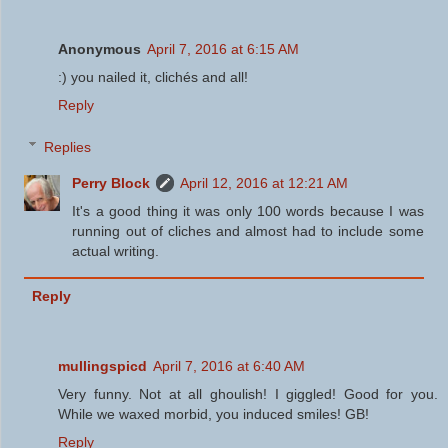
Anonymous
April 7, 2016 at 6:15 AM
:) you nailed it, clichés and all!
Reply
Replies
Perry Block
April 12, 2016 at 12:21 AM
It's a good thing it was only 100 words because I was
running out of cliches and almost had to include some
actual writing.
Reply
mullingspicd
April 7, 2016 at 6:40 AM
Very funny. Not at all ghoulish! I giggled! Good for you.
While we waxed morbid, you induced smiles! GB!
Reply