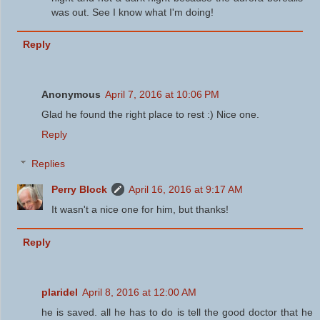
was out. See I know what I'm doing!
Reply
Anonymous
April 7, 2016 at 10:06 PM
Glad he found the right place to rest :) Nice one.
Reply
Replies
Perry Block
April 16, 2016 at 9:17 AM
It wasn't a nice one for him, but thanks!
Reply
plaridel
April 8, 2016 at 12:00 AM
he is saved. all he has to do is tell the good doctor that he