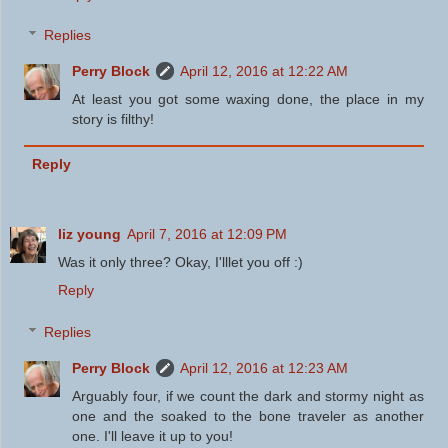
Replies
Perry Block
April 12, 2016 at 12:22 AM
At least you got some waxing done, the place in my
story is filthy!
Reply
liz young
April 7, 2016 at 12:09 PM
Was it only three? Okay, I'lllet you off :)
Reply
Replies
Perry Block
April 12, 2016 at 12:23 AM
Arguably four, if we count the dark and stormy night as
one and the soaked to the bone traveler as another
one. I'll leave it up to you!