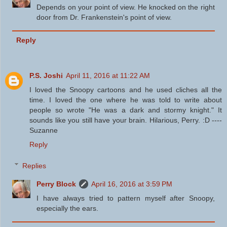
Depends on your point of view. He knocked on the right
door from Dr. Frankenstein's point of view.
Reply
P.S. Joshi
April 11, 2016 at 11:22 AM
I loved the Snoopy cartoons and he used cliches all the
time. I loved the one where he was told to write about
people so wrote "He was a dark and stormy knight." It
sounds like you still have your brain. Hilarious, Perry. :D ----
Suzanne
Reply
Replies
Perry Block
April 16, 2016 at 3:59 PM
I have always tried to pattern myself after Snoopy,
especially the ears.