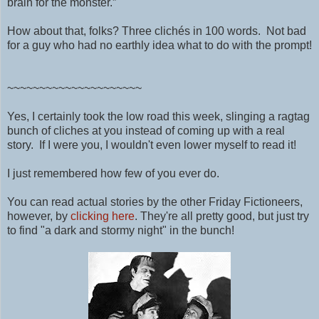
brain for the monster.”
How about that, folks? Three clichés in 100 words. Not bad
for a guy who had no earthly idea what to do with the prompt!
~~~~~~~~~~~~~~~~~~~~~
Yes, I certainly took the low road this week, slinging a ragtag
bunch of cliches at you instead of coming up with a real
story. If I were you, I wouldn't even lower myself to read it!
I just remembered how few of you ever do.
You can read actual stories by the other Friday Fictioneers,
however, by
clicking here
. They're all pretty good, but just try
to find "a dark and stormy night" in the bunch!