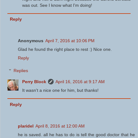
was out. See I know what I'm doing!
Reply
Anonymous
April 7, 2016 at 10:06 PM
Glad he found the right place to rest :) Nice one.
Reply
Replies
Perry Block
April 16, 2016 at 9:17 AM
It wasn't a nice one for him, but thanks!
Reply
plaridel
April 8, 2016 at 12:00 AM
he is saved. all he has to do is tell the good doctor that he