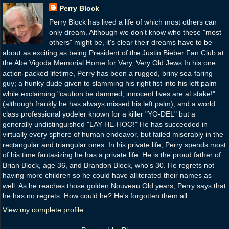
Perry Block
Perry Block has lived a life of which most others can
only dream. Although we don't know who these "most
others" might be, it's clear their dreams have to be
about as exciting as being President of the Justin Bieber Fan Club at
the Abe Vigoda Memorial Home for Very, Very Old Jews.In his one
action-packed lifetime, Perry has been a rugged, briny sea-faring
guy; a hunky dude given to slamming his right fist into his left palm
while exclaiming "caution be damned, innocent lives are at stake!"
(although frankly he has always missed his left palm); and a world
class professional yodeler known for a killer "YO-DEL" but a
generally undistinguished "LAY-HE-HOO!" He has succeeded in
virtually every sphere of human endeavor, but failed miserably in the
rectangular and triangular ones. In his private life, Perry spends most
of his time fantasizing he has a private life. He is the proud father of
Brian Block, age 36, and Brandon Block, who's 30. He regrets not
having more children so he could have alliterated their names as
well. As he reaches those golden Nouveau Old years, Perry says that
he has no regrets. How could he? He's forgotten them all.
View my complete profile