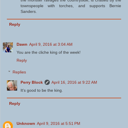
townspeople with torches, and supports Bernie
Sanders.
Reply
Dawn
April 9, 2016 at 3:04 AM
You are the cliche king of the week!
Reply
Replies
Perry Block
April 16, 2016 at 9:22 AM
It's good to be the king.
Reply
Unknown
April 9, 2016 at 5:51 PM