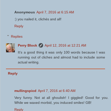
Anonymous
April 7, 2016 at 6:15 AM
:) you nailed it, clichés and all!
Reply
Replies
Perry Block
April 12, 2016 at 12:21 AM
It's a good thing it was only 100 words because I was
running out of cliches and almost had to include some
actual writing.
Reply
mullingspicd
April 7, 2016 at 6:40 AM
Very funny. Not at all ghoulish! I giggled! Good for you.
While we waxed morbid, you induced smiles! GB!
Reply