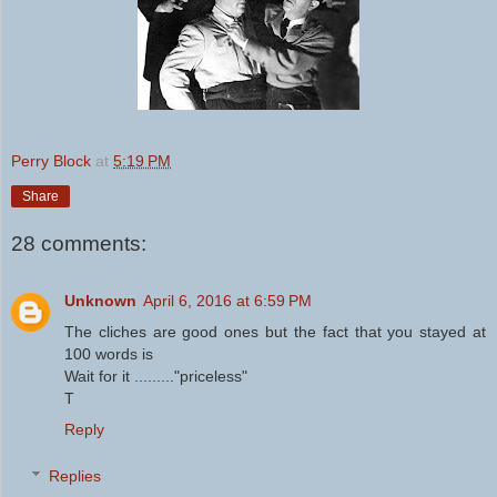
Perry Block
at
5:19 PM
Share
28 comments:
Unknown
April 6, 2016 at 6:59 PM
The cliches are good ones but the fact that you stayed at
100 words is
Wait for it ........."priceless"
T
Reply
Replies