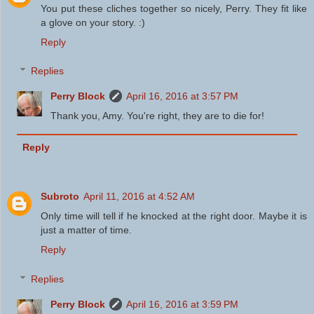
You put these cliches together so nicely, Perry. They fit like
a glove on your story. :)
Reply
Replies
Perry Block
April 16, 2016 at 3:57 PM
Thank you, Amy. You're right, they are to die for!
Reply
Subroto
April 11, 2016 at 4:52 AM
Only time will tell if he knocked at the right door. Maybe it is
just a matter of time.
Reply
Replies
Perry Block
April 16, 2016 at 3:59 PM