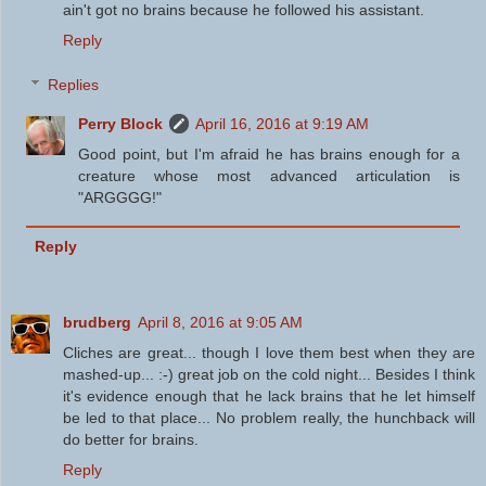
ain't got no brains because he followed his assistant.
Reply
Replies
Perry Block
April 16, 2016 at 9:19 AM
Good point, but I'm afraid he has brains enough for a
creature whose most advanced articulation is
"ARGGGG!"
Reply
brudberg
April 8, 2016 at 9:05 AM
Cliches are great... though I love them best when they are
mashed-up... :-) great job on the cold night... Besides I think
it's evidence enough that he lack brains that he let himself
be led to that place... No problem really, the hunchback will
do better for brains.
Reply