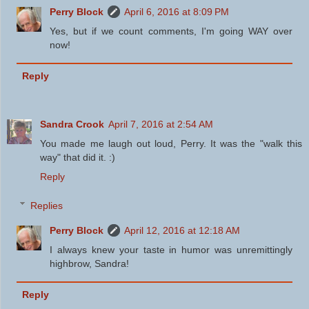
Perry Block
April 6, 2016 at 8:09 PM
Yes, but if we count comments, I'm going WAY over
now!
Reply
Sandra Crook
April 7, 2016 at 2:54 AM
You made me laugh out loud, Perry. It was the "walk this
way" that did it. :)
Reply
Replies
Perry Block
April 12, 2016 at 12:18 AM
I always knew your taste in humor was unremittingly
highbrow, Sandra!
Reply