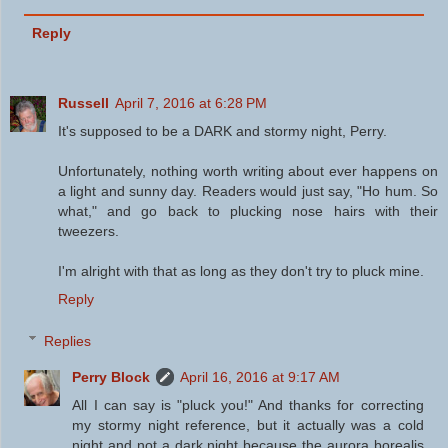
Reply
Russell
April 7, 2016 at 6:28 PM
It's supposed to be a DARK and stormy night, Perry.
Unfortunately, nothing worth writing about ever happens on
a light and sunny day. Readers would just say, "Ho hum. So
what," and go back to plucking nose hairs with their
tweezers.
I'm alright with that as long as they don't try to pluck mine.
Reply
Replies
Perry Block
April 16, 2016 at 9:17 AM
All I can say is "pluck you!" And thanks for correcting
my stormy night reference, but it actually was a cold
night and not a dark night because the aurora borealis