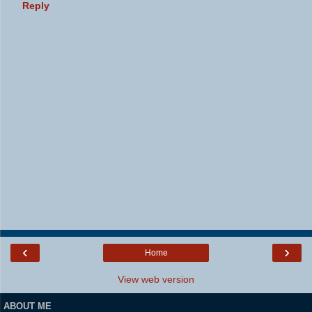
Reply
‹
›
Home
View web version
ABOUT ME