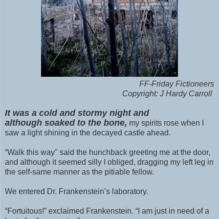
FF-Friday Fictioneers
Copyright: J Hardy Carroll
It was a cold and stormy night and
although
soaked to the bone,
my spirits rose when I
saw a light shining in the decayed castle ahead.
“Walk this way" said the hunchback greeting me at the door,
and although it seemed silly I obliged, dragging my left leg in
the self-same manner as the pitiable fellow.
We entered Dr. Frankenstein’s laboratory.
“Fortuitous!” exclaimed Frankenstein. “I am just in need of a