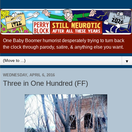
One Baby Boomer humorist desperately trying to turn back
the clock through parody, satire, & anything else you want.
▼
WEDNESDAY, APRIL 6, 2016
Three in One Hundred (FF)