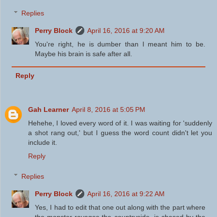
Replies
Perry Block
April 16, 2016 at 9:20 AM
You're right, he is dumber than I meant him to be.
Maybe his brain is safe after all.
Reply
Gah Learner
April 8, 2016 at 5:05 PM
Hehehe, I loved every word of it. I was waiting for 'suddenly
a shot rang out,' but I guess the word count didn't let you
include it.
Reply
Replies
Perry Block
April 16, 2016 at 9:22 AM
Yes, I had to edit that one out along with the part where
the monster ravages the countryside, is chased by the