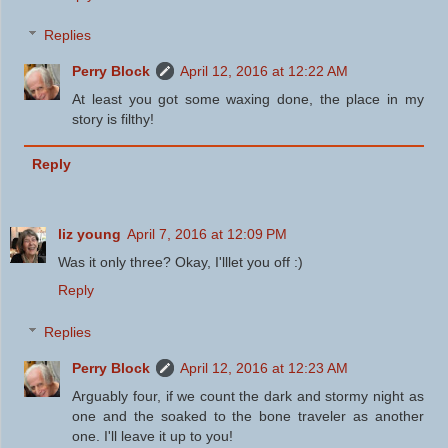
Replies
Perry Block
April 12, 2016 at 12:22 AM
At least you got some waxing done, the place in my
story is filthy!
Reply
liz young
April 7, 2016 at 12:09 PM
Was it only three? Okay, I'lllet you off :)
Reply
Replies
Perry Block
April 12, 2016 at 12:23 AM
Arguably four, if we count the dark and stormy night as
one and the soaked to the bone traveler as another
one. I'll leave it up to you!