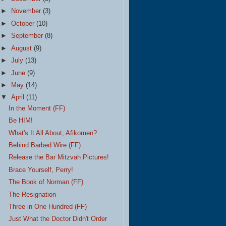
►
November
(3)
►
October
(10)
►
September
(8)
►
August
(9)
►
July
(13)
►
June
(9)
►
May
(14)
▼
April
(11)
In the Moment (FF)
Be HIM!
What's It All About, Afikomen?
Behind Barbed Wire (FF)
Release the Bar Mitzvah Pictures!
Brace Yourself, Perry!
The Book of Norman (FF)
The Resignation
Three in One Hundred (FF)
Just What the Doctor Didn't Order