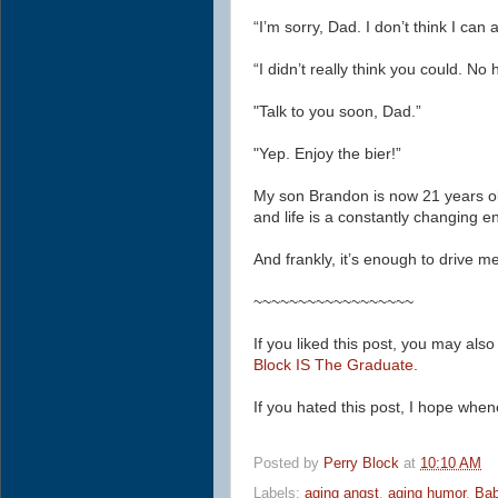
“I’m sorry, Dad. I don’t think I ca
“I didn’t really think you could. N
"Talk to you soon, Dad.”
"
Yep.
Enjoy the bier!”
My son Brandon is now 21 years o
and life is a constantly changing en
And frankly, it’s enough to drive me
~~~~~~~~~~~~~~~~~~
If you liked this post, you may also
Block IS The Graduate.
If you hated this post, I hope whe
Posted by
Perry Block
at
10:10 AM
Labels:
aging angst
,
aging humor
,
Ba