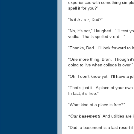
experiences with something simple 
spell it for you?”
“Is it
b-i-e-r
, Dad?”
“No, it’s not,” I laughed. “I’ll text
vodka. That’s spelled v-o-d…”
“Thanks, Dad. I’ll look forward to i
“One more thing, Bran. Though it's 
going to live when college is over.”
“Oh, I don’t know yet. I’ll have a 
“That’s just it. A place of your ow
In fact, it’s free.”
“What kind of a place is free?”
“Our basement!
And utilities are 
“Dad, a basement is a last resort if