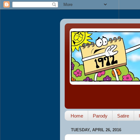
Home
Parody
Satire
TUESDAY, APRIL 26, 2016