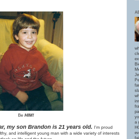
A
wh
cl
ex
Bi
Me
Je
Pe
fa
sl
wh
in
fr
pa
Be
HIM!
yo
a 
ar, m
y son Brandon is 21 years old.
I'm proud
HO
ev
lthy, and intelligent young man with a wide variety of interests
fa