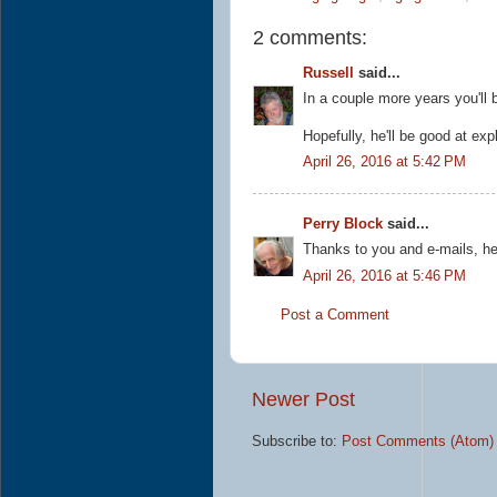
2 comments:
Russell
said...
In a couple more years you'll 
Hopefully, he'll be good at expl
April 26, 2016 at 5:42 PM
Perry Block
said...
Thanks to you and e-mails, he
April 26, 2016 at 5:46 PM
Post a Comment
Newer Post
Subscribe to:
Post Comments (Atom)