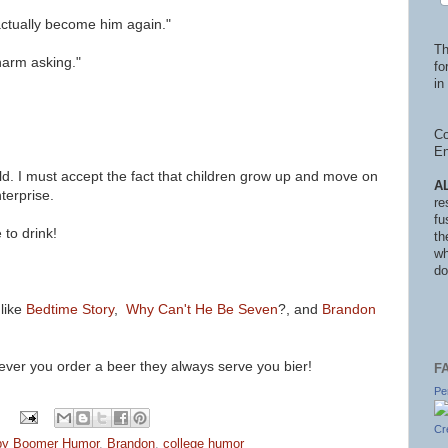
n actually become him again."
Th
o harm asking."
fo
in 
Co
En
ld.
I must accept the fact that children grow up and move on
A
terprise.
re
fu
 to drink!
th
wh
do
 like
Bedtime Story
,
Why Can't He Be Seven
?, and
Brandon
never you order a beer they always serve you bier!
F
Pe
Cr
by Boomer Humor
,
Brandon
,
college humor