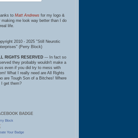
anks to
Matt Andrews
for my logo &
r making me look way better than I do
real life.
pyright 2010 - 2025 "Still Neurotic
terprises" (Perry Block)
LL RIGHTS RESERVED
--- In fact so
served they probably wouldn't make a
ss even if you did try to mess with
em! What I really need are All Rights
o are Tough Son of a Bitches! Where
 I get them?
ACEBOOK BADGE
rry Block
eate Your Badge