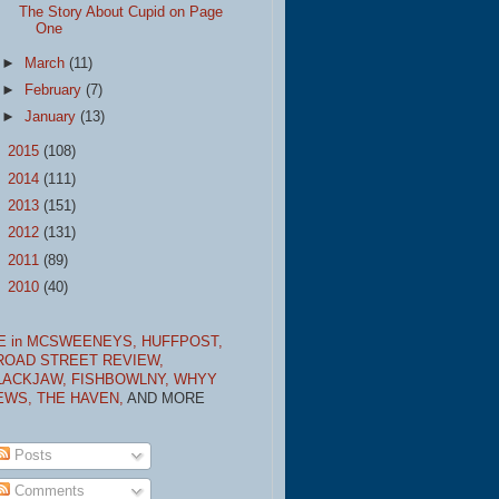
The Story About Cupid on Page
One
►
March
(11)
►
February
(7)
►
January
(13)
►
2015
(108)
►
2014
(111)
►
2013
(151)
►
2012
(131)
►
2011
(89)
►
2010
(40)
E in MCSWEENEYS,
HUFFPOST,
ROAD STREET REVIEW,
LACKJAW,
FISHBOWLNY,
WHYY
EWS,
THE HAVEN,
AND MORE
Posts
Comments