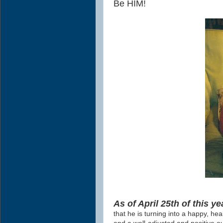
Be HIM!
As of April 25th of this ye
that he is turning into a happy, hea