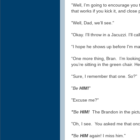
“Well, I’m going to encourage you t
that works if you kick it, and close
"Well, Dad, we’ll see."
"Okay. I'll throw in a Jacuzzi. I'll ca
“I hope he shows up before I'm mar
“One more thing, Bran. I’m lookin
you’re sitting in the green chair. Her
“Sure, I remember that one. So?”
"
Be
HIM!
"
"Excuse me?"
"
Be
HIM!
The Brandon in the pict
"Oh, I see. You asked me that onc
"
Be
HIM
again! I miss him."