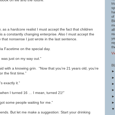
tlook on life and the future.
tr
sp
ha
of
Bl
mo
as a hardcore realist I must accept the fact that children
al
is a constantly changing enterprise. Also I must accept the
re
ye
e that nonsense I just wrote in the last sentence.
re
th
via Facetime on the special day.
Vi
 was just on my way out.”
B
aid with a knowing grin. “Now that you’re 21 years old, you’re
r the first time.”
exactly it.”
y when I turned 16 … I mean, turned 21!”
e got some people waiting for me.”
friends. But let me make a suggestion: Start your drinking