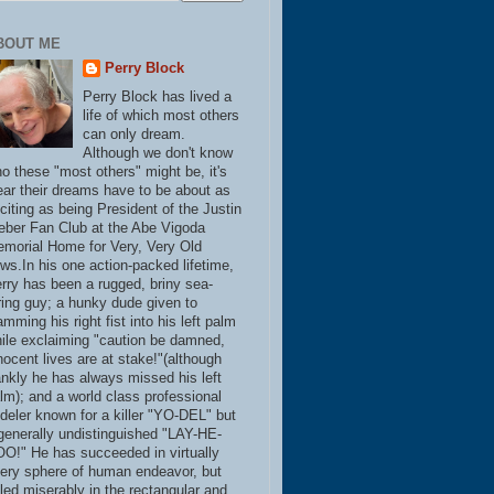
BOUT ME
Perry Block
Perry Block has lived a
life of which most others
can only dream.
Although we don't know
o these "most others" might be, it's
ear their dreams have to be about as
citing as being President of the Justin
eber Fan Club at the Abe Vigoda
morial Home for Very, Very Old
ws.In his one action-packed lifetime,
rry has been a rugged, briny sea-
ring guy; a hunky dude given to
amming his right fist into his left palm
ile exclaiming "caution be damned,
nocent lives are at stake!"(although
ankly he has always missed his left
lm); and a world class professional
deler known for a killer "YO-DEL" but
generally undistinguished "LAY-HE-
O!" He has succeeded in virtually
ery sphere of human endeavor, but
iled miserably in the rectangular and