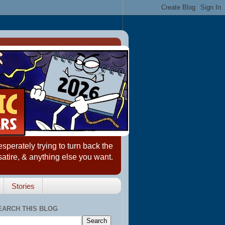
erately trying to turn back the
satire, & anything else you want.
Stories
EARCH THIS BLOG