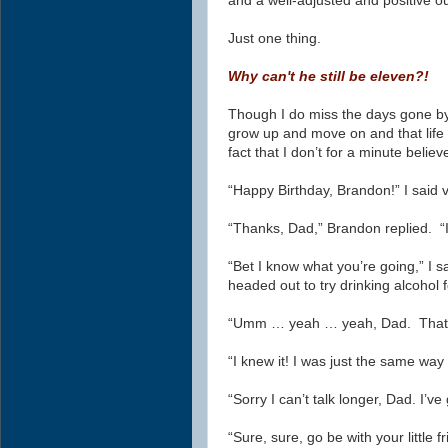
and a well-adjusted and positive ou
Just one thing.
Why can't he still be eleven?!
Though I do miss the days gone by, 
grow up and move on and that life 
fact that I don’t
for a minute
believ
“Happy Birthday, Brandon!” I said 
“Thanks, Dad,” Brandon replied. “I
“Bet I know what you’re going,” I s
headed out to try drinking alcohol fo
“Umm … yeah … yeah, Dad. That’s 
“I knew it! I was just the same wa
“Sorry I can’t talk longer, Dad. I’v
“Sure, sure, go be with your little 