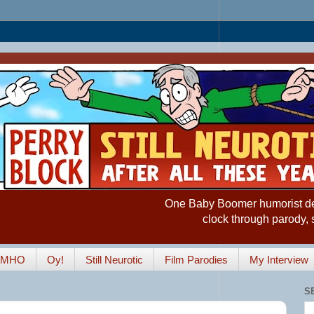
One Baby Boomer humorist desp
clock through parody, 
IMHO
Oy!
Still Neurotic
Film Parodies
My Interview
S