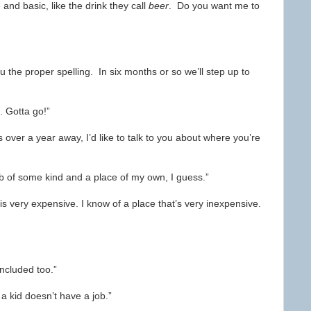
and basic, like the drink they call
beer
. Do you want me to
 you the proper spelling. In six months or so we’ll step up to
t. Gotta go!”
over a year away, I’d like to talk to you about where you’re
job of some kind and a place of my own, I guess.”
n is very expensive. I know of a place that’s very inexpensive.
included too.”
 a kid doesn’t have a job.”