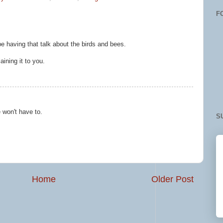
F
be having that talk about the birds and bees.
aining it to you.
 won't have to.
S
Home
Older Post