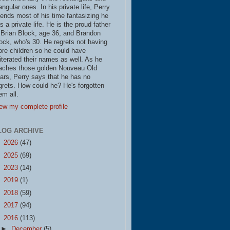
iangular ones. In his private life, Perry
ends most of his time fantasizing he
s a private life. He is the proud father
 Brian Block, age 36, and Brandon
ock, who's 30. He regrets not having
re children so he could have
literated their names as well. As he
aches those golden Nouveau Old
ars, Perry says that he has no
grets. How could he? He's forgotten
em all.
ew my complete profile
LOG ARCHIVE
►
2026
(47)
►
2025
(69)
►
2023
(14)
►
2019
(1)
►
2018
(59)
►
2017
(94)
▼
2016
(113)
►
December
(5)