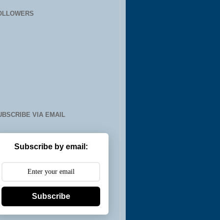
OLLOWERS
UBSCRIBE VIA EMAIL
Subscribe by email:
Subscribe