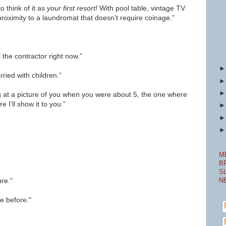
o think of it as
your first
resort!
With pool table, vintage TV
 proximity to a laundromat that doesn’t require coinage.”
ll the contractor right now.”
ried with children.”
g at a picture of you when you were about 5, the one where
e I’ll show it to you.”
M
B
S
ure."
N
e before."