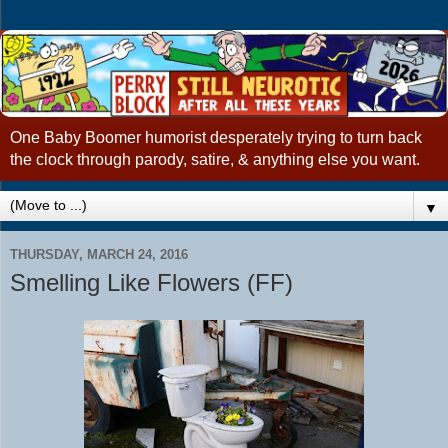
One Baby Boomer humorist desperately trying to turn back
the clock through parody, satire, & anything else you want.
▼
THURSDAY, MARCH 24, 2016
Smelling Like Flowers (FF)