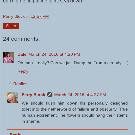
don't
forget to put the toilet seat down.
Perry Block
at
12:57 PM
Share
24 comments:
Dale
March 24, 2016 at 4:20 PM
Oh man...really? Can we just Dump the Trump already... :)
Reply
Replies
Perry Block
March 24, 2016 at 4:27 PM
We should flush him down his personally designed
toilet into the netherworld of failure and obscurity. True
human excrement.The flowers should hang their stems
in shame.
Reply