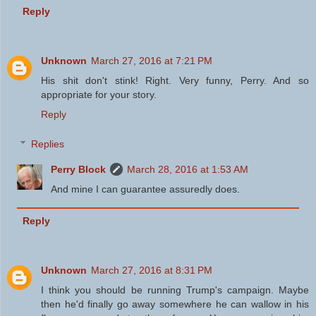
Reply
Unknown
March 27, 2016 at 7:21 PM
His shit don't stink! Right. Very funny, Perry. And so
appropriate for your story.
Reply
Replies
Perry Block
March 28, 2016 at 1:53 AM
And mine I can guarantee assuredly does.
Reply
Unknown
March 27, 2016 at 8:31 PM
I think you should be running Trump's campaign. Maybe
then he'd finally go away somewhere he can wallow in his