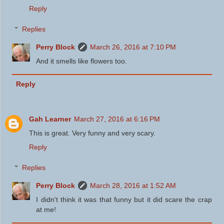
Reply
Replies
Perry Block
March 26, 2016 at 7:10 PM
And it smells like flowers too.
Reply
Gah Learner
March 27, 2016 at 6:16 PM
This is great. Very funny and very scary.
Reply
Replies
Perry Block
March 28, 2016 at 1:52 AM
I didn't think it was that funny but it did scare the crap
at me!