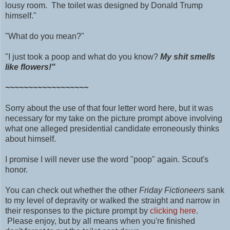
lousy room. The toilet was designed by Donald Trump
himself."
"What do you mean?"
"I just took a poop and what do you know?
My shit smells
like flowers!"
~~~~~~~~~~~~~~~~~~
Sorry about the use of that four letter word here, but it was
necessary for my take on the picture prompt above involving
what one alleged presidential candidate erroneously thinks
about himself.
I promise I will never use the word "poop" again.
Scout's
honor.
You can check out whether the other
Friday Fictioneers
sank
to my level of depravity or walked the straight and narrow in
their responses to the picture prompt by
clicking here
.
Please enjoy, but by all means when you're finished