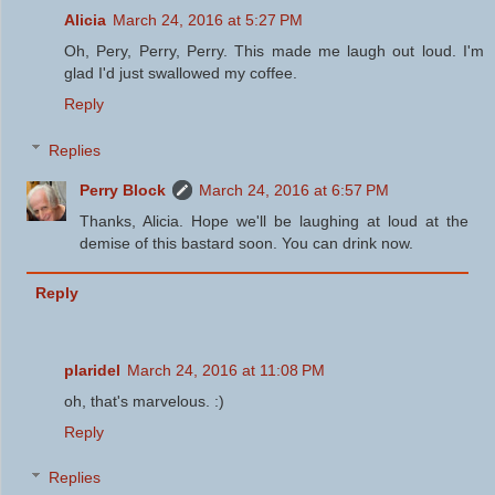
Alicia
March 24, 2016 at 5:27 PM
Oh, Pery, Perry, Perry. This made me laugh out loud. I'm
glad I'd just swallowed my coffee.
Reply
Replies
Perry Block
March 24, 2016 at 6:57 PM
Thanks, Alicia. Hope we'll be laughing at loud at the
demise of this bastard soon. You can drink now.
Reply
plaridel
March 24, 2016 at 11:08 PM
oh, that's marvelous. :)
Reply
Replies