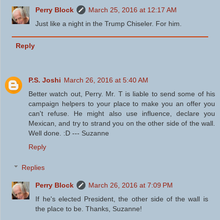
Perry Block
March 25, 2016 at 12:17 AM
Just like a night in the Trump Chiseler. For him.
Reply
P.S. Joshi
March 26, 2016 at 5:40 AM
Better watch out, Perry. Mr. T is liable to send some of his
campaign helpers to your place to make you an offer you
can't refuse. He might also use influence, declare you
Mexican, and try to strand you on the other side of the wall.
Well done. :D --- Suzanne
Reply
Replies
Perry Block
March 26, 2016 at 7:09 PM
If he's elected President, the other side of the wall is
the place to be. Thanks, Suzanne!