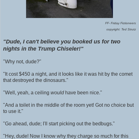
FF- Friday Fictioneers
copyright: Ted Strutz
"Dude, I can't believe
you booked us for two
nights in the Trump Chiseler!"
"Why not, dude?"
"It cost $450 a night, and it looks like it was hit by the comet
that destroyed the dinosaurs."
"Well, yeah, a ceiling
would
have been nice."
"And a toilet in the middle of the room yet! Got no choice but
to use it."
"Go ahead, dude; I'll start picking out the bedbugs."
"Hey, dude! Now I know why they charge so much for this