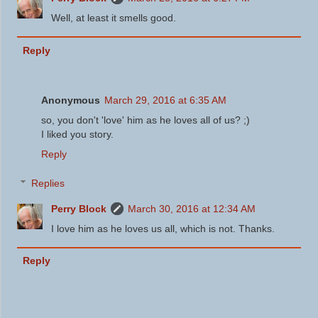
Well, at least it smells good.
Reply
Anonymous
March 29, 2016 at 6:35 AM
so, you don't 'love' him as he loves all of us? ;)
I liked you story.
Reply
Replies
Perry Block
March 30, 2016 at 12:34 AM
I love him as he loves us all, which is not. Thanks.
Reply