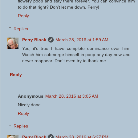
flowery poop and stay there forever. You can convince him
to do that right? Don't let me down, Perry!
Reply
Replies
Perry Block
March 28, 2016 at 1:59 AM
Yes, it's true I have complete dominance over him.
Watch him submerge himself in poop any day now and
never reappear. Don't even try to thank me.
Reply
Anonymous
March 28, 2016 at 3:05 AM
Nicely done.
Reply
Replies
Perry Block
March 28, 2016 at 6:27 PM