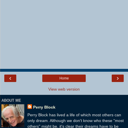
‹
›
Home
View web version
ABOUT ME
Perry Block
Perry Block has lived a life of which most others can
only dream. Although we don't know who these "most
others" might be, it's clear their dreams have to be