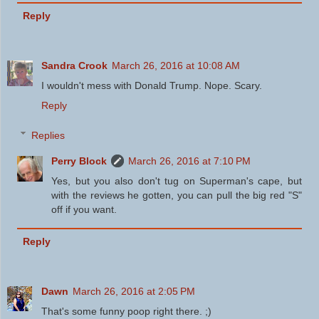
Reply
Sandra Crook
March 26, 2016 at 10:08 AM
I wouldn't mess with Donald Trump. Nope. Scary.
Reply
Replies
Perry Block
March 26, 2016 at 7:10 PM
Yes, but you also don't tug on Superman's cape, but
with the reviews he gotten, you can pull the big red "S"
off if you want.
Reply
Dawn
March 26, 2016 at 2:05 PM
That's some funny poop right there. ;)