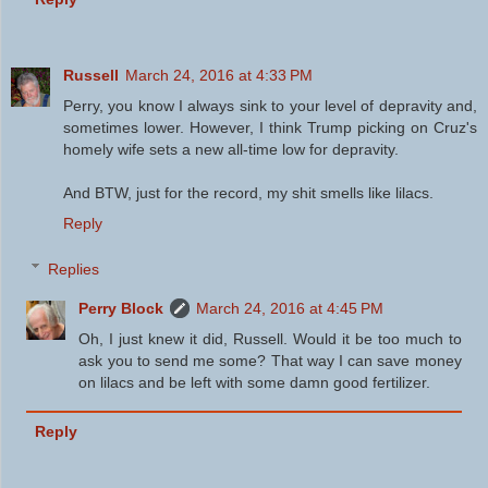
Russell
March 24, 2016 at 4:33 PM
Perry, you know I always sink to your level of depravity and,
sometimes lower. However, I think Trump picking on Cruz's
homely wife sets a new all-time low for depravity.
And BTW, just for the record, my shit smells like lilacs.
Reply
Replies
Perry Block
March 24, 2016 at 4:45 PM
Oh, I just knew it did, Russell. Would it be too much to
ask you to send me some? That way I can save money
on lilacs and be left with some damn good fertilizer.
Reply