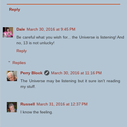
Reply
Dale
March 30, 2016 at 9:45 PM
Be careful what you wish for... the Universe is listening! And
no, 13 is not unlucky!
Reply
Replies
Perry Block
March 30, 2016 at 11:16 PM
The Universe may be listening but it sure isn't reading
my stuff.
Russell
March 31, 2016 at 12:37 PM
I know the feeling.