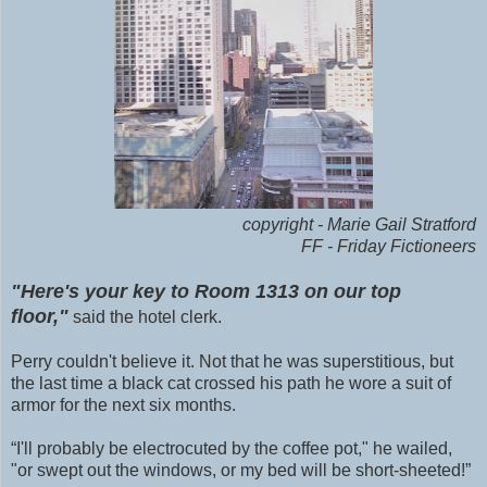
copyright - Marie Gail Stratford
FF - Friday Fictioneers
"Here's your key to Room 1313 on our top
floor,"
said the hotel clerk.
Perry couldn't believe it. Not that he was superstitious, but
the last time a black cat crossed his path he wore a suit of
armor for the next six months.
“I'll probably be electrocuted by the coffee pot," he wailed,
"or swept out the windows, or my bed will be short-sheeted!”