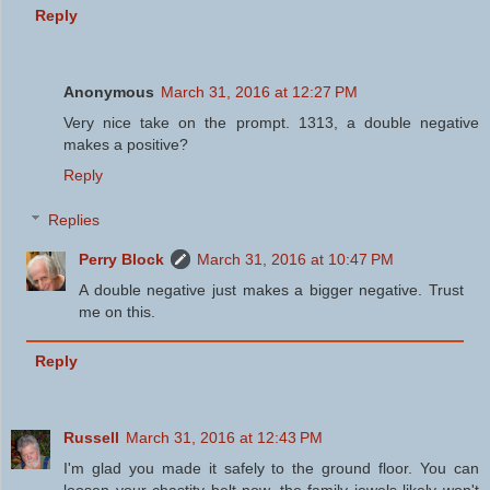
Reply
Anonymous
March 31, 2016 at 12:27 PM
Very nice take on the prompt. 1313, a double negative
makes a positive?
Reply
Replies
Perry Block
March 31, 2016 at 10:47 PM
A double negative just makes a bigger negative. Trust
me on this.
Reply
Russell
March 31, 2016 at 12:43 PM
I'm glad you made it safely to the ground floor. You can