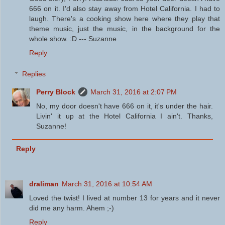
666 on it. I'd also stay away from Hotel California. I had to
laugh. There's a cooking show here where they play that
theme music, just the music, in the background for the
whole show. :D --- Suzanne
Reply
Replies
Perry Block
March 31, 2016 at 2:07 PM
No, my door doesn't have 666 on it, it's under the hair.
Livin' it up at the Hotel California I ain't. Thanks,
Suzanne!
Reply
draliman
March 31, 2016 at 10:54 AM
Loved the twist! I lived at number 13 for years and it never
did me any harm. Ahem ;-)
Reply