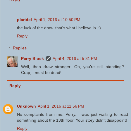
plaridel
April 1, 2016 at 10:50 PM
the luck of the draw. that's what i believe in. :)
Reply
Replies
Perry Block
April 4, 2016 at 5:31 PM
Well, then draw stranger! Oh, you're still standing?
Crap, I must be dead!
Reply
Unknown
April 1, 2016 at 11:56 PM
No complaints from me, Perry. I was just waiting to read
something about the 13th floor. Your story didn't disappoint!
Reply