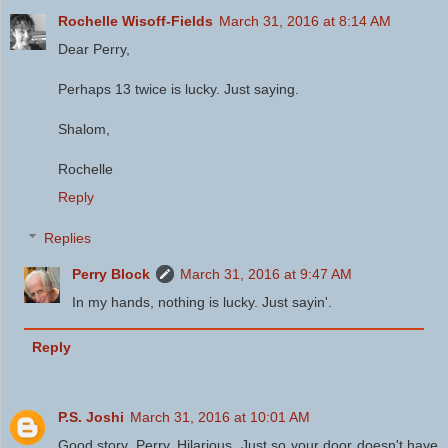
Rochelle Wisoff-Fields
March 31, 2016 at 8:14 AM
Dear Perry,
Perhaps 13 twice is lucky. Just saying.
Shalom,
Rochelle
Reply
Replies
Perry Block
March 31, 2016 at 9:47 AM
In my hands, nothing is lucky. Just sayin'.
Reply
P.S. Joshi
March 31, 2016 at 10:01 AM
Good story, Perry. Hilarious. Just so your door doesn't have