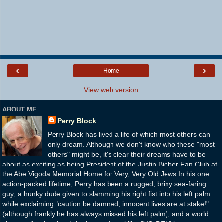
‹
›
Home
View web version
ABOUT ME
Perry Block
Perry Block has lived a life of which most others can
only dream. Although we don't know who these "most
others" might be, it's clear their dreams have to be
about as exciting as being President of the Justin Bieber Fan Club at
the Abe Vigoda Memorial Home for Very, Very Old Jews.In his one
action-packed lifetime, Perry has been a rugged, briny sea-faring
guy; a hunky dude given to slamming his right fist into his left palm
while exclaiming "caution be damned, innocent lives are at stake!"
(although frankly he has always missed his left palm); and a world