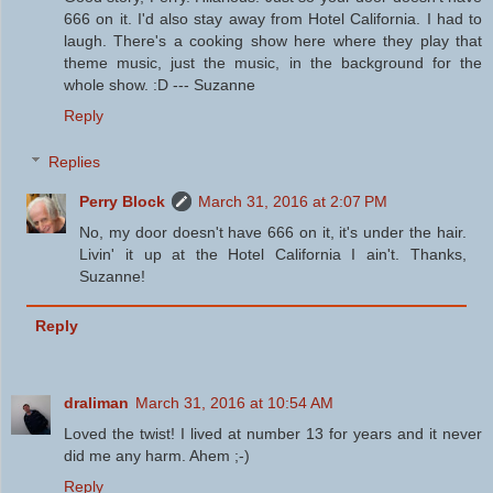
666 on it. I'd also stay away from Hotel California. I had to
laugh. There's a cooking show here where they play that
theme music, just the music, in the background for the
whole show. :D --- Suzanne
Reply
Replies
Perry Block
March 31, 2016 at 2:07 PM
No, my door doesn't have 666 on it, it's under the hair.
Livin' it up at the Hotel California I ain't. Thanks,
Suzanne!
Reply
draliman
March 31, 2016 at 10:54 AM
Loved the twist! I lived at number 13 for years and it never
did me any harm. Ahem ;-)
Reply