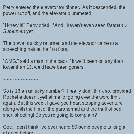
Perry entered the elevator for dinner. As it descended, the
power cut off, and the elevator plummeted!
"I knew it!" Perry cried. ”And I haven’t even seen
Batman v.
Superman
yet!"
The power quickly returned and the elevator came to a
screeching halt at the first floor.
"OMG," said a man in the back, "If we'd been on any floor
lower than 13, we'd have been goners!
~~~~~~~~~~~~~
So is 13 an unlucky number? I really don't think so, provided
Rochelle doesn't yell at me for going over the word limit
again.
But this week I gave you heart stopping adventure
along with the hint of the paranormal and the thrill of bed
short sheeting! So you're going to complain?
Gee, I don't think I've ever heard 80-some people talking all
at once before.