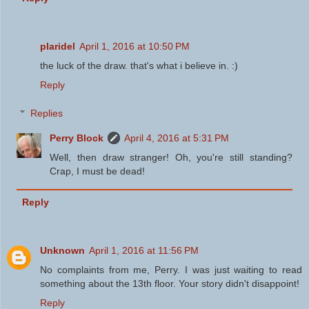
plaridel
April 1, 2016 at 10:50 PM
the luck of the draw. that's what i believe in. :)
Reply
Replies
Perry Block
April 4, 2016 at 5:31 PM
Well, then draw stranger! Oh, you're still standing?
Crap, I must be dead!
Reply
Unknown
April 1, 2016 at 11:56 PM
No complaints from me, Perry. I was just waiting to read
something about the 13th floor. Your story didn't disappoint!
Reply