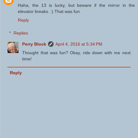
Haha, the 13 is lucky, but beware if the mirror in the
elevator breaks. :) That was fun.
Reply
Replies
Perry Block
April 4, 2016 at 5:34 PM
Thought that was fun? Okay, ride down with me next
time!
Reply