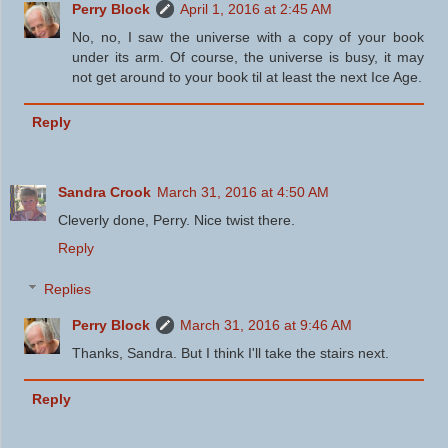
Perry Block
April 1, 2016 at 2:45 AM
No, no, I saw the universe with a copy of your book
under its arm. Of course, the universe is busy, it may
not get around to your book til at least the next Ice Age.
Reply
Sandra Crook
March 31, 2016 at 4:50 AM
Cleverly done, Perry. Nice twist there.
Reply
Replies
Perry Block
March 31, 2016 at 9:46 AM
Thanks, Sandra. But I think I'll take the stairs next.
Reply