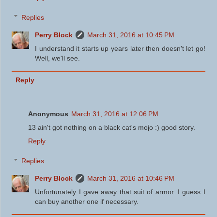
Replies
Perry Block
March 31, 2016 at 10:45 PM
I understand it starts up years later then doesn't let go!
Well, we'll see.
Reply
Anonymous
March 31, 2016 at 12:06 PM
13 ain't got nothing on a black cat's mojo :) good story.
Reply
Replies
Perry Block
March 31, 2016 at 10:46 PM
Unfortunately I gave away that suit of armor. I guess I
can buy another one if necessary.