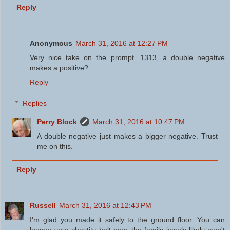
Reply
Anonymous
March 31, 2016 at 12:27 PM
Very nice take on the prompt. 1313, a double negative
makes a positive?
Reply
Replies
Perry Block
March 31, 2016 at 10:47 PM
A double negative just makes a bigger negative. Trust
me on this.
Reply
Russell
March 31, 2016 at 12:43 PM
I'm glad you made it safely to the ground floor. You can