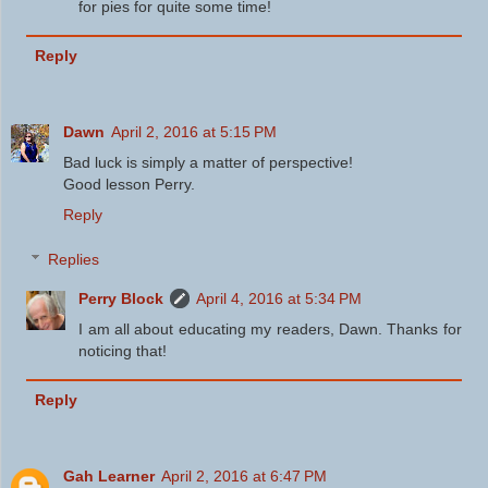
for pies for quite some time!
Reply
Dawn
April 2, 2016 at 5:15 PM
Bad luck is simply a matter of perspective!
Good lesson Perry.
Reply
Replies
Perry Block
April 4, 2016 at 5:34 PM
I am all about educating my readers, Dawn. Thanks for
noticing that!
Reply
Gah Learner
April 2, 2016 at 6:47 PM