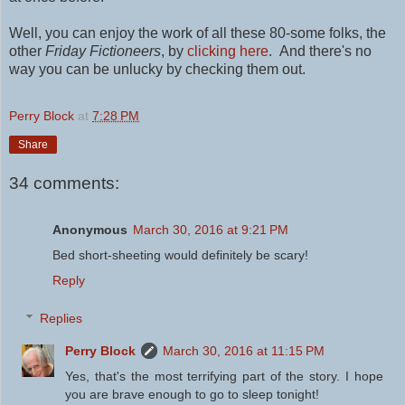
Well, you can enjoy the work of all these 80-some folks, the
other
Friday Fictioneers
, by
clicking here
.
And there's no
way you can be unlucky by checking them out.
Perry Block
at
7:28 PM
Share
34 comments:
Anonymous
March 30, 2016 at 9:21 PM
Bed short-sheeting would definitely be scary!
Reply
Replies
Perry Block
March 30, 2016 at 11:15 PM
Yes, that's the most terrifying part of the story. I hope
you are brave enough to go to sleep tonight!