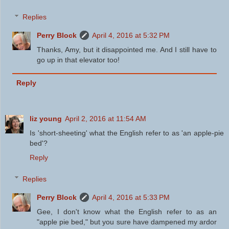
Replies
Perry Block
April 4, 2016 at 5:32 PM
Thanks, Amy, but it disappointed me. And I still have to
go up in that elevator too!
Reply
liz young
April 2, 2016 at 11:54 AM
Is 'short-sheeting' what the English refer to as 'an apple-pie
bed'?
Reply
Replies
Perry Block
April 4, 2016 at 5:33 PM
Gee, I don't know what the English refer to as an
"apple pie bed," but you sure have dampened my ardor