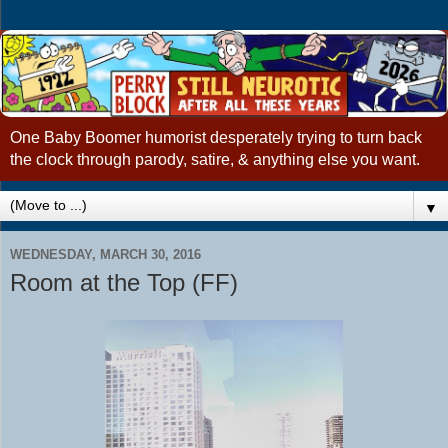
One Baby Boomer humorist desperately trying to turn back
the clock through parody, satire, & anything else you want.
▼
WEDNESDAY, MARCH 30, 2016
Room at the Top (FF)