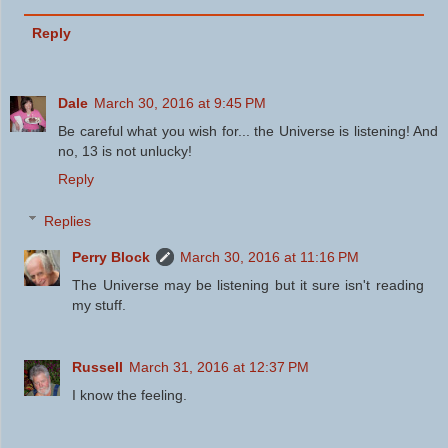
Reply
Dale
March 30, 2016 at 9:45 PM
Be careful what you wish for... the Universe is listening! And
no, 13 is not unlucky!
Reply
Replies
Perry Block
March 30, 2016 at 11:16 PM
The Universe may be listening but it sure isn't reading
my stuff.
Russell
March 31, 2016 at 12:37 PM
I know the feeling.