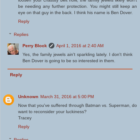
loosen your chastity belt now, the family jewels likely won't
be needing any further protection. You might still keep an
eye on that guy in the back. I think his name is Ben Dover.
Reply
Replies
Perry Block
April 1, 2016 at 2:40 AM
Yes, the family jewels ain't sparkling lately. I don't think
Ben Dover is going to be so interested in them.
Reply
Unknown
March 31, 2016 at 5:00 PM
Now that you've suffered through Batman vs. Superman, do
want to reconsider your luckiness?
Tracey
Reply
Replies