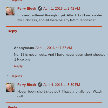
Perry Block
April 1, 2016 at 2:42 AM
I haven't suffered through it yet. After I do I'll reconsider
my luckiness, should there be any left to reconsider.
Reply
Anonymous
April 1, 2016 at 7:57 AM
No, 13 is not unlucky. And I have never been short-sheeted
:) Nice one.
Reply
Replies
Perry Block
April 4, 2016 at 5:30 PM
Never been short-sheeted? That's a challenge. Watch
out!
Reply