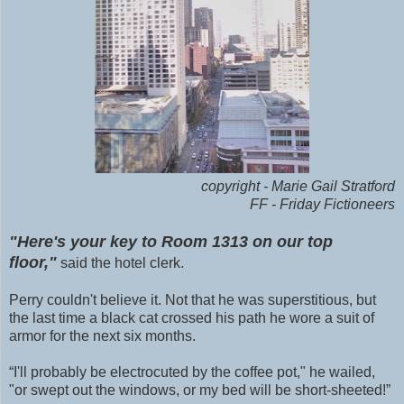
copyright - Marie Gail Stratford
FF - Friday Fictioneers
"Here's your key to Room 1313 on our top
floor,"
said the hotel clerk.
Perry couldn't believe it. Not that he was superstitious, but
the last time a black cat crossed his path he wore a suit of
armor for the next six months.
“I'll probably be electrocuted by the coffee pot," he wailed,
"or swept out the windows, or my bed will be short-sheeted!”