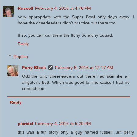
Russell
February 4, 2016 at 4:46 PM
Very appropriate with the Super Bowl only days away. I
hope the cheerleaders didn't practice out there too.
If so, you can call them the Itchy Scratchy Squad.
Reply
Replies
Perry Block
February 5, 2016 at 12:17 AM
Odd,the only cheerleaders out there had skin like an
alligator's butt. Which was good for me cause I had no
competition!
Reply
plaridel
February 4, 2016 at 5:20 PM
this was a fun story only a guy named russell ..er, perry