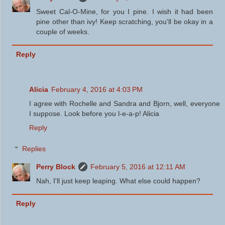
Sweet Cal-O-Mine, for you I pine. I wish it had been
pine other than ivy! Keep scratching, you'll be okay in a
couple of weeks.
Reply
Alicia
February 4, 2016 at 4:03 PM
I agree with Rochelle and Sandra and Bjorn, well, everyone
I suppose. Look before you l-e-a-p! Alicia
Reply
Replies
Perry Block
February 5, 2016 at 12:11 AM
Nah, I'll just keep leaping. What else could happen?
Reply