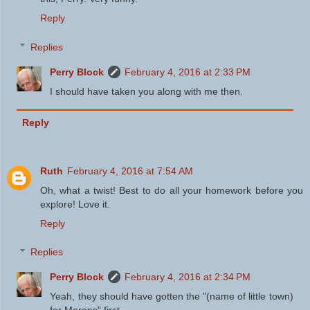
Reply
Replies
Perry Block
February 4, 2016 at 2:33 PM
I should have taken you along with me then.
Reply
Ruth
February 4, 2016 at 7:54 AM
Oh, what a twist! Best to do all your homework before you
explore! Love it.
Reply
Replies
Perry Block
February 4, 2016 at 2:34 PM
Yeah, they should have gotten the "(name of little town)