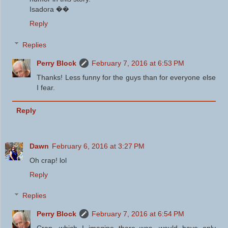
Isadora ��
Reply
Replies
Perry Block
February 7, 2016 at 6:53 PM
Thanks! Less funny for the guys than for everyone else
I fear.
Reply
Dawn
February 6, 2016 at 3:27 PM
Oh crap! lol
Reply
Replies
Perry Block
February 7, 2016 at 6:54 PM