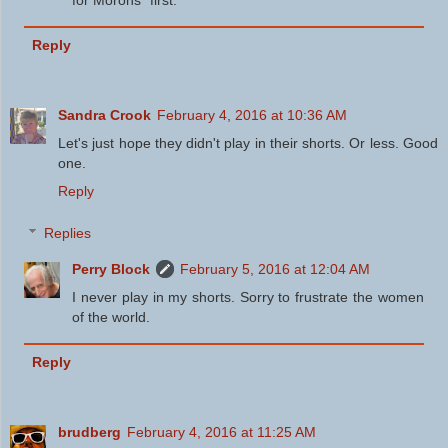
for Morons" first.
Reply
Sandra Crook
February 4, 2016 at 10:36 AM
Let's just hope they didn't play in their shorts. Or less. Good
one.
Reply
Replies
Perry Block
February 5, 2016 at 12:04 AM
I never play in my shorts. Sorry to frustrate the women
of the world.
Reply
brudberg
February 4, 2016 at 11:25 AM