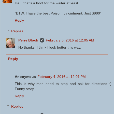
Ha... that's a hoot for the waiter at least.
"BTW, I have the best Poison Ivy ointment; Just $999"
Reply
Replies
Perry Block
February 5, 2016 at 12:05 AM
No thanks. I think I look better this way.
Reply
Anonymous
February 4, 2016 at 12:01 PM
This is why men need to stop and ask for directions :)
Funny story.
Reply
Replies