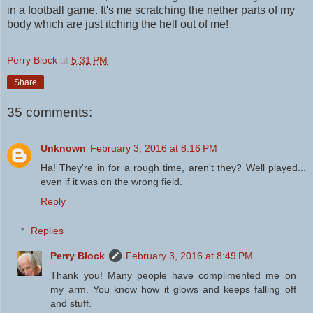
in a football game. It's me scratching the nether parts of my
body which are just itching the hell out of me!
Perry Block
at
5:31 PM
Share
35 comments:
Unknown
February 3, 2016 at 8:16 PM
Ha! They're in for a rough time, aren't they? Well played...
even if it was on the wrong field.
Reply
Replies
Perry Block
February 3, 2016 at 8:49 PM
Thank you! Many people have complimented me on
my arm. You know how it glows and keeps falling off
and stuff.