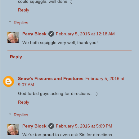
could squiggle. well done. :)
Reply
Replies
Perry Block
February 5, 2016 at 12:18 AM
We both squiggle very well, thank you!
Reply
Snow's Fissures and Fractures
February 5, 2016 at
9:07 AM
God forbid guys asking for directions... :)
Reply
Replies
Perry Block
February 5, 2016 at 5:09 PM
We're too proud to even ask Siri for directions ...