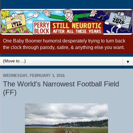
One Baby Boomer humorist desperately trying to turn back
the clock through parody, satire, & anything else you want.
▼
WEDNESDAY, FEBRUARY 3, 2016
The World's Narrowest Football Field
(FF)