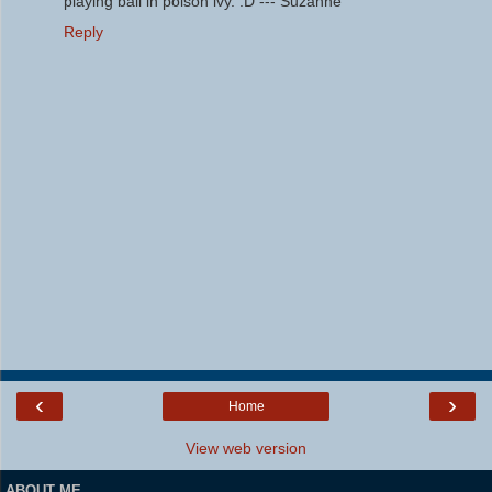
playing ball in poison ivy. :D --- Suzanne
Reply
‹
›
Home
View web version
ABOUT ME