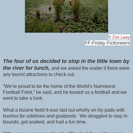
©
Erin Leary
FF-Friday Fictioneers
The four of us decided to stop in the little town by
the river for lunch,
and we asked the waiter if there were
any tourist attractions to check out.
“We’re proud to be the home of the World's Narrowest
Football Field,” he said, and he tossed us a football and we
went to take a look.
What a bizarre field! It was laid out wholly on lily pads with
bushes for sidelines and goalposts. We struggled to stay in-
bounds, got soaked, and had a fun time.