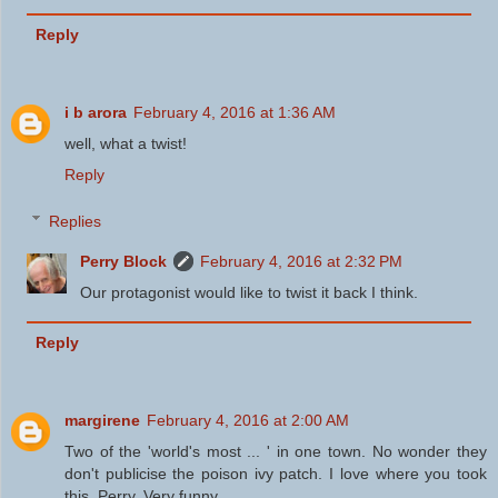
Reply
i b arora
February 4, 2016 at 1:36 AM
well, what a twist!
Reply
Replies
Perry Block
February 4, 2016 at 2:32 PM
Our protagonist would like to twist it back I think.
Reply
margirene
February 4, 2016 at 2:00 AM
Two of the 'world's most ... ' in one town. No wonder they
don't publicise the poison ivy patch. I love where you took
this, Perry. Very funny.