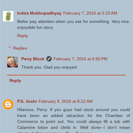
Indira Mukhopadhyay
February 7, 2016 at 2:23 AM
Better pay attention when you ask for something. Very nice,
enjoyable fun story.
Reply
Replies
Perry Block
February 7, 2016 at 6:56 PM
Thank you. Glad you enjoyed.
Reply
P.S. Joshi
February 9, 2016 at 8:22 AM
Hilarious, Perry. If you guys had stuck around you could
have been an added attraction for the Chamber of
Commerce to point out. You could always fill a tub with
Calamine lotion and climb in. Well done--I don't mean