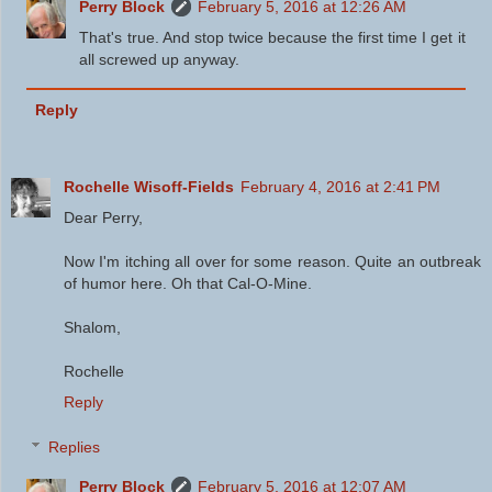
Perry Block
February 5, 2016 at 12:26 AM
That's true. And stop twice because the first time I get it
all screwed up anyway.
Reply
Rochelle Wisoff-Fields
February 4, 2016 at 2:41 PM
Dear Perry,
Now I'm itching all over for some reason. Quite an outbreak
of humor here. Oh that Cal-O-Mine.
Shalom,
Rochelle
Reply
Replies
Perry Block
February 5, 2016 at 12:07 AM