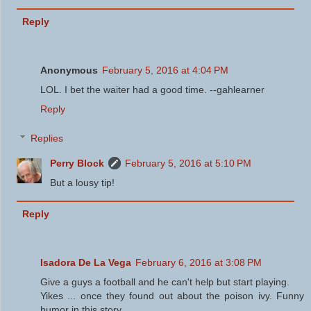
Reply
Anonymous
February 5, 2016 at 4:04 PM
LOL. I bet the waiter had a good time. --gahlearner
Reply
Replies
Perry Block
February 5, 2016 at 5:10 PM
But a lousy tip!
Reply
Isadora De La Vega
February 6, 2016 at 3:08 PM
Give a guys a football and he can't help but start playing.
Yikes ... once they found out about the poison ivy. Funny
humor in this story.