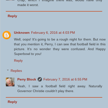
Crap, which I imagine there was, would have only
made it worst.
Reply
Unknown
February 6, 2016 at 4:03 PM
Well, oops! It's going to be a rough night for them. But now
that you mention it, Perry, I can see that football field in this
picture. It's no wonder they were confused. And Happy
Superbowl to you!
Reply
Replies
Perry Block
February 7, 2016 at 6:55 PM
Yeah, I saw a football field right away. Naturally
Governor Christie couldn't play there.
Reply