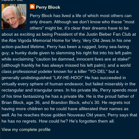
Perry Block
Perry Block has lived a life of which most others can
only dream. Although we don't know who these "most
others" might be, it's clear their dreams have to be
about as exciting as being President of the Justin Bieber Fan Club at
the Abe Vigoda Memorial Home for Very, Very Old Jews.In his one
action-packed lifetime, Perry has been a rugged, briny sea-faring
guy; a hunky dude given to slamming his right fist into his left palm
while exclaiming "caution be damned, innocent lives are at stake!"
(although frankly he has always missed his left palm); and a world
class professional yodeler known for a killer "YO-DEL" but a
generally undistinguished "LAY-HE-HOO!" He has succeeded in
virtually every sphere of human endeavor, but failed miserably in the
rectangular and triangular ones. In his private life, Perry spends most
of his time fantasizing he has a private life. He is the proud father of
Brian Block, age 36, and Brandon Block, who's 30. He regrets not
having more children so he could have alliterated their names as
well. As he reaches those golden Nouveau Old years, Perry says that
he has no regrets. How could he? He's forgotten them all.
View my complete profile