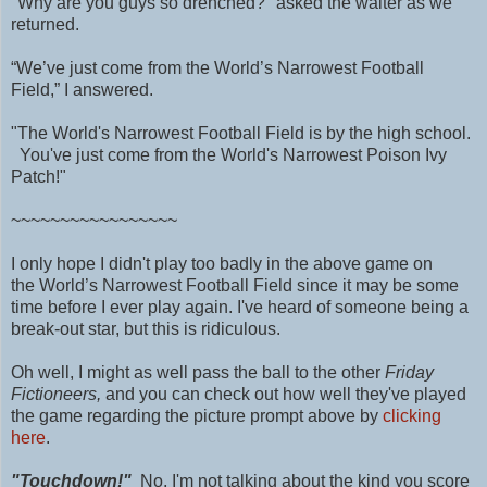
"Why are you guys so drenched?" asked the waiter as we
returned.
“We’ve just come from the World’s Narrowest Football
Field,” I answered.
"The World's Narrowest Football Field is by the high school.
You've just come from the World's Narrowest Poison Ivy
Patch!"
~~~~~~~~~~~~~~~~~
I only hope I didn't play too badly in the above game on
the
World’s Narrowest Football Field
since it may be some
time before I ever play again. I've heard of someone being a
break-out star, but this is ridiculous.
Oh well, I might as well pass the ball to the other
Friday
Fictioneers,
and you can check out how well they've played
the game regarding the picture prompt above by
clicking
here
.
"Touchdown!"
No, I'm not talking about the kind you score