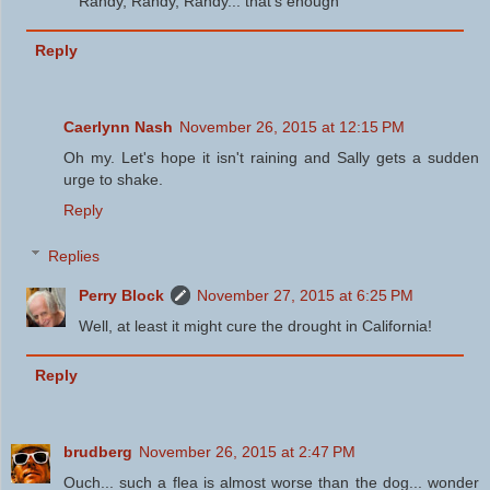
Randy, Randy, Randy... that's enough
Reply
Caerlynn Nash
November 26, 2015 at 12:15 PM
Oh my. Let's hope it isn't raining and Sally gets a sudden
urge to shake.
Reply
Replies
Perry Block
November 27, 2015 at 6:25 PM
Well, at least it might cure the drought in California!
Reply
brudberg
November 26, 2015 at 2:47 PM
Ouch... such a flea is almost worse than the dog... wonder