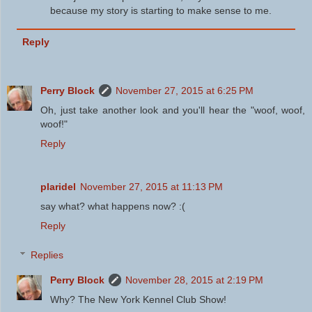
because my story is starting to make sense to me.
Reply
Perry Block
November 27, 2015 at 6:25 PM
Oh, just take another look and you'll hear the "woof, woof,
woof!"
Reply
plaridel
November 27, 2015 at 11:13 PM
say what? what happens now? :(
Reply
Replies
Perry Block
November 28, 2015 at 2:19 PM
Why? The New York Kennel Club Show!