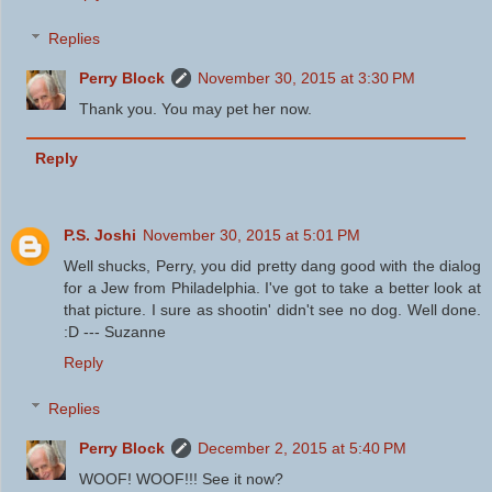
Replies
Perry Block
November 30, 2015 at 3:30 PM
Thank you. You may pet her now.
Reply
P.S. Joshi
November 30, 2015 at 5:01 PM
Well shucks, Perry, you did pretty dang good with the dialog
for a Jew from Philadelphia. I've got to take a better look at
that picture. I sure as shootin' didn't see no dog. Well done.
:D --- Suzanne
Reply
Replies
Perry Block
December 2, 2015 at 5:40 PM
WOOF! WOOF!!! See it now?