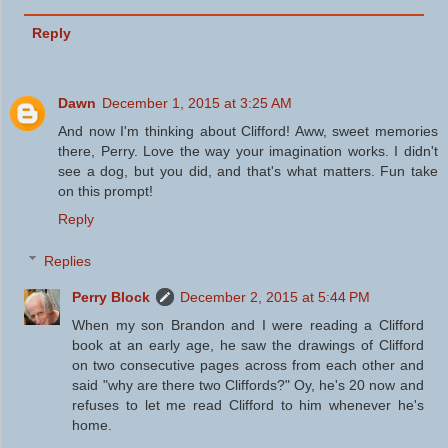
Reply
Dawn
December 1, 2015 at 3:25 AM
And now I'm thinking about Clifford! Aww, sweet memories
there, Perry. Love the way your imagination works. I didn't
see a dog, but you did, and that's what matters. Fun take
on this prompt!
Reply
Replies
Perry Block
December 2, 2015 at 5:44 PM
When my son Brandon and I were reading a Clifford
book at an early age, he saw the drawings of Clifford
on two consecutive pages across from each other and
said "why are there two Cliffords?" Oy, he's 20 now and
refuses to let me read Clifford to him whenever he's
home.