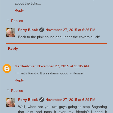
about the ticks...
Reply
Replies
Perry Block
November 27, 2015 at 6:26 PM
Back to the pink house and under the covers quick!
Reply
Gardenlover
November 27, 2015 at 11:05 AM
I'm with Randy. It was damn good. - Russell
Reply
Replies
Perry Block
November 27, 2015 at 6:29 PM
Well, when are you two guys going to stop Bogarting
that joint and pass it over, my friends? I need it