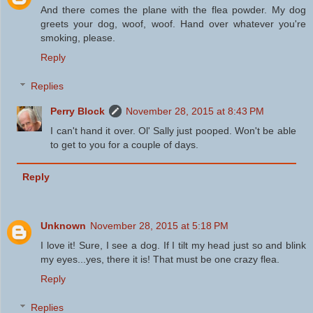
And there comes the plane with the flea powder. My dog
greets your dog, woof, woof. Hand over whatever you're
smoking, please.
Reply
Replies
Perry Block
November 28, 2015 at 8:43 PM
I can't hand it over. Ol' Sally just pooped. Won't be able
to get to you for a couple of days.
Reply
Unknown
November 28, 2015 at 5:18 PM
I love it! Sure, I see a dog. If I tilt my head just so and blink
my eyes...yes, there it is! That must be one crazy flea.
Reply
Replies