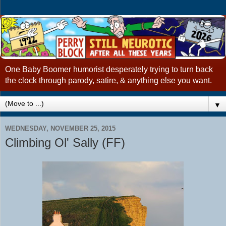
One Baby Boomer humorist desperately trying to turn back
the clock through parody, satire, & anything else you want.
▼
WEDNESDAY, NOVEMBER 25, 2015
Climbing Ol' Sally (FF)