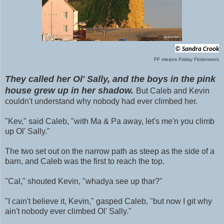
©
Sandra Crook
FF means
Friday Fictioneers
They called her Ol' Sally, and the boys in the pink
house grew up in her shadow.
But Caleb and Kevin
couldn't understand why nobody had ever climbed her.
"Kev," said Caleb, "with
Ma & Pa away, let's me'n you climb
up Ol' Sally."
The two set out on the narrow path as steep as the side of a
barn, and Caleb was the first to reach the top.
"Cal," shouted Kevin, "whadya see up thar?"
"I cain't believe it, Kevin," gasped Caleb, "but now I git why
ain't nobody
ever climbed Ol' Sally."