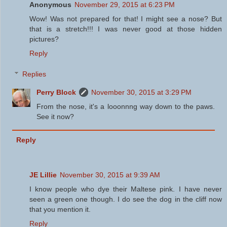
Anonymous
November 29, 2015 at 6:23 PM
Wow! Was not prepared for that! I might see a nose? But
that is a stretch!!! I was never good at those hidden
pictures?
Reply
Replies
Perry Block
November 30, 2015 at 3:29 PM
From the nose, it's a looonnng way down to the paws.
See it now?
Reply
JE Lillie
November 30, 2015 at 9:39 AM
I know people who dye their Maltese pink. I have never
seen a green one though. I do see the dog in the cliff now
that you mention it.
Reply