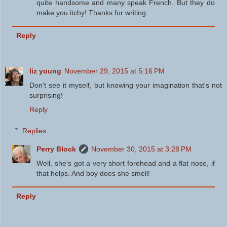
quite handsome and many speak French. But they do
make you itchy! Thanks for writing.
Reply
liz young
November 29, 2015 at 5:16 PM
Don't see it myself, but knowing your imagination that's not
surprising!
Reply
Replies
Perry Block
November 30, 2015 at 3:28 PM
Well, she's got a very short forehead and a flat nose, if
that helps. And boy does she smell!
Reply