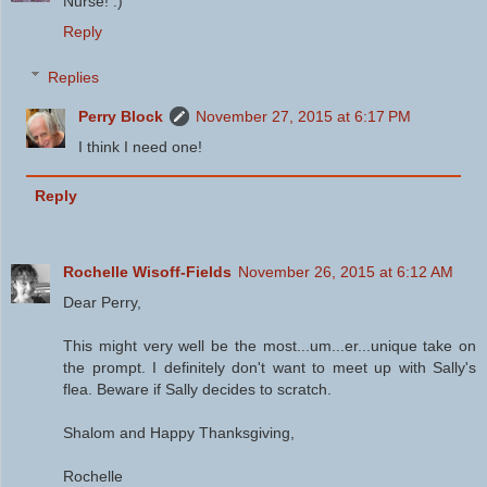
Nurse! :)
Reply
Replies
Perry Block
November 27, 2015 at 6:17 PM
I think I need one!
Reply
Rochelle Wisoff-Fields
November 26, 2015 at 6:12 AM
Dear Perry,
This might very well be the most...um...er...unique take on
the prompt. I definitely don't want to meet up with Sally's
flea. Beware if Sally decides to scratch.
Shalom and Happy Thanksgiving,
Rochelle