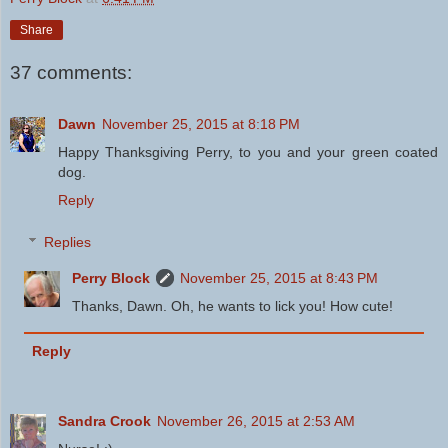
Share
37 comments:
Dawn
November 25, 2015 at 8:18 PM
Happy Thanksgiving Perry, to you and your green coated
dog.
Reply
Replies
Perry Block
November 25, 2015 at 8:43 PM
Thanks, Dawn. Oh, he wants to lick you! How cute!
Reply
Sandra Crook
November 26, 2015 at 2:53 AM