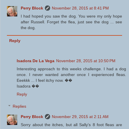
Perry Block
November 28, 2015 at 8:41 PM
I had hoped you saw the dog. You were my only hope
after Russell. Forget the flea, just see the dog ... see
the dog.
Reply
Isadora De La Vega
November 28, 2015 at 10:50 PM
Interesting approach to this weeks challenge. I had a dog
once. I never wanted another once I experienced fleas.
Eeekkk ... I feel itchy now. ��
Isadora ��
Reply
Replies
Perry Block
November 29, 2015 at 2:11 AM
Sorry about the itches, but all Sally's 8 foot fleas are