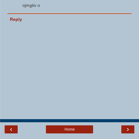
ojmgtiv o
Reply
‹
›
Home