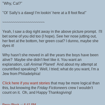
"Why, Cal?"
"Ol' Sally's a dawg! I'm lookin' here at a 8 foot flea!"
~~~~~~~~~~~~~~~~~~~~
Yeah, I saw a dog right away in the above picture prompt. I'll
bet some of you did too (I hope). See her nose jutting out,
her feet at the bottom, her green coat? I dunno, maybe she
dyes it!
Why hasn't she moved in all the years the boys have been
alive? Maybe she didn't feel like it. You want an
explanation, call
Animal Planet!
And about my attempt at
countrified speaking? Well, I tried; what do you want, I'm a
Jew from Philadelphia!
Click here if you want stories
that may be more logical than
this, but knowing the
Friday Fictioneers
crew I wouldn't
count on it. Oh, and Happy Thanksgiving!
Perry Block
at
6:41 PM