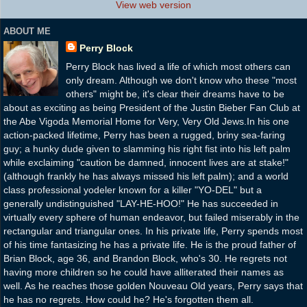
View web version
ABOUT ME
Perry Block
Perry Block has lived a life of which most others can
only dream. Although we don't know who these "most
others" might be, it's clear their dreams have to be
about as exciting as being President of the Justin Bieber Fan Club at
the Abe Vigoda Memorial Home for Very, Very Old Jews.In his one
action-packed lifetime, Perry has been a rugged, briny sea-faring
guy; a hunky dude given to slamming his right fist into his left palm
while exclaiming "caution be damned, innocent lives are at stake!"
(although frankly he has always missed his left palm); and a world
class professional yodeler known for a killer "YO-DEL" but a
generally undistinguished "LAY-HE-HOO!" He has succeeded in
virtually every sphere of human endeavor, but failed miserably in the
rectangular and triangular ones. In his private life, Perry spends most
of his time fantasizing he has a private life. He is the proud father of
Brian Block, age 36, and Brandon Block, who's 30. He regrets not
having more children so he could have alliterated their names as
well. As he reaches those golden Nouveau Old years, Perry says that
he has no regrets. How could he? He's forgotten them all.