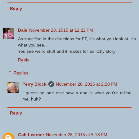
Reply
Dale
November 28, 2015 at 12:22 PM
As specified in the directions for FF, it's what you look at, it's
what you see...
You see weird stuff and it makes for an itchy story!
Reply
Replies
Perry Block
November 28, 2015 at 2:20 PM
I guess no one else saw a dog is what you're telling
me, huh?
Reply
Gah Learner
November 28, 2015 at 5:18 PM