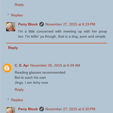
Reply
Replies
Perry Block
November 27, 2015 at 6:19 PM
I'm a little concerned with meeting up with her poop
too. I'm tellin' ya though, that is a dog, pure and simple.
Reply
C. E. Ayr
November 26, 2015 at 6:39 AM
Reading glasses recommended.
But to each his own.
Jings, I am itchy now.
Reply
Replies
Perry Block
November 27, 2015 at 6:20 PM