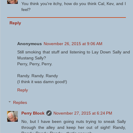
You think you're itchy, how do you think Cal, Kev, and I
feel?
Reply
Anonymous
November 26, 2015 at 9:06 AM
Still smoking that stuff and listening to Lay Down Sally and
Mustang Sally?
Perry, Perry, Perry.
Randy. Randy. Randy
(I think it was damn good!)
Reply
Replies
Perry Block
November 27, 2015 at 6:24 PM
No, but I have been going nuts trying to sneak Sally
through the alley and keep her out of sight! Randy,