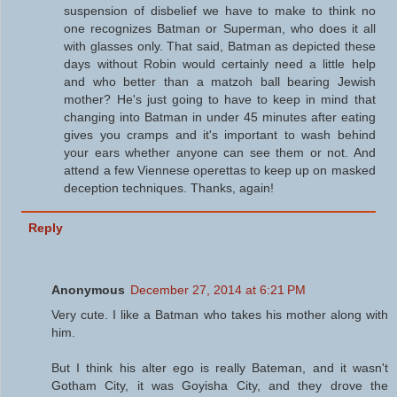
suspension of disbelief we have to make to think no
one recognizes Batman or Superman, who does it all
with glasses only. That said, Batman as depicted these
days without Robin would certainly need a little help
and who better than a matzoh ball bearing Jewish
mother? He's just going to have to keep in mind that
changing into Batman in under 45 minutes after eating
gives you cramps and it's important to wash behind
your ears whether anyone can see them or not. And
attend a few Viennese operettas to keep up on masked
deception techniques. Thanks, again!
Reply
Anonymous
December 27, 2014 at 6:21 PM
Very cute. I like a Batman who takes his mother along with
him.
But I think his alter ego is really Bateman, and it wasn't
Gotham City, it was Goyisha City, and they drove the