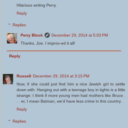
Hilarious writing Perry
Reply
Replies
Perry Block
December 29, 2014 at 5:03 PM
Thanks, Joe. I improv-ed it all!
Reply
Russell
December 29, 2014 at 3:15 PM
Now, if she could just find him a nice Jewish girl to settle
down with. Hanging out with a teenage boy in tights is a little
strange. I think if more young men had mothers like Bruce .
. . er, I mean Batman, we'd have less crime in this country.
Reply
Replies