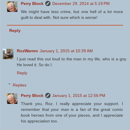
Perry Block
December 29, 2014 at 5:19 PM
We might have less crime, but one hell of a lot more
guilt to deal with. Not sure which is worse!
Reply
RozWarren
January 1, 2015 at 10:39 AM
I just read this out loud to the man in my life, who is a goy.
He loved it. So do I.
Reply
Replies
Perry Block
January 1, 2015 at 12:56 PM
Thank you, Roz. I really appreciate your support. I
remember that your man is a fan of the great comic
book heroes from one of your pieces, and I appreciate
his appreciation too.