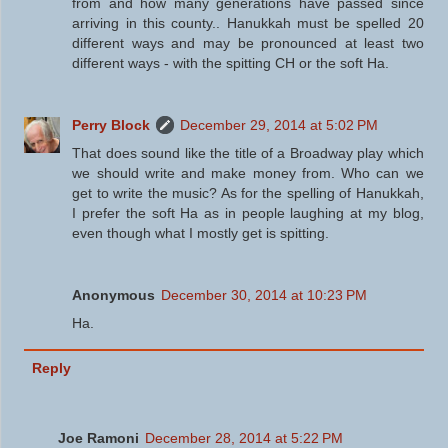
from and how many generations have passed since
arriving in this county.. Hanukkah must be spelled 20
different ways and may be pronounced at least two
different ways - with the spitting CH or the soft Ha.
Perry Block
December 29, 2014 at 5:02 PM
That does sound like the title of a Broadway play which
we should write and make money from. Who can we
get to write the music? As for the spelling of Hanukkah,
I prefer the soft Ha as in people laughing at my blog,
even though what I mostly get is spitting.
Anonymous
December 30, 2014 at 10:23 PM
Ha.
Reply
Joe Ramoni
December 28, 2014 at 5:22 PM