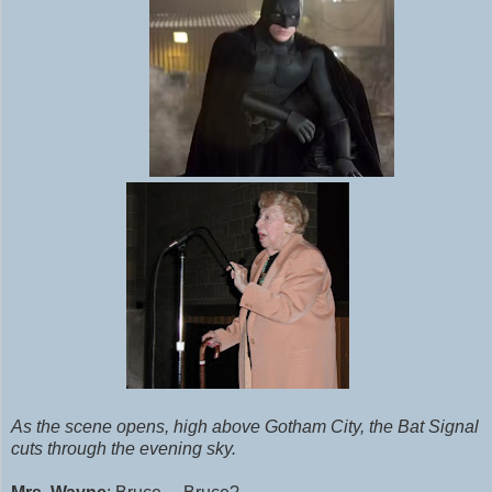
As the scene opens, high above Gotham City, the Bat Signal
cuts through the evening sky.