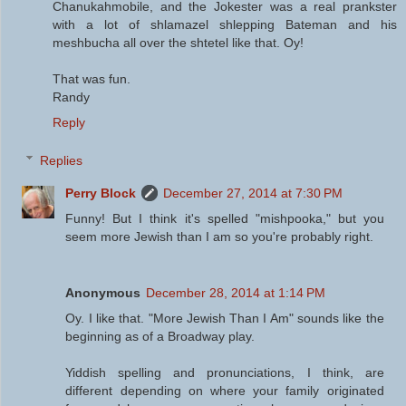
Chanukahmobile, and the Jokester was a real prankster
with a lot of shlamazel shlepping Bateman and his
meshbucha all over the shtetel like that. Oy!
That was fun.
Randy
Reply
Replies
Perry Block
December 27, 2014 at 7:30 PM
Funny! But I think it's spelled "mishpooka," but you
seem more Jewish than I am so you're probably right.
Anonymous
December 28, 2014 at 1:14 PM
Oy. I like that. "More Jewish Than I Am" sounds like the
beginning as of a Broadway play.
Yiddish spelling and pronunciations, I think, are
different depending on where your family originated