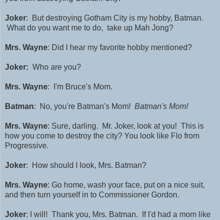
Joker
: But destroying Gotham City is my hobby, Batman.
What do you want me to do, take up Mah Jong?
Mrs. Wayne
: Did I hear my favorite hobby mentioned?
Joker:
Who are you?
Mrs. Wayne
: I'm Bruce's Mom.
Batman
: No, you're Batman's Mom!
Batman's Mom!
Mrs. Wayne
: Sure, darling. Mr. Joker, look at you! This is
how you come to destroy the city? You look like Flo from
Progressive.
Joker
: How should I look, Mrs. Batman?
Mrs. Wayne
: Go home, wash your face, put on a nice suit,
and then turn yourself in to Commissioner Gordon.
Joker
: I will! Thank you, Mrs. Batman. If I'd had a mom like