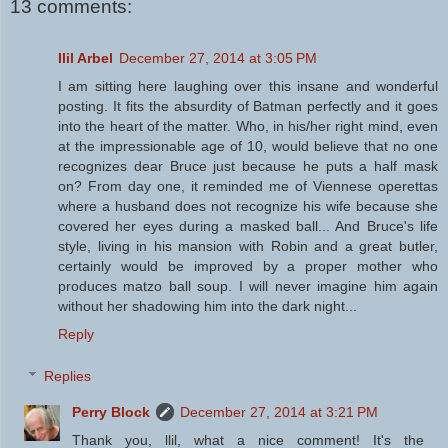
13 comments:
Ilil Arbel
December 27, 2014 at 3:05 PM
I am sitting here laughing over this insane and wonderful
posting. It fits the absurdity of Batman perfectly and it goes
into the heart of the matter. Who, in his/her right mind, even
at the impressionable age of 10, would believe that no one
recognizes dear Bruce just because he puts a half mask
on? From day one, it reminded me of Viennese operettas
where a husband does not recognize his wife because she
covered her eyes during a masked ball... And Bruce's life
style, living in his mansion with Robin and a great butler,
certainly would be improved by a proper mother who
produces matzo ball soup. I will never imagine him again
without her shadowing him into the dark night...
Reply
Replies
Perry Block
December 27, 2014 at 3:21 PM
Thank you, llil, what a nice comment! It's the