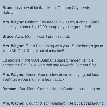
Bruce
: I can't wait for that, Mom. Gotham City needs
Batman!
Mrs. Wayne
: Gotham City needs to kiss my tuchas!
And I
expect you home by 12:00 sharp or you're grounded!
Bruce
: Aww, Mom! I can't promise that.
Mrs. Wayne
: Then I'm coming with you. Somebody's got to
keep Mr. Dark Knight out of mischief!
Off into the night roars Batman's supercharged vehicle
across the Bat Cave waterfall and towards Gotham City.
Mrs. Wayne:
Bruce, Bruce, slow down for crying out loud!
You'll give your mother a heart attack!
Batman
: But, Mom, Commissioner Gordon is counting on
me.
Mrs. Wayne:
Counting, schmounting!
He put a coat around