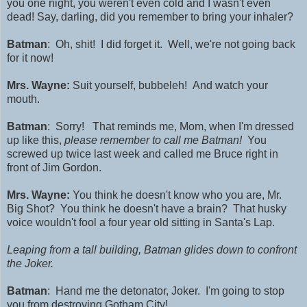
you one night, you weren't even cold and I wasn't even
dead! Say, darling, did you remember to bring your inhaler?
Batman
: Oh, shit! I did forget it. Well, we're not going back
for it now!
Mrs. Wayne:
Suit yourself, bubbeleh! And watch your
mouth.
Batman
: Sorry! That reminds me, Mom, when I'
m dressed
up like this,
please remember to call me
Batman!
You
screwed up twice last week and called me Bruce right in
front of Jim Gordon.
Mrs. Wayne:
You think he doesn't know who you are, Mr.
Big Shot? You think he doesn't have a brain? That husky
voice wouldn't fool a four year old sitting in Santa's Lap.
Leaping from a tall building, Batman glides down to confront
the Joker.
Batman
: Hand me the detonator, Joker. I'm going to stop
you from destroying Gotham City!