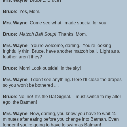
Mrs. Wayne
: Bruce ... Bruce?
Bruce
: Yes, Mom.
Mrs. Wayne
: Come see what I made special for you.
Bruce
:
Matzoh Ball Soup!
Thanks, Mom.
Mrs. Wayne
:
You're welcome, darling.
Y
ou're looking
frightfully thin, Bruce, have another matzoh ball.
Light as a
feather, aren't they?
Bruce
: Mom! Look outside! In the sky!
Mrs. Wayne
: I don't see anything. Here I'll close the drapes
so you won't be bothered ....
Bruce:
No, no! It's the Bat Signal. I must switch to my alter
ego, the Batman!
Mrs. Wayne
:
Now, darling, you know you have to wait 45
minutes after eating before you change into Batman. Even
longer if you're going to have to swim as Batman!