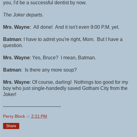
you, I'd be a successful dentist by now.
The Joker departs.
Mrs. Wayne
: All done! And it isn't even 9:00 P.M. yet.
Batman
: I have to admit you're right, Mom. But I have a
question.
Mrs. Wayne
: Yes, Bruce? I mean, Batman.
Batman
:
I
s there any more soup?
Mrs. Wayne
: Of course, darling!
Nothings too good for my
boy who just single-handedly saved Gotham City from the
Joker!
~~~~~~~~~~~~~~~~~~~~~
Perry Block
at
2:21 PM
Share