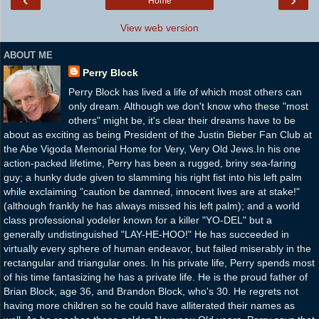
Home
View web version
ABOUT ME
Perry Block
Perry Block has lived a life of which most others can
only dream. Although we don't know who these "most
others" might be, it's clear their dreams have to be
about as exciting as being President of the Justin Bieber Fan Club at
the Abe Vigoda Memorial Home for Very, Very Old Jews.In his one
action-packed lifetime, Perry has been a rugged, briny sea-faring
guy; a hunky dude given to slamming his right fist into his left palm
while exclaiming "caution be damned, innocent lives are at stake!"
(although frankly he has always missed his left palm); and a world
class professional yodeler known for a killer "YO-DEL" but a
generally undistinguished "LAY-HE-HOO!" He has succeeded in
virtually every sphere of human endeavor, but failed miserably in the
rectangular and triangular ones. In his private life, Perry spends most
of his time fantasizing he has a private life. He is the proud father of
Brian Block, age 36, and Brandon Block, who's 30. He regrets not
having more children so he could have alliterated their names as