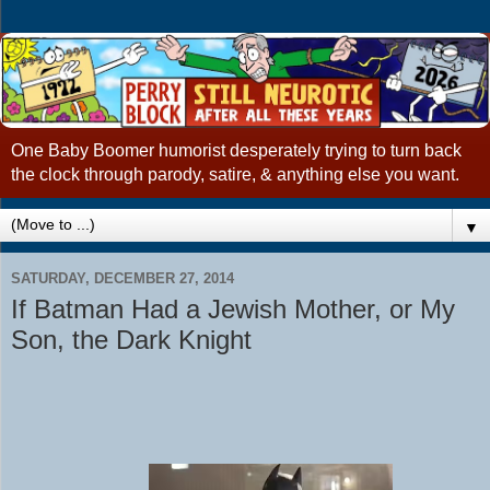
One Baby Boomer humorist desperately trying to turn back
the clock through parody, satire, & anything else you want.
▼
SATURDAY, DECEMBER 27, 2014
If Batman Had a Jewish Mother, or My
Son, the Dark Knight