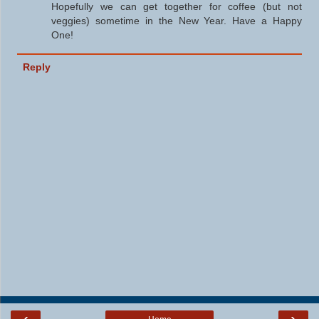
Hopefully we can get together for coffee (but not
veggies) sometime in the New Year. Have a Happy
One!
Reply
‹
›