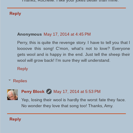
Reply
Anonymous
May 17, 2014 at 4:45 PM
Perry, this is quite the revenge story. I have to tell you that I
loooove this song! C'mon, what's not to love? Everyone
gets wool and is happy in the end. Just tell the sheep their
wool will grow back! I'm sure they will understand.
Reply
Replies
Perry Block
May 17, 2014 at 5:53 PM
Yep, losing their wool is hardly the worst fate they face.
No wonder they love that song too! Thanks, Amy.
Reply