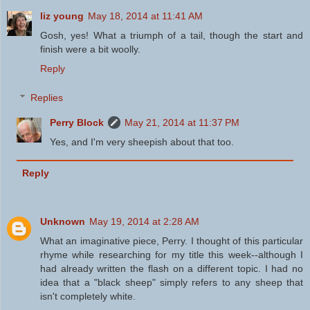
liz young
May 18, 2014 at 11:41 AM
Gosh, yes! What a triumph of a tail, though the start and
finish were a bit woolly.
Reply
Replies
Perry Block
May 21, 2014 at 11:37 PM
Yes, and I'm very sheepish about that too.
Reply
Unknown
May 19, 2014 at 2:28 AM
What an imaginative piece, Perry. I thought of this particular
rhyme while researching for my title this week--although I
had already written the flash on a different topic. I had no
idea that a "black sheep" simply refers to any sheep that
isn't completely white.