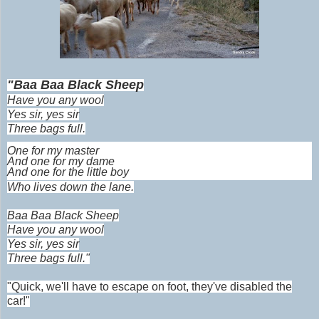
"Baa Baa Black Sheep
Have you any wool
Yes sir, yes sir
Three bags full.
One for my master
And one for my dame
And one for the little boy
Who lives down the lane.
Baa Baa Black Sheep
Have you any wool
Yes sir, yes sir
Three bags full."
"Quick, we'll have to escape on foot, they've disabled the
car!"