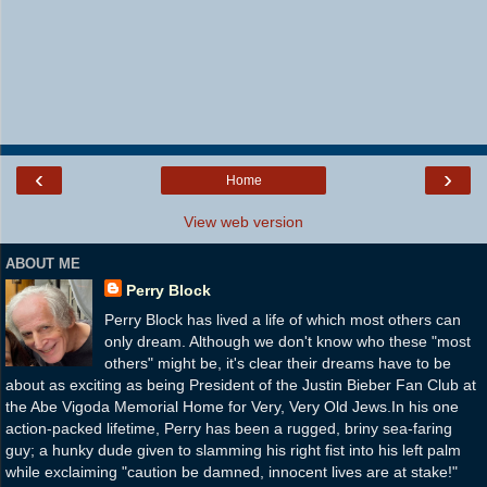
‹
›
Home
View web version
ABOUT ME
Perry Block
Perry Block has lived a life of which most others can
only dream. Although we don't know who these "most
others" might be, it's clear their dreams have to be
about as exciting as being President of the Justin Bieber Fan Club at
the Abe Vigoda Memorial Home for Very, Very Old Jews.In his one
action-packed lifetime, Perry has been a rugged, briny sea-faring
guy; a hunky dude given to slamming his right fist into his left palm
while exclaiming "caution be damned, innocent lives are at stake!"