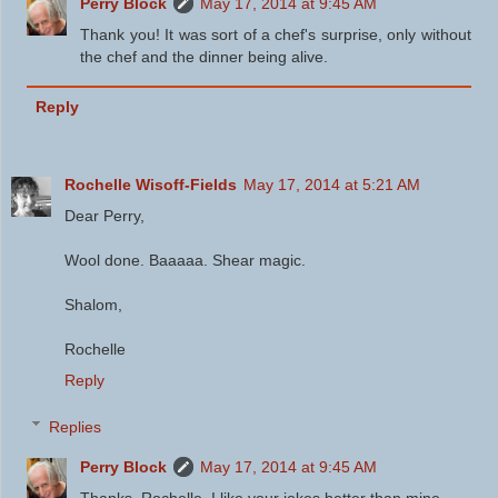
Perry Block
May 17, 2014 at 9:45 AM
Thank you! It was sort of a chef's surprise, only without
the chef and the dinner being alive.
Reply
Rochelle Wisoff-Fields
May 17, 2014 at 5:21 AM
Dear Perry,
Wool done. Baaaaa. Shear magic.
Shalom,
Rochelle
Reply
Replies
Perry Block
May 17, 2014 at 9:45 AM
Thanks, Rochelle. I like your jokes better than mine.