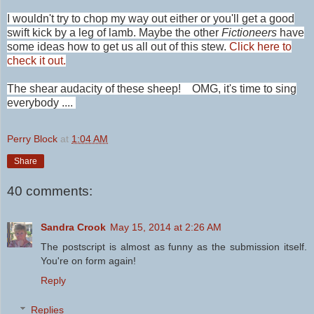
I wouldn't try to chop my way out either or you'll get a good
swift kick by a leg of lamb. Maybe the other
Fictioneers
have
some ideas how to get us all out of this stew.
Click here to
check it out.
The shear audacity of these sheep! OMG, it's time to sing
everybody ....
Perry Block
at
1:04 AM
Share
40 comments:
Sandra Crook
May 15, 2014 at 2:26 AM
The postscript is almost as funny as the submission itself.
You're on form again!
Reply
Replies