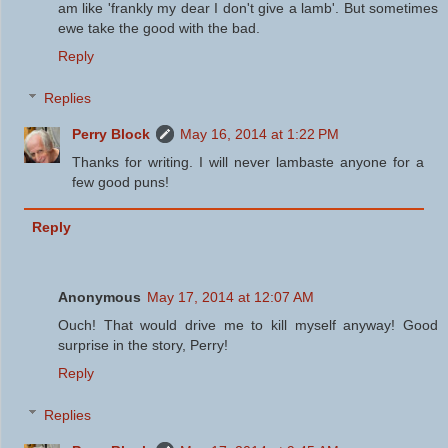
am like 'frankly my dear I don't give a lamb'. But sometimes
ewe take the good with the bad.
Reply
Replies
Perry Block
May 16, 2014 at 1:22 PM
Thanks for writing. I will never lambaste anyone for a
few good puns!
Reply
Anonymous
May 17, 2014 at 12:07 AM
Ouch! That would drive me to kill myself anyway! Good
surprise in the story, Perry!
Reply
Replies