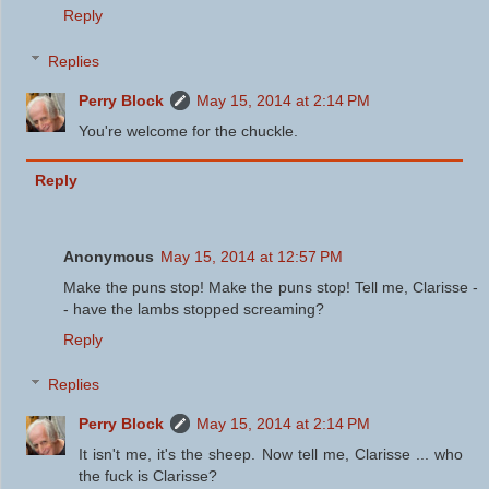
Reply
Replies
Perry Block
May 15, 2014 at 2:14 PM
You're welcome for the chuckle.
Reply
Anonymous
May 15, 2014 at 12:57 PM
Make the puns stop! Make the puns stop! Tell me, Clarisse -
- have the lambs stopped screaming?
Reply
Replies
Perry Block
May 15, 2014 at 2:14 PM
It isn't me, it's the sheep. Now tell me, Clarisse ... who
the fuck is Clarisse?