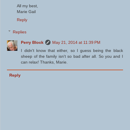
All my best,
Marie Gail
Reply
Replies
Perry Block
May 21, 2014 at 11:39 PM
I didn't know that either, so I guess being the black
sheep of the family isn't so bad after all. So you and I
can relax! Thanks, Marie.
Reply