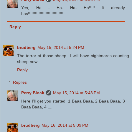
Yes, Ha - Ha- Ha- Ha!!!!! It already
has!!!!!!!!!!!!!!!!!!!!!!!!!!!!!!!
Reply
brudberg
May 15, 2014 at 5:24 PM
The terror of those sheep.. I will have nightmares counting
sheep now
Reply
Replies
Perry Block
May 15, 2014 at 5:43 PM
Here I'll get you started: 1 Baaa Baaa, 2 Baaa Baaa, 3
Baaa Baaa, 4 ....
brudberg
May 16, 2014 at 5:09 PM