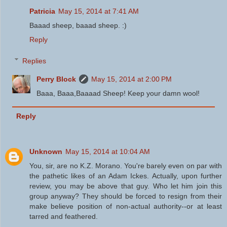
Patricia
May 15, 2014 at 7:41 AM
Baaad sheep, baaad sheep. :)
Reply
Replies
Perry Block
May 15, 2014 at 2:00 PM
Baaa, Baaa,Baaaad Sheep! Keep your damn wool!
Reply
Unknown
May 15, 2014 at 10:04 AM
You, sir, are no K.Z. Morano. You're barely even on par with
the pathetic likes of an Adam Ickes. Actually, upon further
review, you may be above that guy. Who let him join this
group anyway? They should be forced to resign from their
make believe position of non-actual authority--or at least
tarred and feathered.