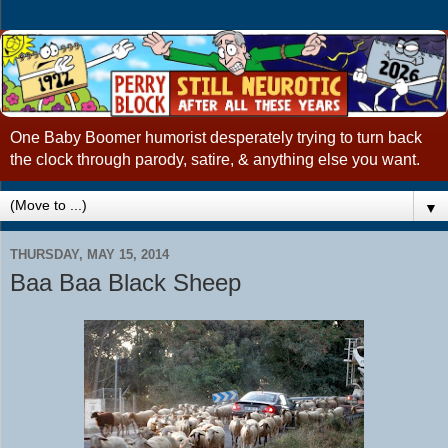
One Baby Boomer humorist desperately trying to turn back
the clock through parody, satire, & anything else you want.
▼
THURSDAY, MAY 15, 2014
Baa Baa Black Sheep