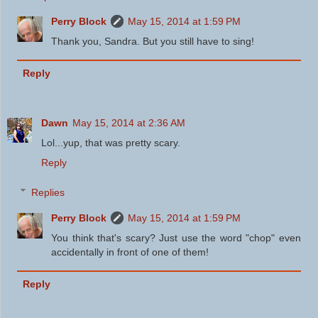
Perry Block
May 15, 2014 at 1:59 PM
Thank you, Sandra. But you still have to sing!
Reply
Dawn
May 15, 2014 at 2:36 AM
Lol...yup, that was pretty scary.
Reply
Replies
Perry Block
May 15, 2014 at 1:59 PM
You think that's scary? Just use the word "chop" even
accidentally in front of one of them!
Reply