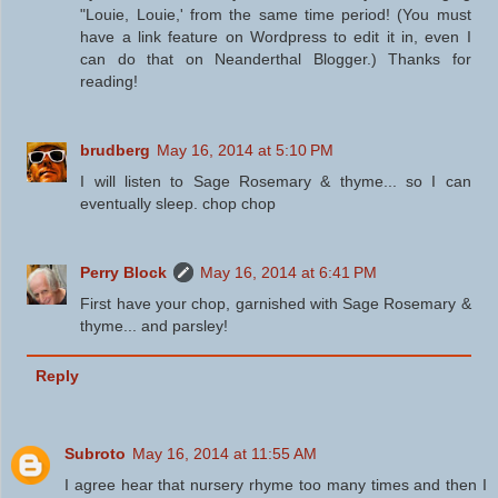
"Louie, Louie,' from the same time period! (You must
have a link feature on Wordpress to edit it in, even I
can do that on Neanderthal Blogger.) Thanks for
reading!
brudberg
May 16, 2014 at 5:10 PM
I will listen to Sage Rosemary & thyme... so I can
eventually sleep. chop chop
Perry Block
May 16, 2014 at 6:41 PM
First have your chop, garnished with Sage Rosemary &
thyme... and parsley!
Reply
Subroto
May 16, 2014 at 11:55 AM
I agree hear that nursery rhyme too many times and then I