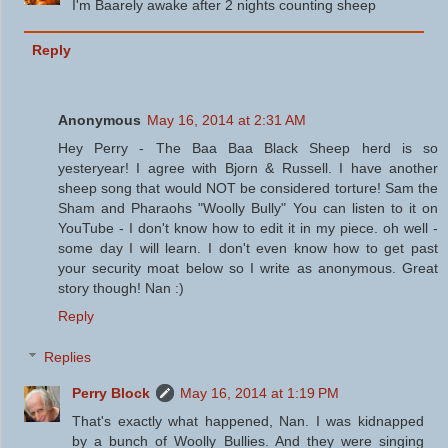
I'm Baarely awake after 2 nights counting sheep
Reply
Anonymous
May 16, 2014 at 2:31 AM
Hey Perry - The Baa Baa Black Sheep herd is so
yesteryear! I agree with Bjorn & Russell. I have another
sheep song that would NOT be considered torture! Sam the
Sham and Pharaohs "Woolly Bully" You can listen to it on
YouTube - I don't know how to edit it in my piece. oh well -
some day I will learn. I don't even know how to get past
your security moat below so I write as anonymous. Great
story though! Nan :)
Reply
Replies
Perry Block
May 16, 2014 at 1:19 PM
That's exactly what happened, Nan. I was kidnapped
by a bunch of Woolly Bullies. And they were singing