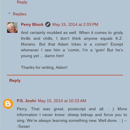
Reply
Replies
Perry Block
May 15, 2014 at 2:03 PM
And certainly mudded as well. When it comes to grisly
thrills and chills, I don't think anyone equals K.Z.
Morano. But that Adam Ickes is a comer! Except
whenever I see him a 'comin, I'm a 'goin! But he's
young yet ... damn him!
Thanks for writing, Adam!
Reply
P.S. Joshi
May 15, 2014 at 10:23 AM
Perry, That was great, postscript and all. : ) More
information I never knew: sheep kidnap and force you to
sing. We're always learning something new. Well done. : ) --
-Susan