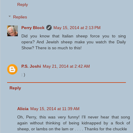
Reply
Replies
Perry Block
May 15, 2014 at 2:13 PM
Did you know that Italian sheep force you to sing
opera? And Jewish sheep make you watch the Daily
Show? There is so much to this!
P.S. Joshi
May 21, 2014 at 2:42 AM
: )
Reply
Alicia
May 15, 2014 at 11:39 AM
Oh, Perry, this was very funny! I'll never hear that song
again without thinking of being kidnapped by a flock of
sheep, or lambs on the lam or . . . . Thanks for the chuckle