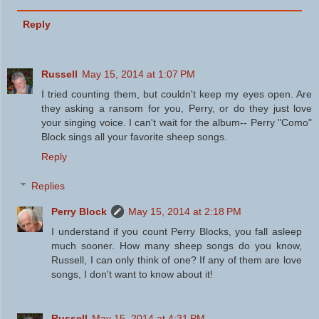
Reply
Russell
May 15, 2014 at 1:07 PM
I tried counting them, but couldn't keep my eyes open. Are
they asking a ransom for you, Perry, or do they just love
your singing voice. I can't wait for the album-- Perry "Como"
Block sings all your favorite sheep songs.
Reply
Replies
Perry Block
May 15, 2014 at 2:18 PM
I understand if you count Perry Blocks, you fall asleep
much sooner. How many sheep songs do you know,
Russell, I can only think of one? If any of them are love
songs, I don't want to know about it!
Russell
May 15, 2014 at 4:31 PM