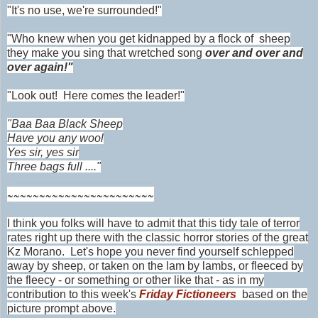
"It's no use, we're surrounded!"
"Who knew when you get kidnapped by a flock
of sheep
they make you sing that wretched song
over and over and
over again!"
"Look out! Here comes the leader!"
"Baa Baa Black Sheep
Have you any wool
Yes sir, yes sir
Three bags full ...."
~~~~~~~~~~~~~~~~~~~~~~~
I think you folks will have to admit that this tidy tale of terror
rates right up there with the classic horror stories of the great
Kz Morano. Let's hope you never find yourself schlepped
away by sheep, or taken on the lam by lambs, or fleeced by
the fleecy - or something or other like that - as in my
contribution to this week's
Friday Fictioneers
based on the
picture prompt above.