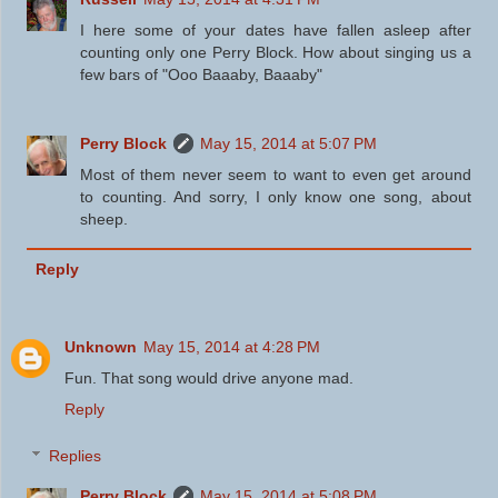
I here some of your dates have fallen asleep after
counting only one Perry Block. How about singing us a
few bars of "Ooo Baaaby, Baaaby"
Perry Block
May 15, 2014 at 5:07 PM
Most of them never seem to want to even get around
to counting. And sorry, I only know one song, about
sheep.
Reply
Unknown
May 15, 2014 at 4:28 PM
Fun. That song would drive anyone mad.
Reply
Replies
Perry Block
May 15, 2014 at 5:08 PM