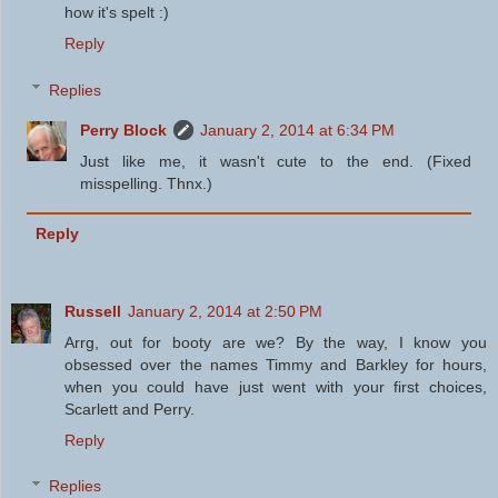
how it's spelt :)
Reply
Replies
Perry Block
January 2, 2014 at 6:34 PM
Just like me, it wasn't cute to the end. (Fixed
misspelling. Thnx.)
Reply
Russell
January 2, 2014 at 2:50 PM
Arrg, out for booty are we? By the way, I know you
obsessed over the names Timmy and Barkley for hours,
when you could have just went with your first choices,
Scarlett and Perry.
Reply
Replies