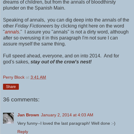
dreams of children, but
from the annals of bloodthirsty
plunder on the Spanish Main.
Speaking of annals, you can dig deep into the annals of the
other
Friday Fictioneers
by clicking right here on the word
"
annals
." I assure you "annals" is not a dirty word, although
after so overusing it in this paragraph I'm not sure I can
assure myself the same thing.
Full speed ahead, everyone, and on into 2014. And for
god's sakes,
stay out of the crow's nest!
Perry Block
at
3:41 AM
Share
36 comments:
Jan Brown
January 2, 2014 at 4:03 AM
Very funny--I loved the last paragraph! Well done :-)
Reply