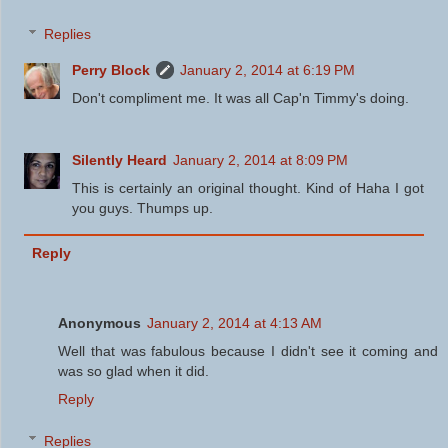
Replies
Perry Block
January 2, 2014 at 6:19 PM
Don't compliment me. It was all Cap'n Timmy's doing.
Silently Heard
January 2, 2014 at 8:09 PM
This is certainly an original thought. Kind of Haha I got
you guys. Thumps up.
Reply
Anonymous
January 2, 2014 at 4:13 AM
Well that was fabulous because I didn't see it coming and
was so glad when it did.
Reply
Replies