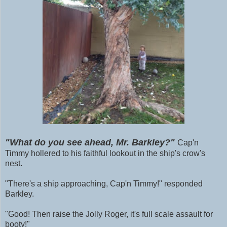
"What do you see ahead, Mr. Barkley?"
Cap'n
Timmy hollered to his faithful lookout in the ship's crow's
nest.
"There's a ship approaching, Cap'n Timmy!" responded
Barkley.
"Good! Then raise the Jolly Roger, it's full scale assault for
booty!"