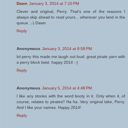
Dawn
January 3, 2014 at 7:10 PM
Clever and original, Perry. That's one of the reasons I
always skip ahead to read yours... wherever you land in the
queue. ;-) Dawn
Reply
Anonymous
January 3, 2014 at 8:58 PM
lol perry this made me laugh out loud. great pirate yarn with
a perry block twist. happy 2014 :-)
Reply
Anonymous
January 5, 2014 at 4:48 PM
I like any stories with the word booty in it. Only when it, of
course, relates to pirates!! Ha ha. Very original take, Perry.
And I like your names. Happy 2014!
Reply