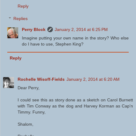
Reply
Replies
Perry Block
January 2, 2014 at 6:25 PM
Imagine putting your own name in the story? Who else
do I have to use, Stephen King?
Reply
Rochelle Wisoff-Fields
January 2, 2014 at 6:20 AM
Dear Perry,
I could see this as story done as a sketch on Carol Burnett
with Tim Conway as the dog and Harvey Korman as Cap'n
Timmy. Funny,
Shalom,