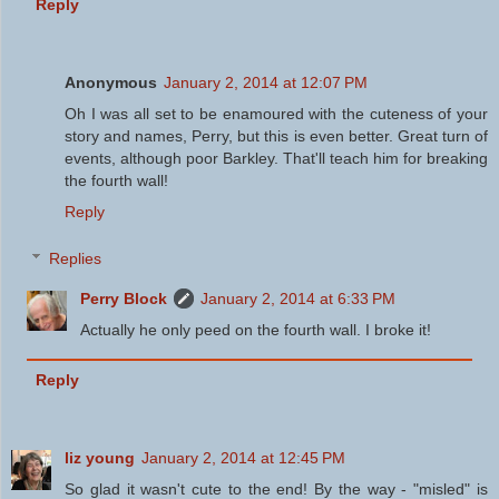
Reply
Anonymous
January 2, 2014 at 12:07 PM
Oh I was all set to be enamoured with the cuteness of your
story and names, Perry, but this is even better. Great turn of
events, although poor Barkley. That'll teach him for breaking
the fourth wall!
Reply
Replies
Perry Block
January 2, 2014 at 6:33 PM
Actually he only peed on the fourth wall. I broke it!
Reply
liz young
January 2, 2014 at 12:45 PM
So glad it wasn't cute to the end! By the way - "misled" is