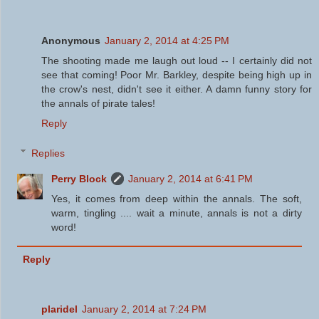
Anonymous
January 2, 2014 at 4:25 PM
The shooting made me laugh out loud -- I certainly did not
see that coming! Poor Mr. Barkley, despite being high up in
the crow's nest, didn't see it either. A damn funny story for
the annals of pirate tales!
Reply
Replies
Perry Block
January 2, 2014 at 6:41 PM
Yes, it comes from deep within the annals. The soft,
warm, tingling .... wait a minute, annals is not a dirty
word!
Reply
plaridel
January 2, 2014 at 7:24 PM