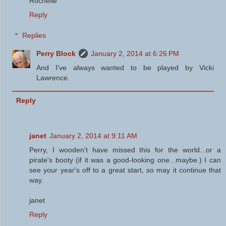
Rochelle
Reply
Replies
Perry Block
January 2, 2014 at 6:26 PM
And I've always wanted to be played by Vicki
Lawrence.
Reply
janet
January 2, 2014 at 9:11 AM
Perry, I wooden't have missed this for the world...or a
pirate's booty (if it was a good-looking one...maybe.) I can
see your year's off to a great start, so may it continue that
way.
janet
Reply