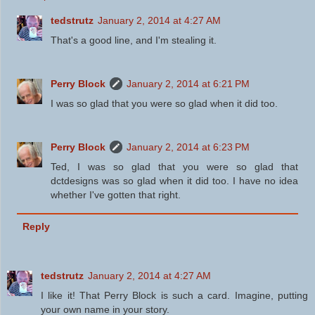
tedstrutz
January 2, 2014 at 4:27 AM
That's a good line, and I'm stealing it.
Perry Block
January 2, 2014 at 6:21 PM
I was so glad that you were so glad when it did too.
Perry Block
January 2, 2014 at 6:23 PM
Ted, I was so glad that you were so glad that
dctdesigns was so glad when it did too. I have no idea
whether I've gotten that right.
Reply
tedstrutz
January 2, 2014 at 4:27 AM
I like it! That Perry Block is such a card. Imagine, putting
your own name in your story.