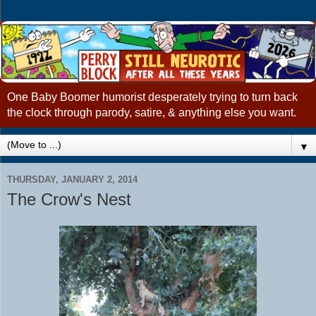
One Baby Boomer humorist desperately trying to turn back
the clock through parody, satire, & anything else you want.
▼
THURSDAY, JANUARY 2, 2014
The Crow's Nest