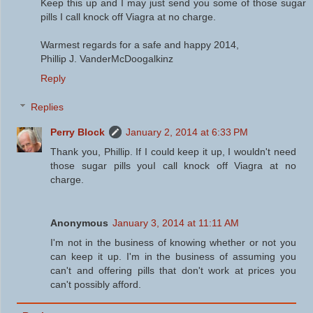
Keep this up and I may just send you some of those sugar
pills I call knock off Viagra at no charge.
Warmest regards for a safe and happy 2014,
Phillip J. VanderMcDoogalkinz
Reply
Replies
Perry Block
January 2, 2014 at 6:33 PM
Thank you, Phillip. If I could keep it up, I wouldn't need
those sugar pills youI call knock off Viagra at no
charge.
Anonymous
January 3, 2014 at 11:11 AM
I'm not in the business of knowing whether or not you
can keep it up. I'm in the business of assuming you
can't and offering pills that don't work at prices you
can't possibly afford.