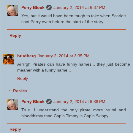
Perry Block
January 2, 2014 at 6:37 PM
Yes, but it would have been tough to take when Scarlett
shot Perry even before the start of the story.
Reply
brudberg
January 2, 2014 at 3:35 PM
Arrrrgh Pirates can have funny names... they just become
meaner with a funny name...
Reply
Replies
Perry Block
January 2, 2014 at 6:38 PM
True. I understand the only pirate more brutal and
bloodthirsty than Cap'n Timmy is Cap'n Skippy.
Reply