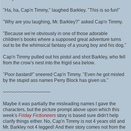
"Ha, ha, Cap'n Timmy," laughed Barkley. "This is so fun!"
"Why are you laughing, Mr. Barkley?" asked Cap'n Timmy.
"Because we're obviously in one of those adorable
children's books where a supposed great adventure turns
out to be the whimsical fantasy of a young boy and his dog."
Cap'n Timmy pulled out his pistol and shot Barkley, who fell
from the crow's nest into the frigid sea below.
"Poor bastard!"
sneered Cap'n Timmy. "Even
he
got misled
by the stupid ass names Perry Block has given us."
~~~~~~~~~~~~~~~~~~
Maybe it
was
partially the misleading names I gave the
characters, but the picture prompt above upon which this
week's
Friday Fictioneers
story is based sure didn't help
clarify things either. No, Cap'n Timmy is not 4 years old and
Mr. Barkley not 4 legged!
And their story comes
not from the