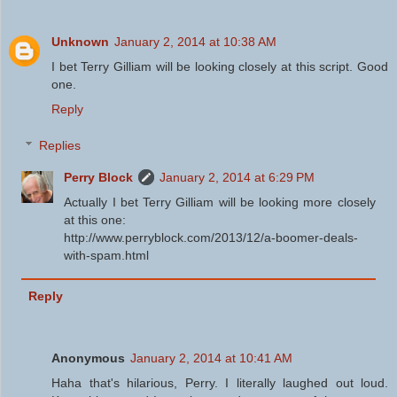
Unknown
January 2, 2014 at 10:38 AM
I bet Terry Gilliam will be looking closely at this script. Good
one.
Reply
Replies
Perry Block
January 2, 2014 at 6:29 PM
Actually I bet Terry Gilliam will be looking more closely
at this one:
http://www.perryblock.com/2013/12/a-boomer-deals-
with-spam.html
Reply
Anonymous
January 2, 2014 at 10:41 AM
Haha that's hilarious, Perry. I literally laughed out loud.