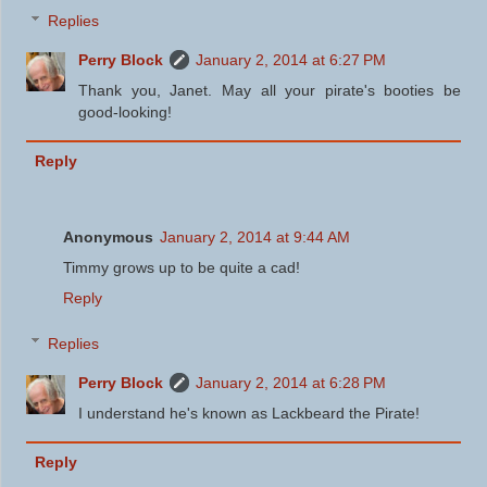
Replies
Perry Block
January 2, 2014 at 6:27 PM
Thank you, Janet. May all your pirate's booties be
good-looking!
Reply
Anonymous
January 2, 2014 at 9:44 AM
Timmy grows up to be quite a cad!
Reply
Replies
Perry Block
January 2, 2014 at 6:28 PM
I understand he's known as Lackbeard the Pirate!
Reply