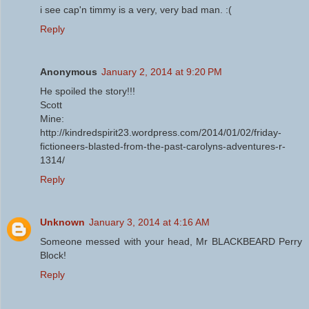
i see cap'n timmy is a very, very bad man. :(
Reply
Anonymous
January 2, 2014 at 9:20 PM
He spoiled the story!!!
Scott
Mine:
http://kindredspirit23.wordpress.com/2014/01/02/friday-
fictioneers-blasted-from-the-past-carolyns-adventures-r-
1314/
Reply
Unknown
January 3, 2014 at 4:16 AM
Someone messed with your head, Mr BLACKBEARD Perry
Block!
Reply