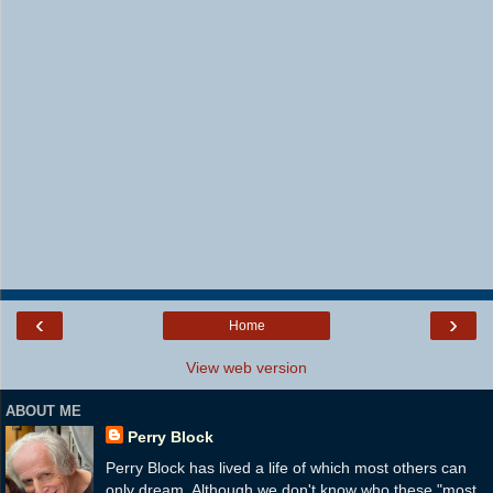
‹
›
Home
View web version
ABOUT ME
Perry Block
Perry Block has lived a life of which most others can
only dream. Although we don't know who these "most