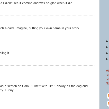
 I didn't see it coming and was so glad when it did.
 such a card. Imagine, putting your own name in your story.
ling it.
M
.
B
S
N
e as a sketch on Carol Burnett with Tim Conway as the dog and
my. Funny,