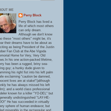
BOUT ME
Perry Block
Perry Block has lived a
life of which most others
can only dream.
Although we don't know
o these "most others" might be, it's
ear their dreams have to be about as
citing as being President of the Justin
eber Fan Club at the Abe Vigoda
morial Home for Very, Very Old
ws.In his one action-packed lifetime,
rry has been a rugged, briny sea-
ring guy; a hunky dude given to
amming his right fist into his left palm
ile exclaiming "caution be damned,
nocent lives are at stake!"(although
ankly he has always missed his left
lm); and a world class professional
deler known for a killer "YO-DEL" but
generally undistinguished "LAY-HE-
O!" He has succeeded in virtually
ery sphere of human endeavor, but
iled miserably in the rectangular and