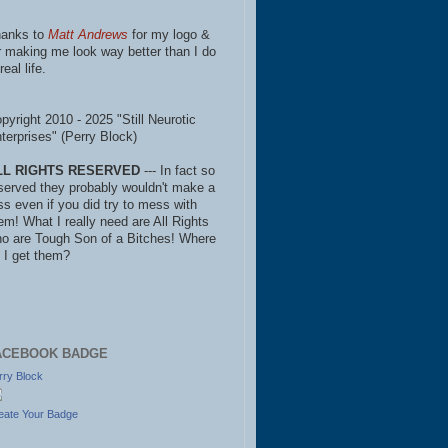
anks to
Matt Andrews
for my logo &
r making me look way better than I do
real life.
pyright 2010 - 2025 "Still Neurotic
terprises" (Perry Block)
LL RIGHTS RESERVED
--- In fact so
served they probably wouldn't make a
ss even if you did try to mess with
em! What I really need are All Rights
o are Tough Son of a Bitches! Where
 I get them?
ACEBOOK BADGE
rry Block
eate Your Badge