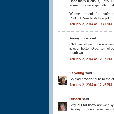
Haha that's hilarious, Perry. I
some of those sugar pills I ca
Warmest regards for a safe a
Phillip J. VanderMcDoogalkin
January 2, 2014 at 10:41 AM
Anonymous said...
Oh I was all set to be enamou
is even better. Great turn of e
fourth wall!
January 2, 2014 at 12:07 PM
liz young
said...
So glad it wasn't cute to the e
January 2, 2014 at 12:45 PM
Russell
said...
Arrg, out for booty are we? 
Barkley for hours, when you co