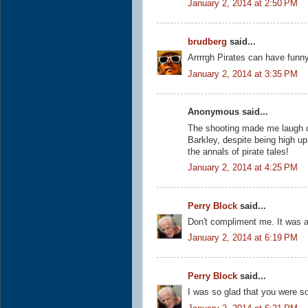
January 2, 2014 at 2:50 PM
brudberg
said...
Arrrrgh Pirates can have funn
January 2, 2014 at 3:35 PM
Anonymous said...
The shooting made me laugh out
Barkley, despite being high up 
the annals of pirate tales!
January 2, 2014 at 4:25 PM
Perry Block
said...
Don't compliment me. It was a
January 2, 2014 at 6:19 PM
Perry Block
said...
I was so glad that you were so