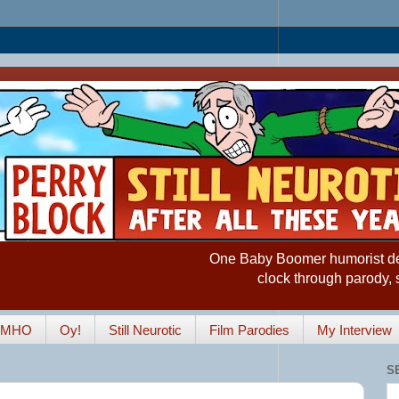
One Baby Boomer humorist desp
clock through parody, 
IMHO
Oy!
Still Neurotic
Film Parodies
My Interview
S