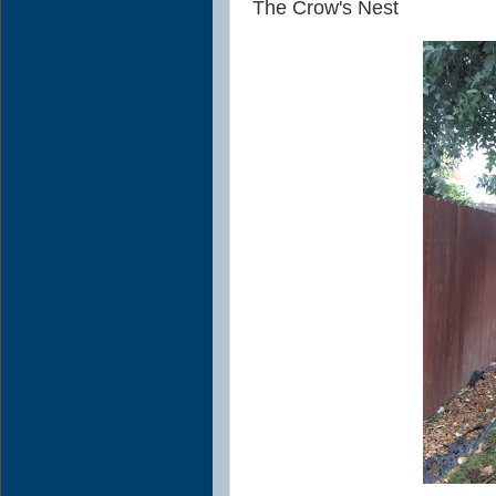
The Crow's Nest