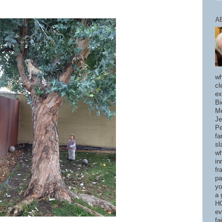
A
wh
cl
ex
Bi
Me
Je
Pe
fa
sl
wh
in
fr
pa
yo
a 
HO
ev
fa