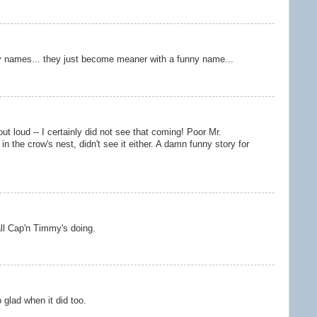
y names... they just become meaner with a funny name...
 loud -- I certainly did not see that coming! Poor Mr.
in the crow's nest, didn't see it either. A damn funny story for
ll Cap'n Timmy's doing.
 glad when it did too.