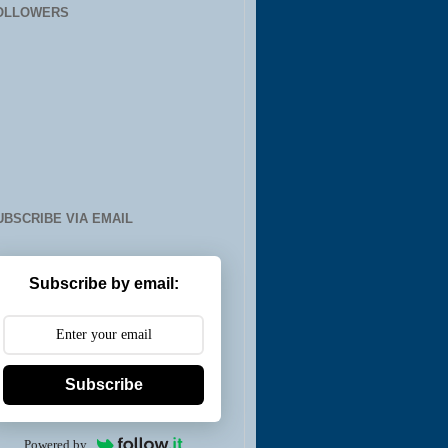
OLLOWERS
UBSCRIBE VIA EMAIL
Subscribe by email:
Subscribe
Powered by