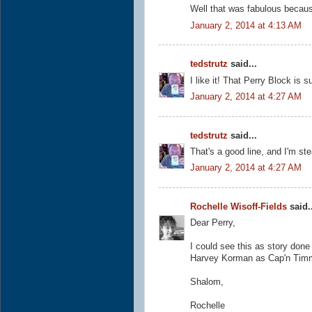
Well that was fabulous because
January 2, 2014 at 4:13 AM
tedstrutz
said...
I like it! That Perry Block is
January 2, 2014 at 4:27 AM
tedstrutz
said...
That's a good line, and I'm stea
January 2, 2014 at 4:27 AM
Rochelle Wisoff-Fields
said..
Dear Perry,
I could see this as story don
Harvey Korman as Cap'n Tim
Shalom,
Rochelle