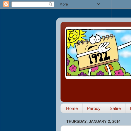
Home
Parody
Satire
THURSDAY, JANUARY 2, 2014