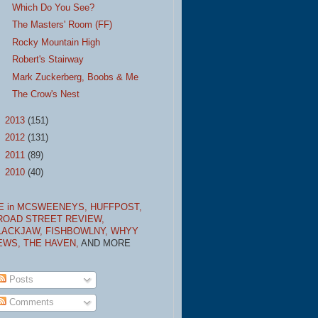
Which Do You See?
The Masters' Room (FF)
Rocky Mountain High
Robert's Stairway
Mark Zuckerberg, Boobs & Me
The Crow's Nest
►
2013
(151)
►
2012
(131)
►
2011
(89)
►
2010
(40)
E in MCSWEENEYS,
HUFFPOST,
ROAD STREET REVIEW,
LACKJAW,
FISHBOWLNY,
WHYY
EWS,
THE HAVEN,
AND MORE
Posts
Comments