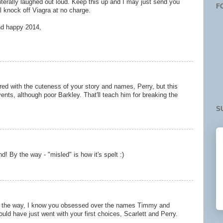
 literally laughed out loud. Keep this up and I may just send you
F
ll knock off Viagra at no charge.
nd happy 2014,
z
red with the cuteness of your story and names, Perry, but this
vents, although poor Barkley. That'll teach him for breaking the
S
nd! By the way - "misled" is how it's spelt :)
By the way, I know you obsessed over the names Timmy and
uld have just went with your first choices, Scarlett and Perry.