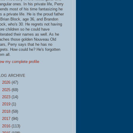
iangular ones. In his private life, Perry
ends most of his time fantasizing he
s a private life. He is the proud father
 Brian Block, age 36, and Brandon
ock, who's 30. He regrets not having
re children so he could have
literated their names as well. As he
aches those golden Nouveau Old
ars, Perry says that he has no
grets. How could he? He's forgotten
em all.
ew my complete profile
LOG ARCHIVE
►
2026
(47)
►
2025
(69)
►
2023
(14)
►
2019
(1)
►
2018
(59)
►
2017
(94)
►
2016
(113)