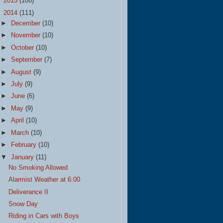
►
2015
(108)
▼
2014
(111)
►
December
(10)
►
November
(10)
►
October
(10)
►
September
(7)
►
August
(9)
►
July
(9)
►
June
(6)
►
May
(9)
►
April
(10)
►
March
(10)
►
February
(10)
▼
January
(11)
No Smoking Allowed
Alarmist Weather at 6:00
Deliverance II
Snow Day
Riding in Cars with Boys