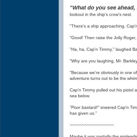
"What do you see ahead,
lookout in the ship's crow's nest.
"There's a ship approaching, Cap
"Good! Then raise the Jolly Roger, it
"Ha, ha, Cap'n Timmy," laughed Bark
"Why are you laughing, Mr. Barkl
"Because we're obviously in one o
adventure turns out to be the whim
Cap'n Timmy pulled out his pistol an
sea below.
"Poor bastard!"
sneered Cap'n Ti
has given us."
~~~~~~~~~~~~~~~~~~
Maybe it
was
partially the mislea