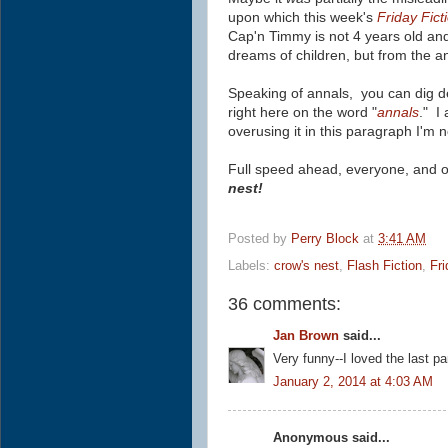
upon which this week's
Friday Fict
Cap'n Timmy is not 4 years old an
dreams of children, but
from the a
Speaking of annals, you can dig de
right here on the word "
annals
." I
overusing it in this paragraph I'm 
Full speed ahead, everyone, and o
nest!
Posted by
Perry Block
at
3:41 AM
Labels:
crow's nest
,
Flash Fiction
,
Fri
36 comments:
Jan Brown
said...
Very funny--I loved the last pa
January 2, 2014 at 4:03 AM
Anonymous said...