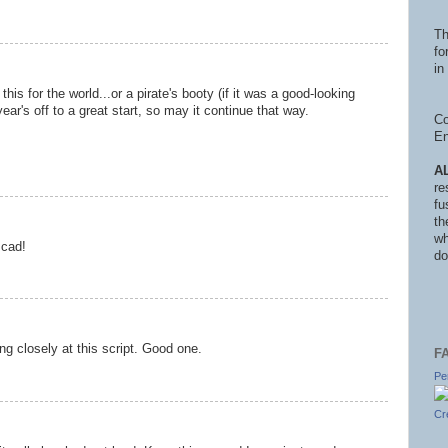
Th
fo
in 
his for the world...or a pirate's booty (if it was a good-looking
ar's off to a great start, so may it continue that way.
Co
En
A
re
fu
th
wh
 cad!
do
ing closely at this script. Good one.
F
Pe
Cr