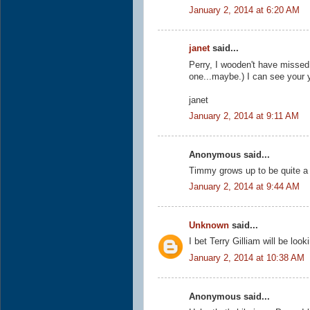
January 2, 2014 at 6:20 AM
janet
said...
Perry, I wooden't have missed t
one...maybe.) I can see your ye
janet
January 2, 2014 at 9:11 AM
Anonymous said...
Timmy grows up to be quite a
January 2, 2014 at 9:44 AM
Unknown
said...
I bet Terry Gilliam will be look
January 2, 2014 at 10:38 AM
Anonymous said...