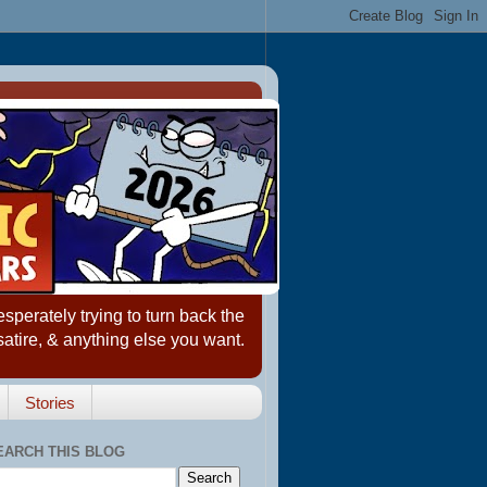
erately trying to turn back the
satire, & anything else you want.
Stories
EARCH THIS BLOG