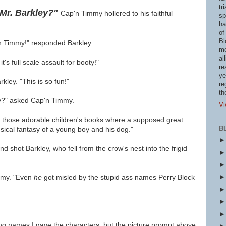
tr
 Mr. Barkley?"
Cap'n Timmy hollered to his faithful
sp
ha
of
Bl
'n Timmy!" responded Barkley.
mo
al
's full scale assault for booty!"
re
ye
ley. "This is so fun!"
re
th
ey?" asked Cap'n Timmy.
Vi
f those adorable children's books where a supposed great
B
sical fantasy of a young boy and his dog."
d shot Barkley, who fell from the crow's nest into the frigid
mmy. "Even
he
got misled by the stupid ass names Perry Block
ding names I gave the characters, but the picture prompt above