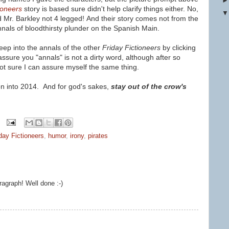
ioneers
story is based sure didn't help clarify things either. No,
d Mr. Barkley not 4 legged!
And their story comes
not from the
nnals of bloodthirsty plunder on the Spanish Main.
ep into the annals of the other
Friday Fictioneers
by clicking
 assure you "annals" is not a dirty word, although after so
not sure I can assure myself the same thing.
n into 2014. And for god's sakes,
stay out of the crow's
day Fictioneers
,
humor
,
irony
,
pirates
ragraph! Well done :-)