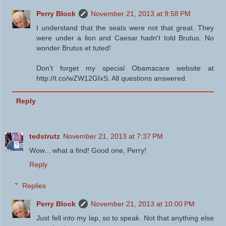
Perry Block
November 21, 2013 at 9:58 PM
I understand that the seats were not that great. They
were under a lion and Caesar hadn't told Brutus. No
wonder Brutus et tuted!
Don't forget my special Obamacare website at
http://t.co/wZW12GIxS. All questions answered.
Reply
tedstrutz
November 21, 2013 at 7:37 PM
Wow... what a find! Good one, Perry!
Reply
Replies
Perry Block
November 21, 2013 at 10:00 PM
Just fell into my lap, so to speak. Not that anything else