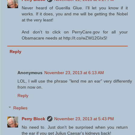
Never heard of Guerilla Glue. I'll let you know if it
works. If it does, you and me will be getting the Nobel
at the very least!
And don't to click on PerryCare.gov for all your
Obamacare needs at http://t.co/wZW12GIxS!
Reply
Anonymous
November 23, 2013 at 6:13 AM
LOL, I will use the phrase "lend me an ear" very differently
from now on.
Reply
Replies
Perry Block
November 23, 2013 at 5:43 PM
No need to. Just don't be surprised when you return
the ear if you get Julius Caesar's kidneys back!