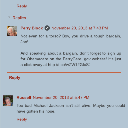
Reply
Replies
Perry Block
November 20, 2013 at 7:43 PM
Not even for a torso? Boy, you drive a tough bargain,
Jan!
And speaking about a bargain, don't forget to sign up
for Obamacare on the PerryCare. gov website! It's just
a click away at http://t.co/wZW12GIxSJ.
Reply
Russell
November 20, 2013 at 5:47 PM
Too bad Michael Jackson isn't still alive. Maybe you could
have gotten his nose.
Reply