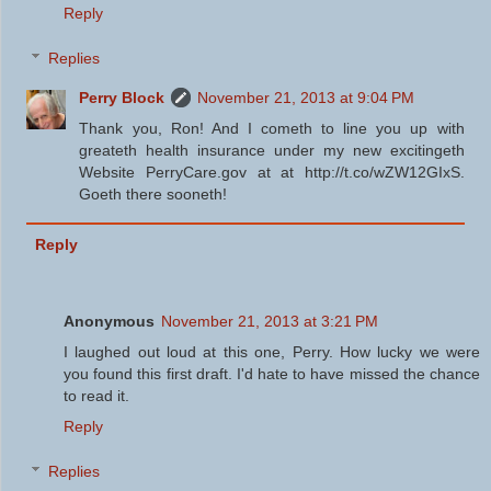
Reply
Replies
Perry Block
November 21, 2013 at 9:04 PM
Thank you, Ron! And I cometh to line you up with
greateth health insurance under my new excitingeth
Website PerryCare.gov at at http://t.co/wZW12GIxS.
Goeth there sooneth!
Reply
Anonymous
November 21, 2013 at 3:21 PM
I laughed out loud at this one, Perry. How lucky we were
you found this first draft. I'd hate to have missed the chance
to read it.
Reply
Replies