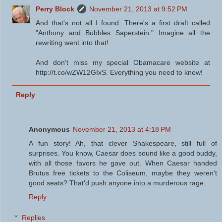
Perry Block
November 21, 2013 at 9:52 PM
And that's not all I found. There's a first draft called
"Anthony and Bubbles Saperstein." Imagine all the
rewriting went into that!
And don't miss my special Obamacare website at
http://t.co/wZW12GIxS. Everything you need to know!
Reply
Anonymous
November 21, 2013 at 4:18 PM
A fun story! Ah, that clever Shakespeare, still full of
surprises. You know, Caesar does sound like a good buddy,
with all those favors he gave out. When Caesar handed
Brutus free tickets to the Coliseum, maybe they weren't
good seats? That'd push anyone into a murderous rage.
Reply
Replies