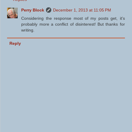
Perry Block
December 1, 2013 at 11:05 PM
Considering the response most of my posts get, it's
probably more a conflict of disinterest! But thanks for
writing.
Reply