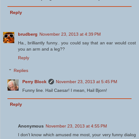
Reply
brudberg
November 23, 2013 at 4:39 PM
Ha., brilliantly funny.. you could say that an ear would cost
you an arm and a leg??
Reply
Replies
Perry Block
November 23, 2013 at 5:45 PM
Funny line. Hail Caesar! I mean, Hail Bjorn!
Reply
Anonymous
November 23, 2013 at 4:55 PM
I don't know which amused me most, your very funny dialog