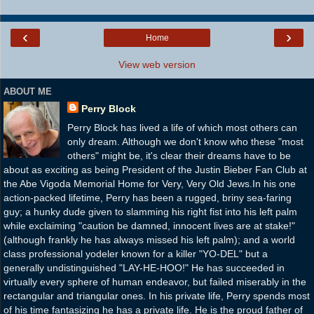
‹
›
Home
View web version
ABOUT ME
Perry Block
Perry Block has lived a life of which most others can
only dream. Although we don't know who these "most
others" might be, it's clear their dreams have to be
about as exciting as being President of the Justin Bieber Fan Club at
the Abe Vigoda Memorial Home for Very, Very Old Jews.In his one
action-packed lifetime, Perry has been a rugged, briny sea-faring
guy; a hunky dude given to slamming his right fist into his left palm
while exclaiming "caution be damned, innocent lives are at stake!"
(although frankly he has always missed his left palm); and a world
class professional yodeler known for a killer "YO-DEL" but a
generally undistinguished "LAY-HE-HOO!" He has succeeded in
virtually every sphere of human endeavor, but failed miserably in the
rectangular and triangular ones. In his private life, Perry spends most
of his time fantasizing he has a private life. He is the proud father of