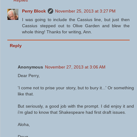
Replies
Perry Block
November 25, 2013 at 3:27 PM
I was going to include the Cassius line, but just then
Cassius stepped out to Olive Garden and blew the
whole thing! Thanks for writing, Ann.
Reply
Anonymous
November 27, 2013 at 3:06 AM
Dear Perry,
'I come not to prise your story, but to bury it...' Or something
like that.
But seriously, a good job with the prompt. I did enjoy it and
i'm glad to know that Shakespeare had first draft issues.
Aloha,
Doug