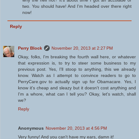
two. You should have! And I'm headed over there right
now!
Reply
Perry Block
November 20, 2013 at 2:27 PM
Okay, folks, I'm breaking the fourth wall here, or whatever
that expression is, to try to steer some business to my
previous post. Yes, I'll stoop to anything, this we already
know. Watch as I attempt to convince readers to go to
PerryCare.gov to actually sign up for Obamacare. Yes, I
know it's cheap and sleazy but it doesn't cost anything and
I'm a whore, what can I tell you? Okay, let's watch, shall
we?
Reply
Anonymous
November 20, 2013 at 4:56 PM
Very funny! And you can't have my ears, damn it!