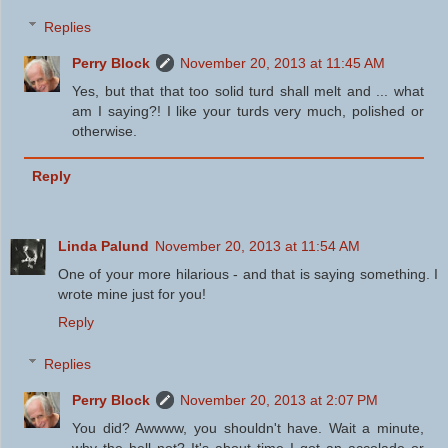
Replies
Perry Block
November 20, 2013 at 11:45 AM
Yes, but that that too solid turd shall melt and ... what
am I saying?! I like your turds very much, polished or
otherwise.
Reply
Linda Palund
November 20, 2013 at 11:54 AM
One of your more hilarious - and that is saying something. I
wrote mine just for you!
Reply
Replies
Perry Block
November 20, 2013 at 2:07 PM
You did? Awwww, you shouldn't have. Wait a minute,
why the hell not? It's about time I got an accolade or