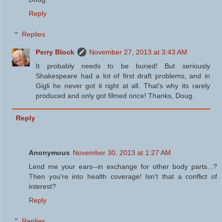
Reply
Replies
Perry Block
November 27, 2013 at 3:43 AM
It probably needs to be buried! But seriously
Shakespeare had a lot of first draft problems, and in
Gigli he never got it right at all. That's why its rarely
produced and only got filmed once! Thanks, Doug.
Reply
Anonymous
November 30, 2013 at 1:27 AM
Lend me your ears--in exchange for other body parts...?
Then you're into health coverage! Isn't that a conflict of
interest?
Reply
Replies