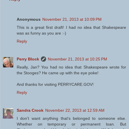
Anonymous
November 21, 2013 at 10:09 PM
This is a great first draft! I had no idea that Shakespeare
was as funny as you are :-)
Reply
Perry Block
November 21, 2013 at 10:25 PM
Really, Jan? You had no idea that Shakespeare wrote for
the Stooges? He came up with the eye poke!
And thanks for visiting PERRYCARE.GOV!
Reply
Sandra Crook
November 22, 2013 at 12:59 AM
I don't want anything that's belonged to someone else.
Whether on temporary or permanent loan. But