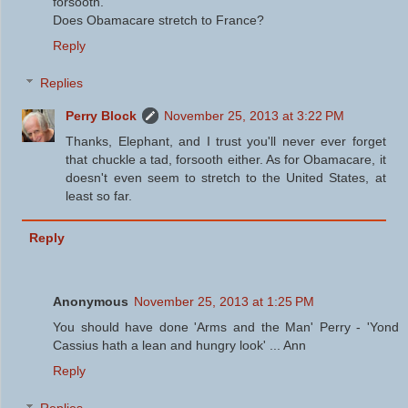
forsooth.
Does Obamacare stretch to France?
Reply
Replies
Perry Block
November 25, 2013 at 3:22 PM
Thanks, Elephant, and I trust you'll never ever forget
that chuckle a tad, forsooth either. As for Obamacare, it
doesn't even seem to stretch to the United States, at
least so far.
Reply
Anonymous
November 25, 2013 at 1:25 PM
You should have done 'Arms and the Man' Perry - 'Yond
Cassius hath a lean and hungry look' ... Ann
Reply