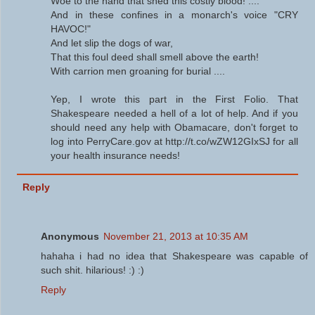
Woe to the hand that shed this costly blood! ....
And in these confines in a monarch's voice "CRY
HAVOC!"
And let slip the dogs of war,
That this foul deed shall smell above the earth!
With carrion men groaning for burial ....
Yep, I wrote this part in the First Folio. That
Shakespeare needed a hell of a lot of help. And if you
should need any help with Obamacare, don't forget to
log into PerryCare.gov at http://t.co/wZW12GIxSJ for all
your health insurance needs!
Reply
Anonymous
November 21, 2013 at 10:35 AM
hahaha i had no idea that Shakespeare was capable of
such shit. hilarious! :) :)
Reply