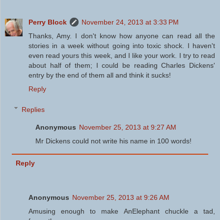
Perry Block
November 24, 2013 at 3:33 PM
Thanks, Amy. I don't know how anyone can read all the
stories in a week without going into toxic shock. I haven't
even read yours this week, and I like your work. I try to read
about half of them; I could be reading Charles Dickens'
entry by the end of them all and think it sucks!
Reply
Replies
Anonymous
November 25, 2013 at 9:27 AM
Mr Dickens could not write his name in 100 words!
Reply
Anonymous
November 25, 2013 at 9:26 AM
Amusing enough to make AnElephant chuckle a tad,