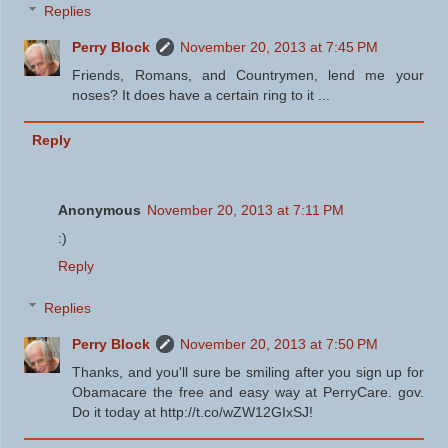
Replies
Perry Block
November 20, 2013 at 7:45 PM
Friends, Romans, and Countrymen, lend me your
noses? It does have a certain ring to it ...
Reply
Anonymous
November 20, 2013 at 7:11 PM
:)
Reply
Replies
Perry Block
November 20, 2013 at 7:50 PM
Thanks, and you'll sure be smiling after you sign up for
Obamacare the free and easy way at PerryCare. gov.
Do it today at http://t.co/wZW12GIxSJ!