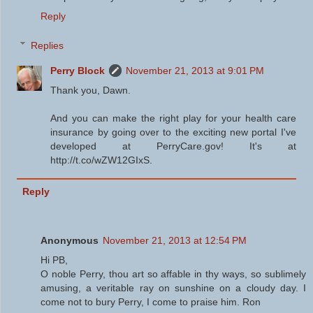
Reply
Replies
Perry Block
November 21, 2013 at 9:01 PM
Thank you, Dawn.
And you can make the right play for your health care
insurance by going over to the exciting new portal I've
developed at PerryCare.gov! It's at
http://t.co/wZW12GIxS.
Reply
Anonymous
November 21, 2013 at 12:54 PM
Hi PB,
O noble Perry, thou art so affable in thy ways, so sublimely
amusing, a veritable ray on sunshine on a cloudy day. I
come not to bury Perry, I come to praise him. Ron