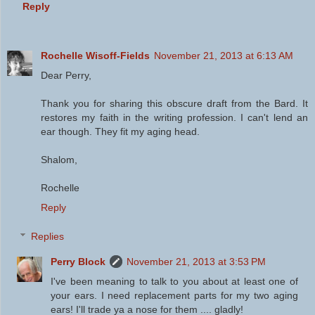
Reply
Rochelle Wisoff-Fields
November 21, 2013 at 6:13 AM
Dear Perry,
Thank you for sharing this obscure draft from the Bard. It
restores my faith in the writing profession. I can't lend an
ear though. They fit my aging head.
Shalom,
Rochelle
Reply
Replies
Perry Block
November 21, 2013 at 3:53 PM
I've been meaning to talk to you about at least one of
your ears. I need replacement parts for my two aging
ears! I'll trade ya a nose for them .... gladly!