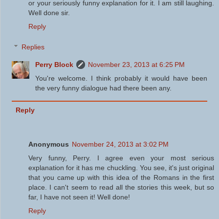
or your seriously funny explanation for it. I am still laughing.
Well done sir.
Reply
Replies
Perry Block
November 23, 2013 at 6:25 PM
You're welcome. I think probably it would have been
the very funny dialogue had there been any.
Reply
Anonymous
November 24, 2013 at 3:02 PM
Very funny, Perry. I agree even your most serious
explanation for it has me chuckling. You see, it's just original
that you came up with this idea of the Romans in the first
place. I can't seem to read all the stories this week, but so
far, I have not seen it! Well done!
Reply