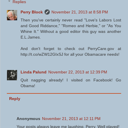
Replies
Perry Block
November 21, 2013 at 8:58 PM
Then you've certainly never read "Love's Labors Lost
and Good Riddance," "Romeo and Herbie," or "As You
Whine It." Without a good editor this guy was another
E.L.James.
And don't forget to check out PerryCare.gov at
http://t.co/wZW12GIxSJ for all your Obamacare needs!
Linda Palund
November 22, 2013 at 12:39 PM
Quit nagging already! I visited on Facebook! Go
Obama!
Reply
Anonymous
November 21, 2013 at 12:11 PM
Your posts always leave me laughing, Perry. Well played!