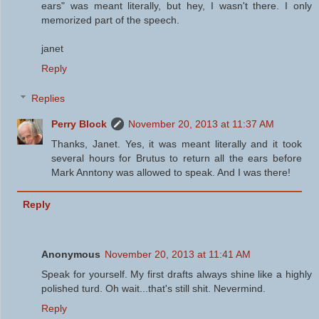
ears" was meant literally, but hey, I wasn't there. I only
memorized part of the speech.
janet
Reply
Replies
Perry Block
November 20, 2013 at 11:37 AM
Thanks, Janet. Yes, it was meant literally and it took
several hours for Brutus to return all the ears before
Mark Anntony was allowed to speak. And I was there!
Reply
Anonymous
November 20, 2013 at 11:41 AM
Speak for yourself. My first drafts always shine like a highly
polished turd. Oh wait...that's still shit. Nevermind.
Reply