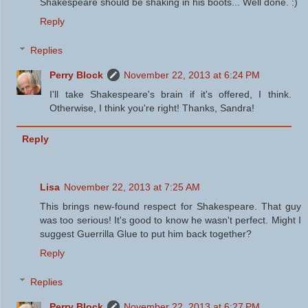
Shakespeare should be shaking in his boots... Well done. :)
Reply
Replies
Perry Block
November 22, 2013 at 6:24 PM
I'll take Shakespeare's brain if it's offered, I think.
Otherwise, I think you're right! Thanks, Sandra!
Reply
Lisa
November 22, 2013 at 7:25 AM
This brings new-found respect for Shakespeare. That guy
was too serious! It's good to know he wasn't perfect. Might I
suggest Guerrilla Glue to put him back together?
Reply
Replies
Perry Block
November 22, 2013 at 6:27 PM