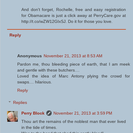
And don't forget, Rochelle, free and easy registration
for Obamacare is just a click away at PerryCare.gov at
http://t.co/wZW12GIxSJ. Do it for those you love.
Reply
Anonymous
November 21, 2013 at 8:53 AM
Pardon me, thou bleeding piece of earth, that I am meek
and gentle with these butchers....
Loved the idea of Marc Antony plying the crowd for
swaps.... hilarious.
Reply
Replies
Perry Block
November 21, 2013 at 3:59 PM
Thou art the remains of the noblest man that ever lived
in the tide of times.