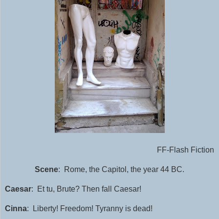
FF-Flash Fiction
Scene
: Rome, the Capitol, the year 44 BC.
Caesar
: Et tu, Brute? Then fall Caesar!
Cinna
: Liberty! Freedom! Tyranny is dead!