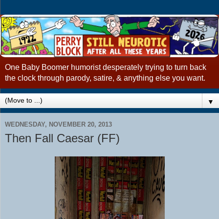
One Baby Boomer humorist desperately trying to turn back
the clock through parody, satire, & anything else you want.
▼
WEDNESDAY, NOVEMBER 20, 2013
Then Fall Caesar (FF)