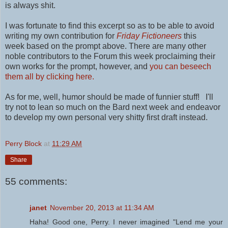
is always shit.
I was fortunate to find this excerpt so as to be able to avoid
writing my own contribution for
Friday Fictioneers
this
week
based on the prompt above. There are many other
noble contributors to the Forum this week proclaiming their
own works for the prompt
, however, and
you can beseech
them all by clicking here.
As for me, well, humor should be made of funnier stuff! I'll
try not to lean so much on the Bard next week and endeavor
to develop my own personal
very shitty first draft instead.
Perry Block
at
11:29 AM
Share
55 comments:
janet
November 20, 2013 at 11:34 AM
Haha! Good one, Perry. I never imagined "Lend me your