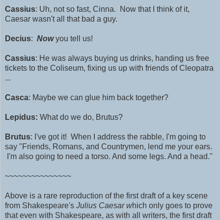
Cassius
: Uh, not so fast, Cinna. Now that I think of it,
Caesar wasn't all that bad a guy.
Decius
:
Now
you tell us!
Cassius
: He was always buying us drinks, handing us free
tickets to the Coliseum, fixing us up with friends of Cleopatra
...
Casca
: Maybe we can glue him back together?
Lepidus:
What do we do, Brutus?
Brutus
: I've got it! When I address the rabble, I'm going to
say "Friends, Romans, and Countrymen, lend me your ears.
I'm also going to need a torso. And some legs. And a head."
~~~~~~~~~~~~~~~
Above is a rare reproduction of the first draft of a key scene
from Shakespeare's
Julius Caesar w
hich only goes to prove
that even with Shakespeare, as with all writers, the first draft