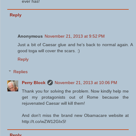
ever has!
Reply
Anonymous
November 21, 2013 at 9:52 PM
Just a bit of Caesar glue and he's back to normal again. A
good toga will cover the scars. :)
Reply
Replies
Perry Block
November 21, 2013 at 10:06 PM
Thank you for solving the problem. Now kindly help me
get my protagonists out of Rome because the
rejuvenated Caesar will kill them!
And don't miss the brand new Obamacare website at
http://t.co/wZW12GIxS!
Reply