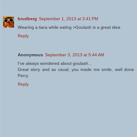
brudberg
September 1, 2013 at 3:41 PM
Wearing a tiara while eating >Goulash is a great idea.
Reply
Anonymous
September 3, 2013 at 5:44 AM
I've always wondered about goulash...
Great story and as usual, you made me smile, well done
Perry.
Reply