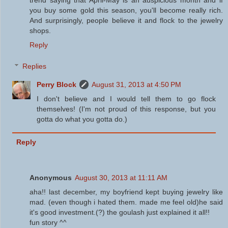
trend saying that April-May is an auspicious month and if
you buy some gold this season, you'll become really rich.
And surprisingly, people believe it and flock to the jewelry
shops.
Reply
Replies
Perry Block
August 31, 2013 at 4:50 PM
I don't believe and I would tell them to go flock
themselves! (I'm not proud of this response, but you
gotta do what you gotta do.)
Reply
Anonymous
August 30, 2013 at 11:11 AM
aha!! last december, my boyfriend kept buying jewelry like
mad. (even though i hated them. made me feel old)he said
it's good investment.(?) the goulash just explained it all!!
fun story ^^