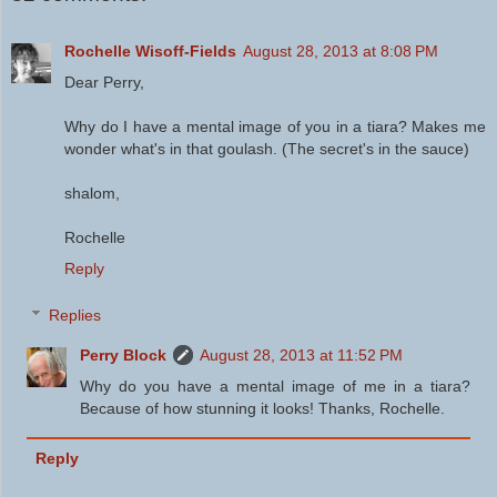
Rochelle Wisoff-Fields
August 28, 2013 at 8:08 PM
Dear Perry,
Why do I have a mental image of you in a tiara? Makes me
wonder what's in that goulash. (The secret's in the sauce)
shalom,
Rochelle
Reply
Replies
Perry Block
August 28, 2013 at 11:52 PM
Why do you have a mental image of me in a tiara?
Because of how stunning it looks! Thanks, Rochelle.
Reply