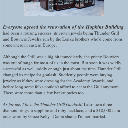
E
veryone agreed the renovation of the Hopkins Building
had been a rousing success, its crown jewels being Thunder Grill
and Bouviers Jewelry run by the Lenka brothers who'd come from
somewhere in eastern Europe.
Although the Grill was a big hit immediately, the pricey Bouviers
was out of range for most of us in the town. But soon it was wildly
successful as well, oddly enough just about the time Thunder Grill
changed its recipe for goulash. Suddenly people were buying
jewelry as if they were dressing for the Academy Awards, and
before long some folks couldn't afford to eat at the Grill anymore.
There were more than a few bankruptcies too.
As for me, I love the Thunder Grill Goulash!
I also own three
diamond rings, a sapphire and ruby necklace, and a $10,000 tiara
once worn by Grace Kelly. Damn shame I'm not married.