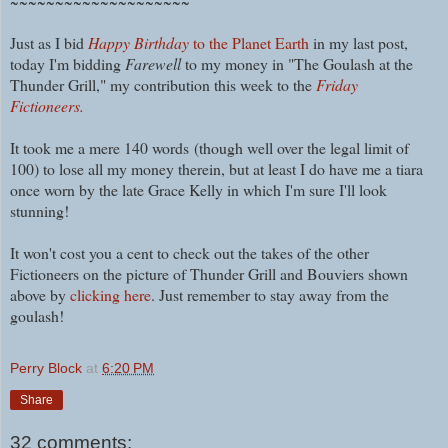
~~~~~~~~~~~~~~~~~~~~
Just as I bid
Happy Birthday
to the Planet Earth
in my last post,
today I'm bidding
Farewell
to my money in "The Goulash at the
Thunder Grill," my contribution this week to the
Friday
Fictioneers.
It took me a mere 140 words
(though well over the legal limit of
100) t
o lose all my money therein, but at least I do have me a tiara
once worn by the late Grace Kelly in which I'm sure I'll look
stunning!
It won't cost you a cent to check out the takes of the other
Fictioneers on the picture of Thunder Grill and Bouviers shown
above by
clicking here
. Just remember to stay away from the
goulash!
Perry Block
at
6:20 PM
Share
32 comments: