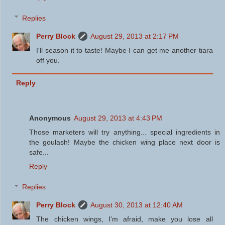
Replies
Perry Block
August 29, 2013 at 2:17 PM
I'll season it to taste! Maybe I can get me another tiara
off you.
Reply
Anonymous
August 29, 2013 at 4:43 PM
Those marketers will try anything... special ingredients in
the goulash! Maybe the chicken wing place next door is
safe...
Reply
Replies
Perry Block
August 30, 2013 at 12:40 AM
The chicken wings, I'm afraid, make you lose all