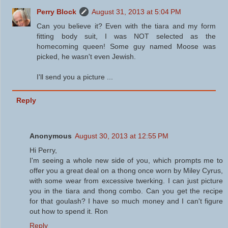
Perry Block
August 31, 2013 at 5:04 PM
Can you believe it? Even with the tiara and my form
fitting body suit, I was NOT selected as the
homecoming queen! Some guy named Moose was
picked, he wasn't even Jewish.
I'll send you a picture ...
Reply
Anonymous
August 30, 2013 at 12:55 PM
Hi Perry,
I'm seeing a whole new side of you, which prompts me to
offer you a great deal on a thong once worn by Miley Cyrus,
with some wear from excessive twerking. I can just picture
you in the tiara and thong combo. Can you get the recipe
for that goulash? I have so much money and I can't figure
out how to spend it. Ron
Reply