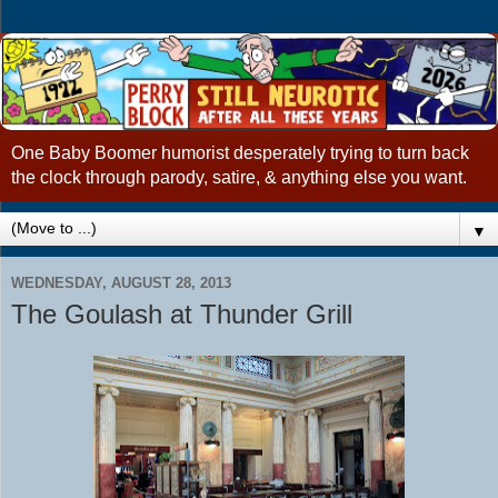
One Baby Boomer humorist desperately trying to turn back
the clock through parody, satire, & anything else you want.
▼
WEDNESDAY, AUGUST 28, 2013
The Goulash at Thunder Grill