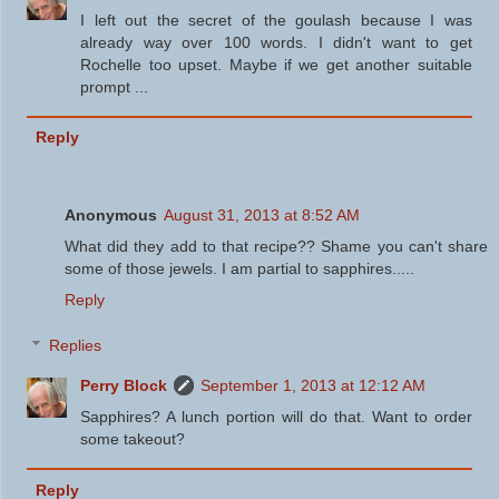
I left out the secret of the goulash because I was
already way over 100 words. I didn't want to get
Rochelle too upset. Maybe if we get another suitable
prompt ...
Reply
Anonymous
August 31, 2013 at 8:52 AM
What did they add to that recipe?? Shame you can't share
some of those jewels. I am partial to sapphires.....
Reply
Replies
Perry Block
September 1, 2013 at 12:12 AM
Sapphires? A lunch portion will do that. Want to order
some takeout?
Reply