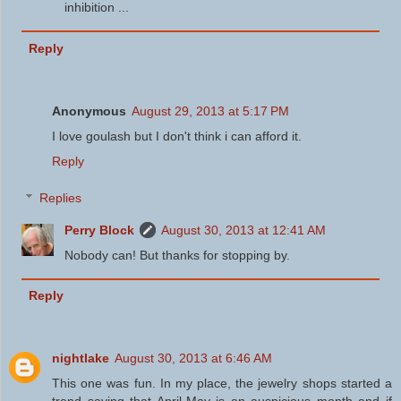
inhibition ...
Reply
Anonymous
August 29, 2013 at 5:17 PM
I love goulash but I don't think i can afford it.
Reply
Replies
Perry Block
August 30, 2013 at 12:41 AM
Nobody can! But thanks for stopping by.
Reply
nightlake
August 30, 2013 at 6:46 AM
This one was fun. In my place, the jewelry shops started a