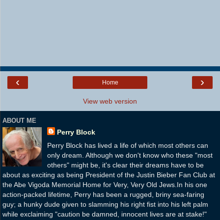
‹
›
Home
View web version
ABOUT ME
Perry Block
Perry Block has lived a life of which most others can
only dream. Although we don't know who these "most
others" might be, it's clear their dreams have to be
about as exciting as being President of the Justin Bieber Fan Club at
the Abe Vigoda Memorial Home for Very, Very Old Jews.In his one
action-packed lifetime, Perry has been a rugged, briny sea-faring
guy; a hunky dude given to slamming his right fist into his left palm
while exclaiming "caution be damned, innocent lives are at stake!"