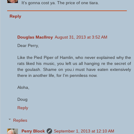
It's gonna cost ya. The price of one tiara.
Reply
Douglas MacIlroy
August 31, 2013 at 3:52 AM
Dear Perry,
Like the Pied Piper of Hamlin, who never explained why the
rats liked his music, you left us all hanging re the secret of
the goulash. Shame on you.i must have eaten extensively
there in another life, for I'm penniless now.
Aloha,
Doug
Reply
Replies
Perry Block
September 1, 2013 at 12:10 AM