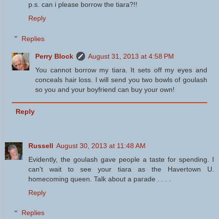
p.s. can i please borrow the tiara?!!
Reply
Replies
Perry Block
August 31, 2013 at 4:58 PM
You cannot borrow my tiara. It sets off my eyes and
conceals hair loss. I will send you two bowls of goulash
so you and your boyfriend can buy your own!
Reply
Russell
August 30, 2013 at 11:48 AM
Evidently, the goulash gave people a taste for spending. I
can't wait to see your tiara as the Havertown U.
homecoming queen. Talk about a parade . . . .
Reply
Replies