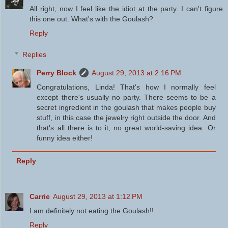
All right, now I feel like the idiot at the party. I can't figure
this one out. What's with the Goulash?
Reply
Replies
Perry Block
August 29, 2013 at 2:16 PM
Congratulations, Linda! That's how I normally feel
except there's usually no party. There seems to be a
secret ingredient in the goulash that makes people buy
stuff, in this case the jewelry right outside the door. And
that's all there is to it, no great world-saving idea. Or
funny idea either!
Reply
Carrie
August 29, 2013 at 1:12 PM
I am definitely not eating the Goulash!!
Reply