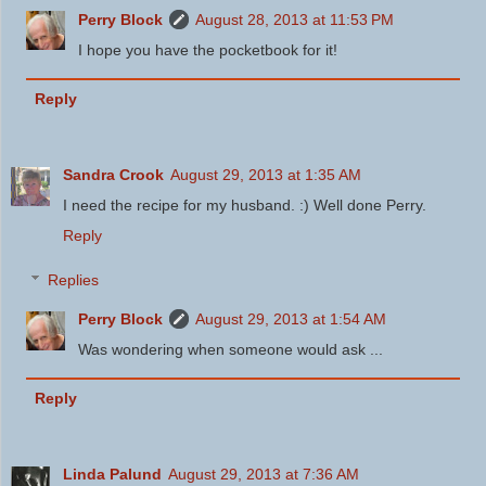
Perry Block
August 28, 2013 at 11:53 PM
I hope you have the pocketbook for it!
Reply
Sandra Crook
August 29, 2013 at 1:35 AM
I need the recipe for my husband. :) Well done Perry.
Reply
Replies
Perry Block
August 29, 2013 at 1:54 AM
Was wondering when someone would ask ...
Reply
Linda Palund
August 29, 2013 at 7:36 AM