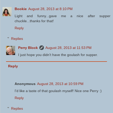
Bookie
August 28, 2013 at 8:10 PM
Light and funny...gave me a nice after supper
chuckle...thanks for that!
Reply
Replies
Perry Block
August 28, 2013 at 11:53 PM
I just hope you didn't have the goulash for supper.
Reply
Anonymous
August 28, 2013 at 10:59 PM
I'd like a taste of that goulash myself! Nice one Perry :)
Reply
Replies