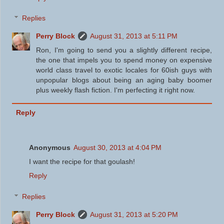
Replies
Perry Block
August 31, 2013 at 5:11 PM
Ron, I'm going to send you a slightly different recipe,
the one that impels you to spend money on expensive
world class travel to exotic locales for 60ish guys with
unpopular blogs about being an aging baby boomer
plus weekly flash fiction. I'm perfecting it right now.
Reply
Anonymous
August 30, 2013 at 4:04 PM
I want the recipe for that goulash!
Reply
Replies
Perry Block
August 31, 2013 at 5:20 PM