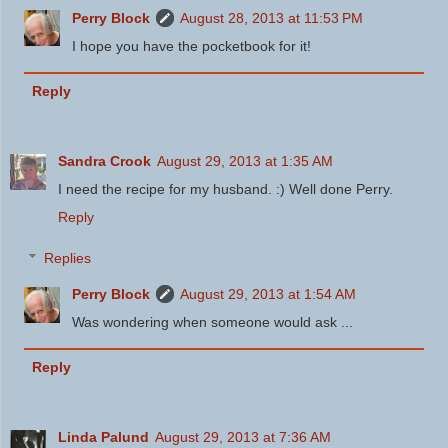
Perry Block
August 28, 2013 at 11:53 PM
I hope you have the pocketbook for it!
Reply
Sandra Crook
August 29, 2013 at 1:35 AM
I need the recipe for my husband. :) Well done Perry.
Reply
Replies
Perry Block
August 29, 2013 at 1:54 AM
Was wondering when someone would ask ...
Reply
Linda Palund
August 29, 2013 at 7:36 AM