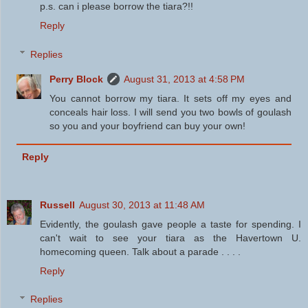
p.s. can i please borrow the tiara?!!
Reply
Replies
Perry Block
August 31, 2013 at 4:58 PM
You cannot borrow my tiara. It sets off my eyes and
conceals hair loss. I will send you two bowls of goulash
so you and your boyfriend can buy your own!
Reply
Russell
August 30, 2013 at 11:48 AM
Evidently, the goulash gave people a taste for spending. I
can't wait to see your tiara as the Havertown U.
homecoming queen. Talk about a parade . . . .
Reply
Replies