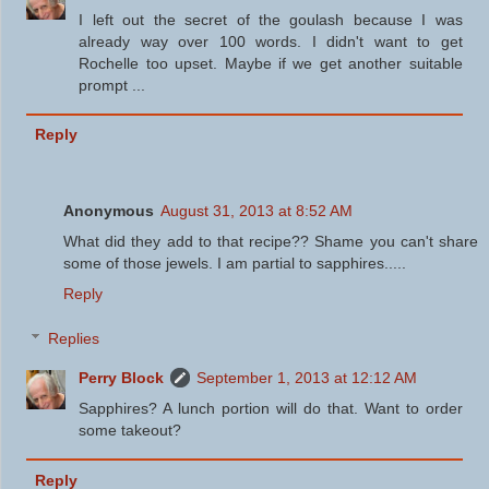
I left out the secret of the goulash because I was
already way over 100 words. I didn't want to get
Rochelle too upset. Maybe if we get another suitable
prompt ...
Reply
Anonymous
August 31, 2013 at 8:52 AM
What did they add to that recipe?? Shame you can't share
some of those jewels. I am partial to sapphires.....
Reply
Replies
Perry Block
September 1, 2013 at 12:12 AM
Sapphires? A lunch portion will do that. Want to order
some takeout?
Reply