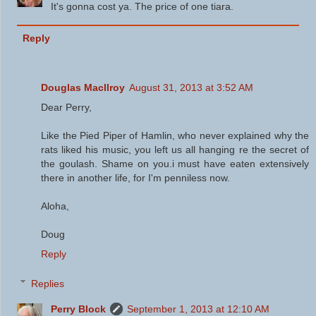
It's gonna cost ya. The price of one tiara.
Reply
Douglas MacIlroy
August 31, 2013 at 3:52 AM
Dear Perry,
Like the Pied Piper of Hamlin, who never explained why the
rats liked his music, you left us all hanging re the secret of
the goulash. Shame on you.i must have eaten extensively
there in another life, for I'm penniless now.
Aloha,
Doug
Reply
Replies
Perry Block
September 1, 2013 at 12:10 AM