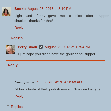
Bookie
August 28, 2013 at 8:10 PM
Light and funny...gave me a nice after supper
chuckle...thanks for that!
Reply
Replies
Perry Block
August 28, 2013 at 11:53 PM
I just hope you didn't have the goulash for supper.
Reply
Anonymous
August 28, 2013 at 10:59 PM
I'd like a taste of that goulash myself! Nice one Perry :)
Reply
Replies