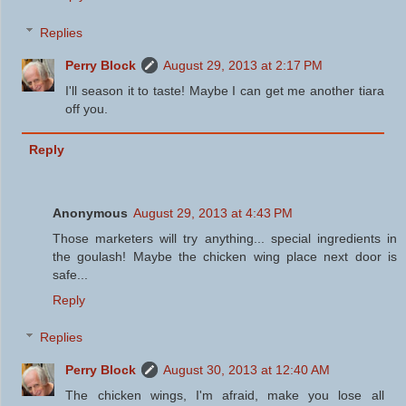
Replies
Perry Block
August 29, 2013 at 2:17 PM
I'll season it to taste! Maybe I can get me another tiara
off you.
Reply
Anonymous
August 29, 2013 at 4:43 PM
Those marketers will try anything... special ingredients in
the goulash! Maybe the chicken wing place next door is
safe...
Reply
Replies
Perry Block
August 30, 2013 at 12:40 AM
The chicken wings, I'm afraid, make you lose all