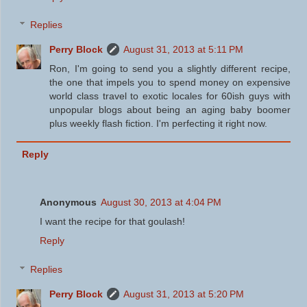
Replies
Perry Block
August 31, 2013 at 5:11 PM
Ron, I'm going to send you a slightly different recipe,
the one that impels you to spend money on expensive
world class travel to exotic locales for 60ish guys with
unpopular blogs about being an aging baby boomer
plus weekly flash fiction. I'm perfecting it right now.
Reply
Anonymous
August 30, 2013 at 4:04 PM
I want the recipe for that goulash!
Reply
Replies
Perry Block
August 31, 2013 at 5:20 PM