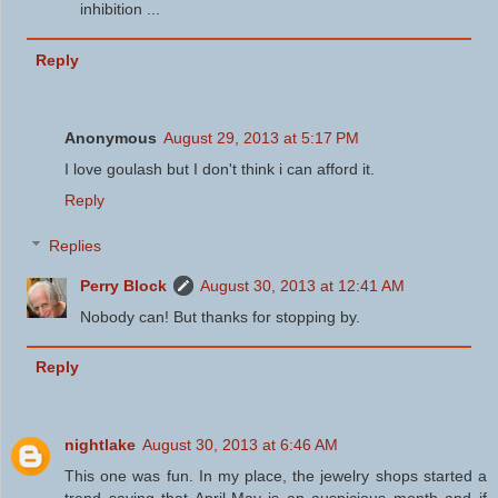
inhibition ...
Reply
Anonymous
August 29, 2013 at 5:17 PM
I love goulash but I don't think i can afford it.
Reply
Replies
Perry Block
August 30, 2013 at 12:41 AM
Nobody can! But thanks for stopping by.
Reply
nightlake
August 30, 2013 at 6:46 AM
This one was fun. In my place, the jewelry shops started a