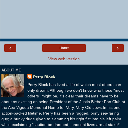
‹
›
Home
View web version
ABOUT ME
Perry Block
Perry Block has lived a life of which most others can
only dream. Although we don't know who these "most
others" might be, it's clear their dreams have to be
about as exciting as being President of the Justin Bieber Fan Club at
the Abe Vigoda Memorial Home for Very, Very Old Jews.In his one
action-packed lifetime, Perry has been a rugged, briny sea-faring
guy; a hunky dude given to slamming his right fist into his left palm
while exclaiming "caution be damned, innocent lives are at stake!"