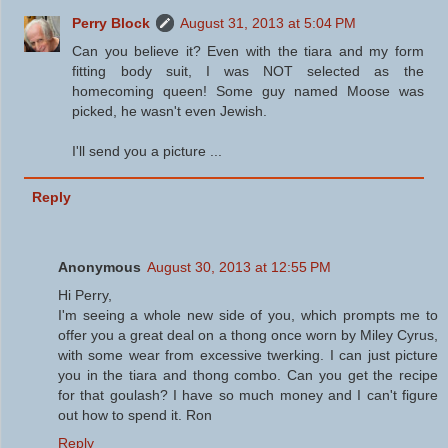
Perry Block
August 31, 2013 at 5:04 PM
Can you believe it? Even with the tiara and my form
fitting body suit, I was NOT selected as the
homecoming queen! Some guy named Moose was
picked, he wasn't even Jewish.
I'll send you a picture ...
Reply
Anonymous
August 30, 2013 at 12:55 PM
Hi Perry,
I'm seeing a whole new side of you, which prompts me to
offer you a great deal on a thong once worn by Miley Cyrus,
with some wear from excessive twerking. I can just picture
you in the tiara and thong combo. Can you get the recipe
for that goulash? I have so much money and I can't figure
out how to spend it. Ron
Reply