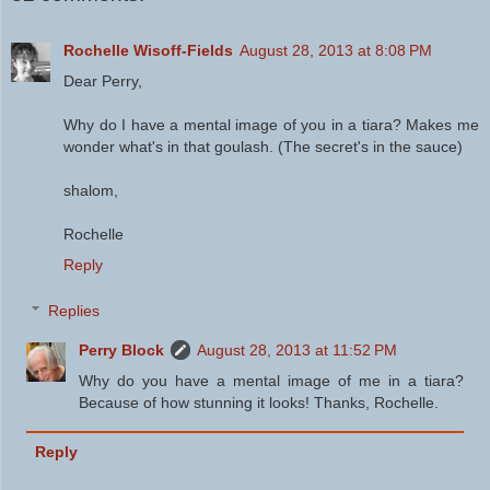
Rochelle Wisoff-Fields
August 28, 2013 at 8:08 PM
Dear Perry,
Why do I have a mental image of you in a tiara? Makes me
wonder what's in that goulash. (The secret's in the sauce)
shalom,
Rochelle
Reply
Replies
Perry Block
August 28, 2013 at 11:52 PM
Why do you have a mental image of me in a tiara?
Because of how stunning it looks! Thanks, Rochelle.
Reply