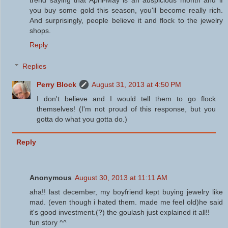
trend saying that April-May is an auspicious month and if
you buy some gold this season, you'll become really rich.
And surprisingly, people believe it and flock to the jewelry
shops.
Reply
Replies
Perry Block
August 31, 2013 at 4:50 PM
I don't believe and I would tell them to go flock
themselves! (I'm not proud of this response, but you
gotta do what you gotta do.)
Reply
Anonymous
August 30, 2013 at 11:11 AM
aha!! last december, my boyfriend kept buying jewelry like
mad. (even though i hated them. made me feel old)he said
it's good investment.(?) the goulash just explained it all!!
fun story ^^