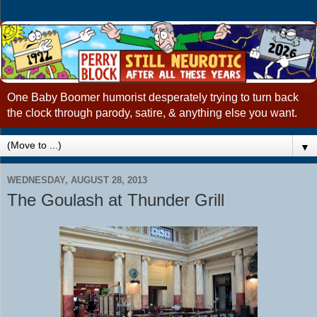
One Baby Boomer humorist desperately trying to turn back
the clock through parody, satire, & anything else you want.
▼
WEDNESDAY, AUGUST 28, 2013
The Goulash at Thunder Grill