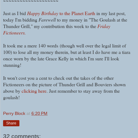
~~~~~~~~~~~~~~~~~~~~
Just as I bid
Happy Birthday
to the Planet Earth
in my last post,
today I'm bidding
Farewell
to my money in "The Goulash at the
Thunder Grill," my contribution this week to the
Friday
Fictioneers.
It took me a mere 140 words
(though well over the legal limit of
100) t
o lose all my money therein, but at least I do have me a tiara
once worn by the late Grace Kelly in which I'm sure I'll look
stunning!
It won't cost you a cent to check out the takes of the other
Fictioneers on the picture of Thunder Grill and Bouviers shown
above by
clicking here
. Just remember to stay away from the
goulash!
Perry Block
at
6:20 PM
Share
32 comments: