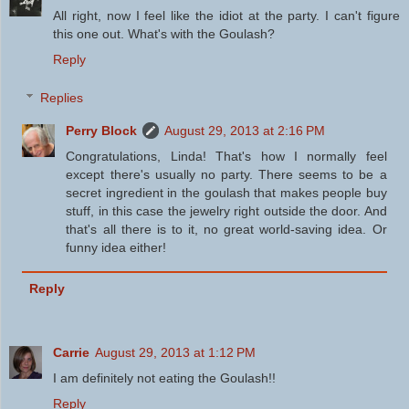
All right, now I feel like the idiot at the party. I can't figure
this one out. What's with the Goulash?
Reply
Replies
Perry Block
August 29, 2013 at 2:16 PM
Congratulations, Linda! That's how I normally feel
except there's usually no party. There seems to be a
secret ingredient in the goulash that makes people buy
stuff, in this case the jewelry right outside the door. And
that's all there is to it, no great world-saving idea. Or
funny idea either!
Reply
Carrie
August 29, 2013 at 1:12 PM
I am definitely not eating the Goulash!!
Reply