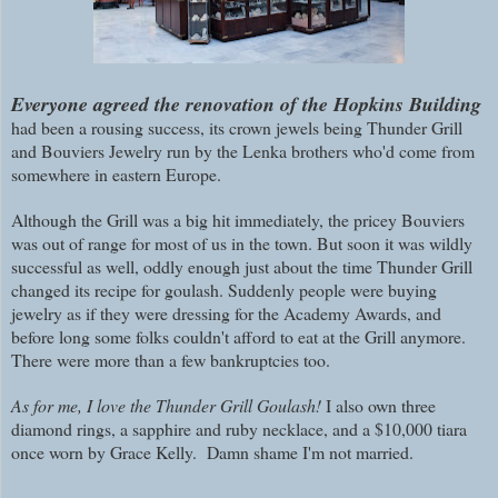
E
veryone agreed the renovation of the Hopkins Building
had been a rousing success, its crown jewels being Thunder Grill
and Bouviers Jewelry run by the Lenka brothers who'd come from
somewhere in eastern Europe.
Although the Grill was a big hit immediately, the pricey Bouviers
was out of range for most of us in the town. But soon it was wildly
successful as well, oddly enough just about the time Thunder Grill
changed its recipe for goulash. Suddenly people were buying
jewelry as if they were dressing for the Academy Awards, and
before long some folks couldn't afford to eat at the Grill anymore.
There were more than a few bankruptcies too.
As for me, I love the Thunder Grill Goulash!
I also own three
diamond rings, a sapphire and ruby necklace, and a $10,000 tiara
once worn by Grace Kelly. Damn shame I'm not married.