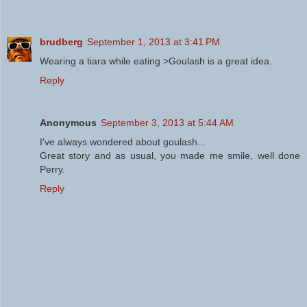
brudberg
September 1, 2013 at 3:41 PM
Wearing a tiara while eating >Goulash is a great idea.
Reply
Anonymous
September 3, 2013 at 5:44 AM
I've always wondered about goulash...
Great story and as usual, you made me smile, well done
Perry.
Reply