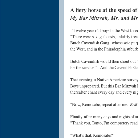
A fiery horse at the speed of
My Bar Mitzvah, Mr. and Mrs.
"Twelve year old boys in the West face
"There were savage beasts, unfairly tre
Butch Cavendish Gang,
whose sole purp
the West, and in the Philadelphia suburb
Butch Cavendish would then shout out "
for the service!"
And the Cavendish Gan
That evening, a Native American surve
Boys unprepared. But this Bar Mitzvah 
thereafter chant every day and every n
"
Now, Kemosabe, repeat after me:
BAR
Finally, after many days and nights of 
"Thank you, Tonto, I'm completely ready
"What's that, Kemosabe?"