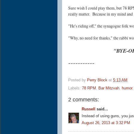
Sure wish I could play them, but 78 RPM
really matter. Because in my mind and i
"He's riding off," the synagogue folk 
"Why, no need for thanks," the rabb
"BYE-O
~~~~~~~~~~~
Posted by
Perry Block
at
5:13 AM
Labels:
78 RPM
,
Bar Mitzvah
,
humor
2 comments:
Russell
said...
Instead of using guns, you just
August 26, 2013 at 3:32 PM