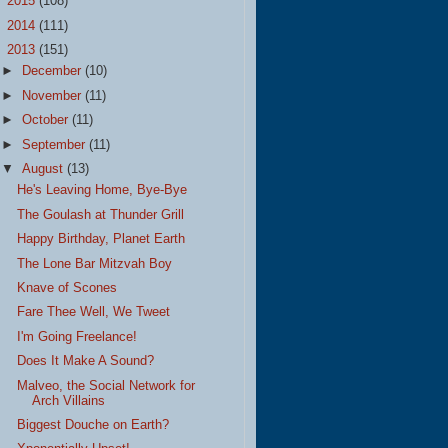
►
2015
(108)
►
2014
(111)
▼
2013
(151)
►
December
(10)
►
November
(11)
►
October
(11)
►
September
(11)
▼
August
(13)
He's Leaving Home, Bye-Bye
The Goulash at Thunder Grill
Happy Birthday, Planet Earth
The Lone Bar Mitzvah Boy
Knave of Scones
Fare Thee Well, We Tweet
I'm Going Freelance!
Does It Make A Sound?
Malveo, the Social Network for
Arch Villains
Biggest Douche on Earth?