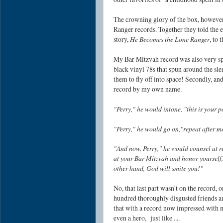
The crowning glory of the box, howeve
Ranger records. Together they told the e
story,
He Becomes the Lone Ranger
, to 
My Bar Mitzvah record was also very spec
black vinyl 78s that spun around the sle
them to fly off into space! Secondly, an
record by my own name.
"Perry," he would intone, "this is your 
"Perry," he would go on,"repeat after 
"And now, Perry," he would counsel at re
at your Bar Mitzvah and honor yourself, 
other hand, God will smite you!"
No, that last part wasn't on the record,
hundred thoroughly disgusted friends a
that with a record now impressed with
even a hero, just like ....