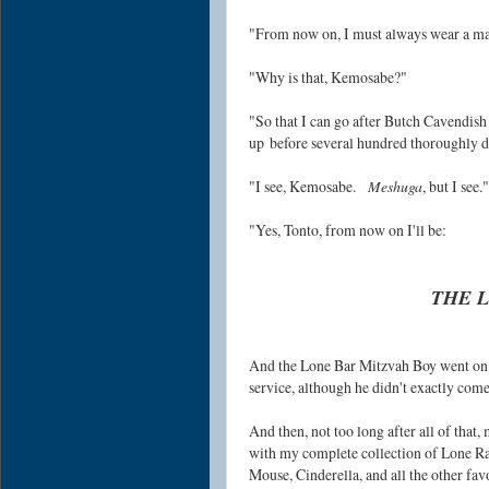
"From now on, I must always wear a m
"Why is that, Kemosabe?"
"So that I can go after Butch Cavendish
up
before several hundred thoroughly d
"I see, Kemosabe.
Meshuga
, but I see."
"Yes, Tonto, from now on
I'll be:
THE L
And the Lone Bar Mitzvah Boy went on t
service, although he didn't exactly come
And then, not too long after all of that
with my complete collection of Lone R
Mouse, Cinderella, and all the other fav