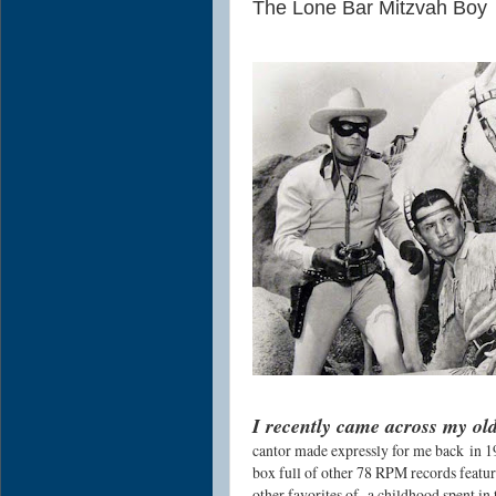
The Lone Bar Mitzvah Boy
I recently came across my ol
cantor made expressly for me back
in 
box full of other 78 RPM records featu
other favorites of a childhood spent in 