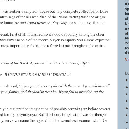
tr
sp
r, was neither bunny nor mouse but my complete collection of Lone
ha
ntire saga of the Masked Man of the Plains starting with the origin
of
the finale,
He and Tonto Retire to Play Golf,
or something like that.
Bl
mo
al
ial. First of all it was red, so it stood out boldly among the other
re
nder silver needle of the record player so rapidly you almost expected
ye
d most importantly, the cantor referred to me throughout the entire
re
th
Vi
portion of the Bar Mitzvah service. Practice it carefully!"
B
me:
BARCHU ET ADONAI HAM'VORACH ..."
cord's end, "if you practice every day with the record you will do well
your family, and the Jewish people. If you fail to practice, on the
 only in my terrified imagination of possibly screwing up before several
nd family in synagogue. But also in my imagination was the thought
 my very own name throughout it, I had somehow become a star! Or