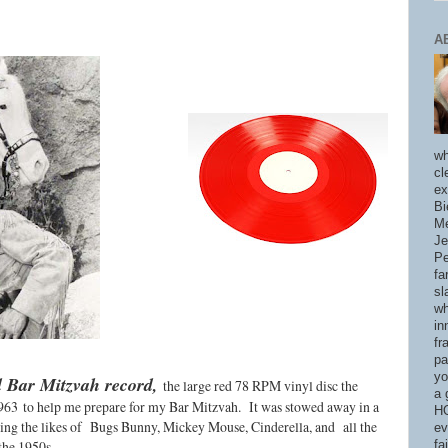
A
wh
cl
ex
Bi
Me
Je
Pe
fa
sl
wh
in
fr
pa
yo
d Bar Mitzvah record,
the large red 78 RPM vinyl disc the
a 
1963
to help me prepare for my Bar Mitzvah. It was stowed away in a
HO
ring the likes of Bugs Bunny, Mickey Mouse, Cinderella, and all the
ev
the 1950s.
fa