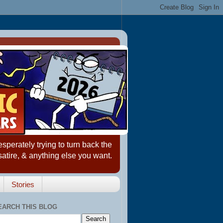
erately trying to turn back the
satire, & anything else you want.
Stories
EARCH THIS BLOG