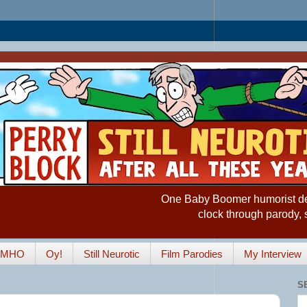
One Baby Boomer humorist desp
clock through parody, 
IMHO
Oy!
Still Neurotic
Film Parodies
My Interview
S