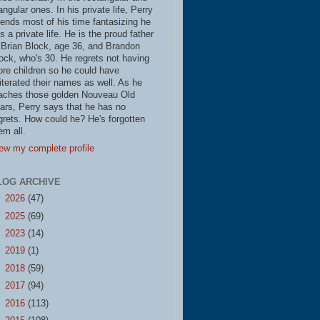
iangular ones. In his private life, Perry
ends most of his time fantasizing he
s a private life. He is the proud father
 Brian Block, age 36, and Brandon
ock, who's 30. He regrets not having
re children so he could have
literated their names as well. As he
aches those golden Nouveau Old
ars, Perry says that he has no
grets. How could he? He's forgotten
em all.
ew my complete profile
LOG ARCHIVE
►
2026
(47)
►
2025
(69)
►
2023
(14)
►
2019
(1)
►
2018
(59)
►
2017
(94)
►
2016
(113)