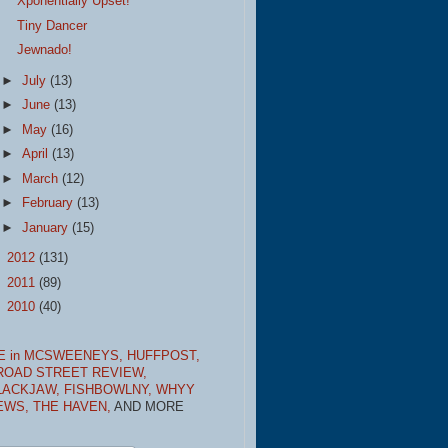
Xponentially Upset!
Tiny Dancer
Jewnado!
►
July
(13)
►
June
(13)
►
May
(16)
►
April
(13)
►
March
(12)
►
February
(13)
►
January
(15)
►
2012
(131)
►
2011
(89)
►
2010
(40)
E in MCSWEENEYS,
HUFFPOST,
ROAD STREET REVIEW,
LACKJAW,
FISHBOWLNY,
WHYY
EWS,
THE HAVEN,
AND MORE