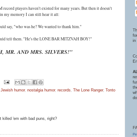
 record players haven't existed for many years. But then it doesn't
n my memory I can still hear it all:
would say, "who was he? We wanted to thank him."
Th
fo
i would tell them. "He's the LONE BAR MITZVAH BOY!"
in 
H, MR. AND MRS. SILVERS!"
Co
En
A
re
fu
th
,
Jewish humor
,
nostalgia humor
,
records
,
The Lone Ranger
,
Tonto
wh
do
 killed 'em with bad puns, right?
F
Pe