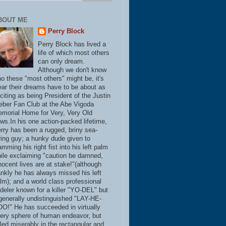
BOUT ME
Perry Block
Perry Block has lived a
life of which most others
can only dream.
Although we don't know
o these "most others" might be, it's
ear their dreams have to be about as
citing as being President of the Justin
eber Fan Club at the Abe Vigoda
morial Home for Very, Very Old
ws.In his one action-packed lifetime,
rry has been a rugged, briny sea-
ring guy; a hunky dude given to
amming his right fist into his left palm
ile exclaiming "caution be damned,
nocent lives are at stake!"(although
ankly he has always missed his left
lm); and a world class professional
deler known for a killer "YO-DEL" but
generally undistinguished "LAY-HE-
O!" He has succeeded in virtually
ery sphere of human endeavor, but
iled miserably in the rectangular and