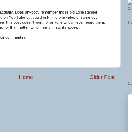
Cr
w actually. Does anybody remember those old Lone Ranger
ng on You-Tube but could only find one video of some guy
F
I fear this post doesn't work for anyone who's never heard them.
 for that matter, which really limits its appeal.
 for commenting!
Home
Older Post
S