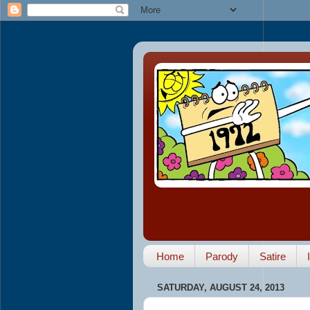
Home
Parody
Satire
SATURDAY, AUGUST 24, 2013