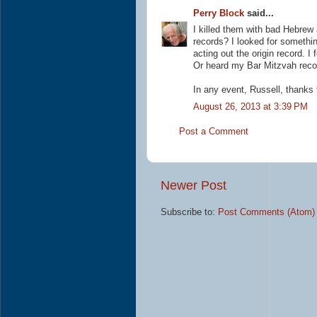
Perry Block
said...
I killed them with bad Hebre
records? I looked for somethi
acting out the origin record. 
Or heard my Bar Mitzvah record
In any event, Russell, thanks
August 26, 2013 at 3:39 PM
Post a Comment
Newer Post
Subscribe to:
Post Comments (Atom)