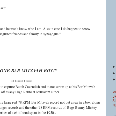
ask!"
 and he won't know who I am. Also in case I do happen to screw
isgusted friends and family in synagogue."
ONE BAR MITZVAH BOY!"
************
o capture Butch Cavendish and to not screw up at his Bar Mitzvah
 off as any High Rabbi at Jerusalem either.
M
B
S
, my large red
78 RPM
Bar Mitzvah record got put away in a box
along
N
anger records and the other 78 RPM records of
Bugs Bunny, Mickey
orites of a childhood spent in the 1950s.