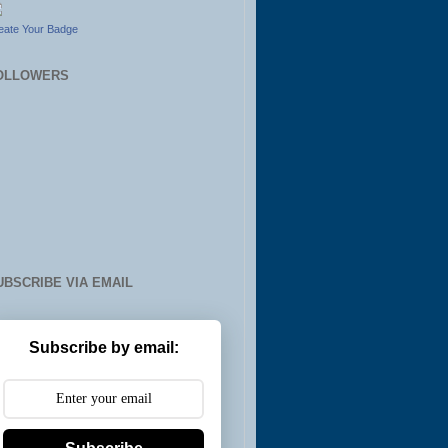
eate Your Badge
OLLOWERS
UBSCRIBE VIA EMAIL
Subscribe by email: