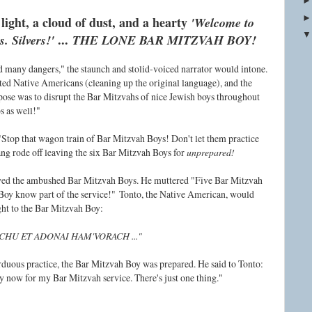
 light, a cloud of dust, and a hearty
'
Welcome to
...
 Silvers!'
THE LONE BAR MITZVAH BOY!
d many dangers," the staunch and stolid-voiced narrator would intone.
ated Native Americans (cleaning up the original language), and the
ose was to disrupt the Bar Mitzvahs of nice Jewish boys throughout
s as well!"
Stop that wagon train of Bar Mitzvah Boys! Don't let them practice
g rode off leaving the six Bar Mitzvah Boys for
unprepared!
yed the ambushed Bar Mitzvah Boys. He muttered "Five Bar Mitzvah
Boy know part of the service!"
Tonto, the Native American, would
ight to the Bar Mitzvah Boy:
CHU ET ADONAI HAM'VORACH ..."
arduous practice, the Bar Mitzvah Boy was prepared. He said to Tonto:
 now for my Bar Mitzvah service. There's just one thing."