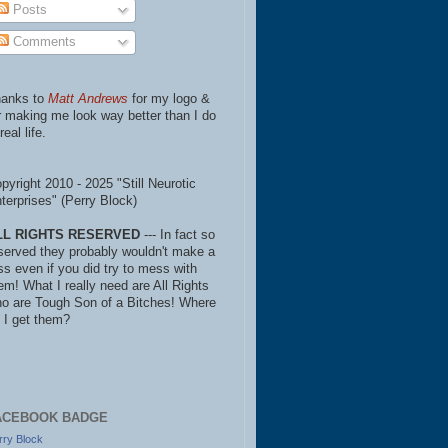
Posts
Comments
anks to
Matt Andrews
for my logo &
r making me look way better than I do
real life.
pyright 2010 - 2025 "Still Neurotic
terprises" (Perry Block)
LL RIGHTS RESERVED
--- In fact so
served they probably wouldn't make a
ss even if you did try to mess with
em! What I really need are All Rights
o are Tough Son of a Bitches! Where
 I get them?
ACEBOOK BADGE
rry Block