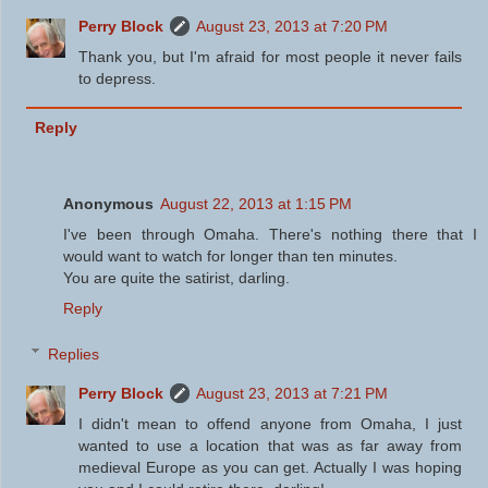
Perry Block
August 23, 2013 at 7:20 PM
Thank you, but I'm afraid for most people it never fails
to depress.
Reply
Anonymous
August 22, 2013 at 1:15 PM
I've been through Omaha. There's nothing there that I
would want to watch for longer than ten minutes.
You are quite the satirist, darling.
Reply
Replies
Perry Block
August 23, 2013 at 7:21 PM
I didn't mean to offend anyone from Omaha, I just
wanted to use a location that was as far away from
medieval Europe as you can get. Actually I was hoping