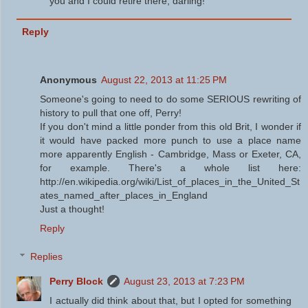
you and I could retire there, darling!
Reply
Anonymous
August 22, 2013 at 11:25 PM
Someone's going to need to do some SERIOUS rewriting of
history to pull that one off, Perry!
If you don't mind a little ponder from this old Brit, I wonder if
it would have packed more punch to use a place name
more apparently English - Cambridge, Mass or Exeter, CA,
for example. There's a whole list here:
http://en.wikipedia.org/wiki/List_of_places_in_the_United_St
ates_named_after_places_in_England
Just a thought!
Reply
Replies
Perry Block
August 23, 2013 at 7:23 PM
I actually did think about that, but I opted for something