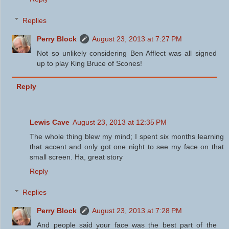
Replies
Perry Block
August 23, 2013 at 7:27 PM
Not so unlikely considering Ben Afflect was all signed
up to play King Bruce of Scones!
Reply
Lewis Cave
August 23, 2013 at 12:35 PM
The whole thing blew my mind; I spent six months learning
that accent and only got one night to see my face on that
small screen. Ha, great story
Reply
Replies
Perry Block
August 23, 2013 at 7:28 PM
And people said your face was the best part of the