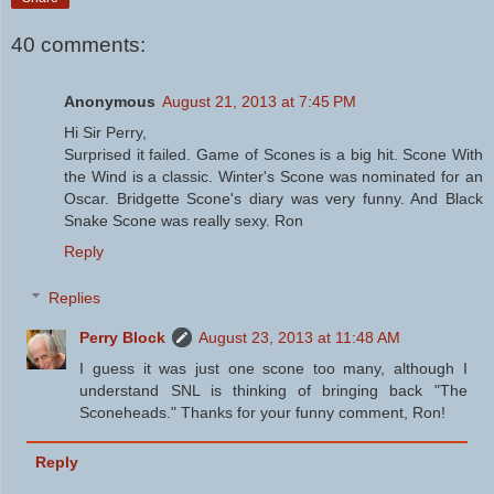
40 comments:
Anonymous
August 21, 2013 at 7:45 PM
Hi Sir Perry,
Surprised it failed. Game of Scones is a big hit. Scone With
the Wind is a classic. Winter's Scone was nominated for an
Oscar. Bridgette Scone's diary was very funny. And Black
Snake Scone was really sexy. Ron
Reply
Replies
Perry Block
August 23, 2013 at 11:48 AM
I guess it was just one scone too many, although I
understand SNL is thinking of bringing back "The
Sconeheads." Thanks for your funny comment, Ron!
Reply