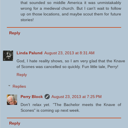
that sounded so middle America it was unmistakably
wrong for a medieval church. But I can't wait to follow
up on those locations, and maybe scout them for future
stories!
Reply
Linda Palund
August 23, 2013 at 8:31 AM
God, I hate reality shows, so I am very glad that the Knave
of Scones was cancelled so quickly. Fun little tale, Perry!
Reply
Replies
Perry Block
August 23, 2013 at 7:25 PM
Don't relax yet. "The Bachelor meets the Knave of
Scones" is coming up next week.
Reply