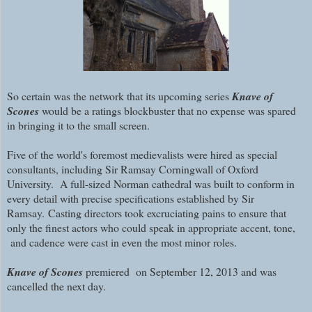
So certain was the network that its upcoming series
Knave of
Scones
would be a ratings blockbuster that no expense was spared
in bringing it to the small screen.
Five of the world's foremost medievalists were hired as special
consultants, including Sir Ramsay Corningwall of Oxford
University. A full-sized Norman cathedral was built to conform in
every detail with precise specifications established by Sir
Ramsay.
Casting directors took excruciating pains to ensure that
only the finest actors who could speak in appropriate accent, tone,
and cadence were cast in even the most minor roles.
Knave of Scones
premiered on September 12, 2013 and was
cancelled the next day.