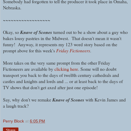
Somebody had forgotten to tell the producer it took place in Omaha,
Nebraska.
~~~~~~~~~~~~~~~~~~
Okay, so
Knave of Scones
turned out to be a show about a guy who
bakes lousy pastries in the Midwest. That doesn't mean it wasn't
funny! Anyway, it represents my 123 word story based on the
prompt above for this week's
Friday Fictioneers
.
More takes on the very same prompt from the other Friday
Fictioneers are available by
clicking here
. Some will no doubt
transport you back to the days of twelfth century cathedrals and
castles and knights and lords and ... or at least back to the days of
TV shows that don't get axed after just one episode!
Say, why don't we remake
Knave of Scones
with Kevin James and
a laugh track?
Perry Block
at
6:05 PM
Share