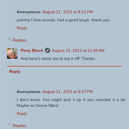
Anonymous
August 21, 2013 at 8:21 PM
yummy I love scones..had a good laugh..thank-you
Reply
Replies
Perry Block
August 23, 2013 at 11:48 AM
And here's some tea to top it off! Thanks.
Reply
Anonymous
August 21, 2013 at 9:47 PM
I don't know. Fox might pick it up if you retooled it a bit.
Maybe as Scone Wars!
Reply
Replies