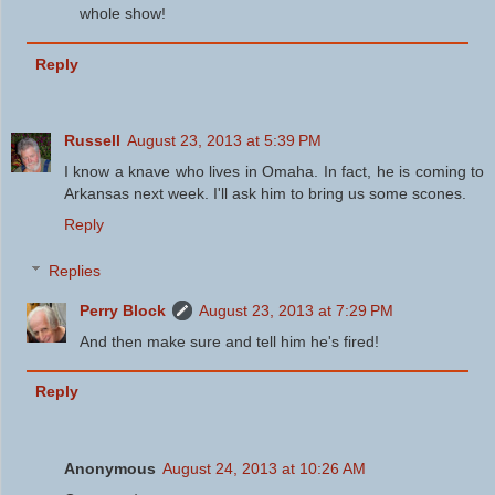
whole show!
Reply
Russell
August 23, 2013 at 5:39 PM
I know a knave who lives in Omaha. In fact, he is coming to
Arkansas next week. I'll ask him to bring us some scones.
Reply
Replies
Perry Block
August 23, 2013 at 7:29 PM
And then make sure and tell him he's fired!
Reply
Anonymous
August 24, 2013 at 10:26 AM