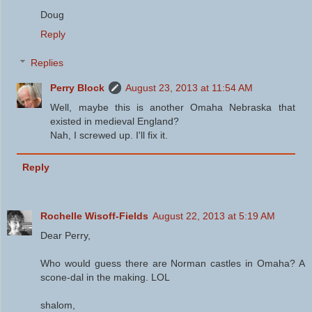
Doug
Reply
Replies
Perry Block
August 23, 2013 at 11:54 AM
Well, maybe this is another Omaha Nebraska that
existed in medieval England?
Nah, I screwed up. I'll fix it.
Reply
Rochelle Wisoff-Fields
August 22, 2013 at 5:19 AM
Dear Perry,
Who would guess there are Norman castles in Omaha? A
scone-dal in the making. LOL
shalom,