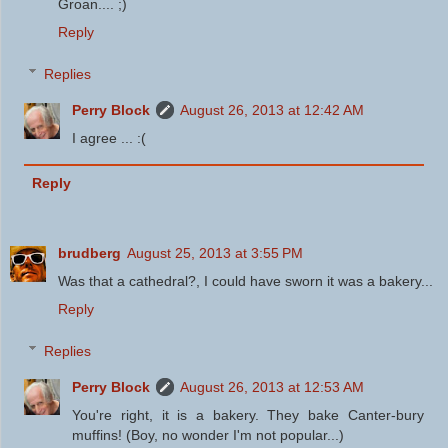
Groan.... ;)
Reply
Replies
Perry Block
August 26, 2013 at 12:42 AM
I agree ... :(
Reply
brudberg
August 25, 2013 at 3:55 PM
Was that a cathedral?, I could have sworn it was a bakery...
Reply
Replies
Perry Block
August 26, 2013 at 12:53 AM
You're right, it is a bakery. They bake Canter-bury
muffins! (Boy, no wonder I'm not popular...)