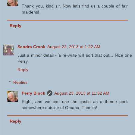
Thank you, kind sir. Now let's find us a couple of fair
maidens!
Reply
Sandra Crook
August 22, 2013 at 1:22 AM
Just a minor detail - a re-write will sort that out... Nice one
Perry.
Reply
Replies
Perry Block
August 23, 2013 at 11:52 AM
Right, and we can use the castle as a theme park
somewhere outside of Omaha. Thanks!
Reply