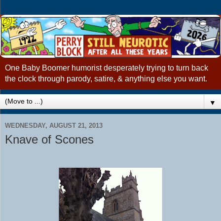
One Baby Boomer humorist desperately trying to turn back
the clock through parody, satire, & anything else you want.
▼
WEDNESDAY, AUGUST 21, 2013
Knave of Scones