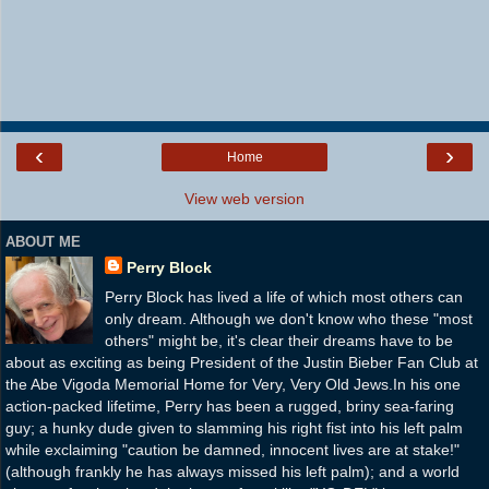
‹
›
Home
View web version
ABOUT ME
Perry Block
Perry Block has lived a life of which most others can
only dream. Although we don't know who these "most
others" might be, it's clear their dreams have to be
about as exciting as being President of the Justin Bieber Fan Club at
the Abe Vigoda Memorial Home for Very, Very Old Jews.In his one
action-packed lifetime, Perry has been a rugged, briny sea-faring
guy; a hunky dude given to slamming his right fist into his left palm
while exclaiming "caution be damned, innocent lives are at stake!"
(although frankly he has always missed his left palm); and a world