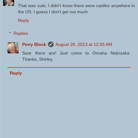
That was cute. I didn't know there were castles anywhere in
the US. I guess I don't get out much.
Reply
Replies
Perry Block
August 26, 2013 at 12:55 AM
Sure there are! Just come to Omaha Nebraska.
Thanks, Shirley.
Reply