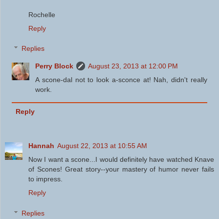
Rochelle
Reply
Replies
Perry Block
August 23, 2013 at 12:00 PM
A scone-dal not to look a-sconce at! Nah, didn't really
work.
Reply
Hannah
August 22, 2013 at 10:55 AM
Now I want a scone...I would definitely have watched Knave
of Scones! Great story--your mastery of humor never fails
to impress.
Reply
Replies