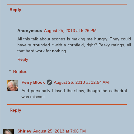
Reply
Anonymous
August 25, 2013 at 5:26 PM
All this talk about scones is making me hungry. They could
have surrounded it with a cornfield, right? Pesky ratings, all
that hard work for nothing.
Reply
Replies
Perry Block
August 26, 2013 at 12:54 AM
And personally I loved the show, though the cathedral
was miscast.
Reply
Shirley
August 25, 2013 at 7:06 PM