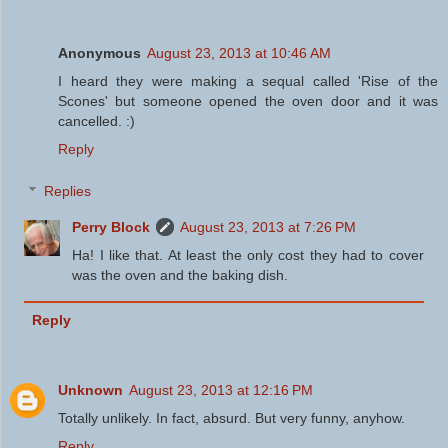
Anonymous
August 23, 2013 at 10:46 AM
I heard they were making a sequal called 'Rise of the
Scones' but someone opened the oven door and it was
cancelled. :)
Reply
Replies
Perry Block
August 23, 2013 at 7:26 PM
Ha! I like that. At least the only cost they had to cover
was the oven and the baking dish.
Reply
Unknown
August 23, 2013 at 12:16 PM
Totally unlikely. In fact, absurd. But very funny, anyhow.
Reply