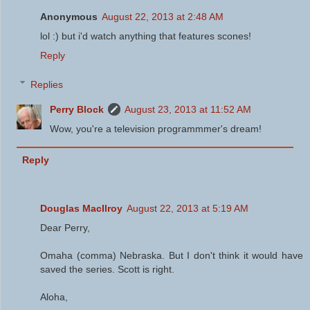
Anonymous
August 22, 2013 at 2:48 AM
lol :) but i'd watch anything that features scones!
Reply
Replies
Perry Block
August 23, 2013 at 11:52 AM
Wow, you're a television programmmer's dream!
Reply
Douglas MacIlroy
August 22, 2013 at 5:19 AM
Dear Perry,
Omaha (comma) Nebraska. But I don't think it would have
saved the series. Scott is right.
Aloha,