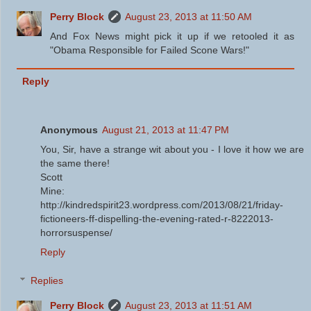
Perry Block
August 23, 2013 at 11:50 AM
And Fox News might pick it up if we retooled it as
"Obama Responsible for Failed Scone Wars!"
Reply
Anonymous
August 21, 2013 at 11:47 PM
You, Sir, have a strange wit about you - I love it how we are
the same there!
Scott
Mine:
http://kindredspirit23.wordpress.com/2013/08/21/friday-
fictioneers-ff-dispelling-the-evening-rated-r-8222013-
horrorsuspense/
Reply
Replies
Perry Block
August 23, 2013 at 11:51 AM