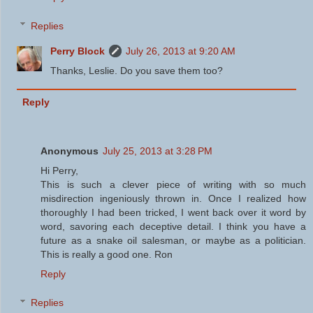
Replies
Perry Block
July 26, 2013 at 9:20 AM
Thanks, Leslie. Do you save them too?
Reply
Anonymous
July 25, 2013 at 3:28 PM
Hi Perry,
This is such a clever piece of writing with so much
misdirection ingeniously thrown in. Once I realized how
thoroughly I had been tricked, I went back over it word by
word, savoring each deceptive detail. I think you have a
future as a snake oil salesman, or maybe as a politician.
This is really a good one. Ron
Reply
Replies