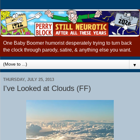
One Baby Boomer humorist desperately trying to turn back
the clock through parody, satire, & anything else you want.
▼
THURSDAY, JULY 25, 2013
I've Looked at Clouds (FF)