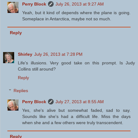
Perry Block
July 26, 2013 at 9:27 AM
Yeah, but it kind of depends where the plane is going.
Someplace in Antarctica, maybe not so much.
Reply
Shirley
July 26, 2013 at 7:28 PM
Life's illusions. Very good take on this prompt. Is Judy
Collins still around?
Reply
Replies
Perry Block
July 27, 2013 at 8:55 AM
Yes, she's alive but somewhat faded, sad to say.
Sounds like she's had a difficult life. Miss the days
when she and a few others were truly transcendent.
Reply