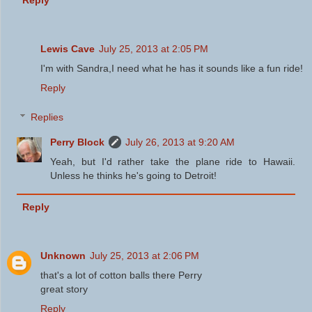
Reply
Lewis Cave
July 25, 2013 at 2:05 PM
I'm with Sandra,I need what he has it sounds like a fun ride!
Reply
Replies
Perry Block
July 26, 2013 at 9:20 AM
Yeah, but I'd rather take the plane ride to Hawaii.
Unless he thinks he's going to Detroit!
Reply
Unknown
July 25, 2013 at 2:06 PM
that's a lot of cotton balls there Perry
great story
Reply