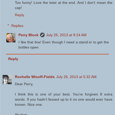
Too funny! Love the twist at the end. And I don't mean the
cap!
Reply
Replies
Perry Block
July 26, 2013 at 9:24 AM
I like that line! Even though I need a stand-in to get the
bottles open.
Reply
Rochelle Wisoff-Fields
July 26, 2013 at 5:32 AM
Dear Perry,
I think this is one of your best. You're forgiven 8 extra
words. If you hadn't fessed up to it no one would ever have
known. Nice one.
Shalom,