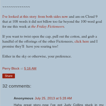
~~~~~~~~~~~~~
I've looked at this story
from both sides now
and am on Cloud 9
that at 108 words it did not billow too far beyond the 100 word goal
for me this week at
the Friday Fictioneers
.
If you want to twist open the cap, pull out the cotton, and grab a
handful of the offerings of the other Fictioneers,
click here
and I
promise they'll have you soaring too!
Either in the sky or otherwise, your preference.
Perry Block
at
5:16 AM
Share
32 comments:
Anonymous
July 25, 2013 at 5:28 AM
Haha great story..now I've got Judy Collins stuck in my