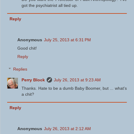
got the psychiatrist all tied up.
Reply
Anonymous
July 25, 2013 at 6:31 PM
Good chit!
Reply
Replies
Perry Block
July 26, 2013 at 9:23 AM
Thanks. Hate to be a dumb Baby Boomer, but ... what's
a chit?
Reply
Anonymous
July 26, 2013 at 2:12 AM