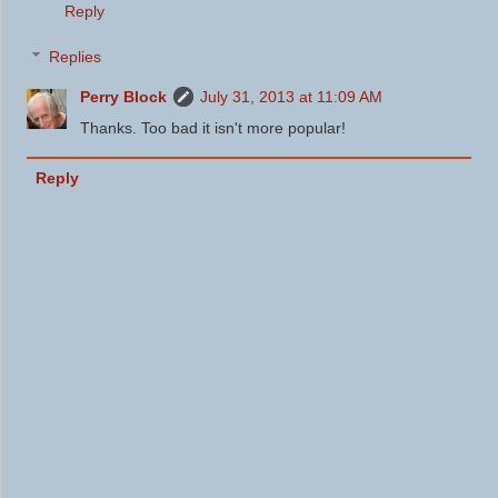
Reply
Replies
Perry Block
July 31, 2013 at 11:09 AM
Thanks. Too bad it isn't more popular!
Reply