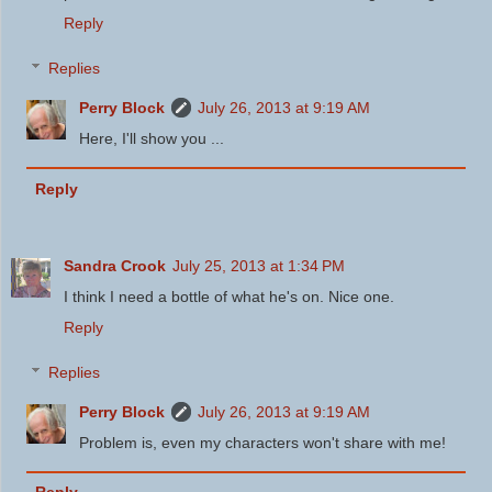
Reply
Replies
Perry Block
July 26, 2013 at 9:19 AM
Here, I'll show you ...
Reply
Sandra Crook
July 25, 2013 at 1:34 PM
I think I need a bottle of what he's on. Nice one.
Reply
Replies
Perry Block
July 26, 2013 at 9:19 AM
Problem is, even my characters won't share with me!