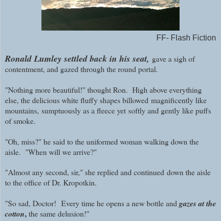
FF- Flash Fiction
Ronald Lumley settled back in his seat,
gave a sigh of
contentment, and gazed through the round portal.
"Nothing more beautiful!" thought Ron. High above everything
else, the delicious white fluffy shapes billowed
magnificently like
mountains,
sumptuously as a fleece yet
softly and gently like puffs
of smoke.
"Oh, miss?" he said to the uniformed woman walking down the
aisle. "When will we arrive?"
"Almost any second, sir," she replied and continued
down the aisle
to the office of Dr. Kropotkin.
"So sad, Doctor!
Every time he opens a new bottle and
gazes at the
,
cotton
the same delusion!"