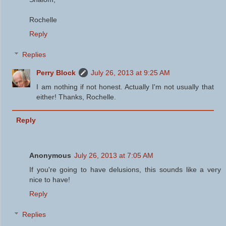
Rochelle
Reply
Replies
Perry Block
July 26, 2013 at 9:25 AM
I am nothing if not honest. Actually I'm not usually that
either! Thanks, Rochelle.
Reply
Anonymous
July 26, 2013 at 7:05 AM
If you're going to have delusions, this sounds like a very
nice to have!
Reply
Replies