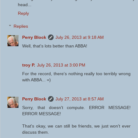
head...
Reply
Replies
Perry Block
July 26, 2013 at 9:18 AM
Well, that's lots better than ABBA!
troy P.
July 26, 2013 at 3:00 PM
For the record, there's nothing really too terribly wrong
with ABBA... =)
Perry Block
July 27, 2013 at 8:57 AM
Sorry, that doesn't compute. ERROR MESSAGE!
ERROR MESSAGE!
That's okay, we can still be friends, we just won't ever
discuss them.