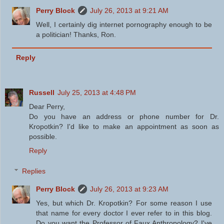
Perry Block
July 26, 2013 at 9:21 AM
Well, I certainly dig internet pornography enough to be
a politician! Thanks, Ron.
Reply
Russell
July 25, 2013 at 4:48 PM
Dear Perry,
Do you have an address or phone number for Dr.
Kropotkin? I'd like to make an appointment as soon as
possible.
Reply
Replies
Perry Block
July 26, 2013 at 9:23 AM
Yes, but which Dr. Kropotkin? For some reason I use
that name for every doctor I ever refer to in this blog.
Do you want the Professor of Faux Anthropology? I've