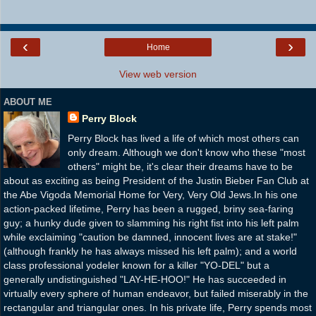
‹
›
Home
View web version
ABOUT ME
Perry Block
Perry Block has lived a life of which most others can
only dream. Although we don't know who these "most
others" might be, it's clear their dreams have to be
about as exciting as being President of the Justin Bieber Fan Club at
the Abe Vigoda Memorial Home for Very, Very Old Jews.In his one
action-packed lifetime, Perry has been a rugged, briny sea-faring
guy; a hunky dude given to slamming his right fist into his left palm
while exclaiming "caution be damned, innocent lives are at stake!"
(although frankly he has always missed his left palm); and a world
class professional yodeler known for a killer "YO-DEL" but a
generally undistinguished "LAY-HE-HOO!" He has succeeded in
virtually every sphere of human endeavor, but failed miserably in the
rectangular and triangular ones. In his private life, Perry spends most