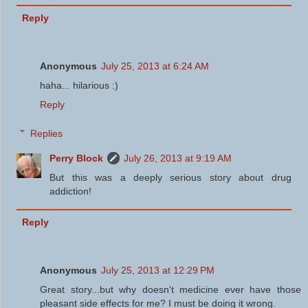
Reply
Anonymous
July 25, 2013 at 6:24 AM
haha... hilarious :)
Reply
Replies
Perry Block
July 26, 2013 at 9:19 AM
But this was a deeply serious story about drug
addiction!
Reply
Anonymous
July 25, 2013 at 12:29 PM
Great story...but why doesn't medicine ever have those
pleasant side effects for me? I must be doing it wrong.