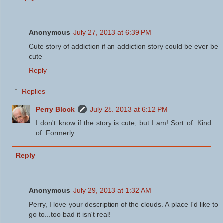
Anonymous
July 27, 2013 at 6:39 PM
Cute story of addiction if an addiction story could be ever be
cute
Reply
Replies
Perry Block
July 28, 2013 at 6:12 PM
I don't know if the story is cute, but I am! Sort of. Kind
of. Formerly.
Reply
Anonymous
July 29, 2013 at 1:32 AM
Perry, I love your description of the clouds. A place I'd like to
go to...too bad it isn't real!