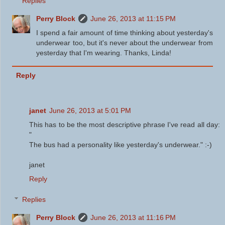
Replies
Perry Block
June 26, 2013 at 11:15 PM
I spend a fair amount of time thinking about yesterday's
underwear too, but it's never about the underwear from
yesterday that I'm wearing. Thanks, Linda!
Reply
janet
June 26, 2013 at 5:01 PM
This has to be the most descriptive phrase I've read all day:
"
The bus had a personality like yesterday's underwear." :-)
janet
Reply
Replies
Perry Block
June 26, 2013 at 11:16 PM