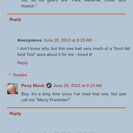
Kvetch."
Reply
Anonymous
June 28, 2013 at 8:33 AM
I don't know why, but this one had very much of a "Kool Aid
Acid Test" aura about it for me - loved it!
Reply
Replies
Perry Block
June 28, 2013 at 9:10 AM
Boy, it's a long time since I've read that one, but just
call me "Merry Prankster!"
Reply