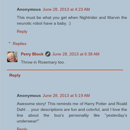
Anonymous
June 28, 2013 at 4:23 AM
This must be what you get when Nightrider and Marvin the
neurotic robot have a baby. :)
Reply
Replies
Perry Block
June 28, 2013 at 6:38 AM
Throw in Rosemary too.
Reply
Anonymous
June 28, 2013 at 5:19 AM
Awesome story! This reminds me of Harry Potter and Roald
Dahl ... your descriptions are fun and colorful, and I love the
line about the bus's personality like "yesterday's
underwear!"
Reply