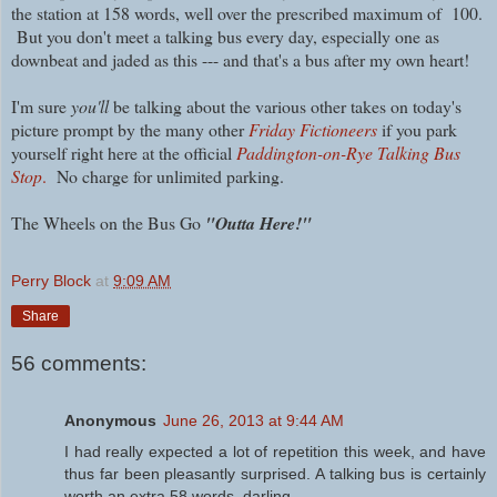
the station at 158 words, well over the prescribed maximum of 100.
But you don't meet a talking bus every day, especially one as
downbeat and jaded as this --- and that's a bus after my own heart!
I'm sure
you'll
be talking about the various other takes on today's
picture prompt by the many other
Friday Fictioneers
if you park
yourself right here at the official
Paddington-on-Rye Talking Bus
Stop
.
No charge for unlimited parking.
The Wheels on the Bus Go
"Outta Here!"
Perry Block
at
9:09 AM
Share
56 comments:
Anonymous
June 26, 2013 at 9:44 AM
I had really expected a lot of repetition this week, and have
thus far been pleasantly surprised. A talking bus is certainly
worth an extra 58 words, darling.