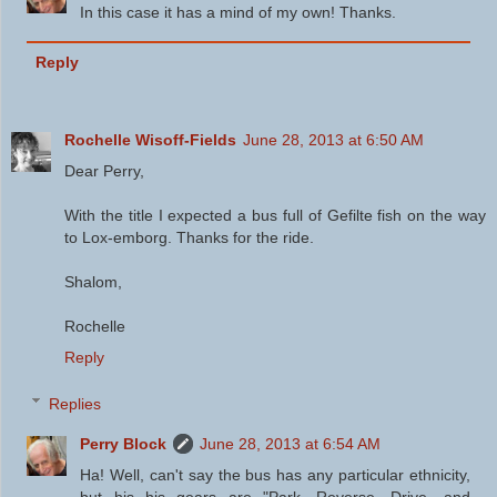
In this case it has a mind of my own! Thanks.
Reply
Rochelle Wisoff-Fields
June 28, 2013 at 6:50 AM
Dear Perry,
With the title I expected a bus full of Gefilte fish on the way
to Lox-emborg. Thanks for the ride.
Shalom,
Rochelle
Reply
Replies
Perry Block
June 28, 2013 at 6:54 AM
Ha! Well, can't say the bus has any particular ethnicity,
but his his gears are "Park, Reverse, Drive, and