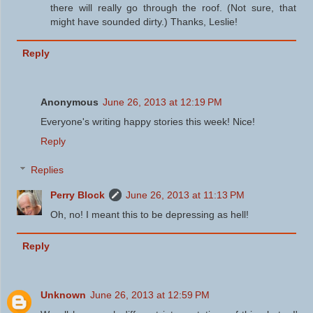
there will really go through the roof. (Not sure, that
might have sounded dirty.) Thanks, Leslie!
Reply
Anonymous
June 26, 2013 at 12:19 PM
Everyone's writing happy stories this week! Nice!
Reply
Replies
Perry Block
June 26, 2013 at 11:13 PM
Oh, no! I meant this to be depressing as hell!
Reply
Unknown
June 26, 2013 at 12:59 PM