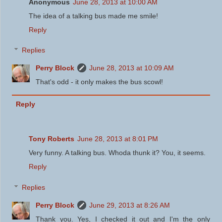
Anonymous
June 28, 2013 at 10:00 AM
The idea of a talking bus made me smile!
Reply
Replies
Perry Block
June 28, 2013 at 10:09 AM
That's odd - it only makes the bus scowl!
Reply
Tony Roberts
June 28, 2013 at 8:01 PM
Very funny. A talking bus. Whoda thunk it? You, it seems.
Reply
Replies
Perry Block
June 29, 2013 at 8:26 AM
Thank you. Yes, I checked it out and I'm the only