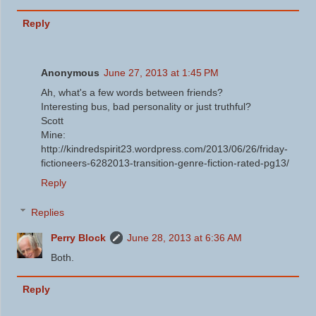
Reply
Anonymous
June 27, 2013 at 1:45 PM
Ah, what's a few words between friends?
Interesting bus, bad personality or just truthful?
Scott
Mine:
http://kindredspirit23.wordpress.com/2013/06/26/friday-
fictioneers-6282013-transition-genre-fiction-rated-pg13/
Reply
Replies
Perry Block
June 28, 2013 at 6:36 AM
Both.
Reply