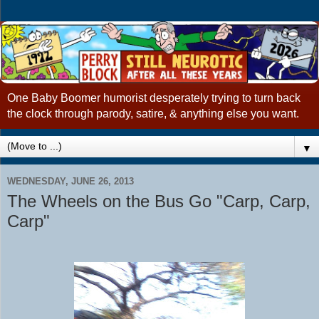
One Baby Boomer humorist desperately trying to turn back
the clock through parody, satire, & anything else you want.
▼
WEDNESDAY, JUNE 26, 2013
The Wheels on the Bus Go "Carp, Carp,
Carp"