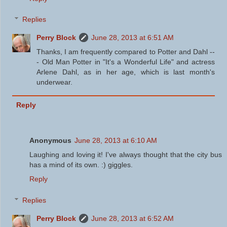
Replies
Perry Block
June 28, 2013 at 6:51 AM
Thanks, I am frequently compared to Potter and Dahl --
- Old Man Potter in "It's a Wonderful Life" and actress
Arlene Dahl, as in her age, which is last month's
underwear.
Reply
Anonymous
June 28, 2013 at 6:10 AM
Laughing and loving it! I've always thought that the city bus
has a mind of its own. :) giggles.
Reply
Replies
Perry Block
June 28, 2013 at 6:52 AM