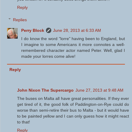
Reply
Replies
Perry Block
June 28, 2013 at 6:33 AM
I do know the word "lorre" having been to England, but
I imagine to some Americans it more connotes a well-
remembered character actor named Peter. Well, glad I
made your lorres come alive!
Reply
John Nixon The Supercargo
June 27, 2013 at 9:48 AM
The buses on Malta all have great personalities. If they ever
get tired of it, the good folk of Paddington-on-Rye could do
worse than semi-retire their bus to Malta - but it would have
to be painted yellow and I can only guess how it might react
to that!
Reply