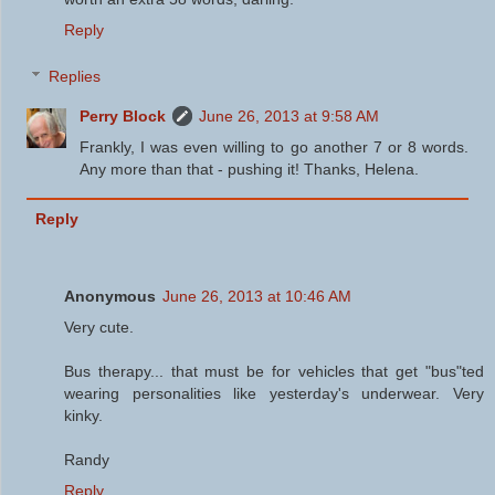
Reply
Replies
Perry Block
June 26, 2013 at 9:58 AM
Frankly, I was even willing to go another 7 or 8 words.
Any more than that - pushing it! Thanks, Helena.
Reply
Anonymous
June 26, 2013 at 10:46 AM
Very cute.
Bus therapy... that must be for vehicles that get "bus"ted
wearing personalities like yesterday's underwear. Very
kinky.
Randy
Reply