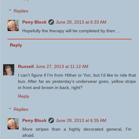
Replies
Perry Block
June 28, 2013 at 6:33 AM
Hopefully the therapy will be completed by then ...
Reply
Russell
June 27, 2013 at 11:12 AM
I can't figure if I'm from Hither or Yon, but I'd like to ride that
bus. After far as yesterday's underwear goes, yellow stripe
in front and brown in back, right?
Reply
Replies
Perry Block
June 28, 2013 at 6:35 AM
More stripes than a highly decorated general, I'm
afraid.