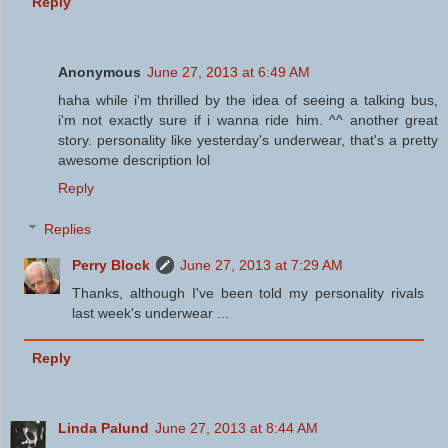
Reply
Anonymous
June 27, 2013 at 6:49 AM
haha while i'm thrilled by the idea of seeing a talking bus,
i'm not exactly sure if i wanna ride him. ^^ another great
story. personality like yesterday's underwear, that's a pretty
awesome description lol
Reply
Replies
Perry Block
June 27, 2013 at 7:29 AM
Thanks, although I've been told my personality rivals
last week's underwear ...
Reply
Linda Palund
June 27, 2013 at 8:44 AM