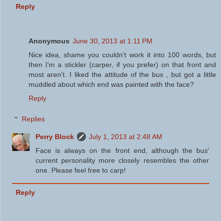
Reply
Anonymous
June 30, 2013 at 1:11 PM
Nice idea, shame you couldn't work it into 100 words, but
then I'm a stickler (carper, if you prefer) on that front and
most aren't. I liked the attitude of the bus , but got a little
muddled about which end was painted with the face?
Reply
Replies
Perry Block
July 1, 2013 at 2:48 AM
Face is always on the front end, although the bus'
current personality more closely resembles the other
one. Please feel free to carp!
Reply