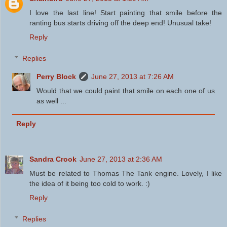
I love the last line! Start painting that smile before the
ranting bus starts driving off the deep end! Unusual take!
Reply
Replies
Perry Block
June 27, 2013 at 7:26 AM
Would that we could paint that smile on each one of us
as well ...
Reply
Sandra Crook
June 27, 2013 at 2:36 AM
Must be related to Thomas The Tank engine. Lovely, I like
the idea of it being too cold to work. :)
Reply
Replies