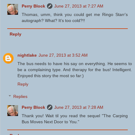
Perry Block
June 27, 2013 at 7:27 AM
Thomas, umm, think you could get me Ringo Starr's
autograph? What? It's too cold?!!
Reply
nightlake
June 27, 2013 at 3:52 AM
The bus needs to have his say on everything. He seems to
be a complaining type. And therapy for the bus! Intelligent.
Enjoyed this story the most so far:)
Reply
Replies
Perry Block
June 27, 2013 at 7:28 AM
Thank you! Wait til you read the sequel "The Carping
Bus Moves Next Door to You."