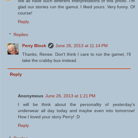
We all have such different interpretations of this photo. I'm
glad our stories run the gamut. I liked yours. Very funny. Of
course!
Reply
Replies
Perry Block
June 26, 2013 at 11:14 PM
Thanks, Renee. Don't think I care to run the gamet, I'll
take the crabby bus instead.
Reply
Anonymous
June 26, 2013 at 1:21 PM
I will be think about the personality of yesterday's
underwear all day today and maybe even into tomorrow!
How I loved your story Perry! :D
Reply