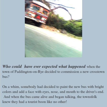
Who could have ever expected what happened
when the
town of Paddington-on-Rye decided to commission a new crosstown
bus?
On a whim, somebody had decided to paint the new bus with bright
colors and add a face with eyes, nose, and mouth to the driver's end.
And when the bus came alive and began talking, the townsfolk
knew they had a tourist boon like no other!