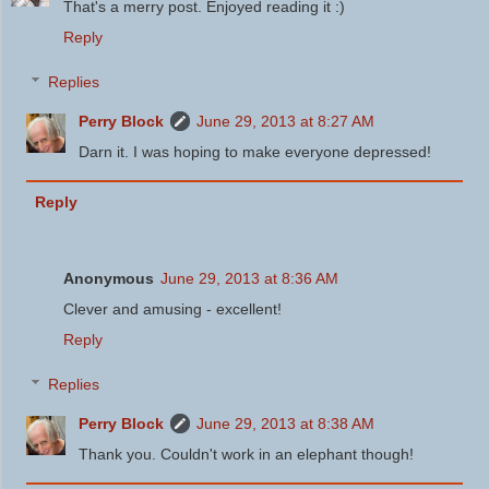
That's a merry post. Enjoyed reading it :)
Reply
Replies
Perry Block
June 29, 2013 at 8:27 AM
Darn it. I was hoping to make everyone depressed!
Reply
Anonymous
June 29, 2013 at 8:36 AM
Clever and amusing - excellent!
Reply
Replies
Perry Block
June 29, 2013 at 8:38 AM
Thank you. Couldn't work in an elephant though!