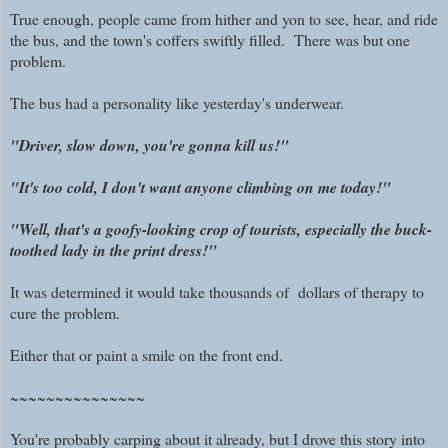
True enough, people came from hither and yon to see, hear, and ride
the bus, and the town's coffers swiftly filled. There was but one
problem.
The bus had a personality like yesterday's underwear.
"Driver, slow down, you're gonna kill us!"
"It's too cold, I don't want anyone climbing on me today!"
"Well, that's a goofy-looking crop of tourists, especially the buck-
toothed lady in the print dress!"
It was determined it would take thousands of dollars of therapy to
cure the problem.
Either that or paint a smile on the front end.
~~~~~~~~~~~~~~~
You're probably carping about it already, but I drove this story into