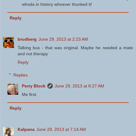
whoda in history whoever thunked it!
Reply
brudberg
June 29, 2013 at 2:23 AM
Talking bus - that was original. Maybe he needed a mate
and not therapy
Reply
Replies
Perry Block
June 29, 2013 at 8:27 AM
Me first.
Reply
Kalpana
June 29, 2013 at 7:14 AM