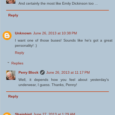
And certainly the most like Emily Dickinson too ...
Reply
Unknown
June 26, 2013 at 10:38 PM
I want one of those buses! Sounds like he's got a great
personality! :)
Reply
Replies
Perry Block
June 26, 2013 at 11:17 PM
Well, it depends how you feel about yesterday's
underwear, I guess. Thanks, Penny!
Reply
Shainbird
June 27, 2013 at 1:29 AM