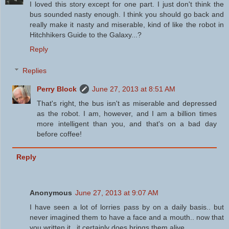
I loved this story except for one part. I just don't think the
bus sounded nasty enough. I think you should go back and
really make it nasty and miserable, kind of like the robot in
Hitchhikers Guide to the Galaxy...?
Reply
Replies
Perry Block
June 27, 2013 at 8:51 AM
That's right, the bus isn't as miserable and depressed
as the robot. I am, however, and I am a billion times
more intelligent than you, and that's on a bad day
before coffee!
Reply
Anonymous
June 27, 2013 at 9:07 AM
I have seen a lot of lorries pass by on a daily basis.. but
never imagined them to have a face and a mouth.. now that
you written it.. it certainly does brings them alive...