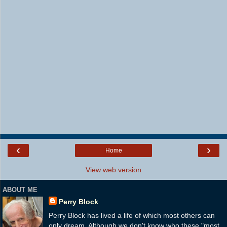
‹
›
Home
View web version
ABOUT ME
Perry Block
Perry Block has lived a life of which most others can
only dream. Although we don't know who these "most