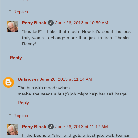
Replies
Perry Block
June 26, 2013 at 10:50 AM
"Bus-ted!" - I like that much. Now let's see if the bus
truly wants to change more than just its tires. Thanks,
Randy!
Reply
Unknown
June 26, 2013 at 11:14 AM
The bus with mood swings
maybe she needs a bus(t) job might help her self image
Reply
Replies
Perry Block
June 26, 2013 at 11:17 AM
If the bus is a "she" and gets a bust job, well, tourism