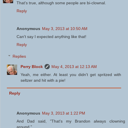
That's true, although some people are bi-clownal.
Reply
Anonymous
May 3, 2013 at 10:50 AM
Can't say I expected anything like that!
Reply
Replies
Perry Block
May 4, 2013 at 12:13 AM
Yeah, me either. At least you didn't get spritzed with
seltzer and hit with a pie!
Reply
Anonymous
May 3, 2013 at 1:22 PM
And Dad said, "That's my Brandon always clowning
around."