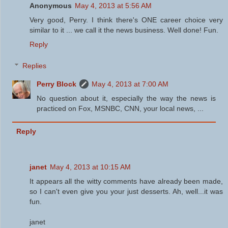
Anonymous
May 4, 2013 at 5:56 AM
Very good, Perry. I think there's ONE career choice very
similar to it ... we call it the news business. Well done! Fun.
Reply
Replies
Perry Block
May 4, 2013 at 7:00 AM
No question about it, especially the way the news is
practiced on Fox, MSNBC, CNN, your local news, ...
Reply
janet
May 4, 2013 at 10:15 AM
It appears all the witty comments have already been made,
so I can't even give you your just desserts. Ah, well...it was
fun.
janet