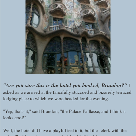
Are you sure this is the hotel you booked, Brandon?"
I
"
asked as we arrived at the fancifully stuccoed and bizarrely terraced
lodging place to which we were headed for the evening.
"Yep, that's it," said Brandon, "the Palace Paillasse, and I think it
looks cool!"
Well, the hotel did have a playful feel to it, but the
clerk with the