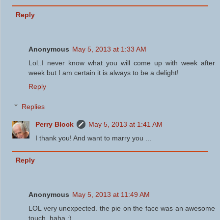
Reply
Anonymous
May 5, 2013 at 1:33 AM
Lol..I never know what you will come up with week after
week but I am certain it is always to be a delight!
Reply
Replies
Perry Block
May 5, 2013 at 1:41 AM
I thank you! And want to marry you ...
Reply
Anonymous
May 5, 2013 at 11:49 AM
LOL very unexpected. the pie on the face was an awesome
touch. haha :)