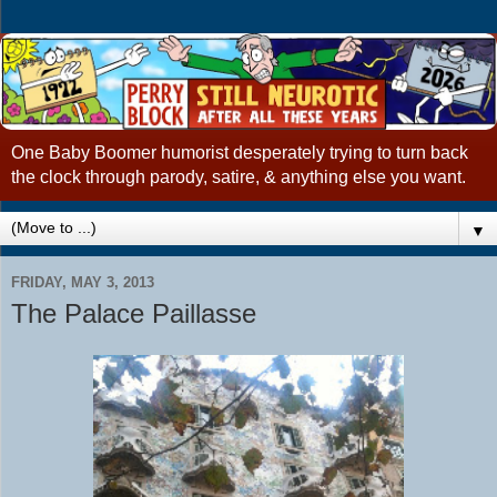
One Baby Boomer humorist desperately trying to turn back
the clock through parody, satire, & anything else you want.
▼
FRIDAY, MAY 3, 2013
The Palace Paillasse