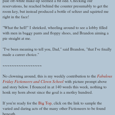
pale off-white make-up seemed a bit odd. Checking our
reservations, he reached behind the counter presumably to get the
room key, but instead produced a bottle of seltzer and squirted me
right in the face!
"What the hell!" I
shrieked, wheeling around to see a lobby filled
with men in baggy pants and floppy shoes, and Brandon aiming a
pie straight at me.
"I've been meaning to tell you, Dad," said Brandon, "that I've finally
made a career choice."
~~~~~~~~~~~~~~~~~
No clowning around, this is my weekly contribution to the
Fabulous
Friday Fictioneers and Clown School
with picture prompt above
and story below. I flounced in at 140 words this week, nothing to
honk my horn about
since the goal is a motley hundred
.
If you're ready for the
Big Top
, click on the link to sample the
varied and daring acts of the many other Fictioneers to be found
beneath.