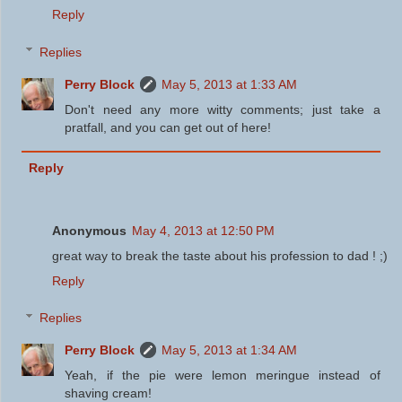
Reply
Replies
Perry Block
May 5, 2013 at 1:33 AM
Don't need any more witty comments; just take a
pratfall, and you can get out of here!
Reply
Anonymous
May 4, 2013 at 12:50 PM
great way to break the taste about his profession to dad ! ;)
Reply
Replies
Perry Block
May 5, 2013 at 1:34 AM
Yeah, if the pie were lemon meringue instead of
shaving cream!