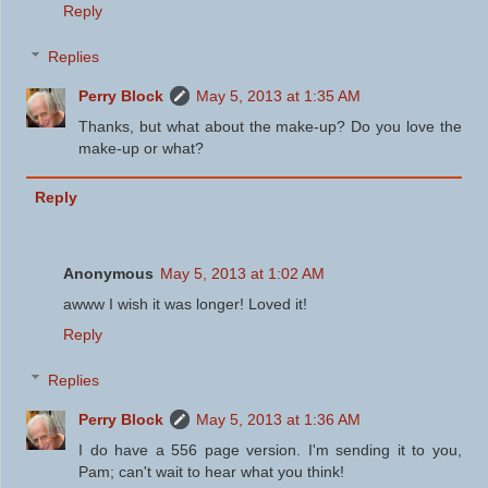
Reply
Replies
Perry Block
May 5, 2013 at 1:35 AM
Thanks, but what about the make-up? Do you love the
make-up or what?
Reply
Anonymous
May 5, 2013 at 1:02 AM
awww I wish it was longer! Loved it!
Reply
Replies
Perry Block
May 5, 2013 at 1:36 AM
I do have a 556 page version. I'm sending it to you,
Pam; can't wait to hear what you think!