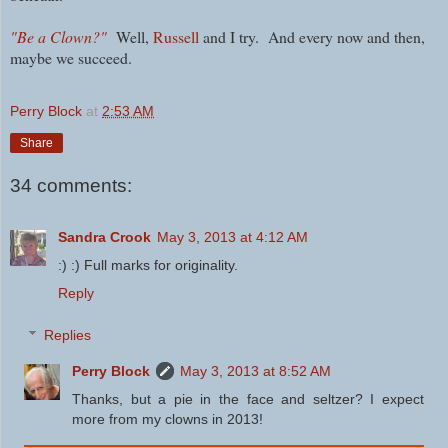
"Be a Clown?"
Well,
Russell
and I try. And every now and then,
maybe we succeed.
Perry Block
at
2:53 AM
Share
34 comments:
Sandra Crook
May 3, 2013 at 4:12 AM
:) :) Full marks for originality.
Reply
Replies
Perry Block
May 3, 2013 at 8:52 AM
Thanks, but a pie in the face and seltzer? I expect
more from my clowns in 2013!