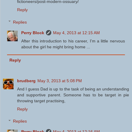
fictioneers/post-modern-ossuary/
Reply
Replies
Perry Block
May 4, 2013 at 12:15 AM
After this introduction to his career, I'm a little nervous
about the girl he might bring home ...
Reply
brudberg
May 3, 2013 at 5:08 PM
And I guess Dad is up to the task of being an understanding
and supportive parent. Someone has to be target in pie
throwing target practising,
Reply
Replies
Perry Block
May 4, 2013 at 12:16 AM