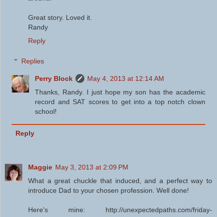
Great story. Loved it.
Randy
Reply
Replies
Perry Block
May 4, 2013 at 12:14 AM
Thanks, Randy. I just hope my son has the academic
record and SAT scores to get into a top notch clown
school!
Reply
Maggie
May 3, 2013 at 2:09 PM
What a great chuckle that induced, and a perfect way to
introduce Dad to your chosen profession. Well done!
Here's mine: http://unexpectedpaths.com/friday-