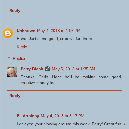
Reply
Unknown
May 4, 2013 at 1:06 PM
Haha! Just some good, creative fun there.
Reply
Replies
Perry Block
May 5, 2013 at 1:35 AM
Thanks, Chris. Hope he'll be making some good,
creative money too!
Reply
EL Appleby
May 4, 2013 at 3:17 PM
I enjoyed your clowing around this week, Perry! Great fun :)