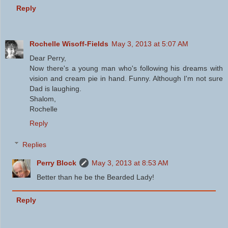
Reply
Rochelle Wisoff-Fields
May 3, 2013 at 5:07 AM
Dear Perry,
Now there's a young man who's following his dreams with
vision and cream pie in hand. Funny. Although I'm not sure
Dad is laughing.
Shalom,
Rochelle
Reply
Replies
Perry Block
May 3, 2013 at 8:53 AM
Better than he be the Bearded Lady!
Reply