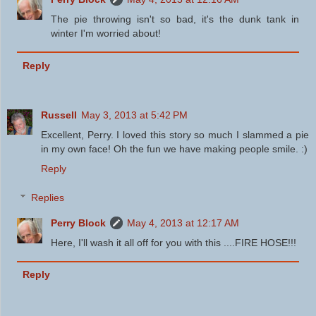
The pie throwing isn't so bad, it's the dunk tank in
winter I'm worried about!
Reply
Russell
May 3, 2013 at 5:42 PM
Excellent, Perry. I loved this story so much I slammed a pie
in my own face! Oh the fun we have making people smile. :)
Reply
Replies
Perry Block
May 4, 2013 at 12:17 AM
Here, I'll wash it all off for you with this ....FIRE HOSE!!!
Reply