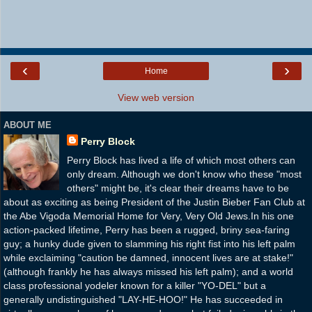
‹
›
Home
View web version
ABOUT ME
Perry Block
Perry Block has lived a life of which most others can
only dream. Although we don't know who these "most
others" might be, it's clear their dreams have to be
about as exciting as being President of the Justin Bieber Fan Club at
the Abe Vigoda Memorial Home for Very, Very Old Jews.In his one
action-packed lifetime, Perry has been a rugged, briny sea-faring
guy; a hunky dude given to slamming his right fist into his left palm
while exclaiming "caution be damned, innocent lives are at stake!"
(although frankly he has always missed his left palm); and a world
class professional yodeler known for a killer "YO-DEL" but a
generally undistinguished "LAY-HE-HOO!" He has succeeded in