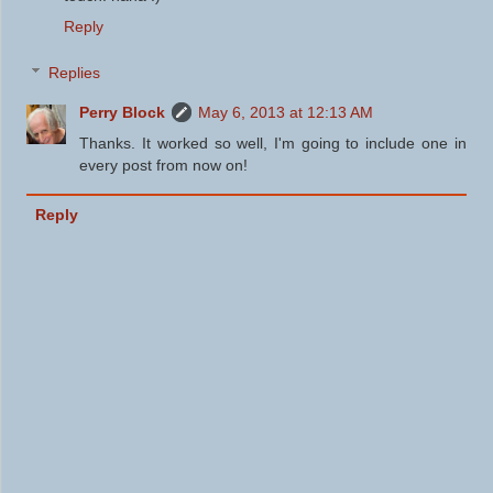
Reply
Replies
Perry Block
May 6, 2013 at 12:13 AM
Thanks. It worked so well, I'm going to include one in
every post from now on!
Reply