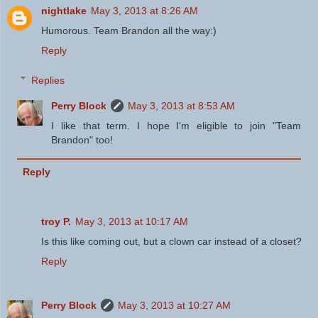
nightlake
May 3, 2013 at 8:26 AM
Humorous. Team Brandon all the way:)
Reply
Replies
Perry Block
May 3, 2013 at 8:53 AM
I like that term. I hope I'm eligible to join "Team
Brandon" too!
Reply
troy P.
May 3, 2013 at 10:17 AM
Is this like coming out, but a clown car instead of a closet?
Reply
Perry Block
May 3, 2013 at 10:27 AM