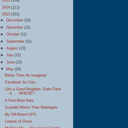
►
2015
(108)
►
2014
(111)
▼
2013
(151)
►
December
(10)
►
November
(11)
►
October
(11)
►
September
(11)
►
August
(13)
►
July
(13)
►
June
(13)
▼
May
(16)
Better Than He Imagined
Facebook for Cats
Like a Good Neighbor, State Farm
is .... WHERE?
A Find Most Rare
Scandal Worse Than Watergate
My Off-Brand GPS
Leaves of Grass