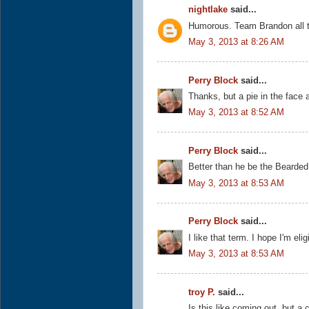
nightlake
said...
Humorous. Team Brandon all t
May 3, 2013 at 8:26 AM
Perry Block
said...
Thanks, but a pie in the face
May 3, 2013 at 8:52 AM
Perry Block
said...
Better than he be the Bearded
May 3, 2013 at 8:53 AM
Perry Block
said...
I like that term. I hope I'm el
May 3, 2013 at 8:53 AM
troy P.
said...
Is this like coming out, but a 