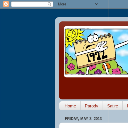
Home
Parody
Satire
FRIDAY, MAY 3, 2013