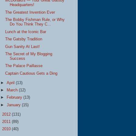
McDonald's --- Your Great Gatsby
Headquarters!
The Greatest Invention Ever
The Bobby Fishman Rule, or Why
Do You Think They C...
Lunch at the Iconic Bar
The Gatsby Tradition
Gun Sanity At Last!
The Secret of My Blogging
Success
The Palace Paillasse
Captain Cautious Gets a Ding
►
April
(13)
►
March
(12)
►
February
(13)
►
January
(15)
►
2012
(131)
►
2011
(89)
►
2010
(40)