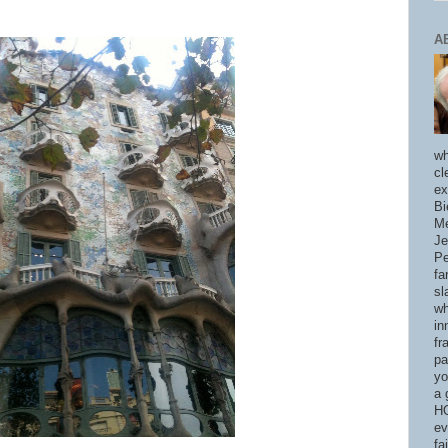
A
wh
cl
ex
Bi
Me
Je
Pe
fa
sl
wh
in
fr
pa
yo
a 
HO
ev
fa