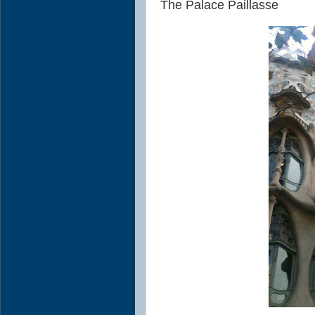
The Palace Paillasse