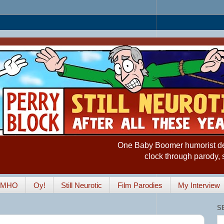
One Baby Boomer humorist desp
clock through parody, 
IMHO
Oy!
Still Neurotic
Film Parodies
My Interview
S