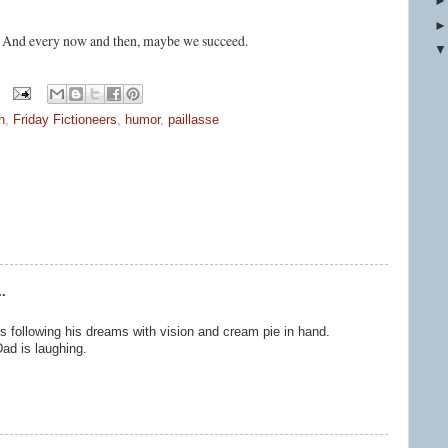
. And every now and then, maybe we succeed.
n
,
Friday Fictioneers
,
humor
,
paillasse
.
 following his dreams with vision and cream pie in hand.
ad is laughing.