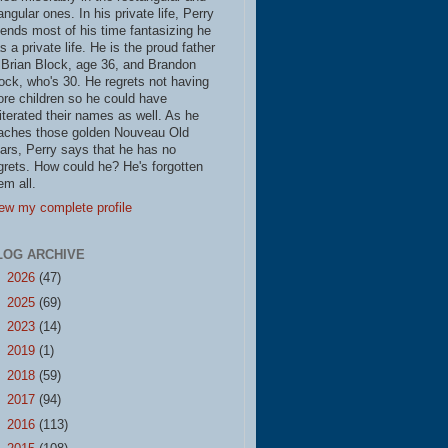
iangular ones. In his private life, Perry
ends most of his time fantasizing he
s a private life. He is the proud father
 Brian Block, age 36, and Brandon
ock, who's 30. He regrets not having
re children so he could have
literated their names as well. As he
aches those golden Nouveau Old
ars, Perry says that he has no
grets. How could he? He's forgotten
em all.
ew my complete profile
LOG ARCHIVE
►
2026
(47)
►
2025
(69)
►
2023
(14)
►
2019
(1)
►
2018
(59)
►
2017
(94)
►
2016
(113)