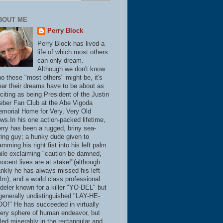
BOUT ME
Perry Block
Perry Block has lived a
life of which most others
can only dream.
Although we don't know
o these "most others" might be, it's
ear their dreams have to be about as
citing as being President of the Justin
eber Fan Club at the Abe Vigoda
morial Home for Very, Very Old
ws.In his one action-packed lifetime,
rry has been a rugged, briny sea-
ring guy; a hunky dude given to
amming his right fist into his left palm
ile exclaiming "caution be damned,
nocent lives are at stake!"(although
ankly he has always missed his left
lm); and a world class professional
deler known for a killer "YO-DEL" but
generally undistinguished "LAY-HE-
O!" He has succeeded in virtually
ery sphere of human endeavor, but
iled miserably in the rectangular and