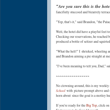
Are you sure this is the ho
"
fancifully stuccoed and bizarrely terra
"Yep, that's it," said Brandon, "the Palac
Well, the hotel did have a playful feel to
Checking our reservations, he reached b
produced a bottle of seltzer and squirted
"What the hell!" I
shrieked, wheeling ar
and Brandon aiming a pie straight at me
"I've been meaning to tell you, Dad," sa
~~~~~~~~~~~~~~~~~
No clowning around, this is my weekly 
School
with picture prompt above and s
horn about
since the goal is a motley h
If you're ready for the
Big Top
, click o