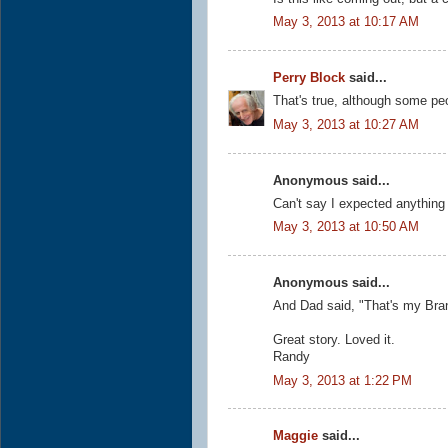
May 3, 2013 at 10:17 AM
Perry Block
said...
That's true, although some peo
May 3, 2013 at 10:27 AM
Anonymous said...
Can't say I expected anything 
May 3, 2013 at 10:50 AM
Anonymous said...
And Dad said, "That's my Bra
Great story. Loved it.
Randy
May 3, 2013 at 1:22 PM
Maggie
said...