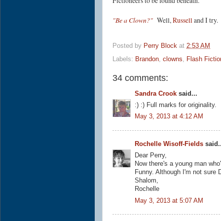
Fictioneers to be found beneath.
"Be a Clown?"
Well,
Russell
and I try
Posted by
Perry Block
at
2:53 AM
Labels:
Brandon
,
clowns
,
Flash Fictio
34 comments:
Sandra Crook
said...
:) :) Full marks for originality.
May 3, 2013 at 4:12 AM
Rochelle Wisoff-Fields
said..
Dear Perry,
Now there's a young man who's
Funny. Although I'm not sure D
Shalom,
Rochelle
May 3, 2013 at 5:07 AM