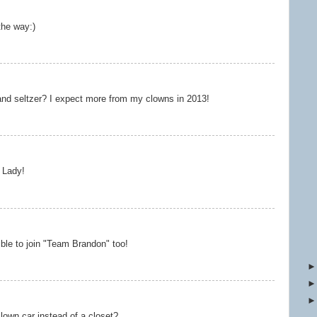
he way:)
 and seltzer? I expect more from my clowns in 2013!
 Lady!
igible to join "Team Brandon" too!
clown car instead of a closet?