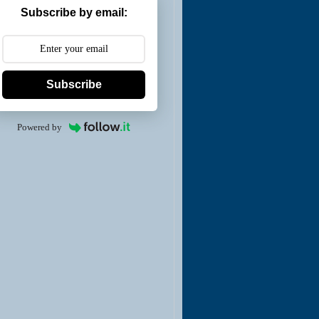
Subscribe by email:
Subscribe
Powered by