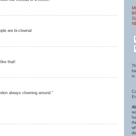
M
B
S
N
ple are bi-clownal.
like that!
Th
fo
in 
Co
ndon always clowning around."
En
A
re
fu
th
wh
do