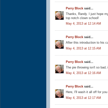
Perry Block
said...
Thanks, Randy. I just hope m
top notch clown school!
May 4, 2013 at 12:14 AM
Perry Block
said...
After this introduction to his c
May 4, 2013 at 12:15 AM
Perry Block
said...
The pie throwing isn't so bad, 
May 4, 2013 at 12:16 AM
Perry Block
said...
Here, I'll wash it all off for y
May 4, 2013 at 12:17 AM