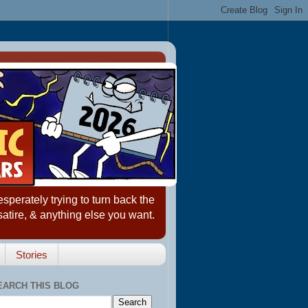
erately trying to turn back the
satire, & anything else you want.
Stories
EARCH THIS BLOG