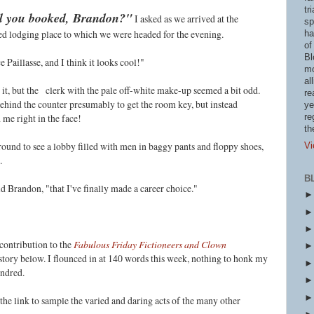
tr
tel you booked, Brandon?"
I asked as we arrived at the
sp
ced lodging place to which we were headed for the evening.
ha
of
Bl
e Paillasse, and I think it looks cool!"
mo
al
 it, but the
clerk with the pale off-white make-up seemed a bit odd.
re
ehind the counter presumably to get the room key, but instead
ye
 me right in the face!
re
th
ound to see a lobby filled with men in baggy pants and floppy shoes,
Vi
.
B
id Brandon, "that I've finally made a career choice."
contribution to the
Fabulous Friday Fictioneers and Clown
tory below. I flounced in at 140 words this week, nothing to honk my
undred
.
n the link to sample the varied and daring acts of the many other