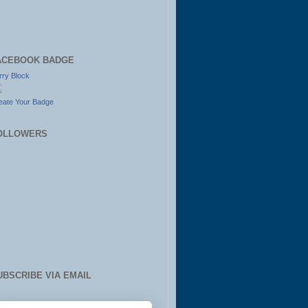
ACEBOOK BADGE
rry Block
eate Your Badge
OLLOWERS
UBSCRIBE VIA EMAIL