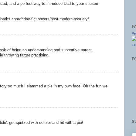
uced, and a perfect way to introduce Dad to your chosen
dpaths.com/friday-fictioneers/post-modern-ossuary/
F
Pe
Cr
task of being an understanding and supportive parent.
e throwing target practising,
F
s story so much I slammed a pie in my own face! Oh the fun we
S
idn't get spritzed with seltzer and hit with a pie!