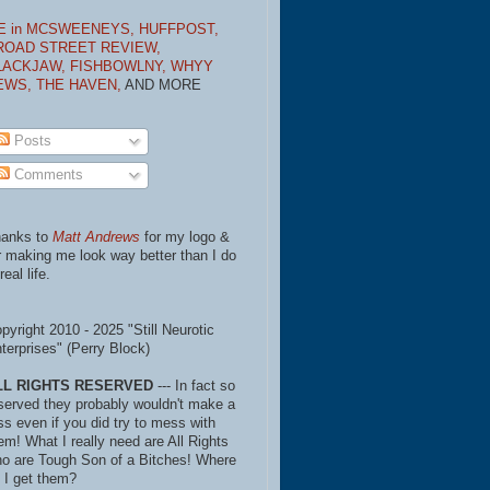
E in MCSWEENEYS,
HUFFPOST,
ROAD STREET REVIEW,
LACKJAW,
FISHBOWLNY,
WHYY
EWS,
THE HAVEN,
AND MORE
Posts
Comments
anks to
Matt Andrews
for my logo &
r making me look way better than I do
real life.
pyright 2010 - 2025 "Still Neurotic
terprises" (Perry Block)
LL RIGHTS RESERVED
--- In fact so
served they probably wouldn't make a
ss even if you did try to mess with
em! What I really need are All Rights
o are Tough Son of a Bitches! Where
 I get them?