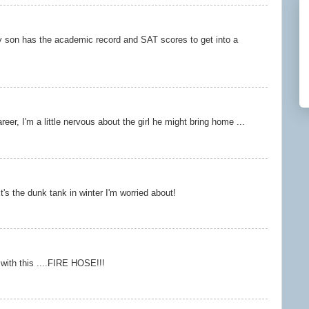
y son has the academic record and SAT scores to get into a
areer, I'm a little nervous about the girl he might bring home ...
it's the dunk tank in winter I'm worried about!
ou with this ....FIRE HOSE!!!