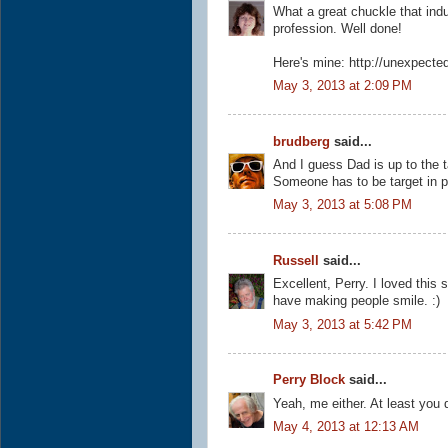
What a great chuckle that ind
profession. Well done!
Here's mine: http://unexpecte
May 3, 2013 at 2:09 PM
brudberg
said...
And I guess Dad is up to the 
Someone has to be target in pi
May 3, 2013 at 5:08 PM
Russell
said...
Excellent, Perry. I loved thi
have making people smile. :)
May 3, 2013 at 5:42 PM
Perry Block
said...
Yeah, me either. At least you d
May 4, 2013 at 12:13 AM