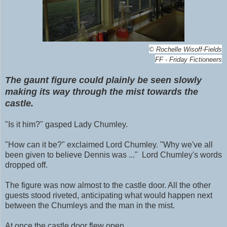
©
Rochelle Wisoff-Fields
FF - Friday Fictioneers
The gaunt figure could plainly be seen slowly
making its way through the mist towards the
castle.
"Is it him?" gasped Lady Chumley.
"How can it be?"
exclaimed
Lord Chumley. "Why we've all
been given to believe Dennis was ..." Lord Chumley's words
dropped off.
The figure was now almost to the castle door. All the other
guests stood riveted, anticipating what would happen next
between the Chumleys and the man in the mist.
At once the castle door flew open.