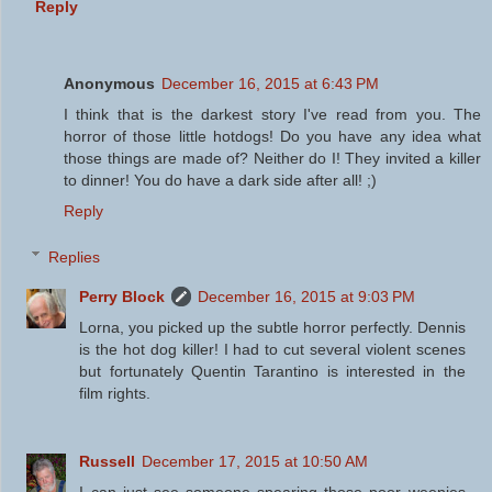
Reply
Anonymous
December 16, 2015 at 6:43 PM
I think that is the darkest story I've read from you. The
horror of those little hotdogs! Do you have any idea what
those things are made of? Neither do I! They invited a killer
to dinner! You do have a dark side after all! ;)
Reply
Replies
Perry Block
December 16, 2015 at 9:03 PM
Lorna, you picked up the subtle horror perfectly. Dennis
is the hot dog killer! I had to cut several violent scenes
but fortunately Quentin Tarantino is interested in the
film rights.
Russell
December 17, 2015 at 10:50 AM
I can just see someone spearing those poor weenies