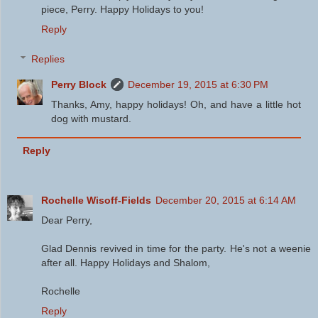
piece, Perry. Happy Holidays to you!
Reply
Replies
Perry Block
December 19, 2015 at 6:30 PM
Thanks, Amy, happy holidays! Oh, and have a little hot
dog with mustard.
Reply
Rochelle Wisoff-Fields
December 20, 2015 at 6:14 AM
Dear Perry,
Glad Dennis revived in time for the party. He's not a weenie
after all. Happy Holidays and Shalom,
Rochelle
Reply