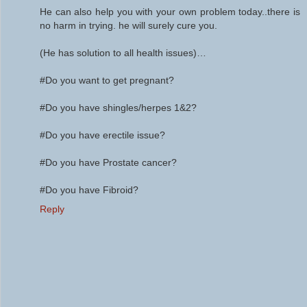
He can also help you with your own problem today..there is
no harm in trying. he will surely cure you.
(He has solution to all health issues)…
#Do you want to get pregnant?
#Do you have shingles/herpes 1&2?
#Do you have erectile issue?
#Do you have Prostate cancer?
#Do you have Fibroid?
Reply