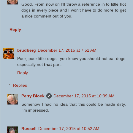
Good. From now on I'll throw a reference in to little hot
dogs in every piece and I won't have to do more to get
a nice comment out of you.
Reply
brudberg
December 17, 2015 at 7:52 AM
Poor, poor little dogs.. you know you should not eat dogs....
especially not
that
part.
Reply
Replies
Perry Block
December 17, 2015 at 10:39 AM
Somehow I had no idea that this could be made dirty.
I'm impressed.
Russell
December 17, 2015 at 10:52 AM