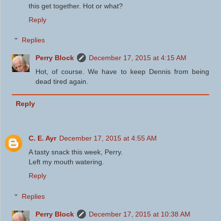
this get together. Hot or what?
Reply
Replies
Perry Block
December 17, 2015 at 4:15 AM
Hot, of course. We have to keep Dennis from being
dead tired again.
Reply
C. E. Ayr
December 17, 2015 at 4:55 AM
A tasty snack this week, Perry.
Left my mouth watering.
Reply
Replies
Perry Block
December 17, 2015 at 10:38 AM