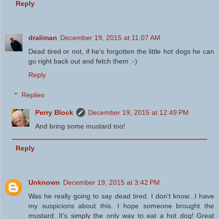
Reply
draliman
December 19, 2015 at 11:07 AM
Dead tired or not, if he's forgotten the little hot dogs he can
go right back out and fetch them :-)
Reply
Replies
Perry Block
December 19, 2015 at 12:49 PM
And bring some mustard too!
Reply
Unknown
December 19, 2015 at 3:42 PM
Was he really going to say dead tired. I don't know...I have
my suspicions about this. I hope someone brought the
mustard. It's simply the only way to eat a hot dog! Great