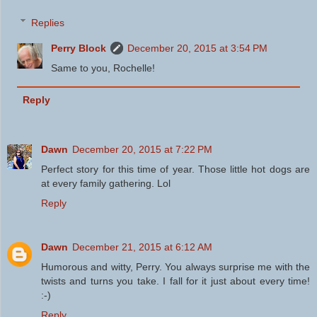
Replies
Perry Block
December 20, 2015 at 3:54 PM
Same to you, Rochelle!
Reply
Dawn
December 20, 2015 at 7:22 PM
Perfect story for this time of year. Those little hot dogs are
at every family gathering. Lol
Reply
Dawn
December 21, 2015 at 6:12 AM
Humorous and witty, Perry. You always surprise me with the
twists and turns you take. I fall for it just about every time!
:-)
Reply