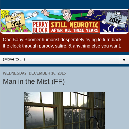
One Baby Boomer humorist desperately trying to turn back
the clock through parody, satire, & anything else you want.
▼
WEDNESDAY, DECEMBER 16, 2015
Man in the Mist (FF)