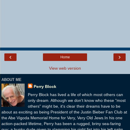
‹
›
Home
View web version
ABOUT ME
Perry Block
Perry Block has lived a life of which most others can
only dream. Although we don't know who these "most
others" might be, it's clear their dreams have to be
about as exciting as being President of the Justin Bieber Fan Club at
the Abe Vigoda Memorial Home for Very, Very Old Jews.In his one
action-packed lifetime, Perry has been a rugged, briny sea-faring
guy; a hunky dude given to slamming his right fist into his left palm