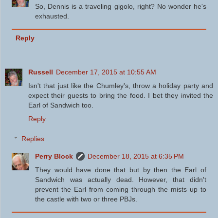
So, Dennis is a traveling gigolo, right? No wonder he's
exhausted.
Reply
Russell
December 17, 2015 at 10:55 AM
Isn't that just like the Chumley's, throw a holiday party and
expect their guests to bring the food. I bet they invited the
Earl of Sandwich too.
Reply
Replies
Perry Block
December 18, 2015 at 6:35 PM
They would have done that but by then the Earl of
Sandwich was actually dead. However, that didn't
prevent the Earl from coming through the mists up to
the castle with two or three PBJs.