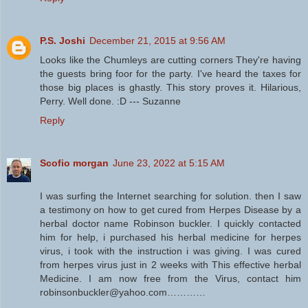
P.S. Joshi
December 21, 2015 at 9:56 AM
Looks like the Chumleys are cutting corners They're having
the guests bring foor for the party. I've heard the taxes for
those big places is ghastly. This story proves it. Hilarious,
Perry. Well done. :D --- Suzanne
Reply
Scofio morgan
June 23, 2022 at 5:15 AM
I was surfing the Internet searching for solution. then I saw
a testimony on how to get cured from Herpes Disease by a
herbal doctor name Robinson buckler. I quickly contacted
him for help, i purchased his herbal medicine for herpes
virus, i took with the instruction i was giving. I was cured
from herpes virus just in 2 weeks with This effective herbal
Medicine. I am now free from the Virus, contact him
robinsonbuckler@yahoo.com…………