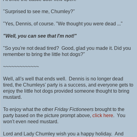
"Surprised to see me, Chumley?"
"Yes, Dennis, of course.
"We thought you were dead ..."
"Well, you can see that I'm not!"
"So you're not dead tired? Good, glad you made it.
Did you
remember to bring the little hot dogs?"
~~~~~~~~~~~~~
Well, all's well that ends well. Dennis is no longer dead
tired, the Chumleys' party is a success, and everyone gets to
enjoy the little hot dogs provided someone thought to bring
mustard.
To enjoy what the other
Friday Fictioneers
brought to the
party based on the picture prompt above,
click here
. You
won't even need mustard.
Lord and Lady Chumley wish you a happy holiday. And