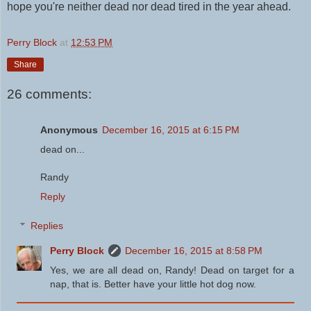
hope you're neither dead nor dead tired in the year ahead.
Perry Block
at
12:53 PM
Share
26 comments:
Anonymous
December 16, 2015 at 6:15 PM
dead on...
Randy
Reply
Replies
Perry Block
December 16, 2015 at 8:58 PM
Yes, we are all dead on, Randy! Dead on target for a
nap, that is. Better have your little hot dog now.