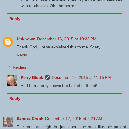
with toothpicks. Oh, the horror . . .
Reply
Unknown
December 16, 2015 at 10:33 PM
Thank God, Lorna explained this to me. Scary.
Reply
Replies
Perry Block
December 16, 2015 at 11:15 PM
And Lorna only knows the half of it. If that!
Reply
Sandra Crook
December 17, 2015 at 2:24 AM
The mustard might be just about the most likeable part of