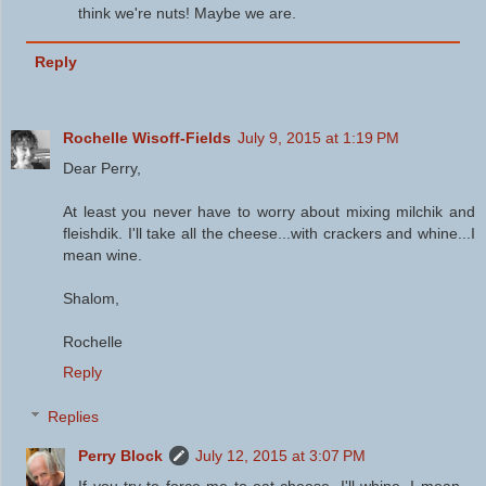
think we're nuts! Maybe we are.
Reply
Rochelle Wisoff-Fields
July 9, 2015 at 1:19 PM
Dear Perry,
At least you never have to worry about mixing milchik and
fleishdik. I'll take all the cheese...with crackers and whine...I
mean wine.
Shalom,
Rochelle
Reply
Replies
Perry Block
July 12, 2015 at 3:07 PM