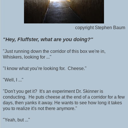
copyright Stephen Baum
"Hey, Fluffster, what are you doing?"
"Just running down the corridor of this box we're in,
Whiskers, looking for ..."
"I know what you’re looking for. Cheese."
"Well, I ..."
"Don't you get it? It's an experiment Dr. Skinner is
conducting. He puts cheese at the end of a corridor for a few
days, then yanks it away. He wants to see how long it takes
you to realize it's not there anymore."
"Yeah, but ..."