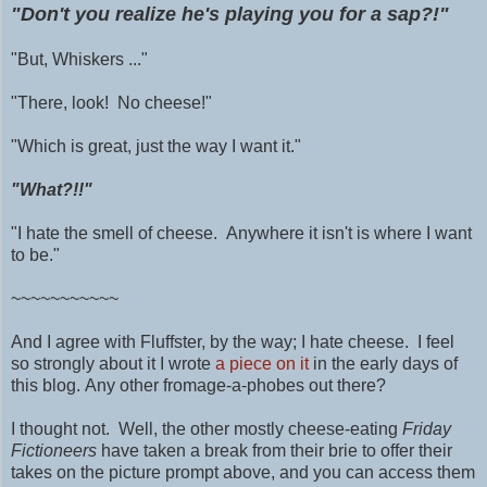
"Don't you realize he's playing you for a sap?!"
"But, Whiskers ..."
"There, look! No cheese!"
"Which is great, just the way I want it."
"What?!!"
"I hate the smell of cheese. Anywhere it isn't is where I want
to be."
~~~~~~~~~~~
And I agree with Fluffster, by the way; I hate cheese. I feel
so strongly about it I wrote
a piece on it
in the early days of
this blog.
Any other fromage-a-phobes out there?
I thought not. Well, the other mostly cheese-eating
Friday
Fictioneers
have taken a break from their brie to offer their
takes on the picture prompt above, and you can access them