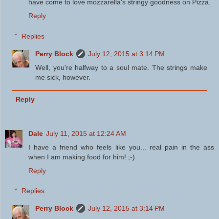
have come to love mozzarella's stringy goodness on Pizza.
Reply
Replies
Perry Block
July 12, 2015 at 3:14 PM
Well, you're halfway to a soul mate. The strings make
me sick, however.
Reply
Dale
July 11, 2015 at 12:24 AM
I have a friend who feels like you... real pain in the ass
when I am making food for him! ;-)
Reply
Replies
Perry Block
July 12, 2015 at 3:14 PM