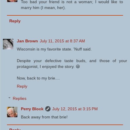
Too bad your friend is not a woman; I would like to
marry him (I mean, her).
Reply
Jan Brown
July 11, 2015 at 8:37 AM
Wisconsin is my favorite state. 'Nuff said.
Despite your defective taste buds, and those of your
protagonist, I enjoyed the story. 😆
Now, back to my brie....
Reply
Replies
Perry Block
July 12, 2015 at 3:15 PM
Back away from that brie!