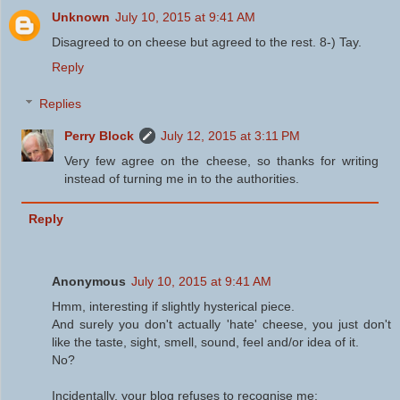
Unknown
July 10, 2015 at 9:41 AM
Disagreed to on cheese but agreed to the rest. 8-) Tay.
Reply
Replies
Perry Block
July 12, 2015 at 3:11 PM
Very few agree on the cheese, so thanks for writing
instead of turning me in to the authorities.
Reply
Anonymous
July 10, 2015 at 9:41 AM
Hmm, interesting if slightly hysterical piece.
And surely you don't actually 'hate' cheese, you just don't
like the taste, sight, smell, sound, feel and/or idea of it.
No?
Incidentally, your blog refuses to recognise me: