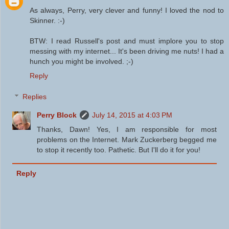
As always, Perry, very clever and funny! I loved the nod to
Skinner. :-)
BTW: I read Russell's post and must implore you to stop
messing with my internet... It's been driving me nuts! I had a
hunch you might be involved. ;-)
Reply
Replies
Perry Block
July 14, 2015 at 4:03 PM
Thanks, Dawn! Yes, I am responsible for most
problems on the Internet. Mark Zuckerberg begged me
to stop it recently too. Pathetic. But I'll do it for you!
Reply