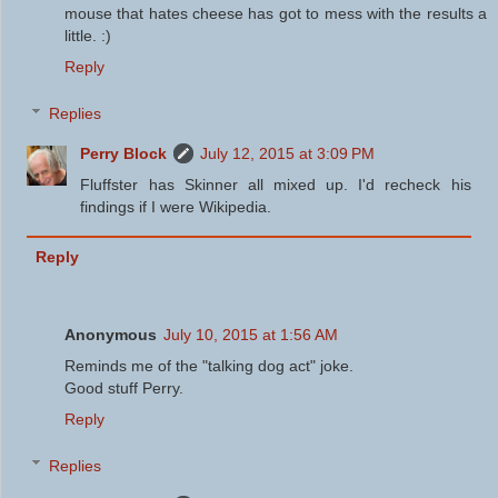
mouse that hates cheese has got to mess with the results a
little. :)
Reply
Replies
Perry Block
July 12, 2015 at 3:09 PM
Fluffster has Skinner all mixed up. I'd recheck his
findings if I were Wikipedia.
Reply
Anonymous
July 10, 2015 at 1:56 AM
Reminds me of the "talking dog act" joke.
Good stuff Perry.
Reply
Replies