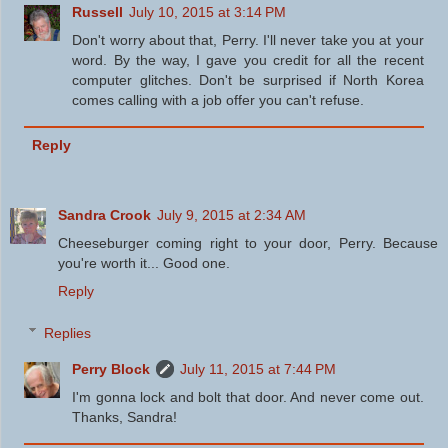
Russell
July 10, 2015 at 3:14 PM
Don't worry about that, Perry. I'll never take you at your
word. By the way, I gave you credit for all the recent
computer glitches. Don't be surprised if North Korea
comes calling with a job offer you can't refuse.
Reply
Sandra Crook
July 9, 2015 at 2:34 AM
Cheeseburger coming right to your door, Perry. Because
you're worth it... Good one.
Reply
Replies
Perry Block
July 11, 2015 at 7:44 PM
I'm gonna lock and bolt that door. And never come out.
Thanks, Sandra!