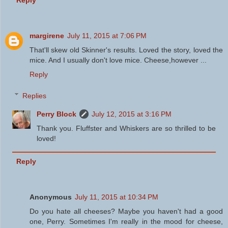
Reply
margirene
July 11, 2015 at 7:06 PM
That'll skew old Skinner's results. Loved the story, loved the
mice. And I usually don't love mice. Cheese,however ...
Reply
Replies
Perry Block
July 12, 2015 at 3:16 PM
Thank you. Fluffster and Whiskers are so thrilled to be
loved!
Reply
Anonymous
July 11, 2015 at 10:34 PM
Do you hate all cheeses? Maybe you haven't had a good
one, Perry. Sometimes I'm really in the mood for cheese,