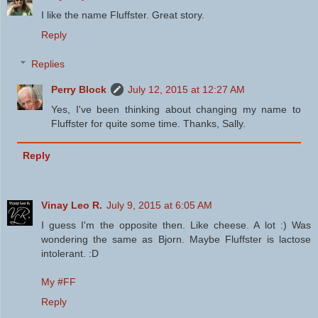
I like the name Fluffster. Great story.
Reply
Replies
Perry Block
July 12, 2015 at 12:27 AM
Yes, I've been thinking about changing my name to
Fluffster for quite some time. Thanks, Sally.
Reply
Vinay Leo R.
July 9, 2015 at 6:05 AM
I guess I'm the opposite then. Like cheese. A lot :) Was
wondering the same as Bjorn. Maybe Fluffster is lactose
intolerant. :D
My #FF
Reply