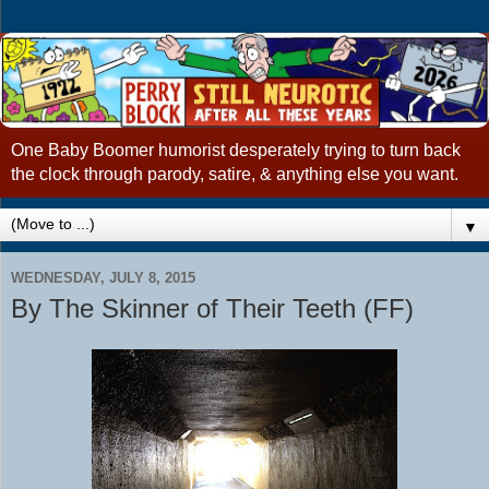
One Baby Boomer humorist desperately trying to turn back
the clock through parody, satire, & anything else you want.
▼
WEDNESDAY, JULY 8, 2015
By The Skinner of Their Teeth (FF)