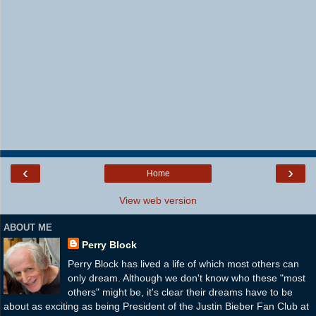
‹
›
Home
View web version
ABOUT ME
Perry Block
Perry Block has lived a life of which most others can
only dream. Although we don't know who these "most
others" might be, it's clear their dreams have to be
about as exciting as being President of the Justin Bieber Fan Club at