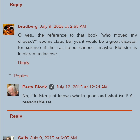
Reply
brudberg
July 9, 2015 at 2:58 AM
O yes.. the reference to that book "who moved my
cheese?", seems clear. But yes it would be a great disaster
for science if the rat hated cheese.. maybe Fluffster is
intolerant to lactose.
Reply
Replies
Perry Block
July 12, 2015 at 12:24 AM
No, Fluffster just knows what's good and what isn't! A
reasonable rat.
Reply
Sally
July 9, 2015 at 6:05 AM