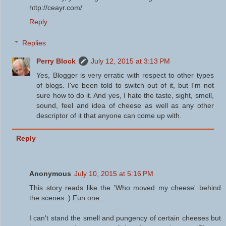
http://ceayr.com/
Reply
Replies
Perry Block
July 12, 2015 at 3:13 PM
Yes, Blogger is very erratic with respect to other types
of blogs. I've been told to switch out of it, but I'm not
sure how to do it. And yes, I hate the taste, sight, smell,
sound, feel and idea of cheese as well as any other
descriptor of it that anyone can come up with.
Reply
Anonymous
July 10, 2015 at 5:16 PM
This story reads like the 'Who moved my cheese' behind
the scenes :) Fun one.
I can't stand the smell and pungency of certain cheeses but