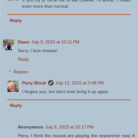
If you try to force me to eat cheese, I'll whine. I mean
even more than normal.
Reply
Dawn
July 9, 2015 at 10:11 PM
Sorry..I love cheese!
Reply
Replies
Perry Block
July 12, 2015 at 3:08 PM
I forgive you, but don't ever bring it up again.
Reply
Anonymous
July 9, 2015 at 10:17 PM
Perry, I think the mouse are playing the researcher now. A