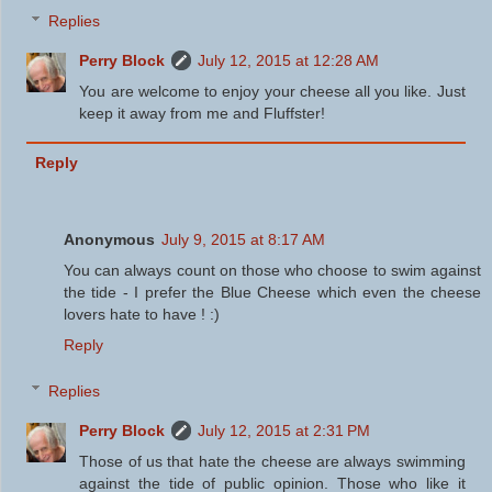
Replies
Perry Block
July 12, 2015 at 12:28 AM
You are welcome to enjoy your cheese all you like. Just
keep it away from me and Fluffster!
Reply
Anonymous
July 9, 2015 at 8:17 AM
You can always count on those who choose to swim against
the tide - I prefer the Blue Cheese which even the cheese
lovers hate to have ! :)
Reply
Replies
Perry Block
July 12, 2015 at 2:31 PM
Those of us that hate the cheese are always swimming
against the tide of public opinion. Those who like it