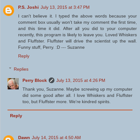
P.S. Joshi
July 13, 2015 at 3:47 PM
I can't believe it. I typed the above words because your
comment box usually won't take my comment the first time,
and this time it did. After all you did to your computer
recently, this program is likely to leave you. Loved Whiskers
and Fluffster. Fluffster will drive the scientist up the wall.
Funny stuff, Perry. :D --- Suzanne
Reply
Replies
Perry Block
July 13, 2015 at 4:26 PM
Thank you, Suzanne. Maybe screwing up my computer
did some good after all. I love Whiskers and Fluffster
too, but Fluffster more. We're kindred spirits.
Reply
Dawn
July 14, 2015 at 4:50 AM