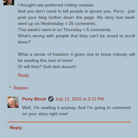
I thought rats preferred rotting corpses.
And you don't need to tell people to ignore you, Perry - just
post your blog further down the page. My story last week
went up on Wednesday = 25 comments.
This week's went in on Thursday = 5 comments.
What's wrong with people that they can't be arsed to scroll
down?
What a sense of freedom it gives one to know nobody will
be reading this rant of mine!
Or will they? Duh-duh-duuum!
Reply
Replies
Perry Block
July 12, 2015 at 3:21 PM
Well, I'm reading it anyway. And I'm going to comment
on your story right now!
Reply