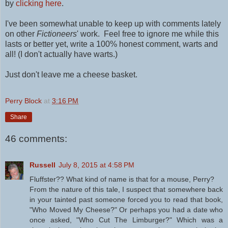
by
clicking here
.
I've been somewhat unable to keep up with comments lately
on other
Fictioneers
' work. Feel free to ignore me while this
lasts or better yet, write a 100% honest comment, warts and
all! (I don't actually have warts.)
Just don't leave me a cheese basket.
Perry Block
at
3:16 PM
Share
46 comments:
Russell
July 8, 2015 at 4:58 PM
Fluffster?? What kind of name is that for a mouse, Perry?
From the nature of this tale, I suspect that somewhere back
in your tainted past someone forced you to read that book,
"Who Moved My Cheese?" Or perhaps you had a date who
once asked, "Who Cut The Limburger?" Which was a