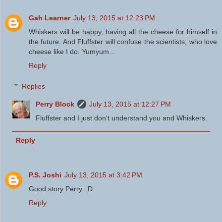
Gah Learner
July 13, 2015 at 12:23 PM
Whiskers will be happy, having all the cheese for himself in
the future. And Fluffster will confuse the scientists, who love
cheese like I do. Yumyum...
Reply
Replies
Perry Block
July 13, 2015 at 12:27 PM
Fluffster and I just don't understand you and Whiskers.
Reply
P.S. Joshi
July 13, 2015 at 3:42 PM
Good story Perry. :D
Reply