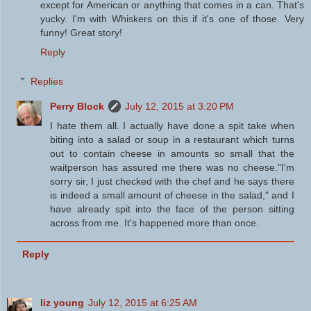
except for American or anything that comes in a can. That's
yucky. I'm with Whiskers on this if it's one of those. Very
funny! Great story!
Reply
Replies
Perry Block
July 12, 2015 at 3:20 PM
I hate them all. I actually have done a spit take when
biting into a salad or soup in a restaurant which turns
out to contain cheese in amounts so small that the
waitperson has assured me there was no cheese."I'm
sorry sir, I just checked with the chef and he says there
is indeed a small amount of cheese in the salad," and I
have already spit into the face of the person sitting
across from me. It's happened more than once.
Reply
liz young
July 12, 2015 at 6:25 AM