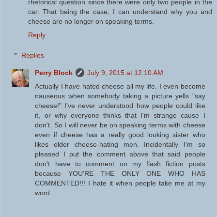
rhetorical question since there were only two people in the
car. That being the case, I can understand why you and
cheese are no longer on speaking terms.
Reply
Replies
Perry Block
July 9, 2015 at 12:10 AM
Actually I have hated cheese all my life. I even become
nauseous when somebody taking a picture yells "say
cheese!" I've never understood how people could like
it, or why everyone thinks that I'm strange cause I
don't. So I will never be on speaking terms with cheese
even if cheese has a really good looking sister who
likes older cheese-hating men. Incidentally I'm so
pleased I put the comment above that said people
don't have to comment on my flash fiction posts
because YOU'RE THE ONLY ONE WHO HAS
COMMENTED!!! I hate it when people take me at my
word.