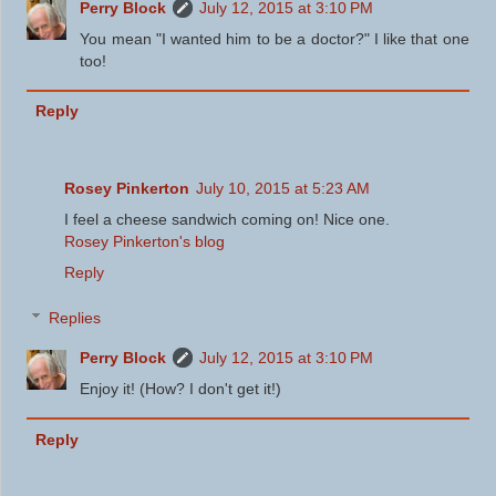
Perry Block
July 12, 2015 at 3:10 PM
You mean "I wanted him to be a doctor?" I like that one
too!
Reply
Rosey Pinkerton
July 10, 2015 at 5:23 AM
I feel a cheese sandwich coming on! Nice one.
Rosey Pinkerton's blog
Reply
Replies
Perry Block
July 12, 2015 at 3:10 PM
Enjoy it! (How? I don't get it!)
Reply