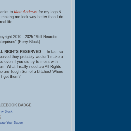
anks to
Matt Andrews
for my logo &
r making me look way better than I do
real life.
pyright 2010 - 2025 "Still Neurotic
terprises" (Perry Block)
LL RIGHTS RESERVED
--- In fact so
served they probably wouldn't make a
ss even if you did try to mess with
em! What I really need are All Rights
o are Tough Son of a Bitches! Where
 I get them?
ACEBOOK BADGE
rry Block
eate Your Badge