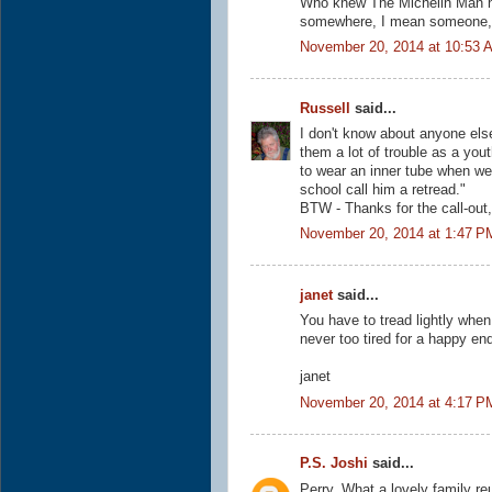
Who knew The Michelin Man ha
somewhere, I mean someone, I
November 20, 2014 at 10:53 
Russell
said...
I don't know about anyone else
them a lot of trouble as a yout
to wear an inner tube when we
school call him a retread."
BTW - Thanks for the call-out,
November 20, 2014 at 1:47 P
janet
said...
You have to tread lightly when 
never too tired for a happy en
janet
November 20, 2014 at 4:17 P
P.S. Joshi
said...
Perry, What a lovely family reu