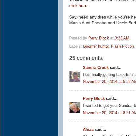
click here
.
Say, need any tires while you're h
Man's Aunt Phoebe and Uncle Bud
Posted by
Perry Block
at
3:33 AM
Labels:
Boomer humor
,
Flash Fiction
25 comments:
Sandra Crook
said...
He's finally getting back to hi
November 20, 2014 at 5:38 A
Perry Block
said...
I wanted to get you, Sandra, bu
November 20, 2014 at 8:21 A
Alicia
said...