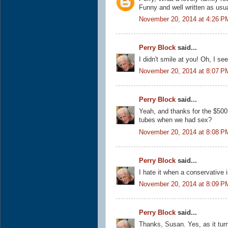
Funny and well written as usual
November 20, 2014 at 4:26 P
Perry Block
said...
I didn't smile at you! Oh, I see
November 20, 2014 at 8:07 P
Perry Block
said...
Yeah, and thanks for the $500 
tubes when we had sex?
November 20, 2014 at 8:08 P
Perry Block
said...
I hate it when a conservative 
November 20, 2014 at 8:09 P
Perry Block
said...
Thanks, Susan. Yes, as it tur