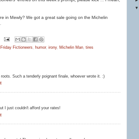
ere in Mewly? We got a great sale going on the Michelin
.
,
Friday Fictioneers
,
humor
,
irony
,
Michelin Man
,
tires
s roots. Such a tenderly poignant finale, whoever wrote it. :)
M
t I just couldn't afford your rates!
M