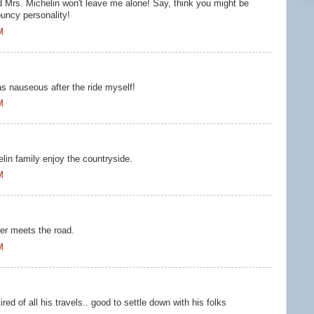
d Mrs. Michelin won't leave me alone! Say, think you might be
ouncy personality!
M
s nauseous after the ride myself!
M
lin family enjoy the countryside.
M
ber meets the road.
M
red of all his travels.. good to settle down with his folks