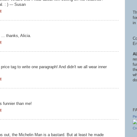
. : ) --- Susan
M
Th
fo
in 
 ... thanks, Alicia.
Co
M
En
A
re
fu
price tag to write one paragraph! And didn't we all wear inner
th
wh
M
do
is funnier than me!
F
M
Pe
Cr
ns out, the Michelin Man is a bastard. But at least he made