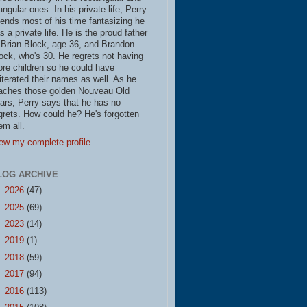
iangular ones. In his private life, Perry
ends most of his time fantasizing he
s a private life. He is the proud father
 Brian Block, age 36, and Brandon
ock, who's 30. He regrets not having
re children so he could have
literated their names as well. As he
aches those golden Nouveau Old
ars, Perry says that he has no
grets. How could he? He's forgotten
em all.
ew my complete profile
LOG ARCHIVE
►
2026
(47)
►
2025
(69)
►
2023
(14)
►
2019
(1)
►
2018
(59)
►
2017
(94)
►
2016
(113)