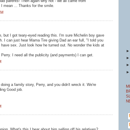
d parents! Then again why not - we all came from
 mean ... Thanks for the smile.
AM
, but I got teary-eyed reading this. I'm sure Michelin boy gave
h. I can just hear Mama Tire giving Dad an ear full, "I told you
 have sex. Just look how he turned out. No wonder the kids at
 Perry. I need all the publicity (and payments) I can get.
M
doing a family story, Perry, and you didn't wreck it. We're
M
ding Good job.
B
S
N
M
nion. What's this I hear about him selling off his relatives?