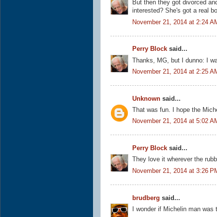
But then they got divorced an
interested? She's got a real b
November 21, 2014 at 2:24 A
Perry Block
said...
Thanks, MG, but I dunno: I wa
November 21, 2014 at 2:25 A
Unknown
said...
That was fun. I hope the Miche
November 21, 2014 at 5:02 A
Perry Block
said...
They love it wherever the rub
November 21, 2014 at 3:26 P
brudberg
said...
I wonder if Michelin man was ti