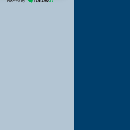
Powered by