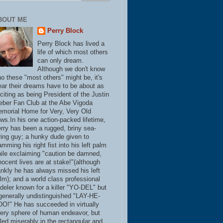
BOUT ME
Perry Block
Perry Block has lived a
life of which most others
can only dream.
Although we don't know
o these "most others" might be, it's
ear their dreams have to be about as
citing as being President of the Justin
eber Fan Club at the Abe Vigoda
morial Home for Very, Very Old
ws.In his one action-packed lifetime,
rry has been a rugged, briny sea-
ring guy; a hunky dude given to
amming his right fist into his left palm
ile exclaiming "caution be damned,
nocent lives are at stake!"(although
ankly he has always missed his left
lm); and a world class professional
deler known for a killer "YO-DEL" but
generally undistinguished "LAY-HE-
O!" He has succeeded in virtually
ery sphere of human endeavor, but
iled miserably in the rectangular and