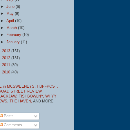
►
June
(6)
►
May
(9)
►
April
(10)
►
March
(10)
►
February
(10)
►
January
(11)
►
2013
(151)
►
2012
(131)
►
2011
(89)
►
2010
(40)
E in MCSWEENEYS,
HUFFPOST,
ROAD STREET REVIEW,
LACKJAW,
FISHBOWLNY,
WHYY
EWS,
THE HAVEN,
AND MORE
Posts
Comments