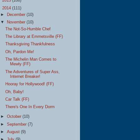
►
2015
(108)
▼
2014
(111)
►
December
(10)
▼
November
(10)
The Not-So-Humble Chef
The Library at Emmetsville (FF)
Thanksgiving Thankfulness
Oh, Pardon Me!
The Michelin Man Comes to
Mewly (FF)
The Adventures of Super Ass,
Internet Breaker!
Hooray for Hollywood! (FF)
Oh, Baby!
Car Talk (FF)
There's One In Every Dorm
►
October
(10)
►
September
(7)
►
August
(9)
►
July
(9)