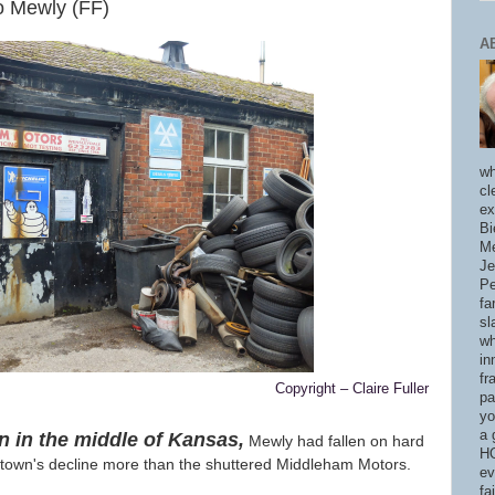
o Mewly (FF)
A
wh
cl
ex
Bi
Me
Je
Pe
fa
sl
wh
in
fr
Copyright – Claire Fuller
pa
yo
a 
n in the middle of Kansas,
Mewly had fallen on hard
HO
 town's decline more than the shuttered Middleham Motors.
ev
fa