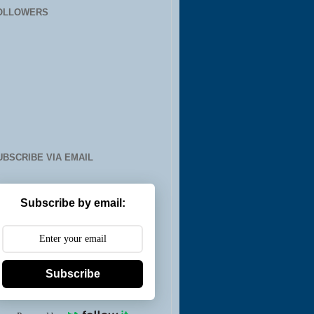
OLLOWERS
UBSCRIBE VIA EMAIL
Subscribe by email:
Subscribe