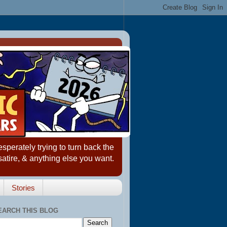
erately trying to turn back the
satire, & anything else you want.
Stories
EARCH THIS BLOG