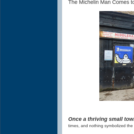
The Michelin Man Comes t
Once a thriving small tow
times, and nothing symbolized the