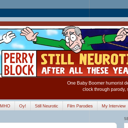
One Baby Boomer humorist desp
clock through parody, 
IMHO
Oy!
Still Neurotic
Film Parodies
My Interview
S