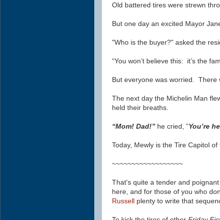
Old battered tires were strewn thro
But one day an excited Mayor Jan
"Who is the buyer?" asked the resi
“You won’t believe this: it’s the 
But everyone was worried. There w
The next day the Michelin Man fle
held their breaths.
“Mom! Dad!”
he cried, ”
You’re h
Today, Mewly is the Tire Capitol of
~~~~~~~~~~~~~~~~~~
That's quite a tender and poignant
here, and for those of you who don'
Russell
plenty to write that sequen
To kick the tires of other
Friday Fic