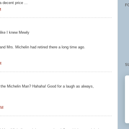
 decent price ...
F
M
like I knew Mewly
!
 and Mrs. Michelin had retired there a long time ago.
M
S
 . . . the Michelin Man? Hahaha! Good for a laugh as always,
PM