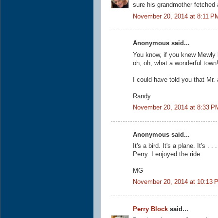
sure his grandmother fetched a
November 20, 2014 at 8:11 P
Anonymous said...
You know, if you knew Mewly 
oh, oh, what a wonderful town
I could have told you that Mr.
Randy
November 20, 2014 at 8:33 P
Anonymous said...
It's a bird. It's a plane. It's
Perry. I enjoyed the ride.
MG
November 20, 2014 at 10:13 
Perry Block
said...