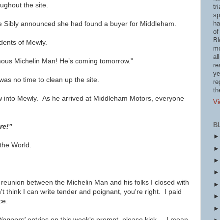
ughout the site.
tr
sp
e Sibly announced she had found a buyer for Middleham.
ha
of
Bl
dents of Mewly.
mo
al
famous Michelin Man! He’s coming tomorrow.”
re
ye
as no time to clean up the site.
re
th
w into Mewly. As he arrived at Middleham Motors, everyone
Vi
B
ere!”
 the World.
 reunion between the Michelin Man and his folks I closed with
t think I can write tender and poignant, you're right. I paid
ce.
tioneers'
entries on this week's prompt, please kick ... I mean,