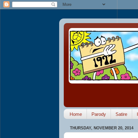
Home
Parody
Satire
THURSDAY, NOVEMBER 20, 2014