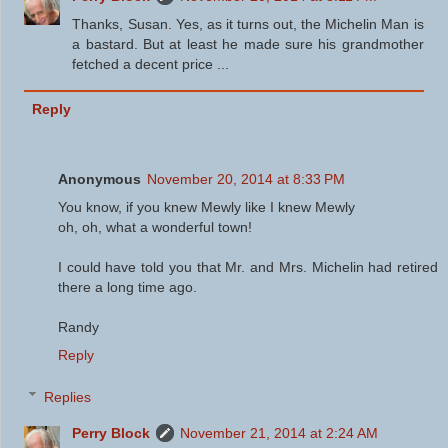
Thanks, Susan. Yes, as it turns out, the Michelin Man is
a bastard. But at least he made sure his grandmother
fetched a decent price ...
Reply
Anonymous
November 20, 2014 at 8:33 PM
You know, if you knew Mewly like I knew Mewly
oh, oh, what a wonderful town!
I could have told you that Mr. and Mrs. Michelin had retired
there a long time ago.
Randy
Reply
Replies
Perry Block
November 21, 2014 at 2:24 AM