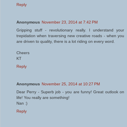
Reply
Anonymous
November 23, 2014 at 7:42 PM
Gripping stuff - revolutionary really. I understand your
trepidation when traversing new creative roads - when you
are driven to quality, there is a lot riding on every word.
Cheers
KT
Reply
Anonymous
November 25, 2014 at 10:27 PM
Dear Perry - Superb job - you are funny! Great outlook on
life! You really are something!
Nan :)
Reply