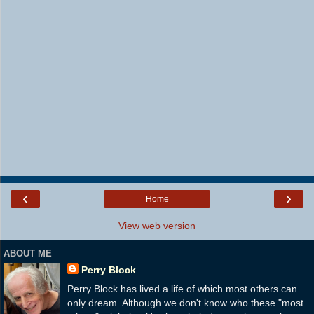
‹
›
Home
View web version
ABOUT ME
Perry Block
Perry Block has lived a life of which most others can
only dream. Although we don't know who these "most