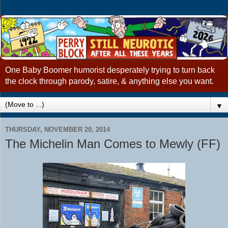
One Baby Boomer humorist desperately trying to turn back
the clock through parody, satire, & anything else you want.
▼
THURSDAY, NOVEMBER 20, 2014
The Michelin Man Comes to Mewly (FF)