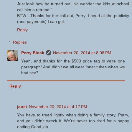
Just look how he turned out. No wonder the kids at school
call him a retread."
BTW - Thanks for the call-out, Perry. I need all the publicity
(and payments) I can get.
Reply
Replies
Perry Block
November 20, 2014 at 8:08 PM
Yeah, and thanks for the $500 price tag to write one
paragraph! And didn't we all wear inner tubes when we
had sex?
Reply
janet
November 20, 2014 at 4:17 PM
You have to tread lightly when doing a family story, Perry,
and you didn't wreck it. We're never too tired for a happy
ending Good job.