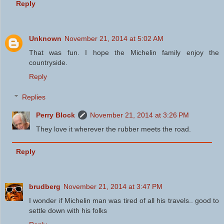
Reply
Unknown
November 21, 2014 at 5:02 AM
That was fun. I hope the Michelin family enjoy the
countryside.
Reply
Replies
Perry Block
November 21, 2014 at 3:26 PM
They love it wherever the rubber meets the road.
Reply
brudberg
November 21, 2014 at 3:47 PM
I wonder if Michelin man was tired of all his travels.. good to
settle down with his folks