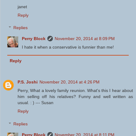
janet
Reply
Replies
Perry Block
November 20, 2014 at 8:09 PM
I hate it when a conservative is funnier than me!
Reply
P.S. Joshi
November 20, 2014 at 4:26 PM
Perry, What a lovely family reunion. What's this I hear about
him selling off his relatives? Funny and well written as
usual. : ) --- Susan
Reply
Replies
Perry Block
November 20, 2014 at 8:11 PM