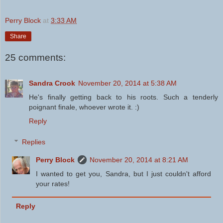
Perry Block
at
3:33 AM
Share
25 comments:
Sandra Crook
November 20, 2014 at 5:38 AM
He's finally getting back to his roots. Such a tenderly
poignant finale, whoever wrote it. :)
Reply
Replies
Perry Block
November 20, 2014 at 8:21 AM
I wanted to get you, Sandra, but I just couldn't afford
your rates!
Reply