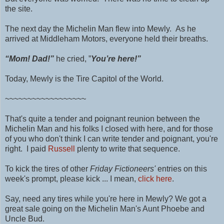
the site.
The next day the Michelin Man flew into Mewly. As he
arrived at Middleham Motors, everyone held their breaths.
“Mom! Dad!”
he cried, ”
You’re here!”
Today, Mewly is the Tire Capitol of the World.
~~~~~~~~~~~~~~~~~~
That's quite a tender and poignant reunion between the
Michelin Man and his folks I closed with here, and for those
of you who don't think I can write tender and poignant, you're
right. I paid
Russell
plenty to write that sequence.
To kick the tires of other
Friday Fictioneers'
entries on this
week's prompt, please kick ... I mean,
click here
.
Say, need any tires while you're here in Mewly? We got a
great sale going on the Michelin Man's Aunt Phoebe and
Uncle Bud.