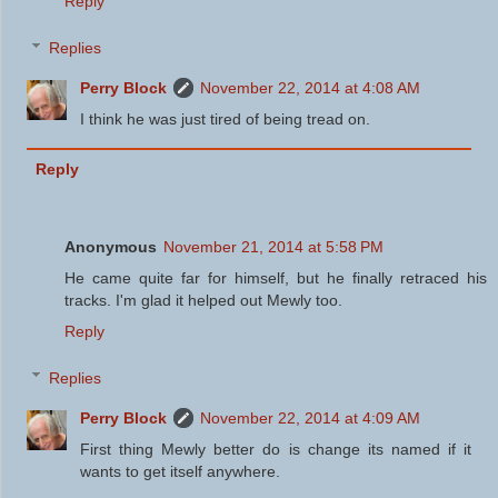
Reply
Replies
Perry Block
November 22, 2014 at 4:08 AM
I think he was just tired of being tread on.
Reply
Anonymous
November 21, 2014 at 5:58 PM
He came quite far for himself, but he finally retraced his
tracks. I'm glad it helped out Mewly too.
Reply
Replies
Perry Block
November 22, 2014 at 4:09 AM
First thing Mewly better do is change its named if it
wants to get itself anywhere.