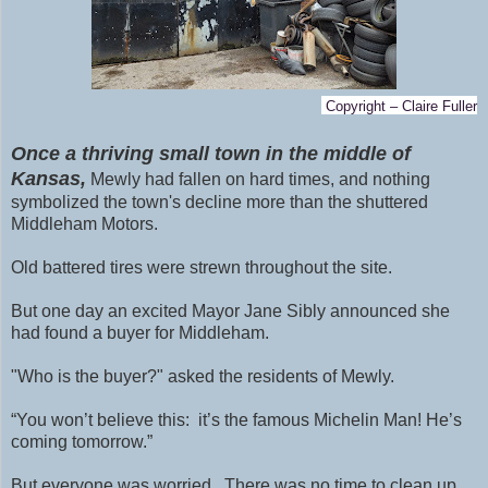
Copyright – Claire Fuller
Once a thriving small town in the middle of
Kansas,
Mewly had fallen on hard times, and nothing
symbolized the town's decline more than the shuttered
Middleham Motors.
Old battered tires were strewn throughout the site.
But one day an excited Mayor Jane Sibly announced she
had found a buyer for Middleham.
"Who is the buyer?" asked the residents of Mewly.
“You won’t believe this: it’s the famous Michelin Man! He’s
coming tomorrow.”
But everyone was worried. There was no time to clean up