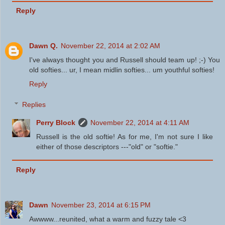
Reply
Dawn Q.
November 22, 2014 at 2:02 AM
I've always thought you and Russell should team up! ;-) You
old softies... ur, I mean midlin softies... um youthful softies!
Reply
Replies
Perry Block
November 22, 2014 at 4:11 AM
Russell is the old softie! As for me, I'm not sure I like
either of those descriptors ---"old" or "softie."
Reply
Dawn
November 23, 2014 at 6:15 PM
Awwww...reunited, what a warm and fuzzy tale <3