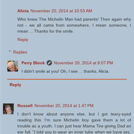
Alicia
November 20, 2014 at 10:53 AM
Who knew The Michelin Man had parents! Then again why
not - we all came from somewhere, I mean someone, I
mean ... Thanks for the smile.
Reply
Replies
Perry Block
November 20, 2014 at 8:07 PM
I didn't smile at you! Oh, I see ... thanks, Alicia.
Reply
Russell
November 20, 2014 at 1:47 PM
I don't know about anyone else, but I got teary-eyed
reading this. I'm sure Michelin boy gave them a lot of
trouble as a youth. I can just hear Mama Tire giving Dad an
ear full, "I told you to wear an inner tube when we have sex.