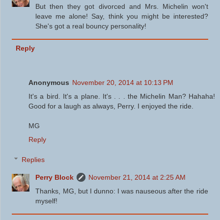
But then they got divorced and Mrs. Michelin won't
leave me alone! Say, think you might be interested?
She's got a real bouncy personality!
Reply
Anonymous
November 20, 2014 at 10:13 PM
It's a bird. It's a plane. It's . . . the Michelin Man? Hahaha!
Good for a laugh as always, Perry. I enjoyed the ride.
MG
Reply
Replies
Perry Block
November 21, 2014 at 2:25 AM
Thanks, MG, but I dunno: I was nauseous after the ride
myself!