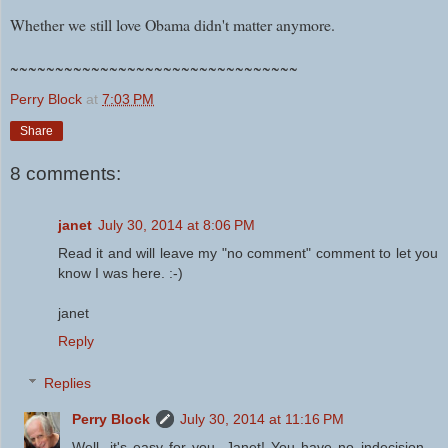
Whether we still love Obama didn't matter anymore.
~~~~~~~~~~~~~~~~~~~~~~~~~~~~~~~~
Perry Block
at
7:03 PM
Share
8 comments:
janet
July 30, 2014 at 8:06 PM
Read it and will leave my "no comment" comment to let you
know I was here. :-)
janet
Reply
Replies
Perry Block
July 30, 2014 at 11:16 PM
Well, it's easy for you, Janet! You have no indecision