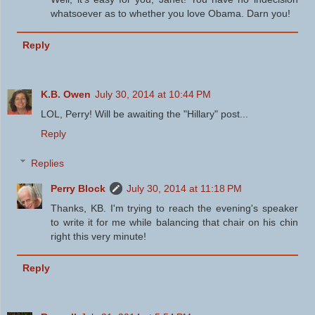
whatsoever as to whether you love Obama. Darn you!
Reply
K.B. Owen
July 30, 2014 at 10:44 PM
LOL, Perry! Will be awaiting the "Hillary" post...
Reply
Replies
Perry Block
July 30, 2014 at 11:18 PM
Thanks, KB. I'm trying to reach the evening's speaker
to write it for me while balancing that chair on his chin
right this very minute!
Reply