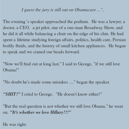
I guess the jury is still out on Obamacare ...",
The evening 's speaker approached the podium. He was a lawyer, a
doctor, a CEO, a jet pilot, star of a one-man Broadway Show, and
he did it all while balancing a chair on the edge of his chin. He had
spent a
lifetime studying foreign affairs, politics, health care, Persian
bodily fluids, and the history of small kitchen appliances. He began
to speak and we craned our heads forward.
"Now we'll find out at long last," I said to George, "if we still love
Obama!"
"No doubt he's made some mistakes ...." began the speaker.
"
SHIT!"
I cried to George. "He doesn't know either!"
"But the real question is not whether we still love Obama," he went
on.
"It's whether we love Hillary!!!"
He was right.