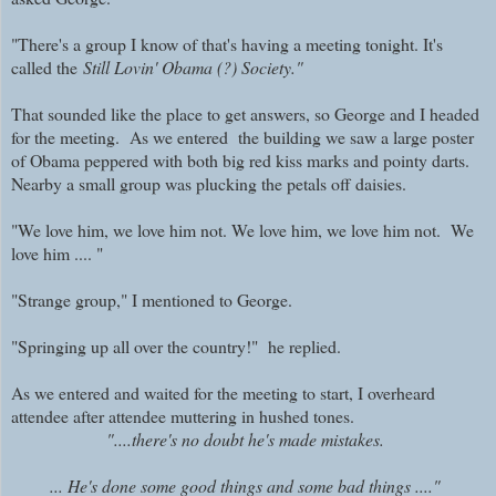
"There's a group I know of that's having a meeting tonight. It's
called the
Still Lovin' Obama (?) Society."
That sounded like the place to get answers, so George and I headed
for the meeting. As we entered the building we saw a large poster
of Obama peppered with both big red kiss marks and pointy darts.
Nearby a small group was plucking the petals off daisies.
"We love him, we love him not. We love him, we love him not. We
love him .... "
"Strange group," I mentioned to George.
"Springing up all over the country!" he replied.
As we entered and waited for the meeting to start, I overheard
attendee after attendee muttering in hushed tones.
"....there's no doubt he's made mistakes.
... He's done some good things and some bad things ...."