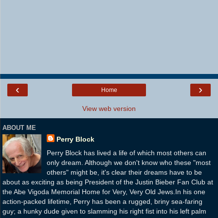
‹
›
Home
View web version
ABOUT ME
Perry Block
Perry Block has lived a life of which most others can
only dream. Although we don't know who these "most
others" might be, it's clear their dreams have to be
about as exciting as being President of the Justin Bieber Fan Club at
the Abe Vigoda Memorial Home for Very, Very Old Jews.In his one
action-packed lifetime, Perry has been a rugged, briny sea-faring
guy; a hunky dude given to slamming his right fist into his left palm