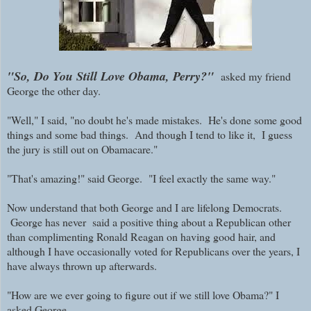
"So, Do You Still Love Obama, Perry?"
asked my friend
George the other day.
"Well," I said, "no doubt he's made mistakes. He's done some good
things and some bad things. And though I tend to like it, I guess
the jury is still out on Obamacare."
"That's amazing!" said George. "I feel exactly the same way."
Now understand that both George and I are lifelong Democrats.
George has never said a positive thing about a Republican other
than complimenting Ronald Reagan on having good hair, and
although I have occasionally voted for Republicans over the years, I
have always thrown up afterwards.
"How are we ever going to figure out if we still love Obama?" I
asked George.