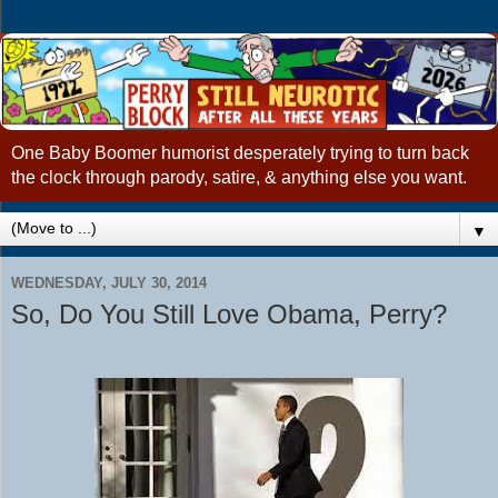
One Baby Boomer humorist desperately trying to turn back
the clock through parody, satire, & anything else you want.
▼
WEDNESDAY, JULY 30, 2014
So, Do You Still Love Obama, Perry?