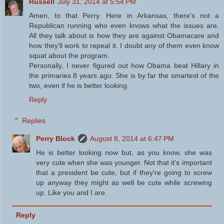
Russell
July 31, 2014 at 5:54 PM
Amen, to that Perry. Here in Arkansas, there's not a
Republican running who even knows what the issues are.
All they talk about is how they are against Obamacare and
how they'll work to repeal it. I doubt any of them even know
squat about the program.
Personally, I never figured out how Obama beat Hillary in
the primaries 8 years ago. She is by far the smartest of the
two, even if he is better looking.
Reply
Replies
Perry Block
August 8, 2014 at 6:47 PM
He is better looking now but, as you know, she was
very cute when she was younger. Not that it's important
that a president be cute, but if they're going to screw
up anyway they might as well be cute while screwing
up. Like you and I are.
Reply