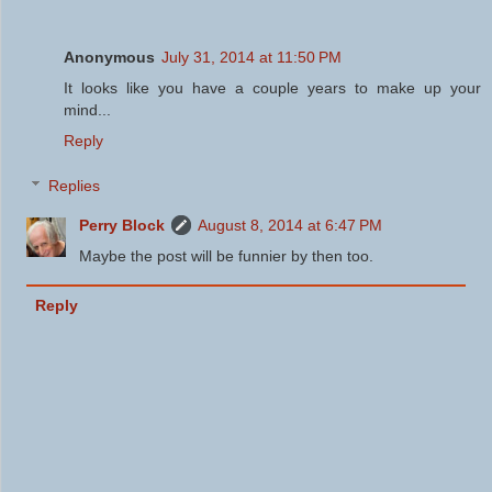
Anonymous
July 31, 2014 at 11:50 PM
It looks like you have a couple years to make up your
mind...
Reply
Replies
Perry Block
August 8, 2014 at 6:47 PM
Maybe the post will be funnier by then too.
Reply