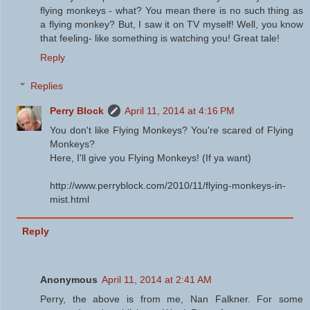
flying monkeys - what? You mean there is no such thing as
a flying monkey? But, I saw it on TV myself! Well, you know
that feeling- like something is watching you! Great tale!
Reply
Replies
Perry Block
April 11, 2014 at 4:16 PM
You don't like Flying Monkeys? You're scared of Flying
Monkeys?
Here, I'll give you Flying Monkeys! (If ya want)
http://www.perryblock.com/2010/11/flying-monkeys-in-
mist.html
Reply
Anonymous
April 11, 2014 at 2:41 AM
Perry, the above is from me, Nan Falkner. For some