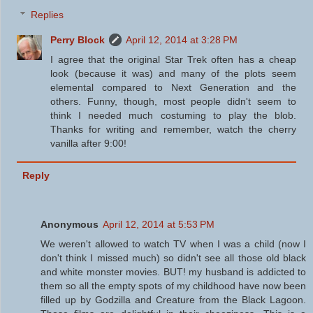
Replies
Perry Block
April 12, 2014 at 3:28 PM
I agree that the original Star Trek often has a cheap
look (because it was) and many of the plots seem
elemental compared to Next Generation and the
others. Funny, though, most people didn't seem to
think I needed much costuming to play the blob.
Thanks for writing and remember, watch the cherry
vanilla after 9:00!
Reply
Anonymous
April 12, 2014 at 5:53 PM
We weren't allowed to watch TV when I was a child (now I
don't think I missed much) so didn't see all those old black
and white monster movies. BUT! my husband is addicted to
them so all the empty spots of my childhood have now been
filled up by Godzilla and Creature from the Black Lagoon.