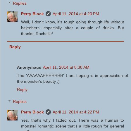
Replies
Perry Block
April 11, 2014 at 4:20 PM
Well, I don't know, it's tough going through life without
bejeebers, especially after a couple of drinks. But
thanks, Rochelle!
Reply
Anonymous
April 11, 2014 at 8:38 AM
The 'AAAAAAHHHHHHH' I am hoping is in appreciation of
the monster's beauty :)
Reply
Replies
Perry Block
April 11, 2014 at 4:22 PM
Yes, that's why I faded out. There was a human to
monster romantic scene that's a little rough for general