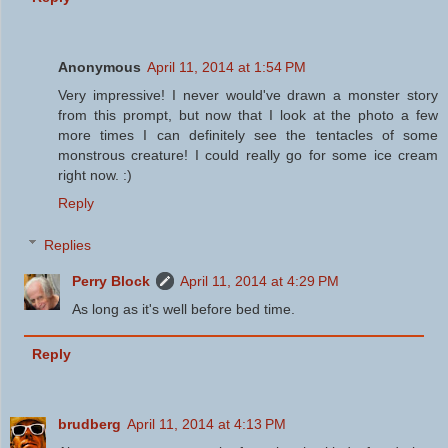
Anonymous
April 11, 2014 at 1:54 PM
Very impressive! I never would've drawn a monster story
from this prompt, but now that I look at the photo a few
more times I can definitely see the tentacles of some
monstrous creature! I could really go for some ice cream
right now. :)
Reply
Replies
Perry Block
April 11, 2014 at 4:29 PM
As long as it's well before bed time.
Reply
brudberg
April 11, 2014 at 4:13 PM