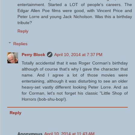
entertainment. Started a LOT of people's careers. The
Edgar Allen Poe films were good, with Vincent Price and
Peter Lorre and young Jack Nicholson. Was this a birthday
tribute?
Reply
Replies
Perry Block
April 10, 2014 at 7:37 PM
Totally accidental that it was Roger Corman's birthday
although of course that's why I gave the character that
name. And I agree a lot of those movies were
entertaining, although it was disturbing to see an older
heavy-set vastly different looking Peter Lorre. And as
for Corman, let's not forget his classic "Little Shop of
Horrors (bob-shu-bop!).
Reply
Anonymous
April 10, 2014 at 11:43 AM