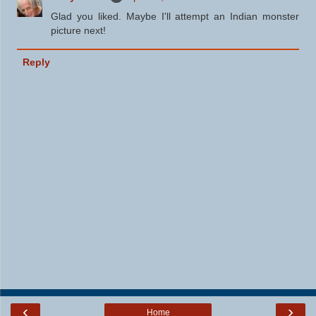
Glad you liked. Maybe I'll attempt an Indian monster
picture next!
Reply
‹
›
Home