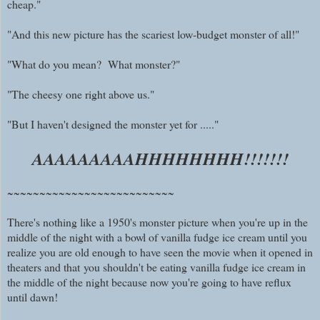
cheap."
"And this new picture has the scariest low-budget monster of all!"
"What do you mean? What monster?"
"The cheesy one right above us."
"But I haven't designed the monster yet for ....."
AAAAAAAAAHHHHHHHH!!!!!!!
~~~~~~~~~~~~~~~~~~~~~~~~~~
There's nothing like a 1950's monster picture when you're up in the
middle of the night with a bowl of vanilla fudge ice cream until you
realize you are old enough to have seen the movie when it opened in
theaters and
that
you shouldn't be eating vanilla fudge ice cream in
the middle of the night because now you're going to have reflux
until dawn!