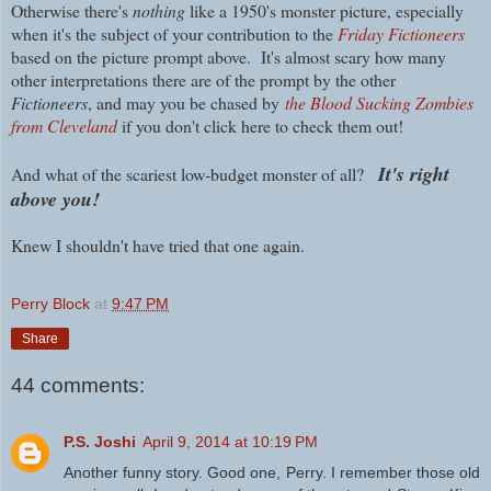
Otherwise t
here's
nothing
like a 1950's monster picture, especially
when it's the subject of your contribution to the
Friday Fictioneers
based on the picture prompt above.
It's almost scary how many
other interpretations there are of the prompt by the other
Fictioneers
, and may you be chased by
the Blood Sucking Zombies
from Cleveland
if you don't click here to check them out!
It's right
And what of the scariest low-budget monster of all?
above you!
Knew I shouldn't have tried that one again.
Perry Block
at
9:47 PM
Share
44 comments:
P.S. Joshi
April 9, 2014 at 10:19 PM
Another funny story. Good one, Perry. I remember those old