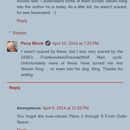
movies well. I understand some of them turned Steven King
into the author he is today. As a little kid, he wasn't scared;
he was fascinated. : )
Reply
Replies
Perry Block
April 10, 2014 at 7:25 PM
I wasn't scared by these, but I was very scared by the
1930's Frankenstein/Dracula/Wolf Man cycle.
Unfortunately none of these have turned me into
Steven King ... or even into his dog, King. Thanks for
writing.
Reply
Anonymous
April 9, 2014 at 11:55 PM
You forgot the ever-classic Plans 1 through 8 From Outer
Space....