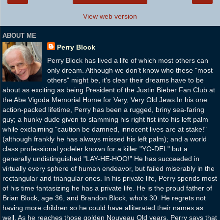
View web version
ABOUT ME
Perry Block
Perry Block has lived a life of which most others can
only dream. Although we don't know who these "most
others" might be, it's clear their dreams have to be
about as exciting as being President of the Justin Bieber Fan Club at
the Abe Vigoda Memorial Home for Very, Very Old Jews.In his one
action-packed lifetime, Perry has been a rugged, briny sea-faring
guy; a hunky dude given to slamming his right fist into his left palm
while exclaiming "caution be damned, innocent lives are at stake!"
(although frankly he has always missed his left palm); and a world
class professional yodeler known for a killer "YO-DEL" but a
generally undistinguished "LAY-HE-HOO!" He has succeeded in
virtually every sphere of human endeavor, but failed miserably in the
rectangular and triangular ones. In his private life, Perry spends most
of his time fantasizing he has a private life. He is the proud father of
Brian Block, age 36, and Brandon Block, who's 30. He regrets not
having more children so he could have alliterated their names as
well. As he reaches those golden Nouveau Old years, Perry says that