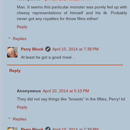
Man. It seems this particular monster was purely fed up with
cheesy representations of himself and his ilk. Probably
never got any royalties for those films either!
Reply
Replies
Perry Block
April 10, 2014 at 7:38 PM
At least he got a good meal ...
Reply
Anonymous
April 10, 2014 at 5:10 PM
They did not say things like "breasts" in the fifties, Perry! lol
Reply
Replies
Perry Block
April 10, 2014 at 7:39 PM