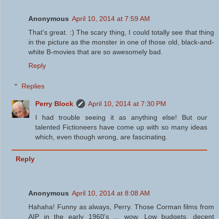
Anonymous
April 10, 2014 at 7:59 AM
That's great. :) The scary thing, I could totally see that thing
in the picture as the monster in one of those old, black-and-
white B-movies that are so awesomely bad.
Reply
Replies
Perry Block
April 10, 2014 at 7:30 PM
I had trouble seeing it as anything else! But our
talented Fictioneers have come up with so many ideas
which, even though wrong, are fascinating.
Reply
Anonymous
April 10, 2014 at 8:08 AM
Hahaha! Funny as always, Perry. Those Corman films from
AIP in the early 1960's ... wow. Low budgets, decent