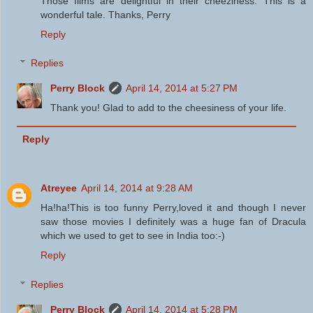
Those films are delightful in their cheeziness. This is a
wonderful tale. Thanks, Perry
Reply
Replies
Perry Block
April 14, 2014 at 5:27 PM
Thank you! Glad to add to the cheesiness of your life.
Reply
Atreyee
April 14, 2014 at 9:28 AM
Ha!ha!This is too funny Perry,loved it and though I never
saw those movies I definitely was a huge fan of Dracula
which we used to get to see in India too:-)
Reply
Replies
Perry Block
April 14, 2014 at 5:28 PM