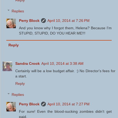
Reply
Replies
Perry Block
April 10, 2014 at 7:26 PM
And you know why I forgot them, Helena? Because I'm
STUPID, STUPID, DO YOU HEAR ME!!!
Reply
Sandra Crook
April 10, 2014 at 3:38 AM
Certainly will be a low budget affair. :) No Director's fees for
a start.
Reply
Replies
Perry Block
April 10, 2014 at 7:27 PM
For sure! Even the blood-sucking zombies didn't get
paid.