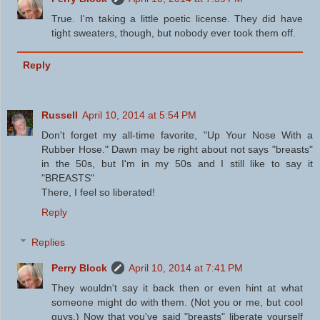
True. I'm taking a little poetic license. They did have
tight sweaters, though, but nobody ever took them off.
Reply
Russell
April 10, 2014 at 5:54 PM
Don't forget my all-time favorite, "Up Your Nose With a
Rubber Hose." Dawn may be right about not says "breasts"
in the 50s, but I'm in my 50s and I still like to say it
"BREASTS"
There, I feel so liberated!
Reply
Replies
Perry Block
April 10, 2014 at 7:41 PM
They wouldn't say it back then or even hint at what
someone might do with them. (Not you or me, but cool
guys.) Now that you've said "breasts" liberate yourself