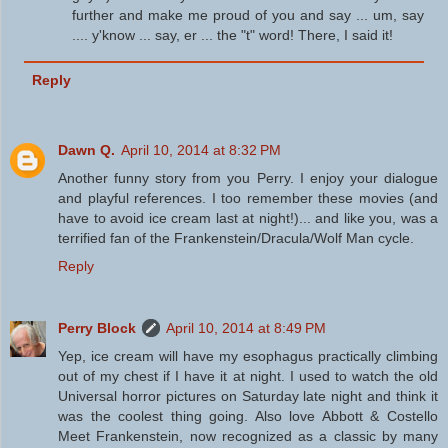
further and make me proud of you and say ... um, say
.... y'know ... say, er ... the "t" word! There, I said it!
Reply
Dawn Q.
April 10, 2014 at 8:32 PM
Another funny story from you Perry. I enjoy your dialogue
and playful references. I too remember these movies (and
have to avoid ice cream last at night!)... and like you, was a
terrified fan of the Frankenstein/Dracula/Wolf Man cycle.
Reply
Perry Block
April 10, 2014 at 8:49 PM
Yep, ice cream will have my esophagus practically climbing
out of my chest if I have it at night. I used to watch the old
Universal horror pictures on Saturday late night and think it
was the coolest thing going. Also love Abbott & Costello
Meet Frankenstein, now recognized as a classic by many