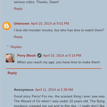
serious critics. Thanks, Dawn!
Reply
Unknown
April 10, 2014 at 9:01 PM
I love old monster movies, but who has time to watch them?
Reply
Replies
Perry Block
April 10, 2014 at 9:14 PM
When you reach my age, you have time to make them!
Reply
Anonymous
April 11, 2014 at 2:38 AM
Good story Perry! For me, the scariest thing I ever saw was
The Wizard of Oz when I was under 10 years old. The flying
monkeys creeped me out and to this day - I really don't like