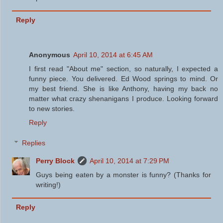
Reply
Anonymous
April 10, 2014 at 6:45 AM
I first read "About me" section, so naturally, I expected a
funny piece. You delivered. Ed Wood springs to mind. Or
my best friend. She is like Anthony, having my back no
matter what crazy shenanigans I produce. Looking forward
to new stories.
Reply
Replies
Perry Block
April 10, 2014 at 7:29 PM
Guys being eaten by a monster is funny? (Thanks for
writing!)
Reply