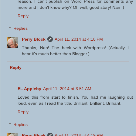
reason, I can't publish on Word Press for comments any
more and I don't know why? Oh well, good story! Nan :)
Reply
Replies
Perry Block
April 11, 2014 at 4:18 PM
Thanks, Nan! The heck with Wordpress! (Actually I
hear it's much better than Blogger.)
Reply
EL Appleby
April 11, 2014 at 3:51 AM
Loved this from start to finish. You had me laughing out
loud, even as I read the title. Brilliant. Brilliant. Brilliant.
Reply
Replies
Perry Block
April 11, 2014 at 4:19 PM