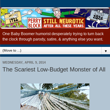
One Baby Boomer humorist desperately trying to turn back
the clock through parody, satire, & anything else you want.
▼
WEDNESDAY, APRIL 9, 2014
The Scariest Low-Budget Monster of All