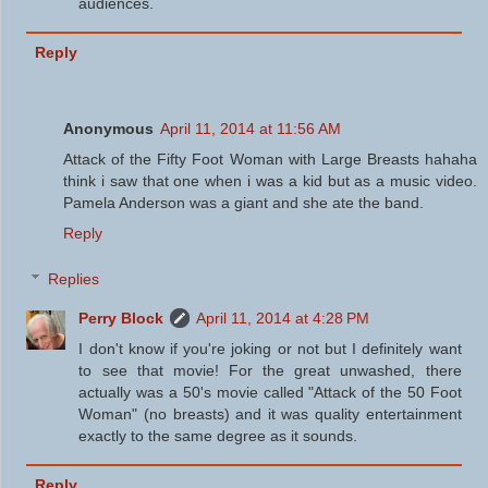
audiences.
Reply
Anonymous
April 11, 2014 at 11:56 AM
Attack of the Fifty Foot Woman with Large Breasts hahaha
think i saw that one when i was a kid but as a music video.
Pamela Anderson was a giant and she ate the band.
Reply
Replies
Perry Block
April 11, 2014 at 4:28 PM
I don't know if you're joking or not but I definitely want
to see that movie! For the great unwashed, there
actually was a 50's movie called "Attack of the 50 Foot
Woman" (no breasts) and it was quality entertainment
exactly to the same degree as it sounds.
Reply