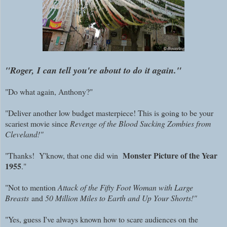
"Roger, I can tell you're about to do it again."
"Do what again, Anthony?"
"Deliver another low budget masterpiece! This is going to be your
scariest movie since
Revenge of the Blood Sucking Zombies from
Cleveland!"
Monster Picture of the Year
"Thanks! Y'know, that one did win
1955
."
"Not to mention
Attack of the Fifty Foot Woman with Large
Breasts
and
50 Million Miles to Earth and Up Your Shorts!"
"Yes, guess I've always known how to scare audiences on the