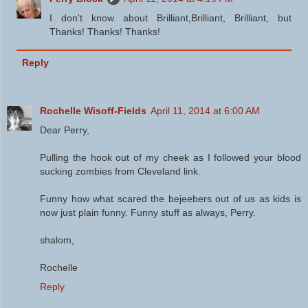
I don't know about Brilliant,Brilliant, Brilliant, but
Thanks! Thanks! Thanks!
Reply
Rochelle Wisoff-Fields
April 11, 2014 at 6:00 AM
Dear Perry,
Pulling the hook out of my cheek as I followed your blood
sucking zombies from Cleveland link.
Funny how what scared the bejeebers out of us as kids is
now just plain funny. Funny stuff as always, Perry.
shalom,
Rochelle
Reply