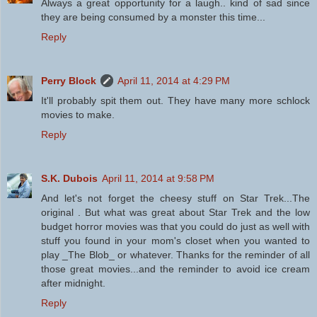
Always a great opportunity for a laugh.. kind of sad since
they are being consumed by a monster this time...
Reply
Perry Block
April 11, 2014 at 4:29 PM
It'll probably spit them out. They have many more schlock
movies to make.
Reply
S.K. Dubois
April 11, 2014 at 9:58 PM
And let's not forget the cheesy stuff on Star Trek...The
original . But what was great about Star Trek and the low
budget horror movies was that you could do just as well with
stuff you found in your mom's closet when you wanted to
play _The Blob_ or whatever. Thanks for the reminder of all
those great movies...and the reminder to avoid ice cream
after midnight.
Reply