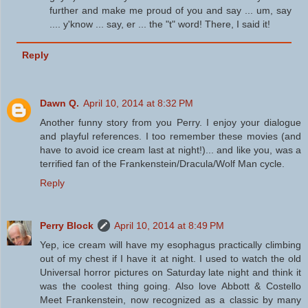
further and make me proud of you and say ... um, say
.... y'know ... say, er ... the "t" word! There, I said it!
Reply
Dawn Q.
April 10, 2014 at 8:32 PM
Another funny story from you Perry. I enjoy your dialogue
and playful references. I too remember these movies (and
have to avoid ice cream last at night!)... and like you, was a
terrified fan of the Frankenstein/Dracula/Wolf Man cycle.
Reply
Perry Block
April 10, 2014 at 8:49 PM
Yep, ice cream will have my esophagus practically climbing
out of my chest if I have it at night. I used to watch the old
Universal horror pictures on Saturday late night and think it
was the coolest thing going. Also love Abbott & Costello
Meet Frankenstein, now recognized as a classic by many