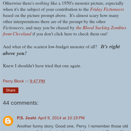
Otherwise t
here's
nothing
like a 1950's monster picture, especially
when it's the subject of your contribution to the
Friday Fictioneers
based on the picture prompt above.
It's almost scary how many
other interpretations there are of the prompt by the other
Fictioneers
, and may you be chased by
the Blood Sucking Zombies
from Cleveland
if you don't click here to check them out!
It's right
And what of the scariest low-budget monster of all?
above you!
Knew I shouldn't have tried that one again.
Perry Block
at
9:47 PM
Share
44 comments:
P.S. Joshi
April 9, 2014 at 10:19 PM
Another funny story. Good one, Perry. I remember those old