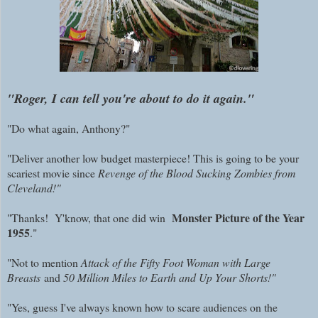
"Roger, I can tell you're about to do it again."
"Do what again, Anthony?"
"Deliver another low budget masterpiece! This is going to be your
scariest movie since
Revenge of the Blood Sucking Zombies from
Cleveland!"
Monster Picture of the Year
"Thanks! Y'know, that one did win
1955
."
"Not to mention
Attack of the Fifty Foot Woman with Large
Breasts
and
50 Million Miles to Earth and Up Your Shorts!"
"Yes, guess I've always known how to scare audiences on the