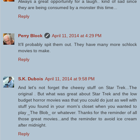
Always a great opportunity for a laugh.. kind of sad since
they are being consumed by a monster this time...
Reply
Perry Block
April 11, 2014 at 4:29 PM
It'll probably spit them out. They have many more schlock
movies to make.
Reply
S.K. Dubois
April 11, 2014 at 9:58 PM
And let's not forget the cheesy stuff on Star Trek...The
original . But what was great about Star Trek and the low
budget horror movies was that you could do just as well with
stuff you found in your mom's closet when you wanted to
play _The Blob_ or whatever. Thanks for the reminder of all
those great movies...and the reminder to avoid ice cream
after midnight.
Reply