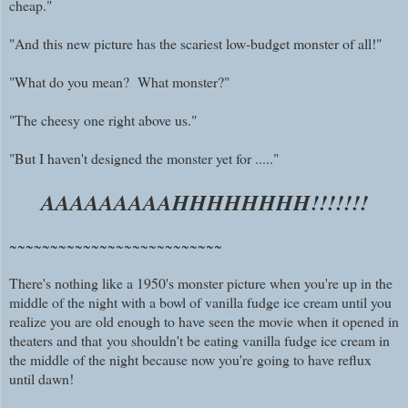
cheap."
"And this new picture has the scariest low-budget monster of all!"
"What do you mean? What monster?"
"The cheesy one right above us."
"But I haven't designed the monster yet for ....."
AAAAAAAAAHHHHHHHH!!!!!!!
~~~~~~~~~~~~~~~~~~~~~~~~~~
There's nothing like a 1950's monster picture when you're up in the
middle of the night with a bowl of vanilla fudge ice cream until you
realize you are old enough to have seen the movie when it opened in
theaters and
that
you shouldn't be eating vanilla fudge ice cream in
the middle of the night because now you're going to have reflux
until dawn!