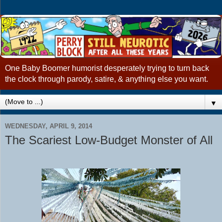
One Baby Boomer humorist desperately trying to turn back
the clock through parody, satire, & anything else you want.
▼
WEDNESDAY, APRIL 9, 2014
The Scariest Low-Budget Monster of All