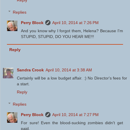
Reply
Replies
Perry Block
April 10, 2014 at 7:26 PM
And you know why I forgot them, Helena? Because I'm
STUPID, STUPID, DO YOU HEAR ME!!!
Reply
Sandra Crook
April 10, 2014 at 3:38 AM
Certainly will be a low budget affair. :) No Director's fees for
a start.
Reply
Replies
Perry Block
April 10, 2014 at 7:27 PM
For sure! Even the blood-sucking zombies didn't get
paid.