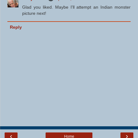
Glad you liked. Maybe I'll attempt an Indian monster
picture next!
Reply
‹
›
Home