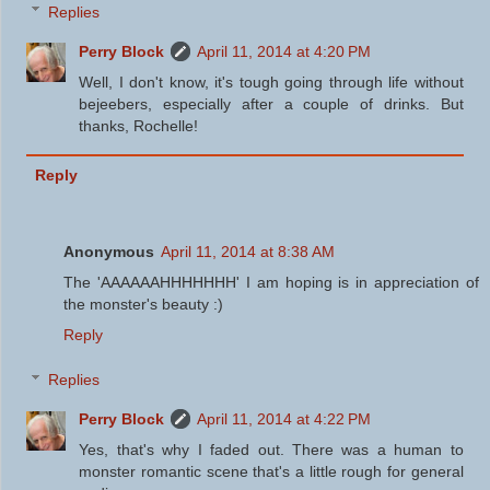
Replies
Perry Block
April 11, 2014 at 4:20 PM
Well, I don't know, it's tough going through life without
bejeebers, especially after a couple of drinks. But
thanks, Rochelle!
Reply
Anonymous
April 11, 2014 at 8:38 AM
The 'AAAAAAHHHHHHH' I am hoping is in appreciation of
the monster's beauty :)
Reply
Replies
Perry Block
April 11, 2014 at 4:22 PM
Yes, that's why I faded out. There was a human to
monster romantic scene that's a little rough for general