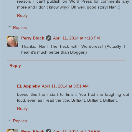
reason, I can't publish on Word Press for comments any
more and I don't know why? Oh well, good story! Nan :)
Reply
Replies
Perry Block
April 11, 2014 at 4:18 PM
Thanks, Nan! The heck with Wordpress! (Actually I
hear it's much better than Blogger.)
Reply
EL Appleby
April 11, 2014 at 3:51 AM
Loved this from start to finish. You had me laughing out
loud, even as I read the title. Brilliant. Brilliant. Brilliant.
Reply
Replies
Perry Block
April 11, 2014 at 4:19 PM