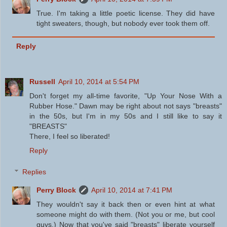
True. I'm taking a little poetic license. They did have
tight sweaters, though, but nobody ever took them off.
Reply
Russell
April 10, 2014 at 5:54 PM
Don't forget my all-time favorite, "Up Your Nose With a
Rubber Hose." Dawn may be right about not says "breasts"
in the 50s, but I'm in my 50s and I still like to say it
"BREASTS"
There, I feel so liberated!
Reply
Replies
Perry Block
April 10, 2014 at 7:41 PM
They wouldn't say it back then or even hint at what
someone might do with them. (Not you or me, but cool
guys.) Now that you've said "breasts" liberate yourself