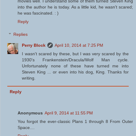
movies well. I understand some of them turned Steven King
into the author he is today. As a little kid, he wasn't scared;
he was fascinated. : )
Reply
Replies
Perry Block
April 10, 2014 at 7:25 PM
I wasn't scared by these, but I was very scared by the
1930's Frankenstein/Dracula/Wolf Man cycle.
Unfortunately none of these have turned me into
Steven King ... or even into his dog, King. Thanks for
writing.
Reply
Anonymous
April 9, 2014 at 11:55 PM
You forgot the ever-classic Plans 1 through 8 From Outer
Space....