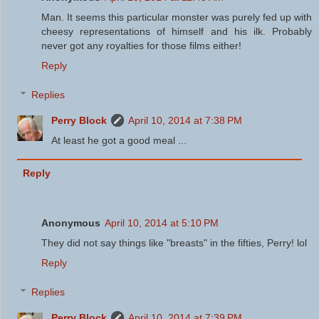
Man. It seems this particular monster was purely fed up with
cheesy representations of himself and his ilk. Probably
never got any royalties for those films either!
Reply
Replies
Perry Block
April 10, 2014 at 7:38 PM
At least he got a good meal ...
Reply
Anonymous
April 10, 2014 at 5:10 PM
They did not say things like "breasts" in the fifties, Perry! lol
Reply
Replies
Perry Block
April 10, 2014 at 7:39 PM