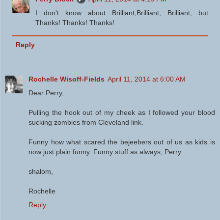
I don't know about Brilliant,Brilliant, Brilliant, but
Thanks! Thanks! Thanks!
Reply
Rochelle Wisoff-Fields
April 11, 2014 at 6:00 AM
Dear Perry,
Pulling the hook out of my cheek as I followed your blood
sucking zombies from Cleveland link.
Funny how what scared the bejeebers out of us as kids is
now just plain funny. Funny stuff as always, Perry.
shalom,
Rochelle
Reply