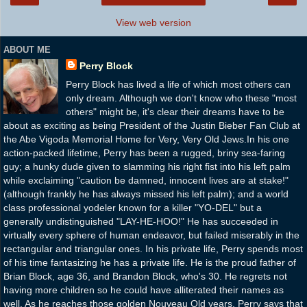
View web version
ABOUT ME
Perry Block
Perry Block has lived a life of which most others can
only dream. Although we don't know who these "most
others" might be, it's clear their dreams have to be
about as exciting as being President of the Justin Bieber Fan Club at
the Abe Vigoda Memorial Home for Very, Very Old Jews.In his one
action-packed lifetime, Perry has been a rugged, briny sea-faring
guy; a hunky dude given to slamming his right fist into his left palm
while exclaiming "caution be damned, innocent lives are at stake!"
(although frankly he has always missed his left palm); and a world
class professional yodeler known for a killer "YO-DEL" but a
generally undistinguished "LAY-HE-HOO!" He has succeeded in
virtually every sphere of human endeavor, but failed miserably in the
rectangular and triangular ones. In his private life, Perry spends most
of his time fantasizing he has a private life. He is the proud father of
Brian Block, age 36, and Brandon Block, who's 30. He regrets not
having more children so he could have alliterated their names as
well. As he reaches those golden Nouveau Old years, Perry says that