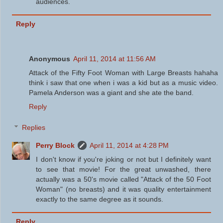
audiences.
Reply
Anonymous
April 11, 2014 at 11:56 AM
Attack of the Fifty Foot Woman with Large Breasts hahaha
think i saw that one when i was a kid but as a music video.
Pamela Anderson was a giant and she ate the band.
Reply
Replies
Perry Block
April 11, 2014 at 4:28 PM
I don't know if you're joking or not but I definitely want
to see that movie! For the great unwashed, there
actually was a 50's movie called "Attack of the 50 Foot
Woman" (no breasts) and it was quality entertainment
exactly to the same degree as it sounds.
Reply