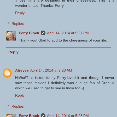
Those films are delightful in their cheeziness. This is a
wonderful tale. Thanks, Perry
Reply
Replies
Perry Block
April 14, 2014 at 5:27 PM
Thank you! Glad to add to the cheesiness of your life.
Reply
Atreyee
April 14, 2014 at 9:28 AM
Ha!ha!This is too funny Perry,loved it and though I never
saw those movies I definitely was a huge fan of Dracula
which we used to get to see in India too:-)
Reply
Replies
Perry Block
April 14, 2014 at 5:28 PM