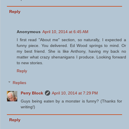
Reply
Anonymous
April 10, 2014 at 6:45 AM
I first read "About me" section, so naturally, I expected a
funny piece. You delivered. Ed Wood springs to mind. Or
my best friend. She is like Anthony, having my back no
matter what crazy shenanigans I produce. Looking forward
to new stories.
Reply
Replies
Perry Block
April 10, 2014 at 7:29 PM
Guys being eaten by a monster is funny? (Thanks for
writing!)
Reply