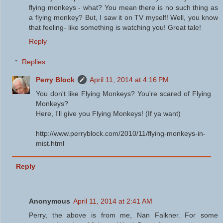
flying monkeys - what? You mean there is no such thing as
a flying monkey? But, I saw it on TV myself! Well, you know
that feeling- like something is watching you! Great tale!
Reply
Replies
Perry Block
April 11, 2014 at 4:16 PM
You don't like Flying Monkeys? You're scared of Flying
Monkeys?
Here, I'll give you Flying Monkeys! (If ya want)
http://www.perryblock.com/2010/11/flying-monkeys-in-
mist.html
Reply
Anonymous
April 11, 2014 at 2:41 AM
Perry, the above is from me, Nan Falkner. For some