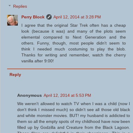
Replies
Perry Block
April 12, 2014 at 3:28 PM
I agree that the original Star Trek often has a cheap
look (because it was) and many of the plots seem
elemental compared to Next Generation and the
others. Funny, though, most people didn't seem to
think I needed much costuming to play the blob.
Thanks for writing and remember, watch the cherry
vanilla after 9:00!
Reply
Anonymous
April 12, 2014 at 5:53 PM
We weren't allowed to watch TV when I was a child (now I
don't think I missed much) so didn't see all those old black
and white monster movies. BUT! my husband is addicted to
them so all the empty spots of my childhood have now been
filled up by Godzilla and Creature from the Black Lagoon.