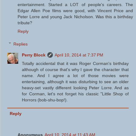
entertainment. Started a LOT of people's careers. The
Edgar Allen Poe films were good, with Vincent Price and
Peter Lorre and young Jack Nicholson. Was this a birthday
tribute?
Reply
Replies
Perry Block
April 10, 2014 at 7:37 PM
Totally accidental that it was Roger Corman's birthday
although of course that's why I gave the character that
name. And I agree a lot of those movies were
entertaining, although it was disturbing to see an older
heavy-set vastly different looking Peter Lorre. And as
for Corman, let's not forget his classic "Little Shop of
Horrors (bob-shu-bop!).
Reply
Anonymous
April 10, 2014 at 11:43 AM