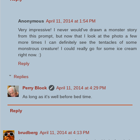
Anonymous
April 11, 2014 at 1:54 PM
Very impressive! I never would've drawn a monster story
from this prompt, but now that I look at the photo a few
more times I can definitely see the tentacles of some
monstrous creature! I could really go for some ice cream
right now. :)
Reply
Replies
Perry Block
April 11, 2014 at 4:29 PM
As long as it's well before bed time.
Reply
brudberg
April 11, 2014 at 4:13 PM