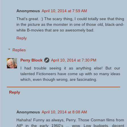
Anonymous
April 10, 2014 at 7:59 AM
That's great. :) The scary thing, I could totally see that thing
in the picture as the monster in one of those old, black-and-
white B-movies that are so awesomely bad.
Reply
Replies
Perry Block
April 10, 2014 at 7:30 PM
I had trouble seeing it as anything else! But our
talented Fictioneers have come up with so many ideas
which, even though wrong, are fascinating.
Reply
Anonymous
April 10, 2014 at 8:08 AM
Hahaha! Funny as always, Perry. Those Corman films from
AIP in the early 1960's ... wow. Low budgets, decent