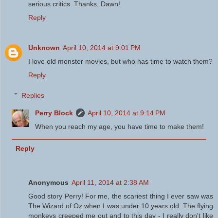
serious critics. Thanks, Dawn!
Reply
Unknown
April 10, 2014 at 9:01 PM
I love old monster movies, but who has time to watch them?
Reply
Replies
Perry Block
April 10, 2014 at 9:14 PM
When you reach my age, you have time to make them!
Reply
Anonymous
April 11, 2014 at 2:38 AM
Good story Perry! For me, the scariest thing I ever saw was
The Wizard of Oz when I was under 10 years old. The flying
monkeys creeped me out and to this day - I really don't like