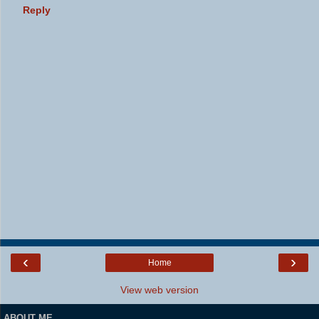
Reply
‹
›
Home
View web version
ABOUT ME