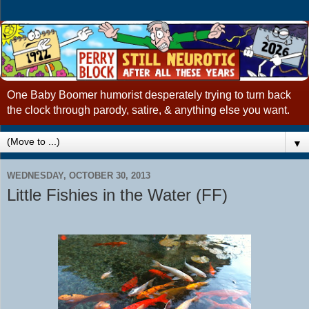
One Baby Boomer humorist desperately trying to turn back
the clock through parody, satire, & anything else you want.
▼
WEDNESDAY, OCTOBER 30, 2013
Little Fishies in the Water (FF)