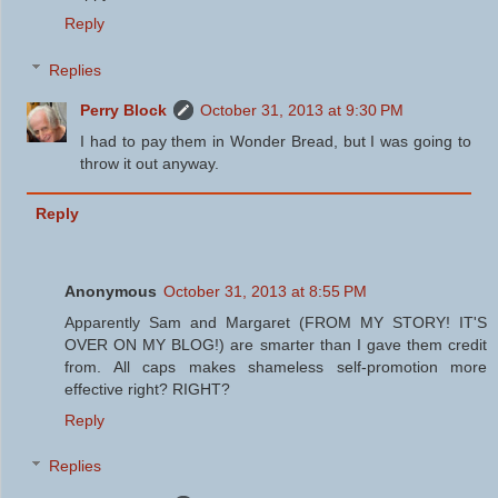
Reply
Replies
Perry Block
October 31, 2013 at 9:30 PM
I had to pay them in Wonder Bread, but I was going to
throw it out anyway.
Reply
Anonymous
October 31, 2013 at 8:55 PM
Apparently Sam and Margaret (FROM MY STORY! IT'S
OVER ON MY BLOG!) are smarter than I gave them credit
from. All caps makes shameless self-promotion more
effective right? RIGHT?
Reply
Replies