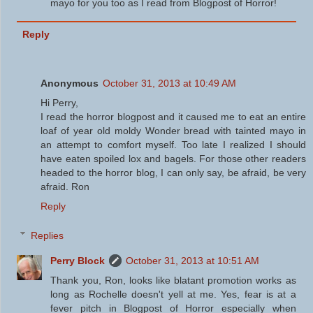
mayo for you too as I read from Blogpost of Horror!
Reply
Anonymous
October 31, 2013 at 10:49 AM
Hi Perry,
I read the horror blogpost and it caused me to eat an entire
loaf of year old moldy Wonder bread with tainted mayo in
an attempt to comfort myself. Too late I realized I should
have eaten spoiled lox and bagels. For those other readers
headed to the horror blog, I can only say, be afraid, be very
afraid. Ron
Reply
Replies
Perry Block
October 31, 2013 at 10:51 AM
Thank you, Ron, looks like blatant promotion works as
long as Rochelle doesn't yell at me. Yes, fear is at a
fever pitch in Blogpost of Horror especially when