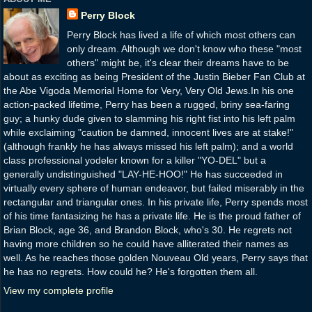
Perry Block
Perry Block has lived a life of which most others can
only dream. Although we don't know who these "most
others" might be, it's clear their dreams have to be
about as exciting as being President of the Justin Bieber Fan Club at
the Abe Vigoda Memorial Home for Very, Very Old Jews.In his one
action-packed lifetime, Perry has been a rugged, briny sea-faring
guy; a hunky dude given to slamming his right fist into his left palm
while exclaiming "caution be damned, innocent lives are at stake!"
(although frankly he has always missed his left palm); and a world
class professional yodeler known for a killer "YO-DEL" but a
generally undistinguished "LAY-HE-HOO!" He has succeeded in
virtually every sphere of human endeavor, but failed miserably in the
rectangular and triangular ones. In his private life, Perry spends most
of his time fantasizing he has a private life. He is the proud father of
Brian Block, age 36, and Brandon Block, who's 30. He regrets not
having more children so he could have alliterated their names as
well. As he reaches those golden Nouveau Old years, Perry says that
he has no regrets. How could he? He's forgotten them all.
View my complete profile