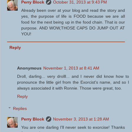
Perry Block
October 31, 2013 at 9:43 PM
Already been over at your blog and read the story and
yes, the purpose of life is FOOD because we are all
food for the next being up in the food chain. That is our
purpose. AND WOW,THOSE CAPS DO JUMP OUT AT
YOU!
Reply
Anonymous
November 1, 2013 at 8:41 AM
Droll, darling... very drolll... and I never did know how to
pronounce the little girl from the Exorcist's name, and so I
always associated it with Ronnie. Those were great, too.
Reply
Replies
Perry Block
November 3, 2013 at 1:28 AM
You are one darling I'll never seek to exorcise! Thanks