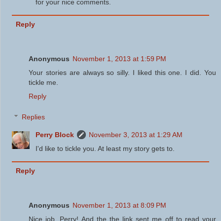
for your nice comments.
Reply
Anonymous
November 1, 2013 at 1:59 PM
Your stories are always so silly. I liked this one. I did. You
tickle me.
Reply
Replies
Perry Block
November 3, 2013 at 1:29 AM
I'd like to tickle you. At least my story gets to.
Reply
Anonymous
November 1, 2013 at 8:09 PM
Nice job, Perry! And the the link sent me off to read your