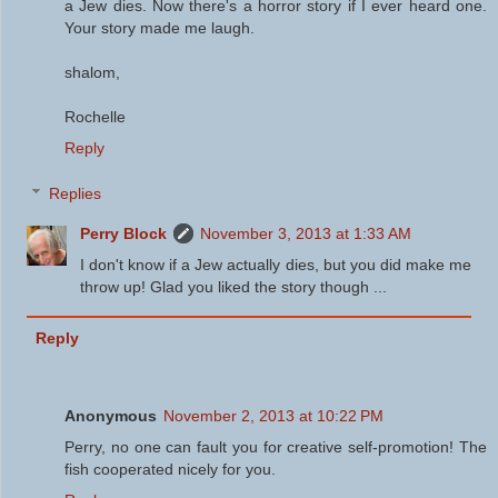
a Jew dies. Now there's a horror story if I ever heard one.
Your story made me laugh.
shalom,
Rochelle
Reply
Replies
Perry Block
November 3, 2013 at 1:33 AM
I don't know if a Jew actually dies, but you did make me
throw up! Glad you liked the story though ...
Reply
Anonymous
November 2, 2013 at 10:22 PM
Perry, no one can fault you for creative self-promotion! The
fish cooperated nicely for you.