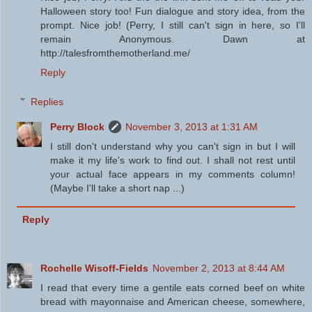
Halloween story too! Fun dialogue and story idea, from the
prompt. Nice job! (Perry, I still can't sign in here, so I'll
remain Anonymous. Dawn at
http://talesfromthemotherland.me/
Reply
Replies
Perry Block
November 3, 2013 at 1:31 AM
I still don't understand why you can't sign in but I will
make it my life's work to find out. I shall not rest until
your actual face appears in my comments column!
(Maybe I'll take a short nap ...)
Reply
Rochelle Wisoff-Fields
November 2, 2013 at 8:44 AM
I read that every time a gentile eats corned beef on white
bread with mayonnaise and American cheese, somewhere,