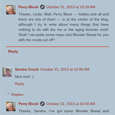
Perry Block
October 31, 2013 at 10:39 AM
Thanks, Linda. Well, Perry Block --- foibles and all and
there are lots of them --- is at the center of the blog,
although I try to write about many things that have
nothing to do with the me or the aging boomer motif.
Shall I set aside some mayo and Wonder Bread for you
with the crusts cut off?
Reply
Sandra Crook
October 31, 2013 at 10:06 AM
Nice one! :)
Reply
Replies
Perry Block
October 31, 2013 at 10:40 AM
Thanks, Sandra. I've got some Wonder Bread and