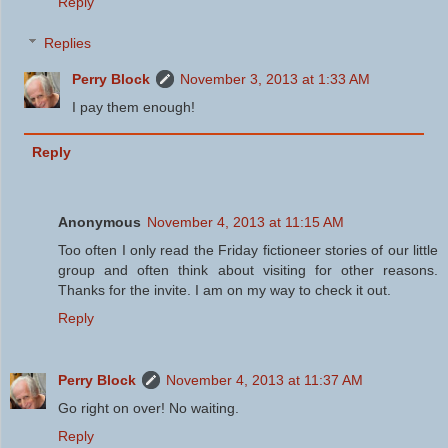
Reply
Replies
Perry Block
November 3, 2013 at 1:33 AM
I pay them enough!
Reply
Anonymous
November 4, 2013 at 11:15 AM
Too often I only read the Friday fictioneer stories of our little
group and often think about visiting for other reasons.
Thanks for the invite. I am on my way to check it out.
Reply
Perry Block
November 4, 2013 at 11:37 AM
Go right on over! No waiting.
Reply