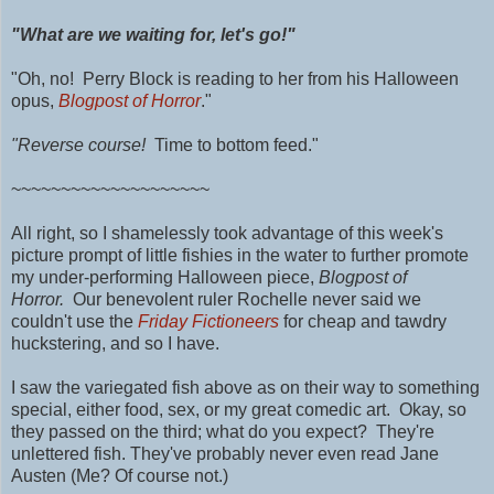
"What are we waiting for, let's go!"
"Oh, no! Perry Block is reading to her from his Halloween
opus,
Blogpost of Horror
."
"Reverse course!
Time to bottom feed."
~~~~~~~~~~~~~~~~~~~~
All right, so I shamelessly took advantage of this week's
picture prompt of little fishies in the water to further promote
my under-performing Halloween piece,
Blogpost of
Horror.
Our benevolent ruler Rochelle never said we
couldn't use the
Friday Fictioneers
for cheap and tawdry
huckstering, and so I have.
I saw the variegated fish above as on their way to something
special, either food, sex, or my great comedic art. Okay, so
they passed on the third; what do you expect? They're
unlettered fish. They've probably never even read Jane
Austen (Me? Of course not.)