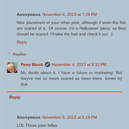
Anonymous
November 4, 2013 at 7:28 PM
Nice placement of your other post, although if even the fish
are scared of it...Of course, it's a Halloween piece, so they
should be scared. I'll take the bait and check it out. :)
Reply
Replies
Perry Block
November 4, 2013 at 8:32 PM
No doubt about it, I have a future in marketing! But
they're not so much scared as been there, bored by
that ....
Reply
Anonymous
November 5, 2013 at 5:18 PM
LOL Those poor fellas.