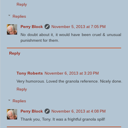
Reply
Replies
Perry Block
November 5, 2013 at 7:05 PM
No doubt about it, it would have been cruel & unusual
punishment for them.
Reply
Tony Roberts
November 6, 2013 at 3:20 PM
Very humorous. Loved the granola reference. Nicely done.
Reply
Replies
Perry Block
November 6, 2013 at 4:08 PM
Thank you, Tony. It was a frightful granola spill!