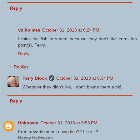
Reply
vb holmes
October 31, 2013 at 6:24 PM
I think the fish retreated because they don't like corn--fun
post(s), Perry.
Reply
Replies
Perry Block
October 31, 2013 at 6:34 PM
Whatever they didn't like, I don't blame them a bit!
Reply
Unknown
October 31, 2013 at 8:53 PM
Free advertisement using fish?? I like it!!
Happy Halloween