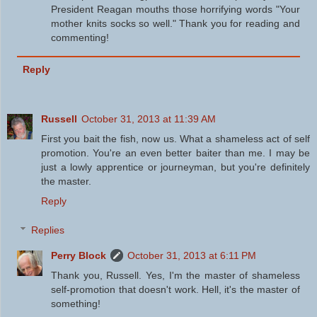
President Reagan mouths those horrifying words "Your
mother knits socks so well." Thank you for reading and
commenting!
Reply
Russell
October 31, 2013 at 11:39 AM
First you bait the fish, now us. What a shameless act of self
promotion. You're an even better baiter than me. I may be
just a lowly apprentice or journeyman, but you're definitely
the master.
Reply
Replies
Perry Block
October 31, 2013 at 6:11 PM
Thank you, Russell. Yes, I'm the master of shameless
self-promotion that doesn't work. Hell, it's the master of
something!