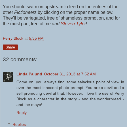
You should swim on upstream to feed on the entries of the
other
Fictioneers
by clicking on the proper name below.
They'll be variegated, free of shameless promotion, and for
the most part, free of me
and
Steven Tyler
!
Perry Block
at
5:35 PM
Share
32 comments:
Linda Palund
October 31, 2013 at 7:52 AM
Come on, you always find some salacious point of view in
ever the most innocent photo prompt. You are a devil and a
self promoting devil at that. However, I love the use of Perry
Block as a character in the story - and the wonderbread -
and the mayo!
Reply
Replies