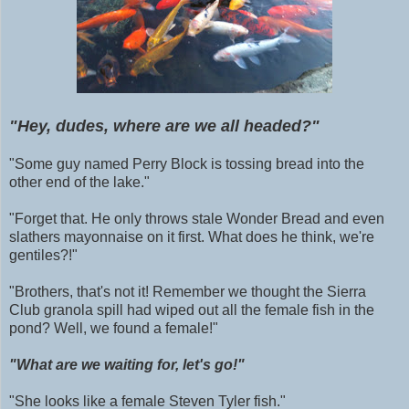
"Hey, dudes, where are we all headed?"
"Some guy named Perry Block is tossing bread into the
other end of the lake."
"Forget that. He only throws stale Wonder Bread and even
slathers mayonnaise on it first. What does he think, we're
gentiles?!"
"Brothers, that's not it! Remember we thought the Sierra
Club granola spill had wiped out all the female fish in the
pond? Well, we found a female!"
"What are we waiting for, let's go!"
"She looks like a female Steven Tyler
fish
."