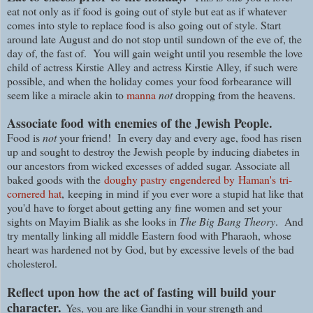
eat not only as if food is going out of style but eat as if whatever
comes into style to replace food is also going out of style. Start
around late August and do not stop until
sundown of the eve of, the
day of, the fast of.
You will gain weight until you resemble the love
child of actress Kirstie Alley and actress Kirstie Alley, if such were
possible, and when the holiday comes
your food forbearance will
seem like a miracle akin to
manna
not
dropping from the heavens.
Associate food with enemies of the Jewish People.
Food is
not
your friend! In every day and every age, food has risen
up and sought to destroy the Jewish people by inducing diabetes in
our ancestors from wicked excesses of added sugar. Associate all
baked goods with the
doughy pastry engendered by
Haman's
tri-
cornered hat
, keeping in mind if you ever wore a stupid hat like that
you'd have to forget about getting any fine women and set your
sights on Mayim Bialik as she looks in
The Big Bang Theory
. And
t
ry mentally linking all middle Eastern food with Pharaoh, whose
heart was hardened not by God, but by excessive levels of the bad
cholesterol.
Reflect upon how the act of fasting will build your
character.
Yes, you are like Gandhi in your strength and