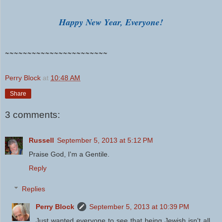
Happy New Year, Everyone!
~~~~~~~~~~~~~~~~~~~~~~~
Perry Block
at
10:48 AM
Share
3 comments:
Russell
September 5, 2013 at 5:12 PM
Praise God, I'm a Gentile.
Reply
Replies
Perry Block
September 5, 2013 at 10:39 PM
Just wanted everyone to see that being Jewish isn't all