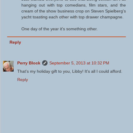
hanging out with top comedians, film stars, and the
cream of the show business crop on Steven Spielberg's
yacht toasting each other with top drawer champagne.
One day of the year it's something other.
Reply
Perry Block
September 5, 2013 at 10:32 PM
That's my holiday gift to you, Libby! It's all I could afford.
Reply