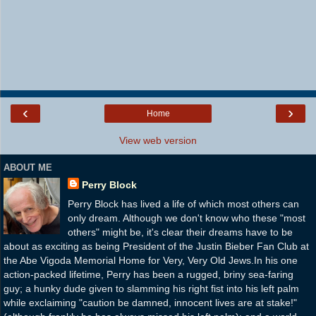
‹
›
Home
View web version
ABOUT ME
Perry Block
Perry Block has lived a life of which most others can
only dream. Although we don't know who these "most
others" might be, it's clear their dreams have to be
about as exciting as being President of the Justin Bieber Fan Club at
the Abe Vigoda Memorial Home for Very, Very Old Jews.In his one
action-packed lifetime, Perry has been a rugged, briny sea-faring
guy; a hunky dude given to slamming his right fist into his left palm
while exclaiming "caution be damned, innocent lives are at stake!"