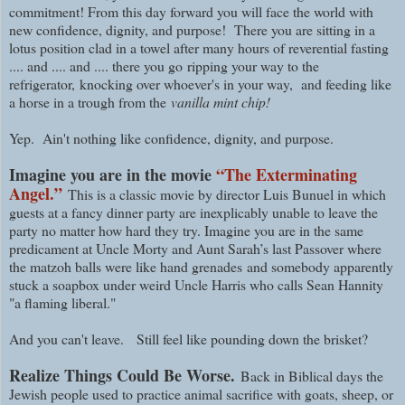
commitment! From this day forward you will face the world with
new confidence, dignity, and purpose! There you are sitting in a
lotus position clad in a towel after many hours of reverential fasting
.... and .... and .... there you go
ripping your way to the
refrigerator,
knocking over whoever's in your way, and feeding like
a horse in a trough from the
vanilla mint chip!
Yep. Ain't nothing like confidence, dignity, and purpose.
Imagine you are in the movie
“The Exterminating
Angel.”
This is a classic movie by director Luis Bunuel in which
guests at a fancy dinner party are inexplicably unable to leave the
party no matter how hard they try. Imagine you are in the same
predicament at Uncle Morty and Aunt Sarah’s last Passover where
the matzoh balls were like hand grenades and somebody apparently
stuck a soapbox under weird Uncle Harris who calls Sean Hannity
"a flaming liberal."
And you can't leave.
Still feel like pounding down the brisket?
Realize Things Could Be Worse.
Back in Biblical days the
Jewish people used to practice animal sacrifice with goats, sheep, or