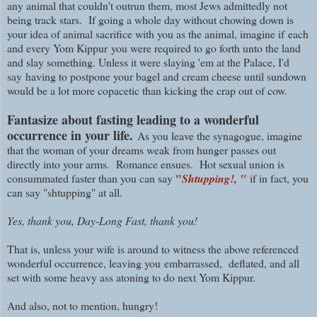
any animal that couldn't outrun them, most Jews admittedly not
being track stars. If going a whole day without chowing down is
your idea of animal sacrifice with you as the animal, imagine if
each
and every Yom Kippur
you were required to go forth unto the land
and slay something. Unless it were slaying 'em at the Palace, I'd
say
having to postpone your bagel and cream cheese
until sundown
would be a lot more copacetic than k
icking the crap out of cow.
Fantasize about fasting leading to a wonderful
occurrence in your life.
As you leave the synagogue, imagine
that the woman of your dreams weak from hunger passes out
directly into your arms. Romance ensues. Hot sexual union is
"
consummated faster than you can say
Shtupping!, "
if in fact, you
can say "shtupping" at all.
Yes, thank you, Day-Long Fast, thank you!
That is, unless your wife is around to witness the above referenced
wonderful occurrence, leaving you
embarrassed,
deflated, and all
set with some heavy ass atoning to do next Yom Kippur.
And also, not to mention, hungry!