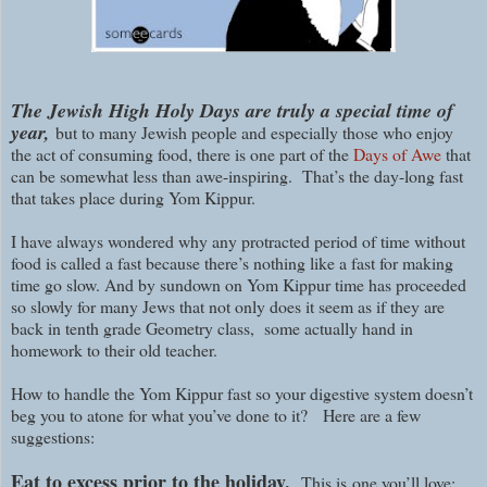
The Jewish High Holy Days are truly a special time of
year,
but to many Jewish people and especially those who enjoy
the act of consuming food, there is one part of the
Days of Awe
that
can be somewhat less than awe-inspiring. That’s the day-long fast
that takes place during Yom Kippur.
I have always wondered why any protracted period of time without
food is called a fast because there’s nothing like a fast for making
time go slow. And by sundown on Yom Kippur time has proceeded
so slowly for many Jews that not only does it seem as if they are
back in tenth grade Geometry class, some actually hand in
homework to their old teacher.
How to handle the Yom Kippur fast so your digestive system doesn’t
beg you to atone for what you’ve done to it?
Here are a few
suggestions:
Eat to excess prior to the holiday.
This is
one you’ll love: