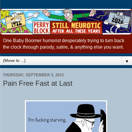
One Baby Boomer humorist desperately trying to turn back
the clock through parody, satire, & anything else you want.
▼
THURSDAY, SEPTEMBER 5, 2013
Pain Free Fast at Last