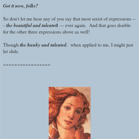
Got it now, folks?
So don't let me hear any of you say that most sexist of expressions --
d
-
the beautiful and talente
--- ever again.
And that goes double
for the other three expressions above as well!
Though
the hunky and talented
, when applied to me, I might just
let slide.
~~~~~~~~~~~~~~~~~