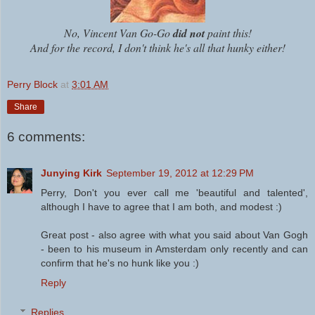
No, Vincent Van Go-Go
did not
paint this!
And for the record, I don't think he's all that hunky either!
Perry Block
at
3:01 AM
Share
6 comments:
Junying Kirk
September 19, 2012 at 12:29 PM
Perry, Don't you ever call me 'beautiful and talented',
although I have to agree that I am both, and modest :)
Great post - also agree with what you said about Van Gogh
- been to his museum in Amsterdam only recently and can
confirm that he's no hunk like you :)
Reply
Replies