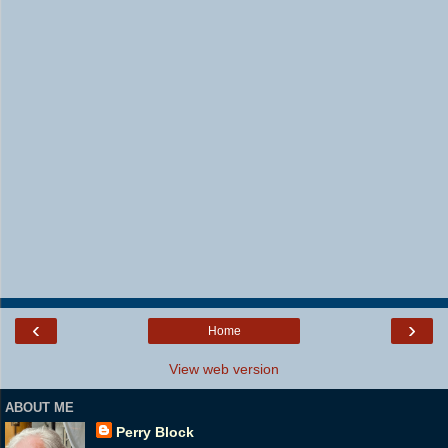
‹
›
Home
View web version
ABOUT ME
Perry Block