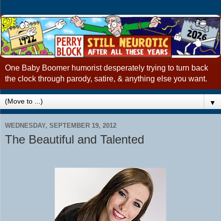
One Baby Boomer humorist desperately trying to turn back
the clock through parody, satire, & anything else you want.
▼
WEDNESDAY, SEPTEMBER 19, 2012
The Beautiful and Talented