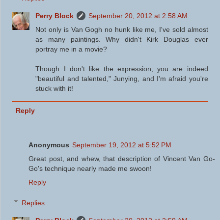
Perry Block
September 20, 2012 at 2:58 AM
Not only is Van Gogh no hunk like me, I've sold almost
as many paintings. Why didn't Kirk Douglas ever
portray me in a movie?
Though I don't like the expression, you are indeed
"beautiful and talented," Junying, and I'm afraid you're
stuck with it!
Reply
Anonymous
September 19, 2012 at 5:52 PM
Great post, and whew, that description of Vincent Van Go-
Go's technique nearly made me swoon!
Reply
Replies