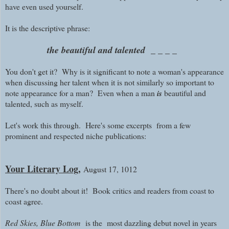
have even used yourself.
It is the descriptive phrase:
the beautiful and talented _ _ _ _
You don't get it?
Why is it significant to note a woman's appearance
when discussing her talent when it is not similarly so important to
note appearance for a man? Even when a man
is
beautiful and
talented, such as myself.
Let's work this through. Here's some excerpts from a few
prominent and respected niche publications:
Your Literary Log,
August 17, 1012
There's no doubt about it! Book critics and readers from coast to
coast agree.
Red Skies, Blue Bottom
is the most dazzling debut novel in years