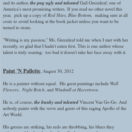
and its author,
the pug ugly and talented
Gail Greenleaf, one of
America's most promising writers.
I
f you read no other novel this
year, pick up a copy of
Red Skies, Blue Bottom,
making sure
at all
costs
to
avoid looking at the book jacket unless you want to be
turned to stone.
"Writing is my passion," Ms. Greenleaf told me when I met with her
recently, so glad that I hadn't eaten first. This is one author whose
talent is truly soaring; too bad it doesn't take her face away with it.
Paint 'N Pallette
, August 30, 2012
He is a painter without equal. His great paintings include
Wall
Flowers
,
Night Botch
, and
Windmill at Havertown
.
He is, of course,
the hunky and talented
Vincent Van Go-Go. And
nobody paints with the verve and gusto of this raging Apollo of the
Art World.
His greens are striking, his reds are throbbing, his blues they