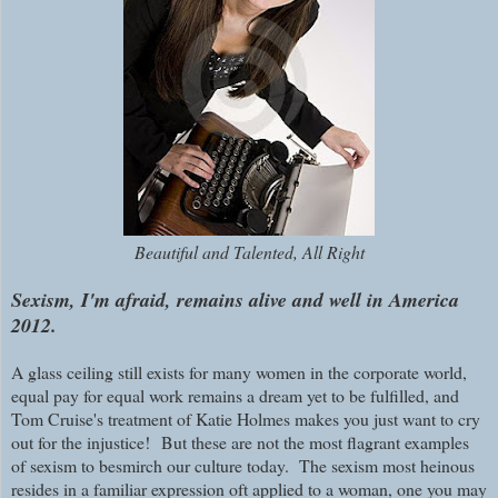
Beautiful and Talented, All Right
Sexism, I'm afraid, remains alive and well in America
2012.
A glass ceiling still exists for many women in the corporate world,
equal pay for equal work remains a dream yet to be fulfilled, and
Tom Cruise's treatment of Katie Holmes makes you just want to cry
out for the injustice!
But these are not the most flagrant examples
of sexism to besmirch our culture today. The sexism most heinous
resides in a familiar expression oft applied to a woman, one you may