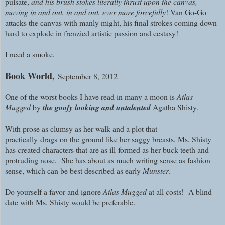
pulsate,
and his brush stokes literally thrust upon the canvas,
moving in and out, in and out, ever more forcefully
! Van Go-Go
attacks the canvas with manly might, his final strokes coming down
hard to explode in frenzied artistic passion and ecstasy!
I need a smoke.
Book World
,
September 8, 2012
One of the worst books I have read in many a moon is
Atlas
Mugged
by
the goofy looking and untalented
Agatha Shisty.
With prose as clumsy as her walk and a plot that
practically
drags
on the ground like her saggy breasts, Ms. Shisty
has created characters that are as ill-formed as her buck teeth and
protruding nose. She has about as much writing sense as fashion
sense, which can be best described as early
Munster
.
Do yourself a favor and ignore
Atlas Mugged
at all costs!
A blind
date with Ms. Shisty would be preferable.