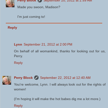
Perry Block
September 20, 2012 at 2:59 AM
Made you swoon, Madison?
I'm just coming to!
Reply
Lynn
September 21, 2012 at 2:00 PM
On behalf of all womankind, thanks for looking out for us,
Perry.
Reply
Perry Block
September 22, 2012 at 12:40 AM
You're welcome, Lynn. I will always look out for the rights of
women!
(I'm hoping it will make the hot babes dig me a lot more.)
Reply