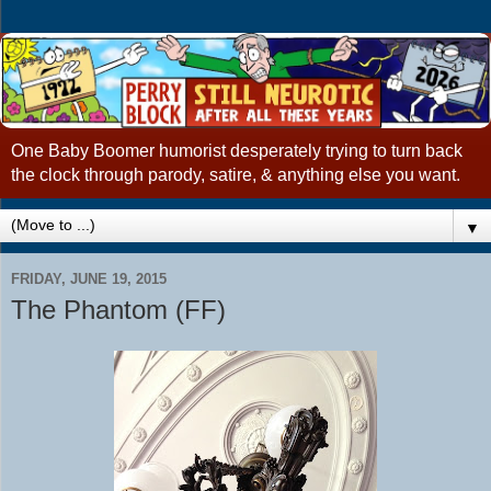
One Baby Boomer humorist desperately trying to turn back
the clock through parody, satire, & anything else you want.
▼
FRIDAY, JUNE 19, 2015
The Phantom (FF)