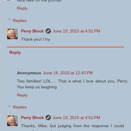
Reply
Replies
Perry Block
June 19, 2015 at 4:51 PM
Thank you! I try.
Reply
Anonymous
June 19, 2015 at 12:43 PM
Two families! LOL ... That is what I love about you, Perry.
You keep us laughing.
Reply
Replies
Perry Block
June 19, 2015 at 4:52 PM
Thanks, Mike, but judging from the response I could