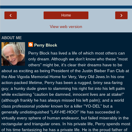
‹
›
Home
View web version
ABOUT ME
Perry Block
Perry Block has lived a life of which most others can
only dream. Although we don't know who these "most
others" might be, it's clear their dreams have to be
about as exciting as being President of the Justin Bieber Fan Club at
the Abe Vigoda Memorial Home for Very, Very Old Jews.In his one
action-packed lifetime, Perry has been a rugged, briny sea-faring
guy; a hunky dude given to slamming his right fist into his left palm
while exclaiming "caution be damned, innocent lives are at stake!"
(although frankly he has always missed his left palm); and a world
class professional yodeler known for a killer "YO-DEL" but a
generally undistinguished "LAY-HE-HOO!" He has succeeded in
virtually every sphere of human endeavor, but failed miserably in the
rectangular and triangular ones. In his private life, Perry spends most
of his time fantasizing he has a private life. He is the proud father of