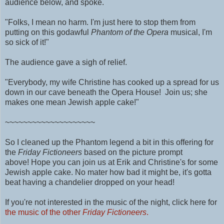
audience below, and spoke.
"Folks, I mean no harm. I'm just here to stop them from
putting on this godawful
Phantom of the Opera
musical, I'm
so sick of it!"
The audience gave a sigh of relief.
"Everybody, my wife Christine has cooked up a spread for us
down in our cave beneath the Opera House! Join us; she
makes one mean Jewish apple cake!"
~~~~~~~~~~~~~~~~~~~~
So I cleaned up the Phantom legend a bit in this offering for
the
Friday Fictioneers
based on the picture prompt
above!
Hope you can join us at Erik and Christine's for some
Jewish apple cake. No mater how bad it might be, it's gotta
beat having a chandelier dropped on your head!
If you're not interested in the music of the night, click here for
the music of the other
Friday Fictioneers
.