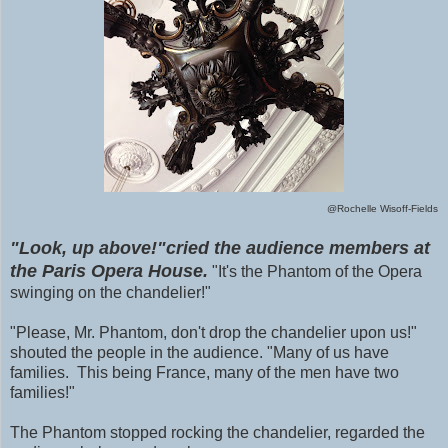
@Rochelle Wisoff-Fields
"Look, up above!"cried the audience members at
the Paris Opera House.
"It's the Phantom of the Opera
swinging on the chandelier!"
"Please, Mr. Phantom, don't drop the chandelier upon us!"
shouted the people in the audience. "Many of us have
families. This being France, many of the men have two
families!"
The Phantom stopped rocking the chandelier, regarded the