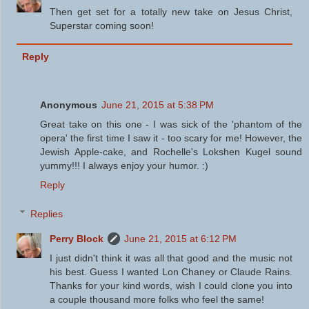
Then get set for a totally new take on Jesus Christ,
Superstar coming soon!
Reply
Anonymous
June 21, 2015 at 5:38 PM
Great take on this one - I was sick of the 'phantom of the
opera' the first time I saw it - too scary for me! However, the
Jewish Apple-cake, and Rochelle's Lokshen Kugel sound
yummy!!! I always enjoy your humor. :)
Reply
Replies
Perry Block
June 21, 2015 at 6:12 PM
I just didn't think it was all that good and the music not
his best. Guess I wanted Lon Chaney or Claude Rains.
Thanks for your kind words, wish I could clone you into
a couple thousand more folks who feel the same!