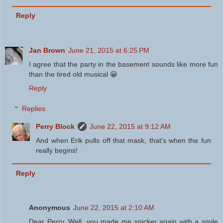
Reply
Jan Brown
June 21, 2015 at 6:25 PM
I agree that the party in the basement sounds like more fun
than the tired old musical 😀
Reply
Replies
Perry Block
June 22, 2015 at 9:12 AM
And when Erik pulls off that mask, that's when the fun
really begins!
Reply
Anonymous
June 22, 2015 at 2:10 AM
Dear Perry, Well, you made me snicker again with a smile