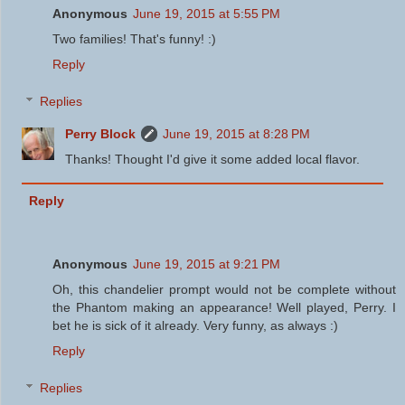
Anonymous
June 19, 2015 at 5:55 PM
Two families! That's funny! :)
Reply
Replies
Perry Block
June 19, 2015 at 8:28 PM
Thanks! Thought I'd give it some added local flavor.
Reply
Anonymous
June 19, 2015 at 9:21 PM
Oh, this chandelier prompt would not be complete without
the Phantom making an appearance! Well played, Perry. I
bet he is sick of it already. Very funny, as always :)
Reply
Replies