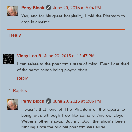
Perry Block
June 20, 2015 at 5:04 PM
Yes, and for his great hospitality, I told the Phantom to
drop in anytime.
Reply
Vinay Leo R.
June 20, 2015 at 12:47 PM
I can relate to the phantom's state of mind. Even I get tired
of the same songs being played often.
Reply
Replies
Perry Block
June 20, 2015 at 5:06 PM
I wasn't that fond of The Phantom of the Opera to
being with, although I do like some of Andrew Lloyd-
Weber's other shows. But my God, the show's been
running since the original phantom was alive!