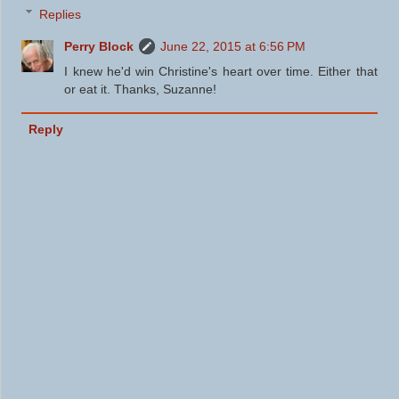
Replies
Perry Block
June 22, 2015 at 6:56 PM
I knew he'd win Christine's heart over time. Either that
or eat it. Thanks, Suzanne!
Reply