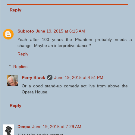
Reply
Subroto
June 19, 2015 at 6:15 AM
Yeah after 100 years the Phantom probably needs a
change. Maybe an interpretive dance?
Reply
Replies
Perry Block
June 19, 2015 at 4:51 PM
Or a good stand-up comedy act live from above the
Opera House.
Reply
Deepa
June 19, 2015 at 7:29 AM
Nice take on the prompt