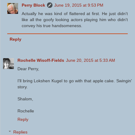
Perry Block
June 19, 2015 at 9:53 PM
Actually he was kind of flattered at first. He just didn't
like all the goofy looking actors playing him who didn't
convey his true handsomeness.
Reply
Rochelle Wisoff-Fields
June 20, 2015 at 5:33 AM
Dear Perry,
I'll bring Lokshen Kugel to go with that apple cake. Swingin'
story.
Shalom,
Rochelle
Reply
Replies