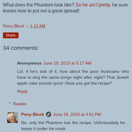
What does the Phantom look like?
So he ain't pretty,
he sure
knows how to put out a great spread!
Perry Block
at
1:12 AM
Share
34 comments:
Anonymous
June 19, 2015 at 5:17 AM
Lol, if he's sick of it, how about the poor musicians who
have to sing the same songs night after night? That Jewish
apple cake sounds good. Have you got the recipe?
Reply
Replies
Perry Block
June 19, 2015 at 4:51 PM
No, only the Phantom has the recipe. Unfortunately he
keeps it under his mask.