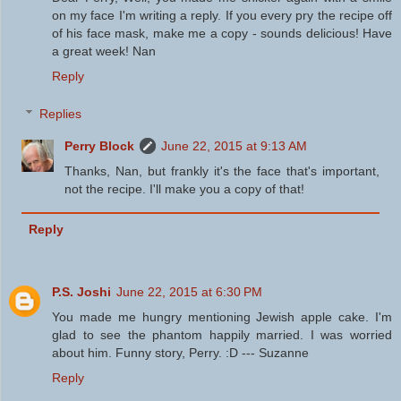
on my face I'm writing a reply. If you every pry the recipe off
of his face mask, make me a copy - sounds delicious! Have
a great week! Nan
Reply
Replies
Perry Block
June 22, 2015 at 9:13 AM
Thanks, Nan, but frankly it's the face that's important,
not the recipe. I'll make you a copy of that!
Reply
P.S. Joshi
June 22, 2015 at 6:30 PM
You made me hungry mentioning Jewish apple cake. I'm
glad to see the phantom happily married. I was worried
about him. Funny story, Perry. :D --- Suzanne
Reply