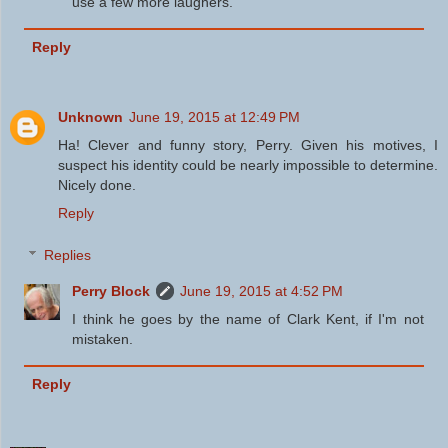
use a few more laughers.
Reply
Unknown
June 19, 2015 at 12:49 PM
Ha! Clever and funny story, Perry. Given his motives, I
suspect his identity could be nearly impossible to determine.
Nicely done.
Reply
Replies
Perry Block
June 19, 2015 at 4:52 PM
I think he goes by the name of Clark Kent, if I'm not
mistaken.
Reply