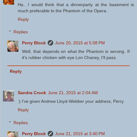
Ha.. I would think that a dinnerparty at the basement is
much preferable to the Phantom of the Opera.
Reply
Replies
Perry Block
June 20, 2015 at 5:08 PM
Well, that depends on what the Phantom is serving. If
it's rubber chicken with eye Lon Chaney, I'll pass.
Reply
Sandra Crook
June 21, 2015 at 2:04 AM
:) I've given Andrew Lloyd-Webber your address, Perry.
Reply
Replies
Perry Block
June 21, 2015 at 3:40 PM