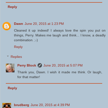
Reply
Dawn
June 20, 2015 at 1:23 PM
Cleaned it up indeed! I always love the spin you put on
things, Perry. Makes me laugh and think... I know, a deadly
combination. ;-)
Reply
Replies
Perry Block
June 20, 2015 at 5:07 PM
Thank you, Dawn. I wish it made me think. Or laugh,
for that matter!
Reply
brudberg
June 20, 2015 at 4:39 PM