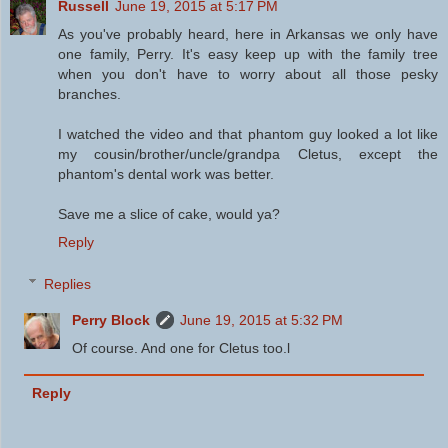
Russell
June 19, 2015 at 5:17 PM
As you've probably heard, here in Arkansas we only have
one family, Perry. It's easy keep up with the family tree
when you don't have to worry about all those pesky
branches.
I watched the video and that phantom guy looked a lot like
my cousin/brother/uncle/grandpa Cletus, except the
phantom's dental work was better.
Save me a slice of cake, would ya?
Reply
Replies
Perry Block
June 19, 2015 at 5:32 PM
Of course. And one for Cletus too.l
Reply