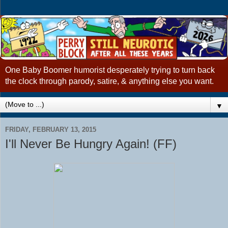
One Baby Boomer humorist desperately trying to turn back
the clock through parody, satire, & anything else you want.
▼
FRIDAY, FEBRUARY 13, 2015
I'll Never Be Hungry Again! (FF)