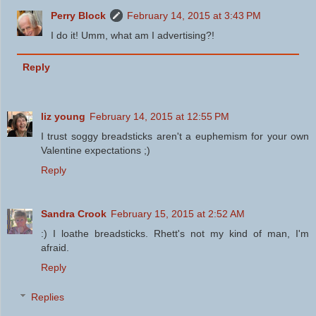
Perry Block
February 14, 2015 at 3:43 PM
I do it! Umm, what am I advertising?!
Reply
liz young
February 14, 2015 at 12:55 PM
I trust soggy breadsticks aren't a euphemism for your own
Valentine expectations ;)
Reply
Sandra Crook
February 15, 2015 at 2:52 AM
:) I loathe breadsticks. Rhett's not my kind of man, I'm
afraid.
Reply
Replies