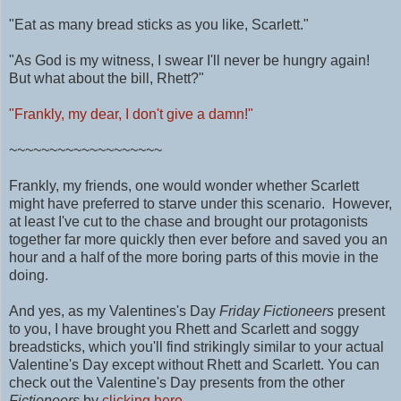
"Eat as many bread sticks as you like, Scarlett."
"As God is my witness, I swear I'll never be hungry again!
But what about the bill, Rhett?"
"Frankly, my dear, I don't give a damn!"
~~~~~~~~~~~~~~~~~~~
Frankly, my friends, one would wonder whether Scarlett
might have preferred to starve under this scenario. However,
at least I've cut to the chase and brought our protagonists
together far more quickly then ever before and saved you an
hour and a half of the more boring parts of this movie in the
doing.
And yes, as my Valentines's Day
Friday Fictioneers
present
to you, I have brought you Rhett and Scarlett and soggy
breadsticks, which you'll find strikingly similar to your actual
Valentine's Day except without Rhett and Scarlett. You can
check out the Valentine's Day presents from the other
Fictioneers
by
clicking here.