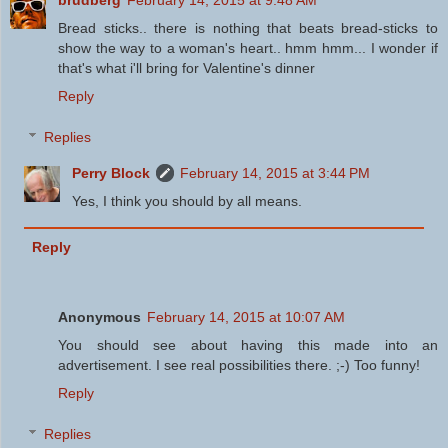
Bread sticks.. there is nothing that beats bread-sticks to
show the way to a woman's heart.. hmm hmm... I wonder if
that's what i'll bring for Valentine's dinner
Reply
Replies
Perry Block
February 14, 2015 at 3:44 PM
Yes, I think you should by all means.
Reply
Anonymous
February 14, 2015 at 10:07 AM
You should see about having this made into an
advertisement. I see real possibilities there. ;-) Too funny!
Reply
Replies