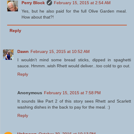
Perry Block
February 15, 2015 at 2:54 AM
Yes, but he also paid for the full Olive Garden meal.
How about that?!
Reply
Dawn
February 15, 2015 at 10:52 AM
I wouldn't mind some bread sticks, dipped in spaghetti
sauce. Hmmm..wish Rhett would deliver...too cold to go out.
Reply
Anonymous
February 15, 2015 at 7:58 PM
It sounds like Part 2 of this story sees Rhett and Scarlett
washing dishes in the back to pay for the meal. :)
Reply