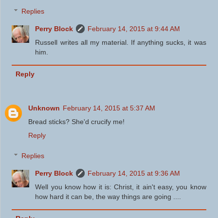
Replies
Perry Block
February 14, 2015 at 9:44 AM
Russell writes all my material. If anything sucks, it was
him.
Reply
Unknown
February 14, 2015 at 5:37 AM
Bread sticks? She'd crucify me!
Reply
Replies
Perry Block
February 14, 2015 at 9:36 AM
Well you know how it is: Christ, it ain't easy, you know
how hard it can be, the way things are going ....