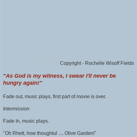
Copyright - Rochelle Wisoff Fields
"
As God is my witness, I swear I'll never be
hungry again!
"
Fade out, music plays, first part of movie is over.
Intermission
Fade In, music plays.
"Oh Rhett, how thoughtul .... Olive Garden!"