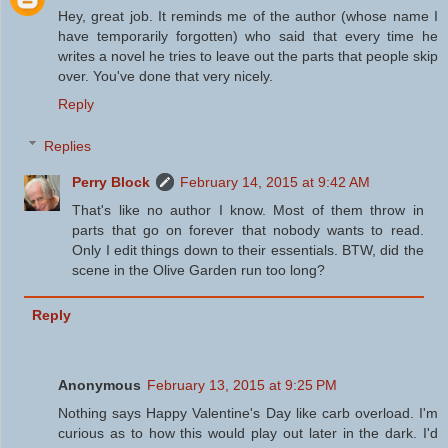
Hey, great job. It reminds me of the author (whose name I
have temporarily forgotten) who said that every time he
writes a novel he tries to leave out the parts that people skip
over. You've done that very nicely.
Reply
Replies
Perry Block
February 14, 2015 at 9:42 AM
That's like no author I know. Most of them throw in
parts that go on forever that nobody wants to read.
Only I edit things down to their essentials. BTW, did the
scene in the Olive Garden run too long?
Reply
Anonymous
February 13, 2015 at 9:25 PM
Nothing says Happy Valentine's Day like carb overload. I'm
curious as to how this would play out later in the dark. I'd