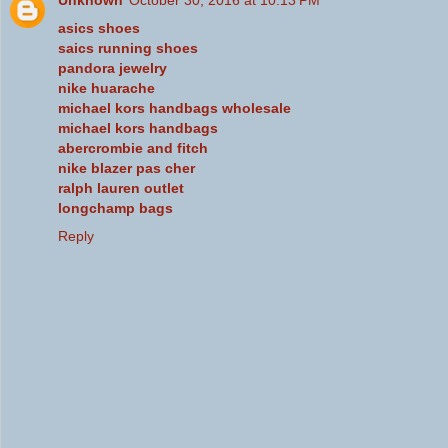
Unknown
October 30, 2016 at 10:13 PM
asics shoes
saics running shoes
pandora jewelry
nike huarache
michael kors handbags wholesale
michael kors handbags
abercrombie and fitch
nike blazer pas cher
ralph lauren outlet
longchamp bags
Reply