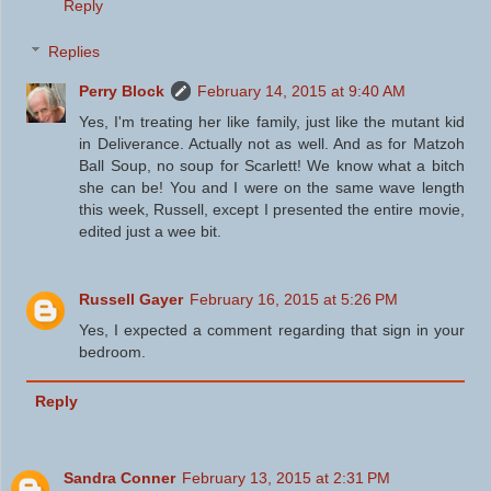
Reply
Replies
Perry Block
February 14, 2015 at 9:40 AM
Yes, I'm treating her like family, just like the mutant kid
in Deliverance. Actually not as well. And as for Matzoh
Ball Soup, no soup for Scarlett! We know what a bitch
she can be! You and I were on the same wave length
this week, Russell, except I presented the entire movie,
edited just a wee bit.
Russell Gayer
February 16, 2015 at 5:26 PM
Yes, I expected a comment regarding that sign in your
bedroom.
Reply
Sandra Conner
February 13, 2015 at 2:31 PM