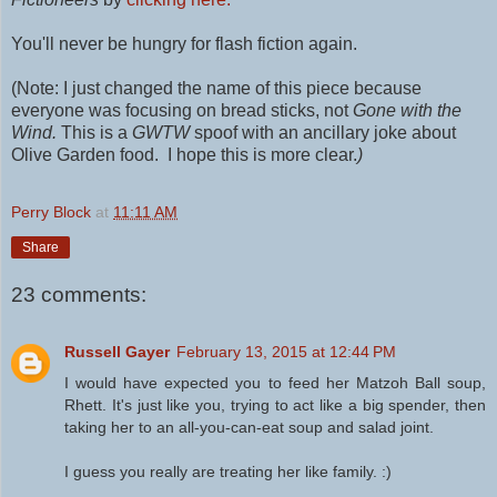
You'll never be hungry for flash fiction again.
(Note: I just changed the name of this piece because
everyone was focusing on bread sticks, not
Gone with the
Wind.
This is a
GWTW
spoof with an ancillary joke about
Olive Garden food. I hope this is more clear.
)
Perry Block
at
11:11 AM
Share
23 comments:
Russell Gayer
February 13, 2015 at 12:44 PM
I would have expected you to feed her Matzoh Ball soup,
Rhett. It's just like you, trying to act like a big spender, then
taking her to an all-you-can-eat soup and salad joint.
I guess you really are treating her like family. :)