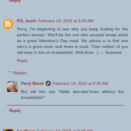
Reply
P.S. Joshi
February 14, 2015 at 6:54 AM
Perry, I'm beginning to see why you keep looking for the
perfect woman. She'll be the one who accepts bread sticks
as a great Valentine's Day meal. My advice is to find one
who's a good cook--and loves to cook. Then neither of you
will have to live on breadsticks. Well done. :) --- Suzanne
Reply
Replies
Perry Block
February 14, 2015 at 9:45 AM
But will she say "fiddle dee-dee"even without the
breadsticks?
Reply
brudberg
February 14, 2015 at 9:48 AM