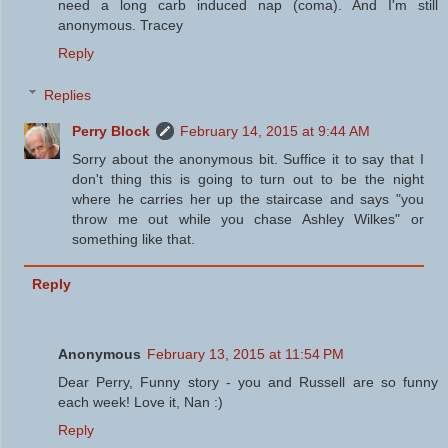
need a long carb induced nap (coma). And I'm still
anonymous. Tracey
Reply
Replies
Perry Block
February 14, 2015 at 9:44 AM
Sorry about the anonymous bit. Suffice it to say that I
don't thing this is going to turn out to be the night
where he carries her up the staircase and says "you
throw me out while you chase Ashley Wilkes" or
something like that.
Reply
Anonymous
February 13, 2015 at 11:54 PM
Dear Perry, Funny story - you and Russell are so funny
each week! Love it, Nan :)
Reply