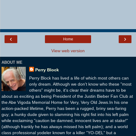
‹
›
Home
View web version
ABOUT ME
Perry Block
Perry Block has lived a life of which most others can
only dream. Although we don't know who these "most
others" might be, it's clear their dreams have to be
about as exciting as being President of the Justin Bieber Fan Club at
the Abe Vigoda Memorial Home for Very, Very Old Jews.In his one
action-packed lifetime, Perry has been a rugged, briny sea-faring
guy; a hunky dude given to slamming his right fist into his left palm
while exclaiming "caution be damned, innocent lives are at stake!"
(although frankly he has always missed his left palm); and a world
class professional yodeler known for a killer "YO-DEL" but a