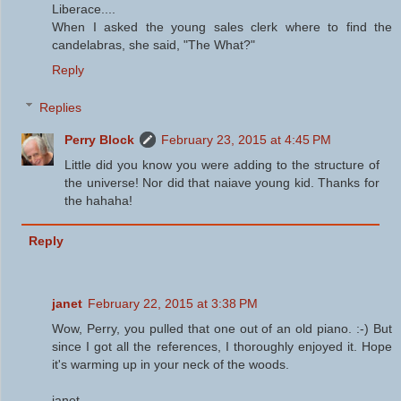
Liberace....
When I asked the young sales clerk where to find the
candelabras, she said, "The What?"
Reply
Replies
Perry Block
February 23, 2015 at 4:45 PM
Little did you know you were adding to the structure of
the universe! Nor did that naiave young kid. Thanks for
the hahaha!
Reply
janet
February 22, 2015 at 3:38 PM
Wow, Perry, you pulled that one out of an old piano. :-) But
since I got all the references, I thoroughly enjoyed it. Hope
it's warming up in your neck of the woods.
janet