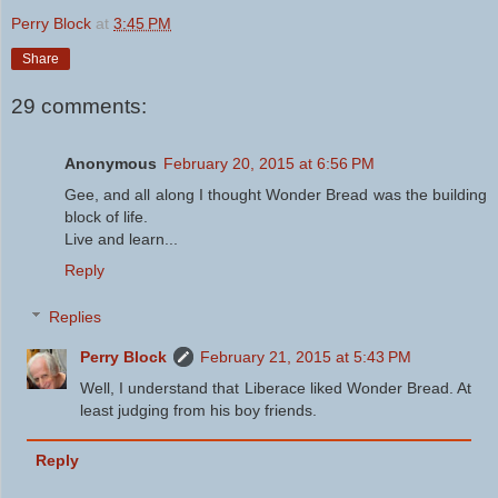
Perry Block
at
3:45 PM
Share
29 comments:
Anonymous
February 20, 2015 at 6:56 PM
Gee, and all along I thought Wonder Bread was the building
block of life.
Live and learn...
Reply
Replies
Perry Block
February 21, 2015 at 5:43 PM
Well, I understand that Liberace liked Wonder Bread. At
least judging from his boy friends.
Reply