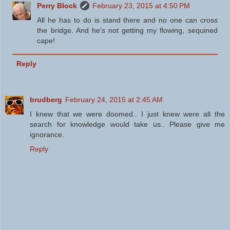
Perry Block
February 23, 2015 at 4:50 PM
All he has to do is stand there and no one can cross
the bridge. And he's not getting my flowing, sequined
cape!
Reply
brudberg
February 24, 2015 at 2:45 AM
I knew that we were doomed.. I just knew were all the
search for knowledge would take us.. Please give me
ignorance.
Reply