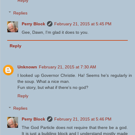
Reply
Replies
Perry Block
February 21, 2015 at 5:45 PM
Gee, Dawn, I'm glad it does to you.
Reply
Unknown
February 21, 2015 at 7:30 AM
I looked up Governor Christie. Ha! Seems he's regularly in
the soup. What a nice man.
Fun story, but what if there's no god?
Reply
Replies
Perry Block
February 21, 2015 at 5:46 PM
The God Particle does not require that there be a god.
It is just a building block and I understand mostly made