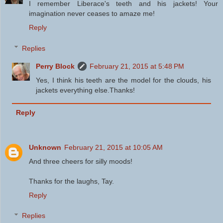
I remember Liberace's teeth and his jackets! Your
imagination never ceases to amaze me!
Reply
Replies
Perry Block
February 21, 2015 at 5:48 PM
Yes, I think his teeth are the model for the clouds, his
jackets everything else.Thanks!
Reply
Unknown
February 21, 2015 at 10:05 AM
And three cheers for silly moods!
Thanks for the laughs, Tay.
Reply
Replies