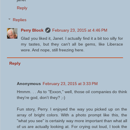
Reply
Replies
Perry Block
February 23, 2015 at 4:46 PM
Glad you liked it, Janet. I actually find it a bit too silly for
my tastes, but they can't all be gems, like Liberace
wore. And nope, still freezing here.
Reply
Anonymous
February 23, 2015 at 3:33 PM
Hmmm. . . As to "Exxon," well, those oil companies do think
they're god, don't they? ;-)
Fun story, Perry. I enjoyed the way you picked up on the
array of bright colors. With a photo prompt like this, the
"what you see" is certainly way more important than what all
of us are actually looking at. For crying out loud, I took the