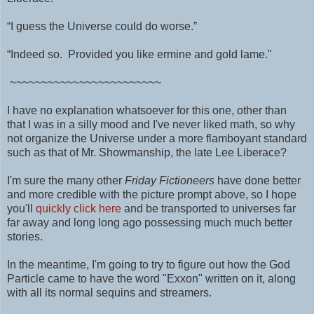
“I guess the Universe could do worse.”
“Indeed so. Provided you like ermine and gold lame."
~~~~~~~~~~~~~~~~~~~~~~~~
I have no explanation whatsoever for this one, other than
that I was in a silly mood and I've never liked math, so why
not organize the Universe under a more flamboyant standard
such as that of Mr. Showmanship, the late Lee Liberace?
I'm sure the many other
Friday Fictioneers
have done better
and more credible with the picture prompt above, so I hope
you'll
quickly click here
and be transported to universes far
far away and long long ago possessing much much better
stories.
In the meantime, I'm going to try to figure out how the God
Particle came to have the word "Exxon" written on it, along
with all its normal sequins and streamers.