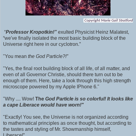
Copyright Marie Gail Stratford
“
Professor Kropotkin!”
exulted Physicist Heinz Malatest,
“we've finally isolated the most basic building block of the
Universe right here in our cyclotron.”
"You mean
the God Particle?!”
"Yes, the final root building block of all life, of all matter, and
even of all Governor Christie, should there turn out to be
enough of them. Here, take a look through this high strength
microscope powered by my Apple IPhone 6."
"Why .... Wow!
The
God Particle is so colorful! It looks like
a cape Liberace would have worn!"
"Exactly! You see, the Universe is not organized according
to mathematical principles as once thought, but according to
the tastes and styling of Mr. Showmanship himself,
Liberace!”