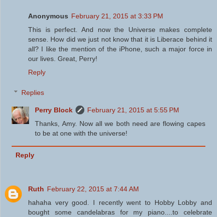
Anonymous
February 21, 2015 at 3:33 PM
This is perfect. And now the Universe makes complete
sense. How did we just not know that it is Liberace behind it
all? I like the mention of the iPhone, such a major force in
our lives. Great, Perry!
Reply
Replies
Perry Block
February 21, 2015 at 5:55 PM
Thanks, Amy. Now all we both need are flowing capes
to be at one with the universe!
Reply
Ruth
February 22, 2015 at 7:44 AM
hahaha very good. I recently went to Hobby Lobby and
bought some candelabras for my piano....to celebrate