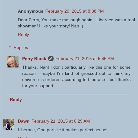
Anonymous
February 20, 2015 at 8:38 PM
Dear Perry, You make me laugh again - Liberace was a real
showman! I like your story! Nan :)
Reply
Replies
Perry Block
February 21, 2015 at 5:45 PM
Thanks, Nan! I don't particularly like this one for some
reason - maybe I'm kind of grossed out to think my
universe is ordered according to Liberace - but thanks
for your support!
Reply
Dawn
February 21, 2015 at 6:29 AM
Liberace, God particle it makes perfect sense!