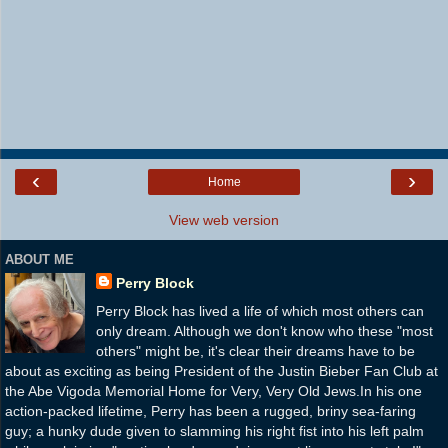
‹
›
Home
View web version
ABOUT ME
Perry Block
Perry Block has lived a life of which most others can
only dream. Although we don't know who these "most
others" might be, it's clear their dreams have to be
about as exciting as being President of the Justin Bieber Fan Club at
the Abe Vigoda Memorial Home for Very, Very Old Jews.In his one
action-packed lifetime, Perry has been a rugged, briny sea-faring
guy; a hunky dude given to slamming his right fist into his left palm