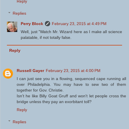
Reply
Replies
Perry Block
February 23, 2015 at 4:49 PM
Well, just "Watch Mr. Wizard here as I make all science
palatable, if not totally false.
Reply
Russell Gayer
February 23, 2015 at 4:00 PM
I can just see you in a flowing, sequenced cape running all
over Philadelphia. You may have to sew two of them
together for Gov. Christie.
Isn't he like Billy Goat Gruff and won't let people cross the
bridge unless they pay an exorbitant toll?
Reply
Replies