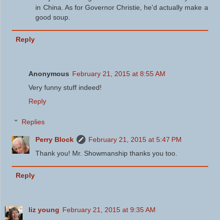
in China. As for Governor Christie, he'd actually make a
good soup.
Reply
Anonymous
February 21, 2015 at 8:55 AM
Very funny stuff indeed!
Reply
Replies
Perry Block
February 21, 2015 at 5:47 PM
Thank you! Mr. Showmanship thanks you too.
Reply
liz young
February 21, 2015 at 9:35 AM