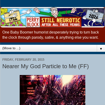
One Baby Boomer humorist desperately trying to turn back
the clock through parody, satire, & anything else you want.
▼
FRIDAY, FEBRUARY 20, 2015
Nearer My God Particle to Me (FF)