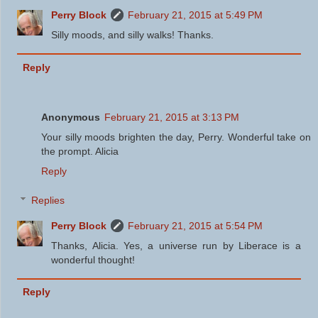
Perry Block
February 21, 2015 at 5:49 PM
Silly moods, and silly walks! Thanks.
Reply
Anonymous
February 21, 2015 at 3:13 PM
Your silly moods brighten the day, Perry. Wonderful take on
the prompt. Alicia
Reply
Replies
Perry Block
February 21, 2015 at 5:54 PM
Thanks, Alicia. Yes, a universe run by Liberace is a
wonderful thought!
Reply