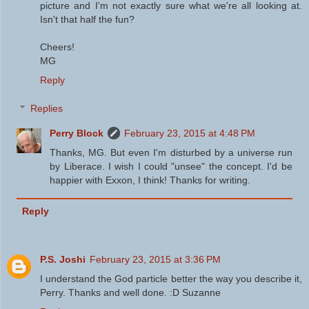
picture and I'm not exactly sure what we're all looking at.
Isn't that half the fun?
Cheers!
MG
Reply
Replies
Perry Block
February 23, 2015 at 4:48 PM
Thanks, MG. But even I'm disturbed by a universe run
by Liberace. I wish I could "unsee" the concept. I'd be
happier with Exxon, I think! Thanks for writing.
Reply
P.S. Joshi
February 23, 2015 at 3:36 PM
I understand the God particle better the way you describe it,
Perry. Thanks and well done. :D Suzanne