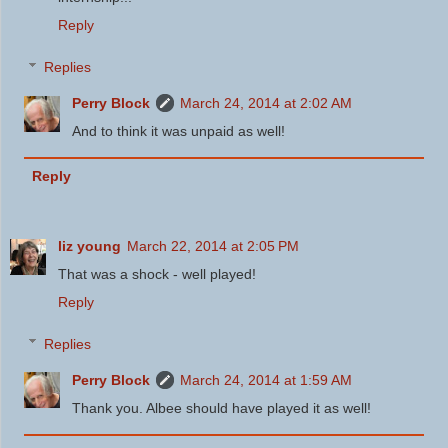
Reply
Replies
Perry Block
March 24, 2014 at 2:02 AM
And to think it was unpaid as well!
Reply
liz young
March 22, 2014 at 2:05 PM
That was a shock - well played!
Reply
Replies
Perry Block
March 24, 2014 at 1:59 AM
Thank you. Albee should have played it as well!