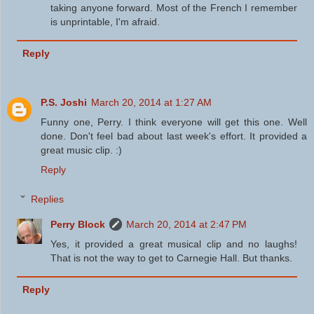
taking anyone forward. Most of the French I remember
is unprintable, I'm afraid.
Reply
P.S. Joshi
March 20, 2014 at 1:27 AM
Funny one, Perry. I think everyone will get this one. Well
done. Don't feel bad about last week's effort. It provided a
great music clip. :)
Reply
Replies
Perry Block
March 20, 2014 at 2:47 PM
Yes, it provided a great musical clip and no laughs!
That is not the way to get to Carnegie Hall. But thanks.
Reply