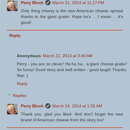
Perry Block
March 21, 2014 at 11:17 PM
Only thing cheesy is the new American cheese spread
thanks to the giant grater. Hope he's ... I mean ... it's
good!
Reply
Anonymous
March 22, 2014 at 3:40 AM
Perry - you are so clever! Ha ha ha - a giant cheese grater!
So funny! Good story and well written - good laugh! Thanks,
Nan :)
Reply
Replies
Perry Block
March 24, 2014 at 1:55 AM
Thank you, glad you liked. And don't forget the new
brand of American cheese from the story too!