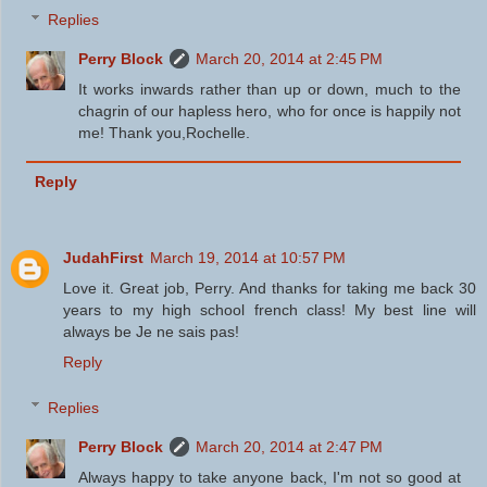
Replies
Perry Block
March 20, 2014 at 2:45 PM
It works inwards rather than up or down, much to the
chagrin of our hapless hero, who for once is happily not
me! Thank you,Rochelle.
Reply
JudahFirst
March 19, 2014 at 10:57 PM
Love it. Great job, Perry. And thanks for taking me back 30
years to my high school french class! My best line will
always be Je ne sais pas!
Reply
Replies
Perry Block
March 20, 2014 at 2:47 PM
Always happy to take anyone back, I'm not so good at