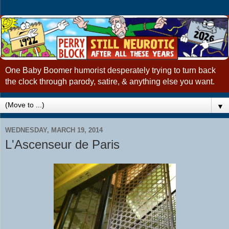
One Baby Boomer humorist desperately trying to turn back
the clock through parody, satire, & anything else you want.
▼
WEDNESDAY, MARCH 19, 2014
L'Ascenseur de Paris