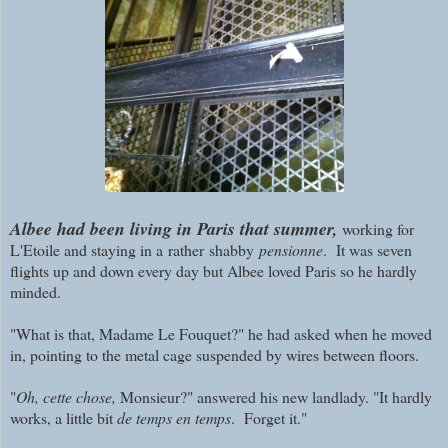
Albee had been living in Paris that summer,
working for
L'Etoile and staying in a rather shabby
pensionne
. It was seven
flights up and down every day but Albee loved Paris so he hardly
minded.
"What is that, Madame Le Fouquet?" he had asked when he moved
in, pointing to the metal cage suspended by wires between floors.
"
Oh, cette chose,
Monsieur?" answered his new landlady. "It hardly
works, a little bit
de temps en temps
. Forget it."