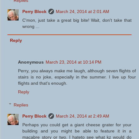
Replies
Perry Block
March 24, 2014 at 2:01 AM
C'mon, just take a great big bite! Wait, don't take that
wrong ...
Reply
Anonymous
March 23, 2014 at 10:14 PM
Perry, you always make me laugh, although seven flights of
stairs is no joke, especially in the summer. I live up four
flights and that's enough.
Reply
Replies
Perry Block
March 24, 2014 at 2:49 AM
Perhaps you could get a giant cheese grater for your
building and you might be able to feature it in a
macabre story or two. I hateto see what kz would do