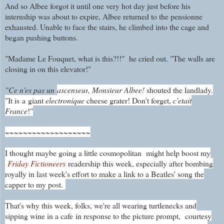
And so Albee forgot it until one very hot day just before his
internship was about to expire, Albee returned to the pensionne
exhausted. Unable to face the stairs, he climbed into the cage and
began pushing buttons.
"Madame Le Fouquet, what is this?!!" he cried out. "The walls are
closing in on this elevator!"
"Ce n'es pas un
ascenseur
, Monsieur Albee!
shouted the landlady.
"It is
a giant
electronique
cheese grater! Don't forget,
c'etait
France
!"
~~~~~~~~~~~~~~~~~~~
I thought maybe going a little cosmopolitan might help boost my
Friday Fictioneers
readership this week, especially after bombing
royally in last week's effort to make a link to a Beatles' song the
capper to my post.
That's why this week, folks, we're all wearing turtlenecks and
sipping wine in a cafe
in response to the picture prompt,
courtesy