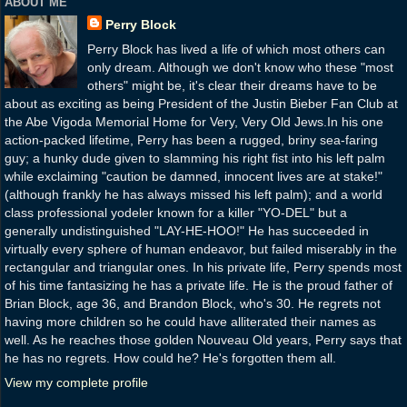
ABOUT ME
Perry Block
Perry Block has lived a life of which most others can
only dream. Although we don't know who these "most
others" might be, it's clear their dreams have to be
about as exciting as being President of the Justin Bieber Fan Club at
the Abe Vigoda Memorial Home for Very, Very Old Jews.In his one
action-packed lifetime, Perry has been a rugged, briny sea-faring
guy; a hunky dude given to slamming his right fist into his left palm
while exclaiming "caution be damned, innocent lives are at stake!"
(although frankly he has always missed his left palm); and a world
class professional yodeler known for a killer "YO-DEL" but a
generally undistinguished "LAY-HE-HOO!" He has succeeded in
virtually every sphere of human endeavor, but failed miserably in the
rectangular and triangular ones. In his private life, Perry spends most
of his time fantasizing he has a private life. He is the proud father of
Brian Block, age 36, and Brandon Block, who's 30. He regrets not
having more children so he could have alliterated their names as
well. As he reaches those golden Nouveau Old years, Perry says that
he has no regrets. How could he? He's forgotten them all.
View my complete profile