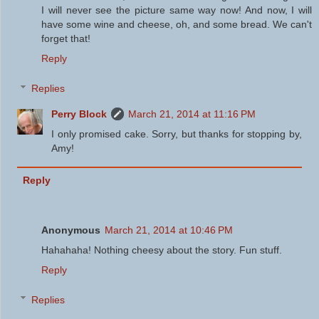
I will never see the picture same way now! And now, I will
have some wine and cheese, oh, and some bread. We can't
forget that!
Reply
Replies
Perry Block
March 21, 2014 at 11:16 PM
I only promised cake. Sorry, but thanks for stopping by,
Amy!
Reply
Anonymous
March 21, 2014 at 10:46 PM
Hahahaha! Nothing cheesy about the story. Fun stuff.
Reply
Replies