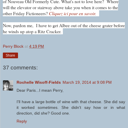
of Nouveau Old Formerly Cute. What's not to love here?
Where
will the elevator or stairway above take you when it comes to the
other Friday Fictioneers?
Cliquez ici pour en savoir.
Now, pardon me, I have to get Albee out of the cheese grater before
he winds up atop a Ritz Cracker.
Perry Block
at
4:19 PM
Share
37 comments:
Rochelle Wisoff-Fields
March 19, 2014 at 9:08 PM
Dear Paris...I mean Perry,
I'll have a large bottle of wine with that cheese. She did say
it worked sometimes. She didn't say how or in what
direction, did she? Good one.
Reply