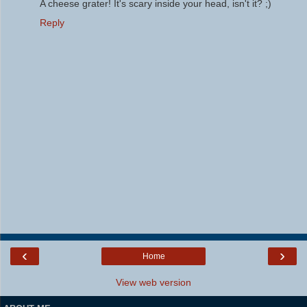
A cheese grater! It's scary inside your head, isn't it? ;)
Reply
‹
›
Home
View web version