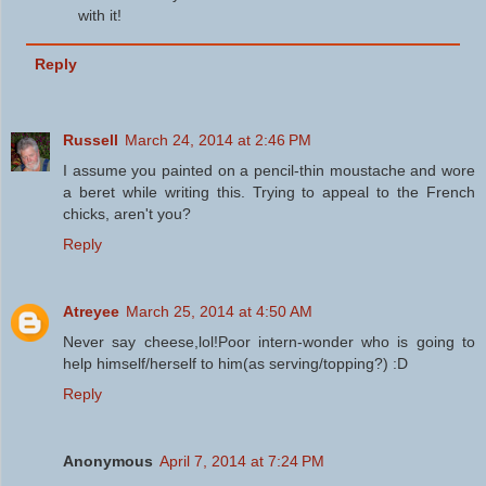
with it!
Reply
Russell
March 24, 2014 at 2:46 PM
I assume you painted on a pencil-thin moustache and wore
a beret while writing this. Trying to appeal to the French
chicks, aren't you?
Reply
Atreyee
March 25, 2014 at 4:50 AM
Never say cheese,lol!Poor intern-wonder who is going to
help himself/herself to him(as serving/topping?) :D
Reply
Anonymous
April 7, 2014 at 7:24 PM