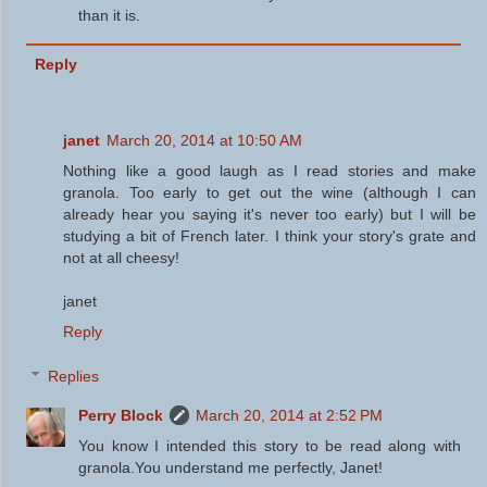
than it is.
Reply
janet
March 20, 2014 at 10:50 AM
Nothing like a good laugh as I read stories and make
granola. Too early to get out the wine (although I can
already hear you saying it's never too early) but I will be
studying a bit of French later. I think your story's grate and
not at all cheesy!
janet
Reply
Replies
Perry Block
March 20, 2014 at 2:52 PM
You know I intended this story to be read along with
granola.You understand me perfectly, Janet!