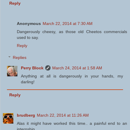
Reply
Anonymous
March 22, 2014 at 7:30 AM
Dangerously cheesy, as those old Cheetos commercials
used to say.
Reply
Replies
Perry Block
March 24, 2014 at 1:58 AM
Anything at all is dangerously in your hands, my
darling!
Reply
brudberg
March 22, 2014 at 11:26 AM
Alas it might have worked this time.. a painful end to an
internship...