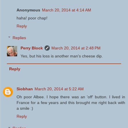
Anonymous
March 20, 2014 at 4:14 AM
haha! poor chap!
Reply
Replies
Perry Block
March 20, 2014 at 2:48 PM
Yes, but his loss is another man's cheese dip.
Reply
Siobhan
March 20, 2014 at 5:22 AM
Oh poor Albee. I hope there was an 'off' button. I lived in
France for a few years and this brought me right back with
a smile :)
Reply