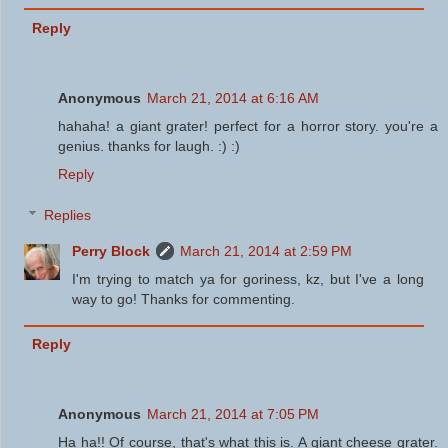
Reply
Anonymous
March 21, 2014 at 6:16 AM
hahaha! a giant grater! perfect for a horror story. you're a
genius. thanks for laugh. :) :)
Reply
Replies
Perry Block
March 21, 2014 at 2:59 PM
I'm trying to match ya for goriness, kz, but I've a long
way to go! Thanks for commenting.
Reply
Anonymous
March 21, 2014 at 7:05 PM
Ha ha!! Of course, that's what this is. A giant cheese grater.