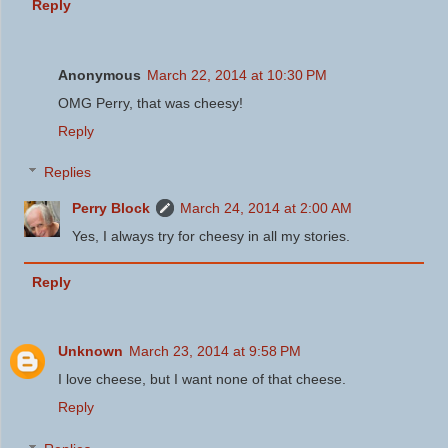
Reply
Anonymous
March 22, 2014 at 10:30 PM
OMG Perry, that was cheesy!
Reply
Replies
Perry Block
March 24, 2014 at 2:00 AM
Yes, I always try for cheesy in all my stories.
Reply
Unknown
March 23, 2014 at 9:58 PM
I love cheese, but I want none of that cheese.
Reply