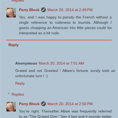
Replies
Perry Block
March 20, 2014 at 2:49 PM
Yes, and I was happy to parody the French without a
single reference to rudeness to tourists. Although I
guess chopping an American into little pieces could be
interpreted as a bit rude.
Reply
Anonymous
March 20, 2014 at 7:01 AM
Grated and not Greeted ! Albee's fortune surely took an
unfortunate turn ! :)
Reply
Replies
Perry Block
March 20, 2014 at 2:50 PM
You're right. Thereafter Albee was frequently referred
to as "The Grated One." Say it fast and it sounds better