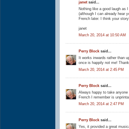
janet
said...
Nothing like a good laugh as I
(although I can already hear yo
French later. I think your stor
janet
March 20, 2014 at 10:50 AM
Perry Block
said...
It works inwards rather than u
once is happily not me! Thank
March 20, 2014 at 2:45 PM
Perry Block
said...
Always happy to take anyone b
French I remember is unprintab
March 20, 2014 at 2:47 PM
Perry Block
said...
Yes, it provided a great music