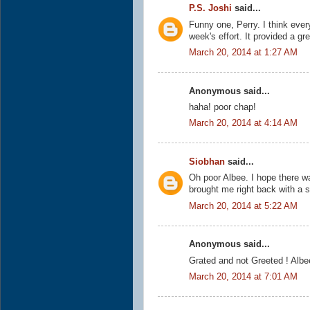
P.S. Joshi
said...
Funny one, Perry. I think every
week's effort. It provided a gre
March 20, 2014 at 1:27 AM
Anonymous said...
haha! poor chap!
March 20, 2014 at 4:14 AM
Siobhan
said...
Oh poor Albee. I hope there was
brought me right back with a s
March 20, 2014 at 5:22 AM
Anonymous said...
Grated and not Greeted ! Albee'
March 20, 2014 at 7:01 AM