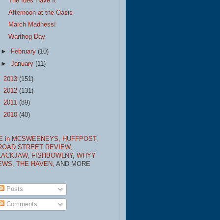
The Ides Have It
Afternoon at the Oasis
March Madness!
Warthog Day
►
February
(10)
►
January
(11)
►
2013
(151)
►
2012
(131)
►
2011
(89)
►
2010
(40)
E in MCSWEENEYS,
HUFFPOST,
ROAD STREET REVIEW,
LACKJAW,
FISHBOWLNY,
WHYY
EWS,
THE HAVEN,
AND MORE
Posts
Comments