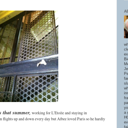
A
wh
cl
ex
Bi
Me
Je
Pe
fa
sl
wh
in
fr
pa
yo
is that summer,
working for L'Etoile and staying in
a 
HO
en flights up and down every day but Albee loved Paris so he hardly
ev
fa