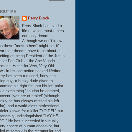
BOUT ME
Perry Block
Perry Block has lived a
life of which most others
can only dream.
Although we don't know
o these "most others" might be, it's
ear their dreams have to be about as
citing as being President of the Justin
eber Fan Club at the Abe Vigoda
morial Home for Very, Very Old
ws.In his one action-packed lifetime,
rry has been a rugged, briny sea-
ring guy; a hunky dude given to
amming his right fist into his left palm
ile exclaiming "caution be damned,
nocent lives are at stake!"(although
ankly he has always missed his left
lm); and a world class professional
deler known for a killer "YO-DEL" but
generally undistinguished "LAY-HE-
O!" He has succeeded in virtually
ery sphere of human endeavor, but
iled miserably in the rectangular and