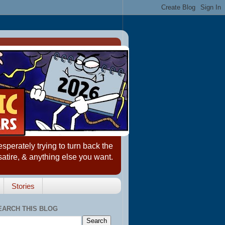
erately trying to turn back the
satire, & anything else you want.
Stories
EARCH THIS BLOG