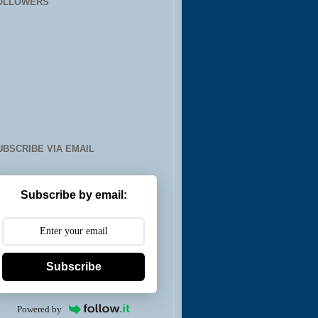
OLLOWERS
UBSCRIBE VIA EMAIL
Subscribe by email:
Subscribe
Powered by