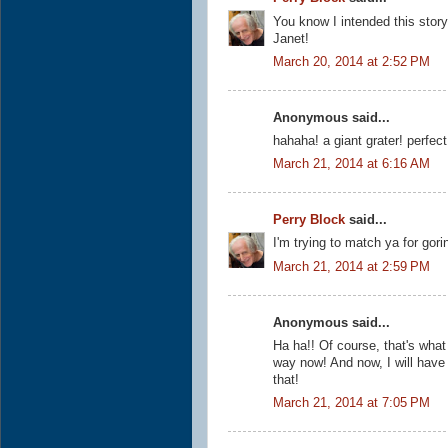
You know I intended this story
Janet!
March 20, 2014 at 2:52 PM
Anonymous said...
hahaha! a giant grater! perfect 
March 21, 2014 at 6:16 AM
Perry Block
said...
I'm trying to match ya for gor
March 21, 2014 at 2:59 PM
Anonymous said...
Ha ha!! Of course, that's what 
way now! And now, I will hav
that!
March 21, 2014 at 7:05 PM