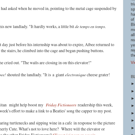
tr
had asked when he moved in, pointing to the metal cage suspended by
sp
ha
of
Bl
 new landlady. "It hardly works, a little bit
de temps en temps
.
mo
al
re
t day just before his internship was about to expire, Albee returned to
ye
the stairs, he climbed into the cage and began pushing buttons.
re
th
 cried out. "The walls are closing in on this elevator!"
Vi
bee!
shouted the landlady. "It is
a giant
electronique
cheese grater!
B
olitan might help boost my
Friday Fictioneers
readership this week,
 week's effort to make a link to a Beatles' song the capper to my post.
earing turtlenecks and sipping wine in a cafe
in response to the picture
erly Cute. What's not to love here?
Where will the elevator or
o the other Friday Fictioneers?
Cliquez ici pour en savoir.