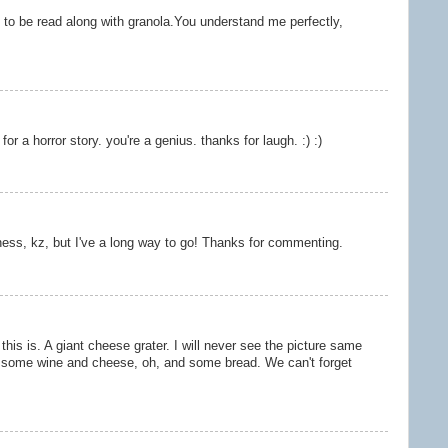
 to be read along with granola.You understand me perfectly,
for a horror story. you're a genius. thanks for laugh. :) :)
iness, kz, but I've a long way to go! Thanks for commenting.
this is. A giant cheese grater. I will never see the picture same
e some wine and cheese, oh, and some bread. We can't forget