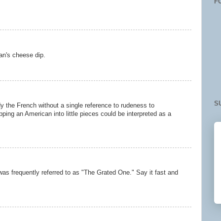
F
an's cheese dip.
S
y the French without a single reference to rudeness to
pping an American into little pieces could be interpreted as a
 was frequently referred to as "The Grated One." Say it fast and