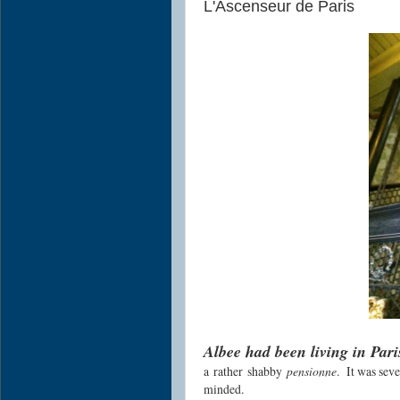
L'Ascenseur de Paris
Albee had been living in Par
a rather shabby
pensionne
. It was sev
minded.