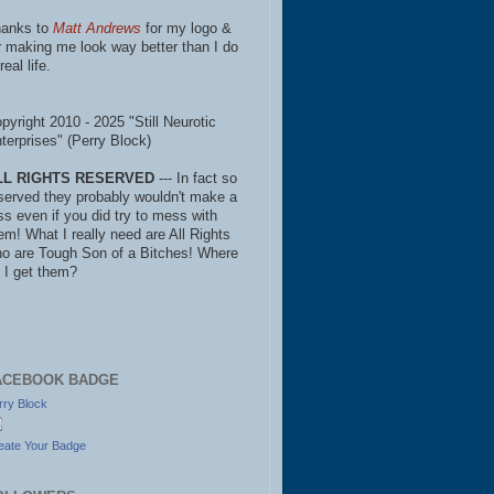
anks to
Matt Andrews
for my logo &
r making me look way better than I do
real life.
pyright 2010 - 2025 "Still Neurotic
terprises" (Perry Block)
LL RIGHTS RESERVED
--- In fact so
served they probably wouldn't make a
ss even if you did try to mess with
em! What I really need are All Rights
o are Tough Son of a Bitches! Where
 I get them?
ACEBOOK BADGE
rry Block
eate Your Badge