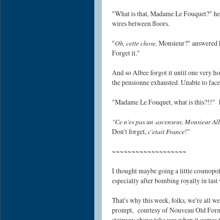
"What is that, Madame Le Fouquet?" he 
wires between floors.
"
Oh, cette chose,
Monsieur?" answered his
Forget it."
And so Albee forgot it until one very ho
the pensionne exhausted. Unable to face 
"Madame Le Fouquet, what is this?!!" he
"Ce n'es pas un
ascenseur
, Monsieur Al
Don't forget,
c'etait France
!"
~~~~~~~~~~~~~~~~~~~
I thought maybe going a little cosmop
especially after bombing royally in last
That's why this week, folks, we're all w
prompt,
courtesy of Nouveau Old Form
stairway above take you when it comes t