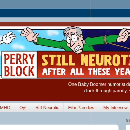
One Baby Boomer humorist desp
clock through parody, 
IMHO
Oy!
Still Neurotic
Film Parodies
My Interview
S