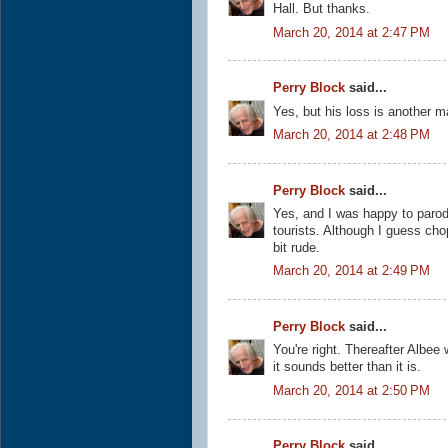
Hall. But thanks.
March 20, 2014 at 2:47 PM
Perry Block
said...
Yes, but his loss is another m
March 20, 2014 at 2:48 PM
Perry Block
said...
Yes, and I was happy to parod
tourists. Although I guess cho
bit rude.
March 20, 2014 at 2:49 PM
Perry Block
said...
You're right. Thereafter Albee
it sounds better than it is.
March 20, 2014 at 2:50 PM
Perry Block
said...