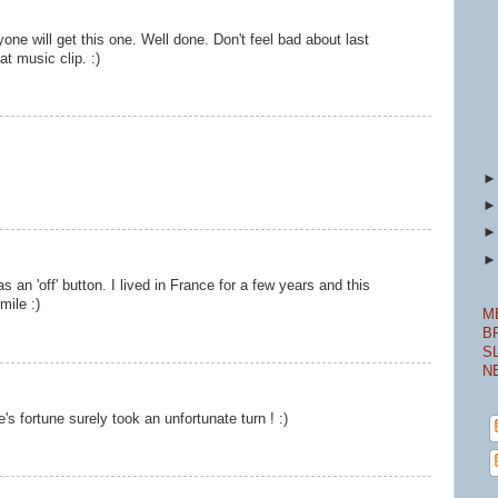
one will get this one. Well done. Don't feel bad about last
at music clip. :)
 an 'off' button. I lived in France for a few years and this
mile :)
M
B
S
N
s fortune surely took an unfortunate turn ! :)