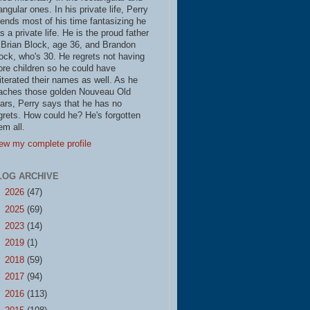
iangular ones. In his private life, Perry
ends most of his time fantasizing he
s a private life. He is the proud father
 Brian Block, age 36, and Brandon
ock, who's 30. He regrets not having
re children so he could have
literated their names as well. As he
aches those golden Nouveau Old
ars, Perry says that he has no
grets. How could he? He's forgotten
em all.
ew my complete profile
LOG ARCHIVE
►
2026
(47)
►
2025
(69)
►
2023
(14)
►
2019
(1)
►
2018
(59)
►
2017
(94)
►
2016
(113)