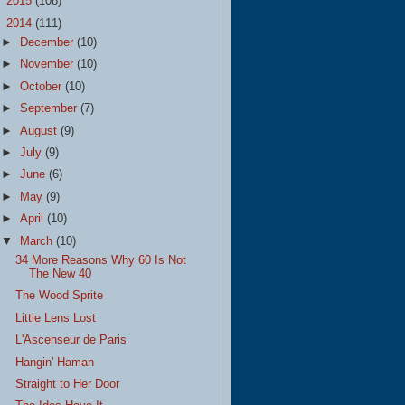
►
2015
(108)
▼
2014
(111)
►
December
(10)
►
November
(10)
►
October
(10)
►
September
(7)
►
August
(9)
►
July
(9)
►
June
(6)
►
May
(9)
►
April
(10)
▼
March
(10)
34 More Reasons Why 60 Is Not
The New 40
The Wood Sprite
Little Lens Lost
L'Ascenseur de Paris
Hangin' Haman
Straight to Her Door