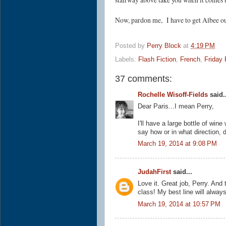
Now, pardon me, I have to get Albee out
Posted by
Perry Block
at
4:19 PM
Labels:
Flash Fiction
,
French
,
Friday 
37 comments:
Rochelle Wisoff-Fields
said..
Dear Paris...I mean Perry,
I'll have a large bottle of wi
say how or in what direction,
March 19, 2014 at 9:08 PM
JudahFirst
said...
Love it. Great job, Perry. And
class! My best line will alway
March 19, 2014 at 10:57 PM