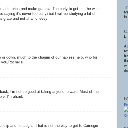
Th
 read stories and make granola. Too early to get out the wine
fo
u saying it's never too early) but I will be studying a bit of
in 
y's grate and not at all cheesy!
Co
En
A
re
fu
p or down, much to the chagrin of our hapless hero, who for
th
 you,Rochelle.
wh
do
ack, I'm not so good at taking anyone forward. Most of the
le, I'm afraid.
F
Pe
Cr
al clip and no laughs! That is not the way to get to Carnegie