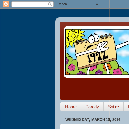
Home
Parody
Satire
WEDNESDAY, MARCH 19, 2014