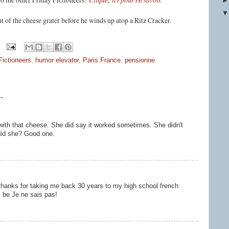
 of the cheese grater before he winds up atop a Ritz Cracker.
Fictioneers
,
humor elevator
,
Paris France
,
pensionne
.
ne with that cheese. She did say it worked sometimes. She didn't
 did she? Good one.
 thanks for taking me back 30 years to my high school french
s be Je ne sais pas!