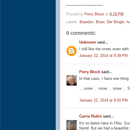
~~~~~~~~~~~~~~~~
Posted by
Perry Block
at
8:26 PM
Labels:
Brandon
,
Brian
,
Der Bingle
,
h
9 comments:
Unknown
said...
I still like the snow, even with 
January 22, 2014 at 8:39 PM
Perry Block
said...
In that case, I have one thing
....snow ... snow ... snow ..
January 22, 2014 at 9:02 PM
Carrie Rubin
said...
It's no better here in Ohio.
friend. But we had a beautiful 