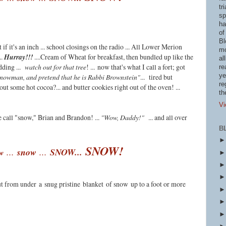
tr
sp
ha
of
Bl
if it's an inch ... school closings on the radio ... All Lower Merion
mo
..
Hurray!!!
....Cream of Wheat for breakfast, then bundled up like the
al
dding ...
watch out for that tree
! ...
now that's what I call a fort; got
re
ye
snowman, and pretend that he is Rabbi Brownstein"
... tired but
re
out some hot cocoa?... and butter cookies right out of the oven! ...
th
Vi
we call "snow," Brian and Brandon! ...
"Wow, Daddy!"
... and all over
B
SNOW!
...
s
now
...
SNOW...
w
ut from under
a
snug pristine
blanket
of snow
up to a foot or more