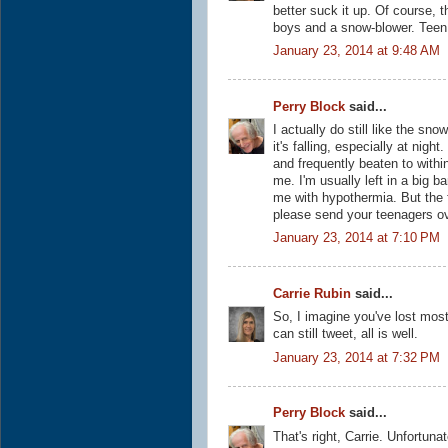
better suck it up. Of course, 
boys and a snow-blower. Teen 
January 23, 2014 at 9:48 AM
Perry Block
said...
I actually do still like the s
it's falling, especially at nigh
and frequently beaten to withi
me. I'm usually left in a big 
me with hypothermia. But the f
please send your teenagers ov
January 23, 2014 at 7:10 PM
Carrie Rubin
said...
So, I imagine you've lost most
can still tweet, all is well.
January 23, 2014 at 7:32 PM
Perry Block
said...
That's right, Carrie. Unfortunat