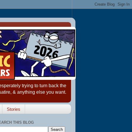
erately trying to turn back the
satire, & anything else you want.
Stories
EARCH THIS BLOG