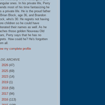
iangular ones. In his private life, Perry
ends most of his time fantasizing he
s a private life. He is the proud father
 Brian Block, age 36, and Brandon
ock, who's 30. He regrets not having
re children so he could have
literated their names as well. As he
aches those golden Nouveau Old
ars, Perry says that he has no
grets. How could he? He's forgotten
em all.
ew my complete profile
LOG ARCHIVE
►
2026
(47)
►
2025
(69)
►
2023
(14)
►
2019
(1)
►
2018
(59)
►
2017
(94)
►
2016
(113)