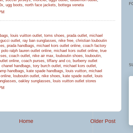
et
,
soccer jerseys
,
moncler
,
uggs outlet
,
lululemon outlet
,
F
0x
,
ugg boots
,
north face jackets
,
bottega veneta
 PM
bags
,
louis vuitton outlet
,
toms shoes
,
prada outlet
,
michael
,
gucci outlet
,
ray ban sunglasses
,
nike free
,
christian louboutin
ses
,
prada handbags
,
michael kors outlet online
,
coach factory
,
polo ralph lauren outlet online
,
michael kors outlet online
,
true
sses
,
coach outlet
,
nike air max
,
louboutin shoes
,
louboutin
,
utlet online
,
coach purses
,
tiffany and co
,
burberry outlet
S
,
chanel handbags
,
tory burch outlet
,
michael kors outlet
,
amp handbags
,
kate spade handbags
,
louis vuitton
,
michael
 online
,
louboutin outlet
,
nike shoes
,
kate spade outlet
,
louis
unglasses
,
oakley sunglasses
,
louis vuitton outlet stores
 PM
Home
Older Post