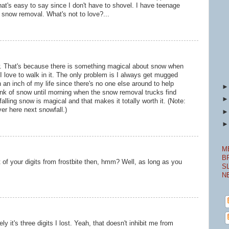
that's easy to say since I don't have to shovel. I have teenage
snow removal. What's not to love?...
now. That's because there is something magical about snow when
t. I love to walk in it. The only problem is I always get mugged
n an inch of my life since there's no one else around to help
bank of snow until morning when the snow removal trucks find
alling snow is magical and that makes it totally worth it. (Note:
er here next snowfall.)
M
B
 of your digits from frostbite then, hmm? Well, as long as you
S
N
ely it's three digits I lost. Yeah, that doesn't inhibit me from