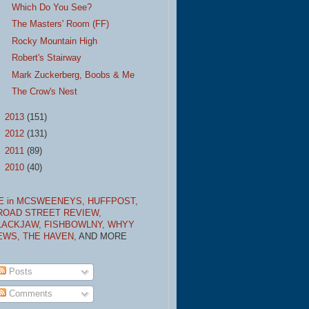
Which Do You See?
The Masters' Room (FF)
Rocky Mountain High
Robert's Stairway
Mark Zuckerberg, Boobs & Me
The Crow's Nest
►
2013
(151)
►
2012
(131)
►
2011
(89)
►
2010
(40)
E in MCSWEENEYS,
HUFFPOST,
ROAD STREET REVIEW,
LACKJAW,
FISHBOWLNY,
WHYY
EWS,
THE HAVEN,
AND MORE
Posts
Comments