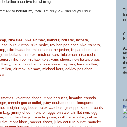
ide further incentive for whining.
Th
mment to bolster my total. I'm only 257 behind you now!
fo
in 
Co
En
amp
,
nike free
,
nike air max
,
barbour
,
hollister
,
lacoste
,
,
sac louis vuitton
,
nike roshe
,
ray ban pas cher
,
nike trainers
,
A
amp
,
nike huarache
,
ralph lauren
,
air jordan
,
tn pas cher
,
sac
re
ry
,
timberland
,
hermes
,
michael kors
,
lululemon
,
nike roshe
fu
lauren
,
nike free
,
michael kors
,
vans shoes
,
new balance pas
th
lberry
,
vans
,
longchamp
,
nike blazer
,
ray ban
,
louis vuitton
,
wh
 millen
,
air max
,
air max
,
michael kors
,
oakley pas cher
do
 PM
smetics
,
valentino shoes
,
moncler outlet
,
insanity
,
canada
F
eger
,
canada goose outlet
,
juicy couture outlet
,
ferragamo
Pe
ics
,
instyler
,
ugg boots
,
rolex watches
,
giuseppe zanotti
,
beats
in bag
,
jimmy choo
,
moncler
,
uggs on sale
,
chi flat iron
,
ugg
,
se
,
mcm handbags
,
canada goose
,
north face outlet
,
celine
Cr
utlet
,
mont blanc
,
soccer shoes
,
juicy couture outlet
,
moncler
,