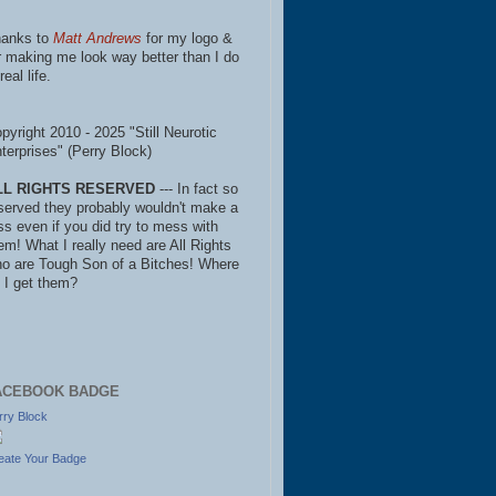
anks to
Matt Andrews
for my logo &
r making me look way better than I do
real life.
pyright 2010 - 2025 "Still Neurotic
terprises" (Perry Block)
LL RIGHTS RESERVED
--- In fact so
served they probably wouldn't make a
ss even if you did try to mess with
em! What I really need are All Rights
o are Tough Son of a Bitches! Where
 I get them?
ACEBOOK BADGE
rry Block
eate Your Badge