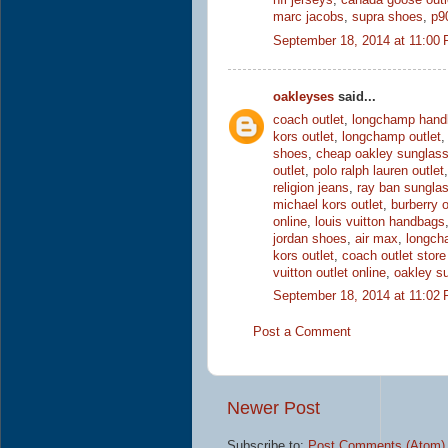
nfl jerseys
,
canada goose outl
marc jacobs
,
supra shoes
,
p9
September 18, 2014 at 11:00
oakleyses
said...
coach outlet
,
longchamp hand
kors outlet
,
longchamp outlet
shoes
,
cheap oakley sunglas
outlet
,
polo ralph lauren outlet
religion jeans
,
ray ban sungla
michael kors outlet
,
burberry o
online
,
louis vuitton handbags
jordan shoes
,
air max
,
longch
kors outlet
,
coach outlet store
vuitton outlet online
,
oakley s
September 18, 2014 at 11:02
Post a Comment
Newer Post
Subscribe to:
Post Comments (Atom)