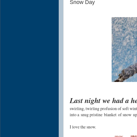
Snow Day
Last night we had a 
swirling, twirling profusion of soft w
into a
snug pristine
blanket
of snow
up
I love the snow.
.
..
snow
sn