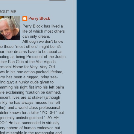
BOUT ME
Perry Block
Perry Block has lived a
life of which most others
can only dream.
Although we don't know
o these "most others" might be, it's
ear their dreams have to be about as
citing as being President of the Justin
eber Fan Club at the Abe Vigoda
morial Home for Very, Very Old
ws.In his one action-packed lifetime,
rry has been a rugged, briny sea-
ring guy; a hunky dude given to
amming his right fist into his left palm
ile exclaiming "caution be damned,
nocent lives are at stake!"(although
ankly he has always missed his left
lm); and a world class professional
deler known for a killer "YO-DEL" but
generally undistinguished "LAY-HE-
O!" He has succeeded in virtually
ery sphere of human endeavor, but
iled miserably in the rectangular and