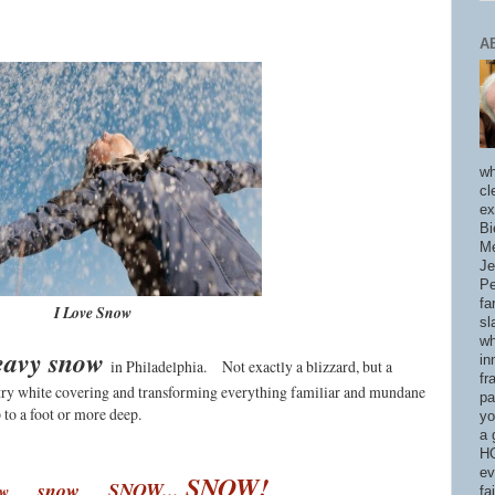
A
wh
cl
ex
Bi
Me
Je
Pe
fa
I Love Snow
sl
wh
heavy snow
in
in Philadelphia.
Not exactly a blizzard, but a
fr
intry white covering and transforming everything familiar and mundane
pa
 to a foot or more deep.
yo
a 
HO
ev
SNOW!
...
s
now
...
SNOW...
ow
fa