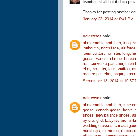
tweeting at all but it does prov
Thanks for posting another co
January 23, 2014 at 8:41 PM
oakleyses
said...
abercrombie and fitch
,
longch
louboutin
,
north face
,
air force
louis vuitton
,
hollister
,
longch
guess
,
vanessa bruno
,
burber
run
,
converse pas cher
,
ralph 
cher
,
hollister
,
louis vuitton
,
mu
montre pas cher
,
hogan
,
karen
September 18, 2014 at 10:57
oakleyses
said...
abercrombie and fitch
,
mac co
goose
,
canada goose
,
herve l
shoes
,
new balance shoes
,
as
by dre
,
ghd
,
babyliss pro
,
birk
wedding dresses
,
canada goo
handbags
,
roshe run
,
reebok o