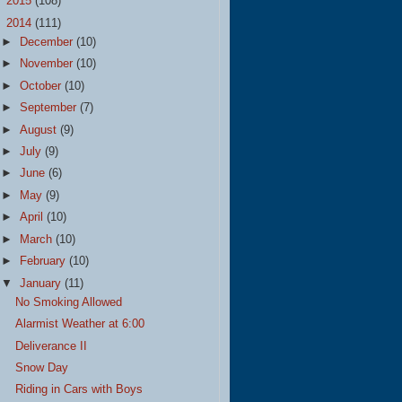
►
2015
(108)
▼
2014
(111)
►
December
(10)
►
November
(10)
►
October
(10)
►
September
(7)
►
August
(9)
►
July
(9)
►
June
(6)
►
May
(9)
►
April
(10)
►
March
(10)
►
February
(10)
▼
January
(11)
No Smoking Allowed
Alarmist Weather at 6:00
Deliverance II
Snow Day
Riding in Cars with Boys