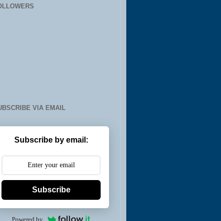
OLLOWERS
UBSCRIBE VIA EMAIL
Subscribe by email:
Subscribe
Powered by