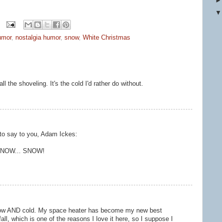
umor
,
nostalgia humor
,
snow
,
White Christmas
all the shoveling. It's the cold I'd rather do without.
 to say to you, Adam Ickes:
. SNOW... SNOW!
 Snow AND cold. My space heater has become my new best
fall, which is one of the reasons I love it here, so I suppose I