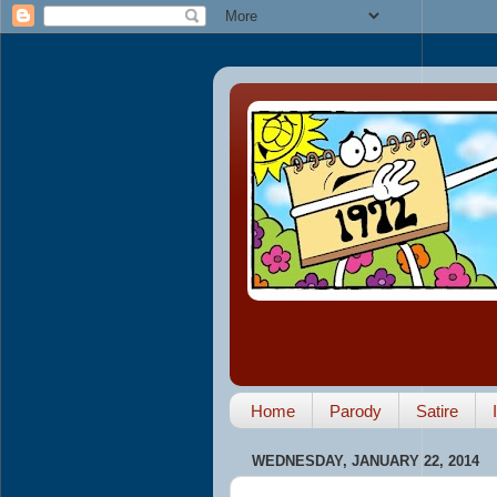
Home
Parody
Satire
WEDNESDAY, JANUARY 22, 2014