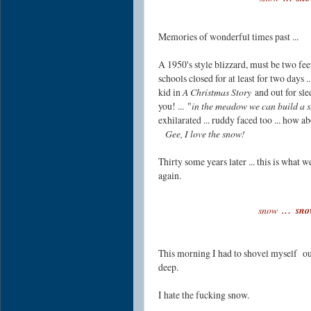
Memories of wonderful times past ...
A 1950's style blizzard, must be two feet 
schools closed for at least for two days ..
kid in
A Christmas Story
and out for sle
you! ...
"
in the meadow we can build a 
exhilarated ...
ruddy faced too ... how ab
Gee, I love the snow!
Thirty some years later ... this is what 
again.
.
..
snow
sno
This morning I had to shovel myself o
deep.
I hate the fucking snow.