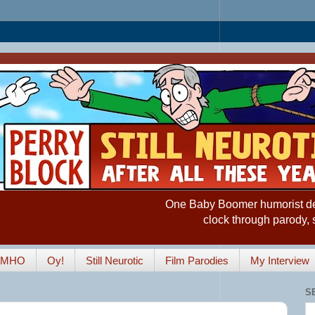
One Baby Boomer humorist desp
clock through parody, 
IMHO
Oy!
Still Neurotic
Film Parodies
My Interview
S