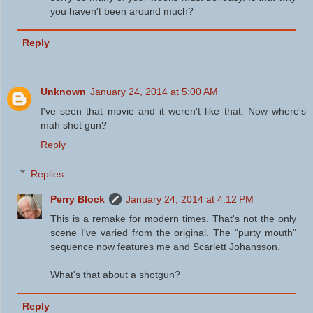
you haven't been around much?
Reply
Unknown
January 24, 2014 at 5:00 AM
I've seen that movie and it weren't like that. Now where's
mah shot gun?
Reply
Replies
Perry Block
January 24, 2014 at 4:12 PM
This is a remake for modern times. That's not the only
scene I've varied from the original. The "purty mouth"
sequence now features me and Scarlett Johansson.
What's that about a shotgun?
Reply