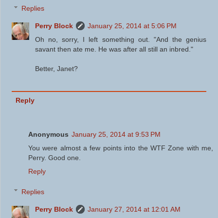
Replies
Perry Block
January 25, 2014 at 5:06 PM
Oh no, sorry, I left something out. "And the genius
savant then ate me. He was after all still an inbred."
Better, Janet?
Reply
Anonymous
January 25, 2014 at 9:53 PM
You were almost a few points into the WTF Zone with me,
Perry. Good one.
Reply
Replies
Perry Block
January 27, 2014 at 12:01 AM