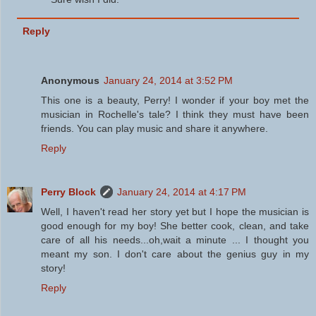
Reply
Anonymous
January 24, 2014 at 3:52 PM
This one is a beauty, Perry! I wonder if your boy met the
musician in Rochelle's tale? I think they must have been
friends. You can play music and share it anywhere.
Reply
Perry Block
January 24, 2014 at 4:17 PM
Well, I haven't read her story yet but I hope the musician is
good enough for my boy! She better cook, clean, and take
care of all his needs...oh,wait a minute ... I thought you
meant my son. I don't care about the genius guy in my
story!
Reply