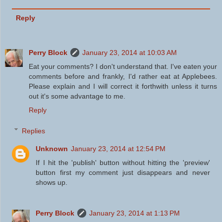
Reply
Perry Block
January 23, 2014 at 10:03 AM
Eat your comments? I don't understand that. I've eaten your
comments before and frankly, I'd rather eat at Applebees.
Please explain and I will correct it forthwith unless it turns
out it's some advantage to me.
Reply
Replies
Unknown
January 23, 2014 at 12:54 PM
If I hit the 'publish' button without hitting the 'preview'
button first my comment just disappears and never
shows up.
Perry Block
January 23, 2014 at 1:13 PM