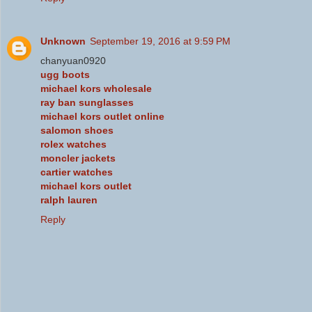
Unknown
September 19, 2016 at 9:59 PM
chanyuan0920
ugg boots
michael kors wholesale
ray ban sunglasses
michael kors outlet online
salomon shoes
rolex watches
moncler jackets
cartier watches
michael kors outlet
ralph lauren
Reply