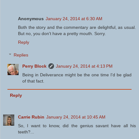
Anonymous
January 24, 2014 at 6:30 AM
Both the story and the commentary are delightful, as usual.
But no, you don't have a pretty mouth. Sorry.
Reply
Replies
Perry Block
January 24, 2014 at 4:13 PM
Being in Deliverance might be the one time I'd be glad
of that fact.
Reply
Carrie Rubin
January 24, 2014 at 10:45 AM
So, I want to know, did the genius savant have all his
teeth?...