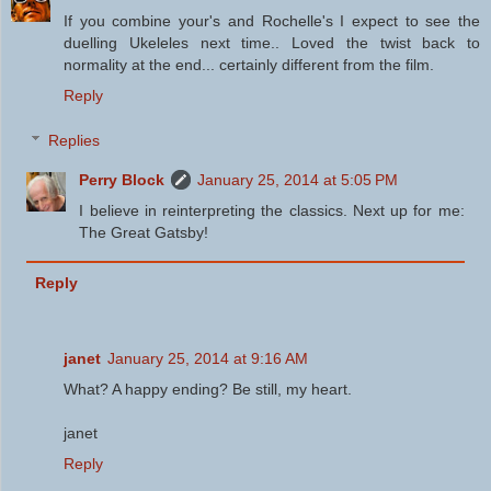
If you combine your's and Rochelle's I expect to see the
duelling Ukeleles next time.. Loved the twist back to
normality at the end... certainly different from the film.
Reply
Replies
Perry Block
January 25, 2014 at 5:05 PM
I believe in reinterpreting the classics. Next up for me:
The Great Gatsby!
Reply
janet
January 25, 2014 at 9:16 AM
What? A happy ending? Be still, my heart.
janet
Reply