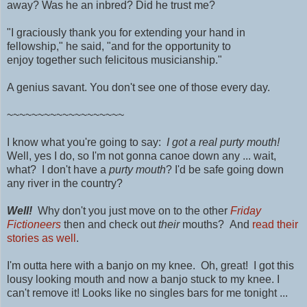
away?
Was he an inbred?
Did he trust me?
"I graciously thank you for extending your hand in
fellowship," he said, "and for the opportunity to
enjoy
together
such
felicitous musicianship."
A genius savant. You don't see one of those every day.
~~~~~~~~~~~~~~~~~~~
I know what you're going to say:
I got a real purty mouth!
Well, yes I do, so I'm not gonna canoe down any ... wait,
what? I don't have a
purty mouth
? I'd be safe going down
any river in the country?
Well!
Why don't you just move on to the other
Friday
Fictioneers
then and check out
their
mouths? And
read their
stories as well
.
I'm outta here with a banjo on my knee. Oh, great! I got this
lousy looking mouth and now a banjo stuck to my knee. I
can't remove it! Looks like no singles bars for me tonight ...