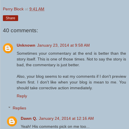
Perry Block
at
9:41 AM
Share
40 comments:
Unknown
January 23, 2014 at 9:58 AM
Sometimes your commentary at the end is better than the
story itself. This is one of those times. Not to say the story is
bad, the commentary is just better.
Also, your blog seems to eat my comments if I don't preview
them first. I don't like when your blog is mean to me. You
should take corrective action immediately.
Reply
Replies
Dawn Q.
January 24, 2014 at 12:16 AM
Yeah! His comments pick on me too...