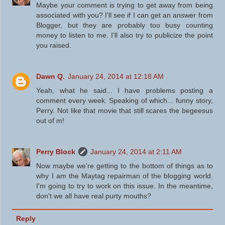
Maybe your comment is trying to get away from being
associated with you? I'll see if I can get an answer from
Blogger, but they are probably too busy counting
money to listen to me. I'll also try to publicize the point
you raised.
Dawn Q.
January 24, 2014 at 12:18 AM
Yeah, what he said... I have problems posting a
comment every week. Speaking of which... funny story,
Perry. Not like that movie that still scares the begeesus
out of m!
Perry Block
January 24, 2014 at 2:11 AM
Now maybe we're getting to the bottom of things as to
why I am the Maytag repairman of the blogging world.
I'm going to try to work on this issue. In the meantime,
don't we all have real purty mouths?
Reply