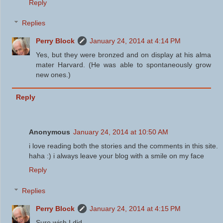
Reply
Replies
Perry Block
January 24, 2014 at 4:14 PM
Yes, but they were bronzed and on display at his alma
mater Harvard. (He was able to spontaneously grow
new ones.)
Reply
Anonymous
January 24, 2014 at 10:50 AM
i love reading both the stories and the comments in this site.
haha :) i always leave your blog with a smile on my face
Reply
Replies
Perry Block
January 24, 2014 at 4:15 PM
Sure wish I did.