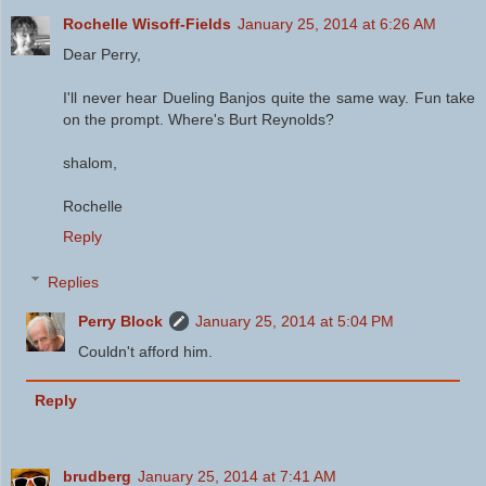
Rochelle Wisoff-Fields
January 25, 2014 at 6:26 AM
Dear Perry,
I'll never hear Dueling Banjos quite the same way. Fun take
on the prompt. Where's Burt Reynolds?
shalom,
Rochelle
Reply
Replies
Perry Block
January 25, 2014 at 5:04 PM
Couldn't afford him.
Reply
brudberg
January 25, 2014 at 7:41 AM