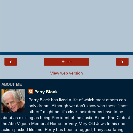
‹
›
Home
View web version
ABOUT ME
Perry Block
Perry Block has lived a life of which most others can
only dream. Although we don't know who these "most
others" might be, it's clear their dreams have to be
about as exciting as being President of the Justin Bieber Fan Club at
the Abe Vigoda Memorial Home for Very, Very Old Jews.In his one
action-packed lifetime, Perry has been a rugged, briny sea-faring