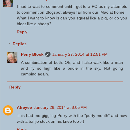
I had to wait to comment until I got to a PC as my attempts
to comment on Blogspot always fail from our iMac at home.
What I want to know is can you squeal like a pig, or do you
bleat like a sheep?
Reply
Replies
Perry Block
January 27, 2014 at 12:51 PM
A combination of both. Oh, and I also walk like a man
and fly so high like a birdie in the sky. Not going
camping again.
Reply
Atreyee
January 28, 2014 at 8:05 AM
This had me giggling Perry with the "purty mouth" and now
with a banjo stuck on his knee too ;-)
Reply