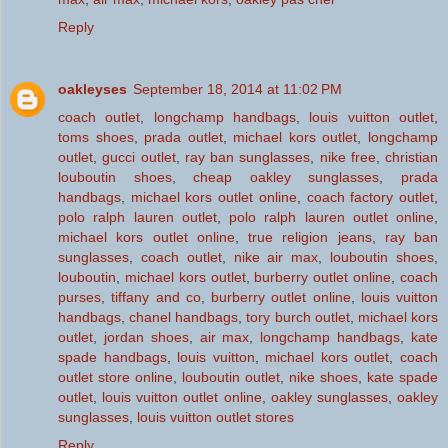
Reply
oakleyses
September 18, 2014 at 11:02 PM
coach outlet
,
longchamp handbags
,
louis vuitton outlet
,
toms shoes
,
prada outlet
,
michael kors outlet
,
longchamp
outlet
,
gucci outlet
,
ray ban sunglasses
,
nike free
,
christian
louboutin shoes
,
cheap oakley sunglasses
,
prada
handbags
,
michael kors outlet online
,
coach factory outlet
,
polo ralph lauren outlet
,
polo ralph lauren outlet online
,
michael kors outlet online
,
true religion jeans
,
ray ban
sunglasses
,
coach outlet
,
nike air max
,
louboutin shoes
,
louboutin
,
michael kors outlet
,
burberry outlet online
,
coach
purses
,
tiffany and co
,
burberry outlet online
,
louis vuitton
handbags
,
chanel handbags
,
tory burch outlet
,
michael kors
outlet
,
jordan shoes
,
air max
,
longchamp handbags
,
kate
spade handbags
,
louis vuitton
,
michael kors outlet
,
coach
outlet store online
,
louboutin outlet
,
nike shoes
,
kate spade
outlet
,
louis vuitton outlet online
,
oakley sunglasses
,
oakley
sunglasses
,
louis vuitton outlet stores
Reply