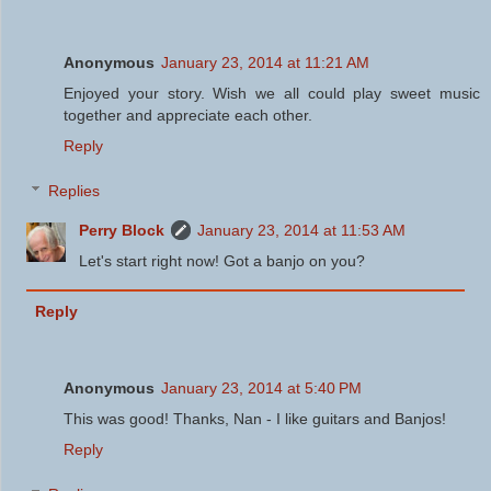
Anonymous
January 23, 2014 at 11:21 AM
Enjoyed your story. Wish we all could play sweet music
together and appreciate each other.
Reply
Replies
Perry Block
January 23, 2014 at 11:53 AM
Let's start right now! Got a banjo on you?
Reply
Anonymous
January 23, 2014 at 5:40 PM
This was good! Thanks, Nan - I like guitars and Banjos!
Reply