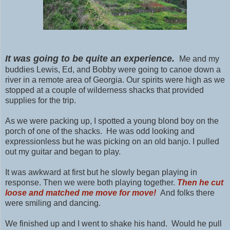
It was going to be quite an experience.
Me and my
buddies Lewis, Ed, and Bobby were going to canoe down a
river in a remote area of Georgia. Our spirits were high as we
stopped at a couple of wilderness shacks that provided
supplies for the trip.
As we were packing up, I spotted a young blond boy on the
porch of one of the shacks. He was odd looking and
expressionless but he was picking on an old banjo. I pulled
out my guitar and began to play.
It was awkward at first but he slowly began playing in
response. Then we were both playing together.
Then he cut
loose and matched me move for move!
And folks there
were smiling and dancing.
We finished up and I went to shake his hand. Would he pull