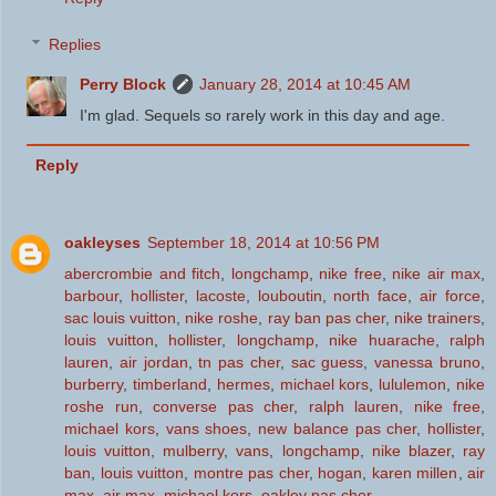
Replies
Perry Block
January 28, 2014 at 10:45 AM
I'm glad. Sequels so rarely work in this day and age.
Reply
oakleyses
September 18, 2014 at 10:56 PM
abercrombie and fitch
,
longchamp
,
nike free
,
nike air max
,
barbour
,
hollister
,
lacoste
,
louboutin
,
north face
,
air force
,
sac louis vuitton
,
nike roshe
,
ray ban pas cher
,
nike trainers
,
louis vuitton
,
hollister
,
longchamp
,
nike huarache
,
ralph
lauren
,
air jordan
,
tn pas cher
,
sac guess
,
vanessa bruno
,
burberry
,
timberland
,
hermes
,
michael kors
,
lululemon
,
nike
roshe run
,
converse pas cher
,
ralph lauren
,
nike free
,
michael kors
,
vans shoes
,
new balance pas cher
,
hollister
,
louis vuitton
,
mulberry
,
vans
,
longchamp
,
nike blazer
,
ray
ban
,
louis vuitton
,
montre pas cher
,
hogan
,
karen millen
,
air
max
,
air max
,
michael kors
,
oakley pas cher