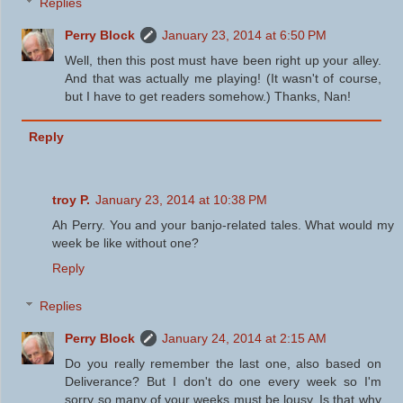
Replies
Perry Block
January 23, 2014 at 6:50 PM
Well, then this post must have been right up your alley.
And that was actually me playing! (It wasn't of course,
but I have to get readers somehow.) Thanks, Nan!
Reply
troy P.
January 23, 2014 at 10:38 PM
Ah Perry. You and your banjo-related tales. What would my
week be like without one?
Reply
Replies
Perry Block
January 24, 2014 at 2:15 AM
Do you really remember the last one, also based on
Deliverance? But I don't do one every week so I'm
sorry so many of your weeks must be lousy. Is that why