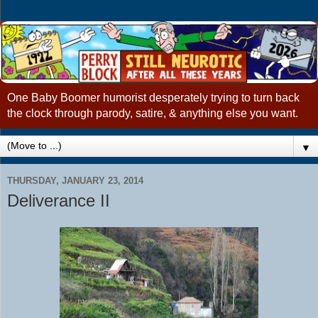
One Baby Boomer humorist desperately trying to turn back
the clock through parody, satire, & anything else you want.
▼
THURSDAY, JANUARY 23, 2014
Deliverance II