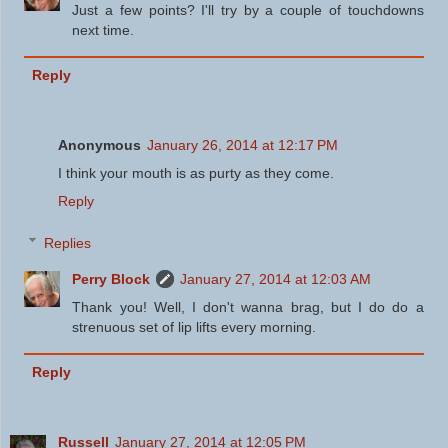
Just a few points? I'll try by a couple of touchdowns
next time.
Reply
Anonymous
January 26, 2014 at 12:17 PM
I think your mouth is as purty as they come.
Reply
Replies
Perry Block
January 27, 2014 at 12:03 AM
Thank you! Well, I don't wanna brag, but I do do a
strenuous set of lip lifts every morning.
Reply
Russell
January 27, 2014 at 12:05 PM