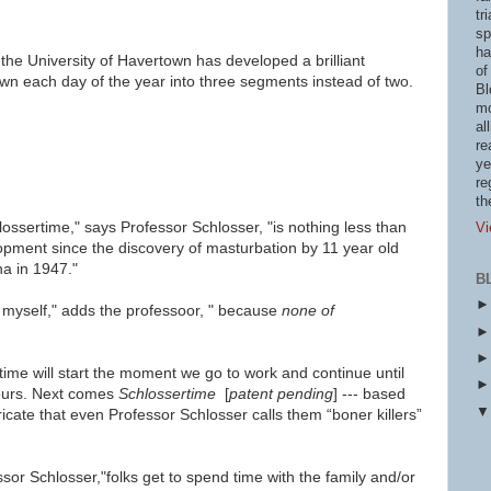
tr
sp
ha
the University of Havertown has developed a brilliant
of
wn each day of the year into three segments instead of two.
Bl
mo
al
re
ye
re
th
lossertime," says Professor Schlosser, "
is nothing less than
Vi
lopment since the discovery of masturbation by 11 year old
a in 1947."
B
myself," adds the professoor, " be
cause
none of
time will start the moment we go to work and continue until
ours.
Next comes
Schlossertime
[
patent pending
] ---
based
icate that even Professor Schlosser calls them “boner killers”
sor Schlosser,"folks get to spend time with the family and/or