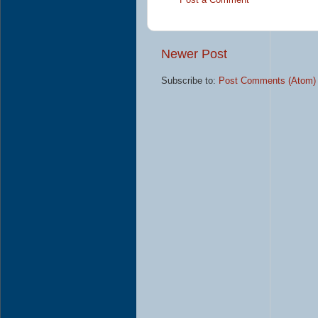
Post a Comment
Newer Post
Subscribe to:
Post Comments (Atom)