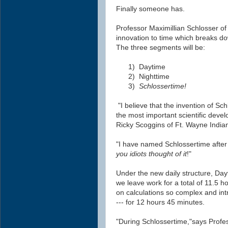
Finally someone has.
Professor Maximillian Schlosser of 
innovation to time which breaks do
The three segments will be:
1)
Daytime
2)
Nighttime
3)
Schlossertime!
"I believe that t
he invention of Sch
the most important scientific deve
Ricky Scoggins of Ft. Wayne Indian
"I have named Schlossertime after 
you
idiots
thought of it
!"
Under the new daily structure, Day
we leave work for a total of 11.5 h
on calculations so complex and intr
--- for 12 hours 45 minutes.
"During Schlossertime,"says Profes