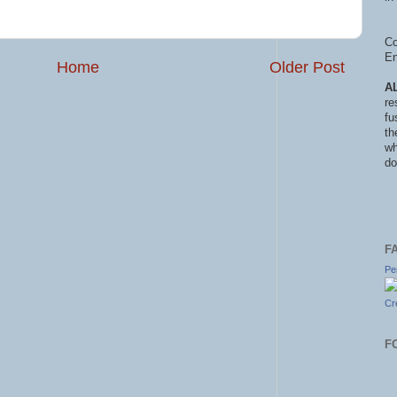
Co
En
Home
Older Post
A
re
fu
th
wh
do
F
Pe
Cr
F