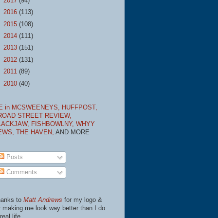
►
2017
(94)
►
2016
(113)
►
2015
(108)
►
2014
(111)
►
2013
(151)
►
2012
(131)
►
2011
(89)
►
2010
(40)
E in MCSWEENEYS,
HUFFPOST,
ROAD STREET REVIEW,
LACKJAW,
FISHBOWLNY,
WHYY
EWS,
THE HAVEN,
AND MORE
Posts
Comments
anks to
Matt Andrews
for my logo &
r making me look way better than I do
real life.