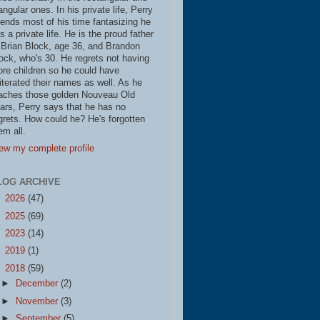
iangular ones. In his private life, Perry
ends most of his time fantasizing he
s a private life. He is the proud father
 Brian Block, age 36, and Brandon
ock, who's 30. He regrets not having
re children so he could have
literated their names as well. As he
aches those golden Nouveau Old
ars, Perry says that he has no
grets. How could he? He's forgotten
em all.
ew my complete profile
LOG ARCHIVE
►
2026
(47)
►
2025
(69)
►
2023
(14)
►
2019
(1)
▼
2018
(59)
►
December
(2)
►
November
(3)
►
September
(5)