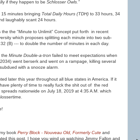
lly if they happen to be
Schlosser Owls.”
d 15 minutes bringing
Total Daily Hours (TDH)
to
33 hours, 34
and laughably scant 24 hours.
s the
t
he “Minute to Unlimit” Concept put forth
in recent
ersity which proposes s
plitting each minute into two sub-
5:32 (B) --- to double the number of minutes in each day.
h the
Minute Double-a-tron
failed to meet expectations when
2034) went berserk and went on a rampage, killing several
 subdued with a snooze alarm.
d later this year throughout all blue states in America. If it
have plenty of time to really fuck the shit out of the red
e spreads nationwide on July 18, 2019 at 4:35 A.M. which
hlossertime.
e!
ke my book
Perry Block - Nouveau Old, Formerly Cute
and
ated this post, I hope you wind up watching Jimmy Fallon and