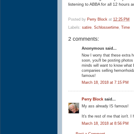
listening to ABBA for all
12 hours a
Posted by
Perry Block
at
12:25 PM
Labels:
satire
,
Schlossertime
,
Time
2 comments:
Anonymous said...
Now I worry that these extra h
soon, you'll be posting photos
minds will want to know what 
companies selling hemorrhoidal
famous!
March 18, 2018 at 7:15 PM
Perry Block
said...
My ass already IS famous!
It's the rest of me that isn't.
March 18, 2018 at 8:56 PM