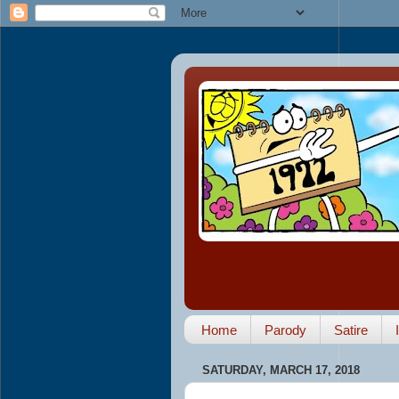
Home
Parody
Satire
SATURDAY, MARCH 17, 2018