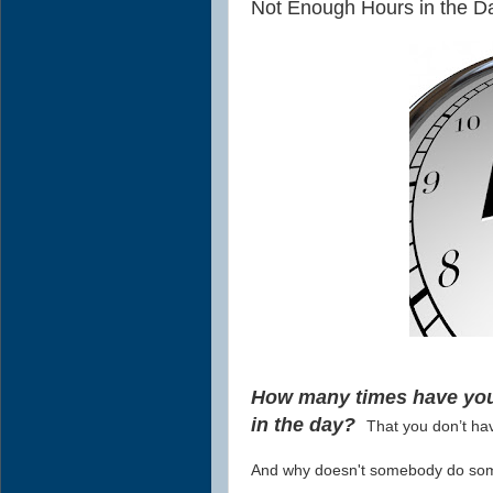
Not Enough Hours in the Da
How many times have you 
in the day?
That you don’t ha
And why doesn't somebody do some