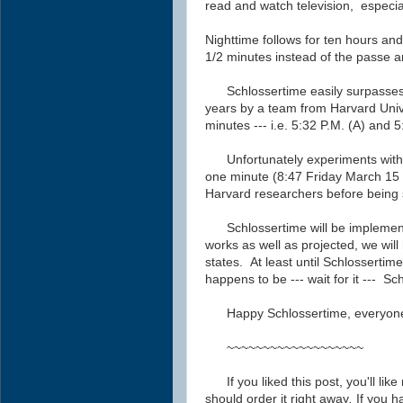
read and watch television, especia
Nighttime follows for ten hours an
1/2 minutes instead of the passe 
Schlossertime easily surpasse
years
by a team from Harvard Univ
minutes --- i.e. 5:32 P.M. (A) and 
Unfortunately experiments wit
one minute (8:47 Friday March 15 
Harvard researchers before being
Schlossertime will be implemente
works as well as projected, we will 
states.
At least until Schlossertim
happens to be --- wait for it --- Sc
Happy Schlossertime, everyon
~~~~~~~~~~~~~~~~~~~
If you liked this post, you'll li
should order it right away
.
If you h