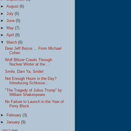
►
August
(6)
►
July
(5)
►
June
(5)
►
May
(7)
►
April
(8)
▼
March
(6)
Dear Jeff Bezos ... From Michael
Cohen
Wolf Blitzer Crawls Through
Nuclear Winter at the ...
Smile, Darn Ya, Smile!
Not Enough Hours in the Day?
Introducing Schlosse...
"The Tragedy of Julius Trump" by
William Shakespeare
No Failure to Launch in the Year of
Perry Block
►
February
(3)
►
January
(9)