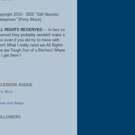
pyright 2010 - 2025 "Still Neurotic
terprises" (Perry Block)
LL RIGHTS RESERVED
--- In fact so
served they probably wouldn't make a
ss even if you did try to mess with
em! What I really need are All Rights
o are Tough Son of a Bitches! Where
 I get them?
ACEBOOK BADGE
rry Block
eate Your Badge
OLLOWERS