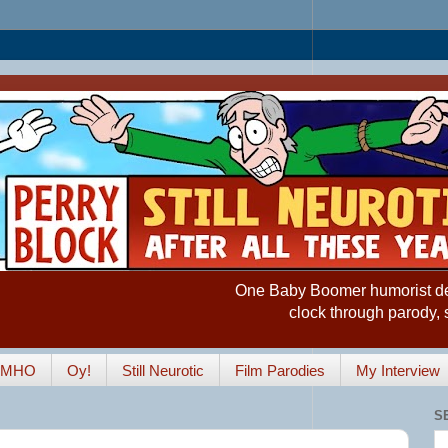
One Baby Boomer humorist desp
clock through parody, 
IMHO
Oy!
Still Neurotic
Film Parodies
My Interview
S