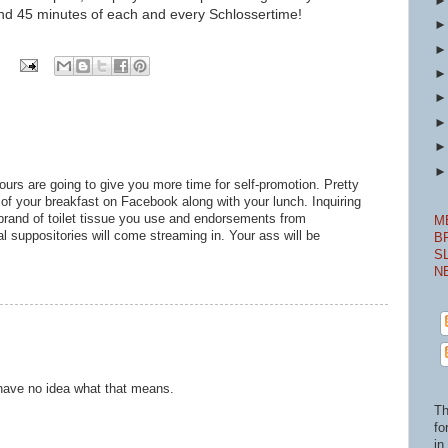
nd 45 minutes of ea
ch and every Schlossertime!
ours are going to give you more time for self-promotion. Pretty
 of your breakfast on Facebook along with your lunch. Inquiring
brand of toilet tissue you use and endorsements from
M
 suppositories will come streaming in. Your ass will be
B
S
N
 I have no idea what that means.
Th
fo
in 