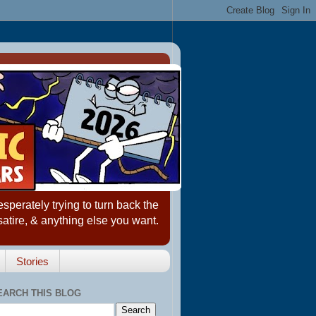
erately trying to turn back the
satire, & anything else you want.
Stories
EARCH THIS BLOG