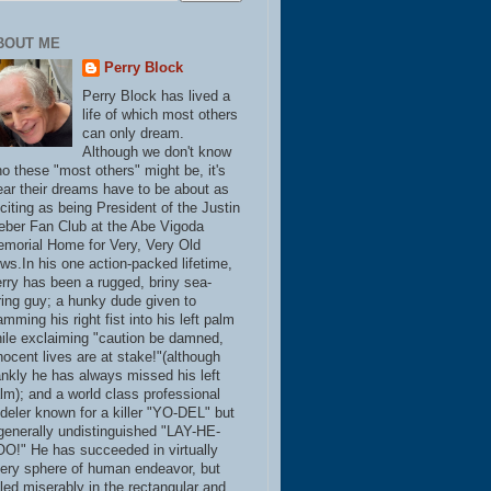
BOUT ME
Perry Block
Perry Block has lived a
life of which most others
can only dream.
Although we don't know
o these "most others" might be, it's
ear their dreams have to be about as
citing as being President of the Justin
eber Fan Club at the Abe Vigoda
morial Home for Very, Very Old
ws.In his one action-packed lifetime,
rry has been a rugged, briny sea-
ring guy; a hunky dude given to
amming his right fist into his left palm
ile exclaiming "caution be damned,
nocent lives are at stake!"(although
ankly he has always missed his left
lm); and a world class professional
deler known for a killer "YO-DEL" but
generally undistinguished "LAY-HE-
O!" He has succeeded in virtually
ery sphere of human endeavor, but
iled miserably in the rectangular and