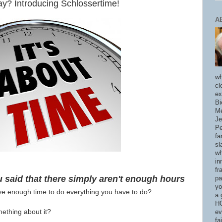
y? Introducing Schlossertime!
A
wh
cl
ex
Bi
Me
Je
Pe
fa
sl
wh
in
fr
said that there simply aren't enough hours
pa
yo
ve enough time to do everything you have to do?
a 
HO
thing about it?
ev
fa