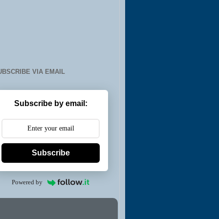
UBSCRIBE VIA EMAIL
Subscribe by email:
Subscribe
Powered by