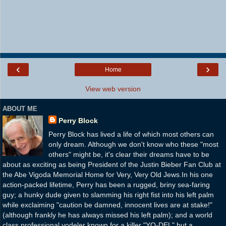
‹
›
Home
View web version
ABOUT ME
Perry Block
Perry Block has lived a life of which most others can
only dream. Although we don't know who these "most
others" might be, it's clear their dreams have to be
about as exciting as being President of the Justin Bieber Fan Club at
the Abe Vigoda Memorial Home for Very, Very Old Jews.In his one
action-packed lifetime, Perry has been a rugged, briny sea-faring
guy; a hunky dude given to slamming his right fist into his left palm
while exclaiming "caution be damned, innocent lives are at stake!"
(although frankly he has always missed his left palm); and a world
class professional yodeler known for a killer "YO-DEL" but a