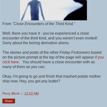
From
"Close Encounters of the Third Kind."
Well, there you have it - you've experienced a close
encounter of the third kind, and you weren't even invited!
Sorry about the boring derivative aliens.
The stories and posts of the other
Friday Fictioneers
based
on the picture prompt at the top of the page will appear
if you
click here.
You should have a close encounter with as
many of them as you can.
Okay, I'm going to go and finish that mashed potato mother
ship now. Hey, you got any butter?
Perry Block
at
12:02 AM
Share