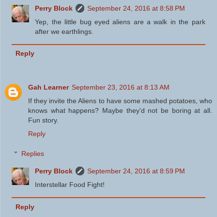
Perry Block
September 24, 2016 at 8:58 PM
Yep, the little bug eyed aliens are a walk in the park
after we earthlings.
Reply
Gah Learner
September 23, 2016 at 8:13 AM
If they invite the Aliens to have some mashed potatoes, who
knows what happens? Maybe they'd not be boring at all.
Fun story.
Reply
Replies
Perry Block
September 24, 2016 at 8:59 PM
Interstellar Food Fight!
Reply