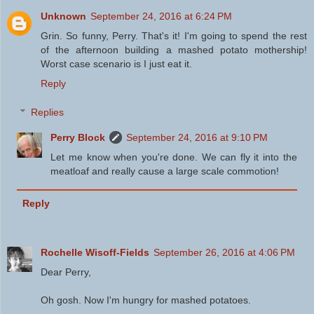
Unknown
September 24, 2016 at 6:24 PM
Grin. So funny, Perry. That's it! I'm going to spend the rest
of the afternoon building a mashed potato mothership!
Worst case scenario is I just eat it.
Reply
Replies
Perry Block
September 24, 2016 at 9:10 PM
Let me know when you're done. We can fly it into the
meatloaf and really cause a large scale commotion!
Reply
Rochelle Wisoff-Fields
September 26, 2016 at 4:06 PM
Dear Perry,
Oh gosh. Now I'm hungry for mashed potatoes.