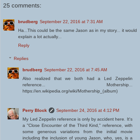
25 comments:
brudberg
September 22, 2016 at 7:31 AM
Ha...This could be the same Jason as in my story... it would
explain a lot actually...
Reply
Replies
brudberg
September 22, 2016 at 7:45 AM
Also realized that we both had a Led Zeppelin
reference... Mothership...
https://en.wikipedia.org/wiki/Mothership_(album)
Perry Block
September 24, 2016 at 4:12 PM
My Led Zeppelin reference is only by accident here. It's
a "Close Encounter of the Third Kind," reference, with
some generous variations from the initial movie
including the inclusion of young Jason, who, yes, is a