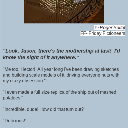
© Roger Bultot
FF- Friday Fictioneers
"Look, Jason, there's the mothership at last! I'd
know the sight of it anywhere."
"Me too, Hector! All year long I've been drawing sketches
and building scale models of it, driving everyone nuts with
my crazy obsession."
"I even made a full size replica of the ship out of mashed
potatoes."
"Incredible, dude! How did that turn out?"
"Delicious!"