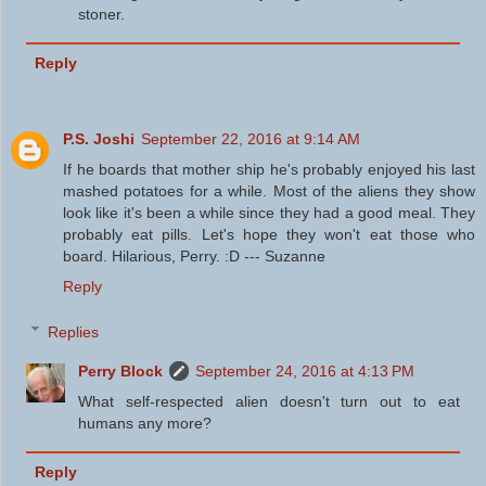
stoner.
Reply
P.S. Joshi
September 22, 2016 at 9:14 AM
If he boards that mother ship he's probably enjoyed his last
mashed potatoes for a while. Most of the aliens they show
look like it's been a while since they had a good meal. They
probably eat pills. Let's hope they won't eat those who
board. Hilarious, Perry. :D --- Suzanne
Reply
Replies
Perry Block
September 24, 2016 at 4:13 PM
What self-respected alien doesn't turn out to eat
humans any more?
Reply