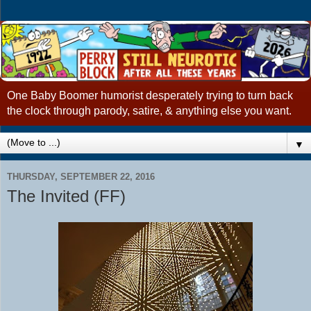
One Baby Boomer humorist desperately trying to turn back
the clock through parody, satire, & anything else you want.
▼
THURSDAY, SEPTEMBER 22, 2016
The Invited (FF)