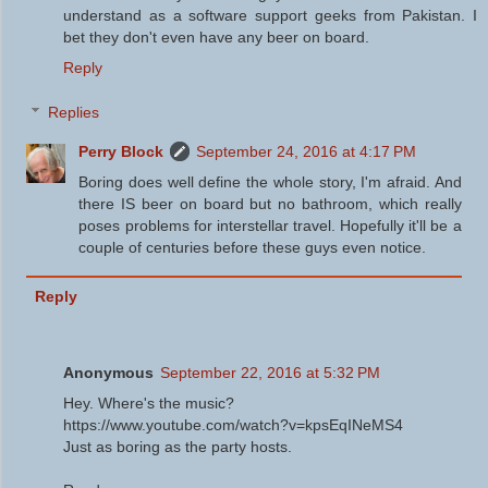
understand as a software support geeks from Pakistan. I
bet they don't even have any beer on board.
Reply
Replies
Perry Block
September 24, 2016 at 4:17 PM
Boring does well define the whole story, I'm afraid. And
there IS beer on board but no bathroom, which really
poses problems for interstellar travel. Hopefully it'll be a
couple of centuries before these guys even notice.
Reply
Anonymous
September 22, 2016 at 5:32 PM
Hey. Where's the music?
https://www.youtube.com/watch?v=kpsEqINeMS4
Just as boring as the party hosts.