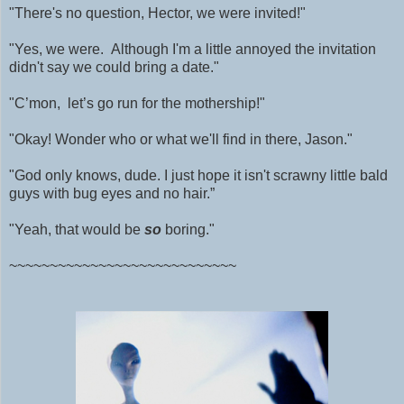
"There's no question, Hector, we were invited!"
"Yes, we were. Although I'm a little annoyed the invitation
didn't say we could bring a date."
"C’mon, let’s go run for the mothership!"
"Okay! Wonder who or what we'll find in there, Jason."
"God only knows, dude. I just hope it isn't scrawny little bald
guys with bug eyes and no hair.”
"Yeah, that would be
so
boring."
~~~~~~~~~~~~~~~~~~~~~~~~~~~~