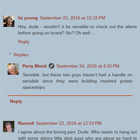
liz young
September 22, 2016 at 12:15 PM
Hey, dude - wouldn't it be sensible to check out the aliens
before going on board? No? Oh well ...
Reply
Replies
Perry Block
September 24, 2016 at 4:15 PM
Sensible, but these two guys haven't had a handle on
sensible since they were building mashed potato
spaceships.
Reply
Russell
September 22, 2016 at 12:53 PM
I agree about the boring part, Dude. Who wants to hang out
with some skinny little stick guys who are about as hard to