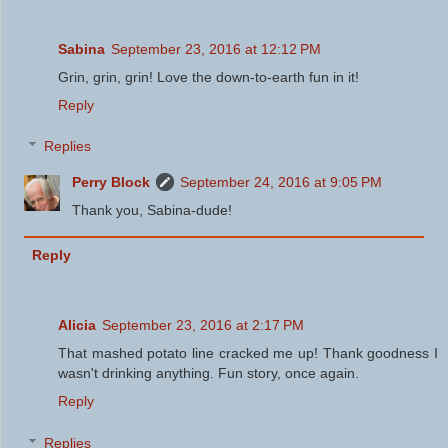
Sabina
September 23, 2016 at 12:12 PM
Grin, grin, grin! Love the down-to-earth fun in it!
Reply
Replies
Perry Block
September 24, 2016 at 9:05 PM
Thank you, Sabina-dude!
Reply
Alicia
September 23, 2016 at 2:17 PM
That mashed potato line cracked me up! Thank goodness I
wasn't drinking anything. Fun story, once again.
Reply
Replies