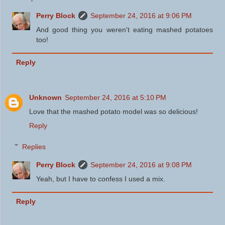
Perry Block
September 24, 2016 at 9:06 PM
And good thing you weren't eating mashed potatoes
too!
Reply
Unknown
September 24, 2016 at 5:10 PM
Love that the mashed potato model was so delicious!
Reply
Replies
Perry Block
September 24, 2016 at 9:08 PM
Yeah, but I have to confess I used a mix.
Reply