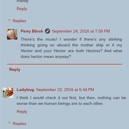
Randy
Reply
Replies
Perry Block
September 24, 2016 at 7:05 PM
There's the music! I wonder if there's any stinking
thinking going on aboard the mother ship or if my
Hector and your Hector are both Hectors? And what
does hector mean anyway?
Reply
Ladybug
September 22, 2016 at 5:44 PM
I think I would check it out first, but then, nothing can be
worse than we human beings are to each other.
Reply
Replies