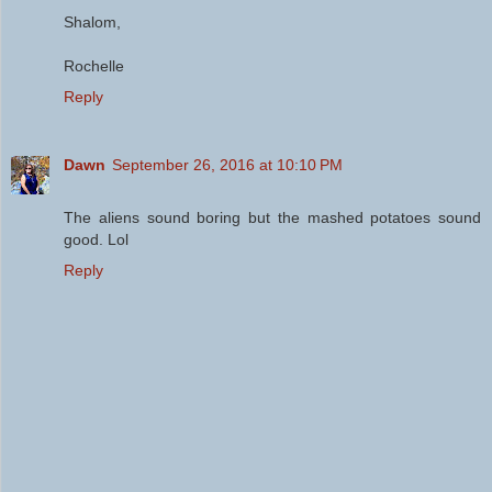
Shalom,
Rochelle
Reply
Dawn
September 26, 2016 at 10:10 PM
The aliens sound boring but the mashed potatoes sound
good. Lol
Reply