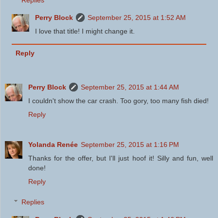
Replies
Perry Block
September 25, 2015 at 1:52 AM
I love that title! I might change it.
Reply
Perry Block
September 25, 2015 at 1:44 AM
I couldn't show the car crash. Too gory, too many fish died!
Reply
Yolanda Renée
September 25, 2015 at 1:16 PM
Thanks for the offer, but I'll just hoof it! Silly and fun, well
done!
Reply
Replies