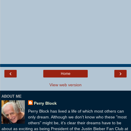
‹
›
Home
View web version
ABOUT ME
Perry Block
Perry Block has lived a life of which most others can
only dream. Although we don't know who these "most
others" might be, it's clear their dreams have to be
about as exciting as being President of the Justin Bieber Fan Club at