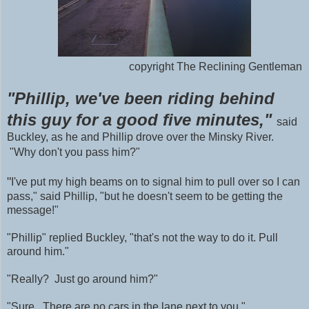
copyright The Reclining Gentleman
"Phillip, we've been riding behind
this guy for a good five minutes,"
said
Buckley, as he and Phillip drove over the Minsky River.
"Why don't you pass him?"
"
I've put my high beams on to signal him to pull over so I can
pass," said Phillip, "but he doesn't seem to be getting the
message!"
"Phillip" replied Buckley, "that's not the way to do it. Pull
around him."
"Really? Just go around him?"
"Sure. There are no cars in the lane next to you."