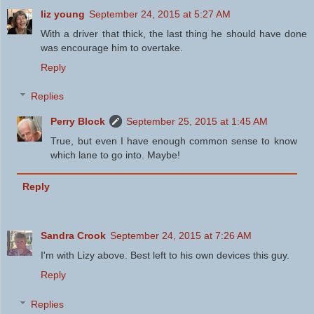
liz young
September 24, 2015 at 5:27 AM
With a driver that thick, the last thing he should have done
was encourage him to overtake.
Reply
Replies
Perry Block
September 25, 2015 at 1:45 AM
True, but even I have enough common sense to know
which lane to go into. Maybe!
Reply
Sandra Crook
September 24, 2015 at 7:26 AM
I'm with Lizy above. Best left to his own devices this guy.
Reply
Replies