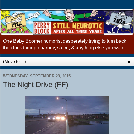
One Baby Boomer humorist desperately trying to turn back
the clock through parody, satire, & anything else you want.
▼
WEDNESDAY, SEPTEMBER 23, 2015
The Night Drive (FF)