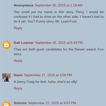
Anonymous
September 26, 2015 at 1:19 AM
You could put my name in this story, Perry, I would be
confused if I had to drive on the other side. I haven't had to
do it yet. You? Funny story, Mr. Lead Foot.
Reply
Gah Learner
September 26, 2015 at 6:33 PM
They are both good candidates for the Darwin award. Fun
story.
Reply
Dawn
September 27, 2015 at 3:08 PM
A Jenny Craig for feet..haha..that’s so silly!
Reply
Subroto
September 27, 2015 at 9:07 PM