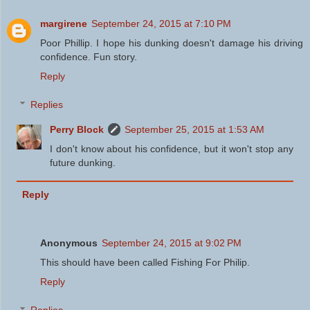
margirene
September 24, 2015 at 7:10 PM
Poor Phillip. I hope his dunking doesn't damage his driving
confidence. Fun story.
Reply
Replies
Perry Block
September 25, 2015 at 1:53 AM
I don't know about his confidence, but it won't stop any
future dunking.
Reply
Anonymous
September 24, 2015 at 9:02 PM
This should have been called Fishing For Philip.
Reply