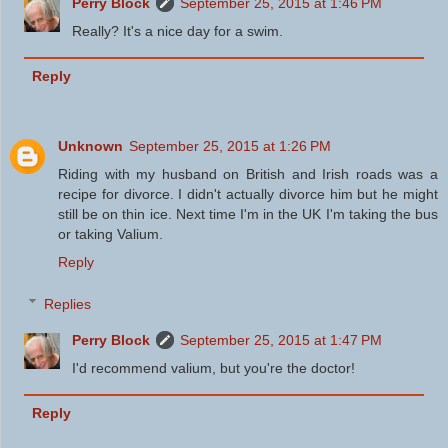
Perry Block
September 25, 2015 at 1:46 PM
Really? It's a nice day for a swim.
Reply
Unknown
September 25, 2015 at 1:26 PM
Riding with my husband on British and Irish roads was a
recipe for divorce. I didn't actually divorce him but he might
still be on thin ice. Next time I'm in the UK I'm taking the bus
or taking Valium.
Reply
Replies
Perry Block
September 25, 2015 at 1:47 PM
I'd recommend valium, but you're the doctor!
Reply