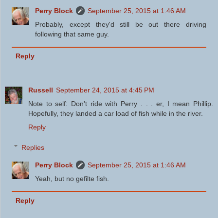
Perry Block
September 25, 2015 at 1:46 AM
Probably, except they'd still be out there driving
following that same guy.
Reply
Russell
September 24, 2015 at 4:45 PM
Note to self: Don't ride with Perry . . . er, I mean Phillip.
Hopefully, they landed a car load of fish while in the river.
Reply
Replies
Perry Block
September 25, 2015 at 1:46 AM
Yeah, but no gefilte fish.
Reply