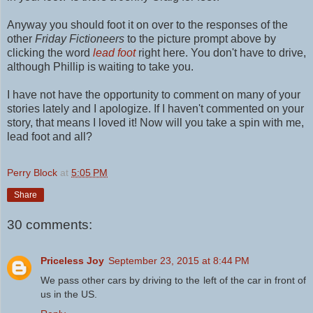
Anyway you should foot it on over to the responses of the
other
Friday Fictioneers
to the picture prompt above by
clicking the word
lead foot
right here.
You don't have to drive,
although Phillip is waiting to take you.
I have not have the opportunity to comment on many of your
stories lately and I apologize. If I haven't commented on your
story, that means I loved it! Now will you take a spin with me,
lead foot and all?
Perry Block
at
5:05 PM
Share
30 comments:
Priceless Joy
September 23, 2015 at 8:44 PM
We pass other cars by driving to the left of the car in front of
us in the US.