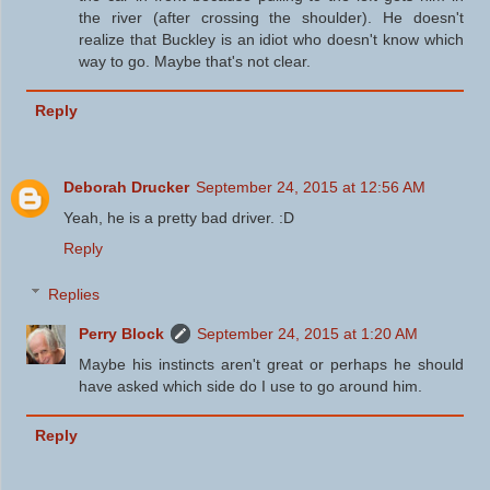
the river (after crossing the shoulder). He doesn't
realize that Buckley is an idiot who doesn't know which
way to go. Maybe that's not clear.
Reply
Deborah Drucker
September 24, 2015 at 12:56 AM
Yeah, he is a pretty bad driver. :D
Reply
Replies
Perry Block
September 24, 2015 at 1:20 AM
Maybe his instincts aren't great or perhaps he should
have asked which side do I use to go around him.
Reply