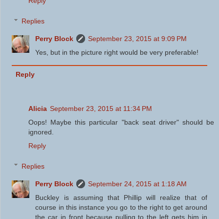
Reply
Replies
Perry Block
September 23, 2015 at 9:09 PM
Yes, but in the picture right would be very preferable!
Reply
Alicia
September 23, 2015 at 11:34 PM
Oops! Maybe this particular "back seat driver" should be
ignored.
Reply
Replies
Perry Block
September 24, 2015 at 1:18 AM
Buckley is assuming that Phillip will realize that of
course in this instance you go to the right to get around
the car in front because pulling to the left gets him in