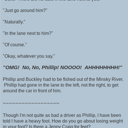
"Just go around him?"
"Naturally."
"In the lane next to him?"
"Of course."
"Okay, whatever you say."
"OMG! No, No, Phillip!
NOOOO! AHHHHHHHH!"
Phillip and Buckley had to be fished out of the Minsky River.
Phillip had gone in the lane to the left, not the right, to get
around the car in front of him.
~~~~~~~~~~~~~~~~~~
Though I'm not quite as bad a driver as Phillip, I have been
told I have a heavy foot. How do you go about losing weight
in your foot? Is there a Jenny Craig for feet?