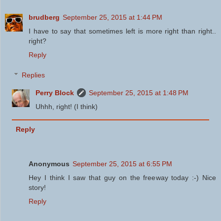
brudberg
September 25, 2015 at 1:44 PM
I have to say that sometimes left is more right than right..
right?
Reply
Replies
Perry Block
September 25, 2015 at 1:48 PM
Uhhh, right! (I think)
Reply
Anonymous
September 25, 2015 at 6:55 PM
Hey I think I saw that guy on the freeway today :-) Nice
story!
Reply