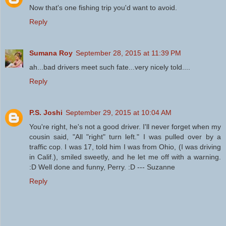
Now that's one fishing trip you'd want to avoid.
Reply
Sumana Roy
September 28, 2015 at 11:39 PM
ah...bad drivers meet such fate...very nicely told....
Reply
P.S. Joshi
September 29, 2015 at 10:04 AM
You're right, he's not a good driver. I'll never forget when my
cousin said, "All "right" turn left." I was pulled over by a
traffic cop. I was 17, told him I was from Ohio, (I was driving
in Calif.), smiled sweetly, and he let me off with a warning.
:D Well done and funny, Perry. :D --- Suzanne
Reply