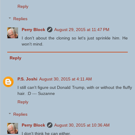
Reply
Replies
Perry Block
August 29, 2015 at 11:47 PM
I don't about the cloning so let's just sprinkle him. He
won't mind.
Reply
P.S. Joshi
August 30, 2015 at 4:11 AM
I still can't figure out Donald Trump, with or without the fluffy
hair. :D --- Suzanne
Reply
Replies
Perry Block
August 30, 2015 at 10:36 AM
I don't think he can either.