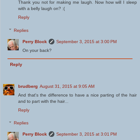
Thank you not for making me laugh. Now how will I sleep
with a belly laugh on? :(
Reply
Replies
Perry Block
September 3, 2015 at 3:00 PM
On your back?
Reply
brudberg
August 31, 2015 at 9:05 AM
And that's the difference to have a nice parting of the hair
and to part with the hair...
Reply
Replies
Perry Block
September 3, 2015 at 3:01 PM