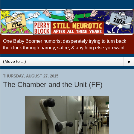
One Baby Boomer humorist desperately trying to turn back
the clock through parody, satire, & anything else you want.
▼
THURSDAY, AUGUST 27, 2015
The Chamber and the Unit (FF)