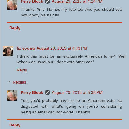
Perry Block
August 29, 2015 at 4:24 PM
Thanks, Amy. He has my vote too. And you should see
how goofy his hair is!
Reply
liz young
August 29, 2015 at 4:43 PM
I think this must be an exclusively American funny? Well
writeen as usual but I don't vote American!
Reply
Replies
Perry Block
August 29, 2015 at 5:33 PM
Yep, you'd probably have to be an American voter so
disgusted with what's going on you're considering
being an American non-voter. Thanks!
Reply