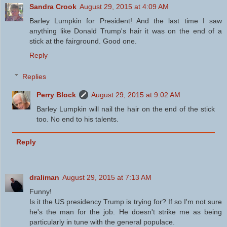
Sandra Crook
August 29, 2015 at 4:09 AM
Barley Lumpkin for President! And the last time I saw
anything like Donald Trump's hair it was on the end of a
stick at the fairground. Good one.
Reply
Replies
Perry Block
August 29, 2015 at 9:02 AM
Barley Lumpkin will nail the hair on the end of the stick
too. No end to his talents.
Reply
draliman
August 29, 2015 at 7:13 AM
Funny!
Is it the US presidency Trump is trying for? If so I'm not sure
he's the man for the job. He doesn't strike me as being
particularly in tune with the general populace.