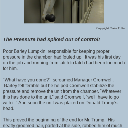
Copyright Claire Fuller
The Pressure had spiked out of control!
Poor Barley Lumpkin, responsible for keeping proper
pressure in the chamber, had fouled up. It was his first day
on the job and running from latch to latch had been too much
for him.
"What have you done?" screamed Manager Cromwell.
Barley felt terrible but he helped Cromwell stabilize the
pressure and remove the unit from the chamber.
"Whatever
this has done to the unit,” said Cromwell, “we'll have to go
with it.” And soon the unit was placed on Donald Trump's
head.
This proved the beginning of the end for Mr. Trump. His
neatly groomed hair, parted at the side, robbed him of much