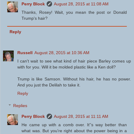
Perry Block
August 28, 2015 at 11:08 AM
Thanks, Rosey! Wait, you mean the post or Donald
Trump's hair?
Reply
Russell
August 28, 2015 at 10:36 AM
I can't wait to see what kind of hair piece Barley comes up
with for you. Will it be molded plastic like a Ken doll?
Trump is like Samson. Without his hair, he has no power.
And you just the Delilah to take it.
Reply
Replies
Perry Block
August 28, 2015 at 11:11 AM
He came up with a comb over. It''s way better than
what was. But you're right about the power being in a