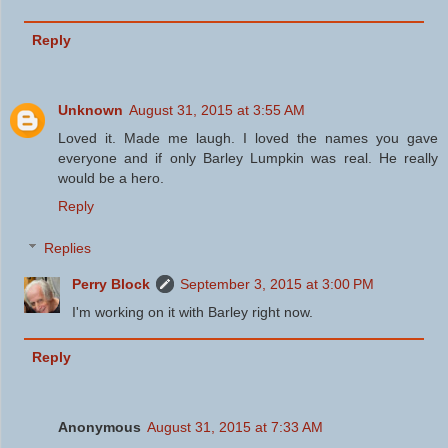
Reply
Unknown
August 31, 2015 at 3:55 AM
Loved it. Made me laugh. I loved the names you gave
everyone and if only Barley Lumpkin was real. He really
would be a hero.
Reply
Replies
Perry Block
September 3, 2015 at 3:00 PM
I'm working on it with Barley right now.
Reply
Anonymous
August 31, 2015 at 7:33 AM