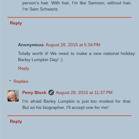
person's hair. With hair, I'm like Samson; without hair,
I'm Sam Schwartz.
Reply
Anonymous
August 28, 2015 at 5:34 PM
Totally worth it! We need to make a new national holiday:
Barley Lumpkin Day! :)
Reply
Replies
Perry Block
August 28, 2015 at 11:37 PM
I'm afraid Barley Lumpkin is just too modest for that.
But as his biographer, I'll accept one for me!
Reply