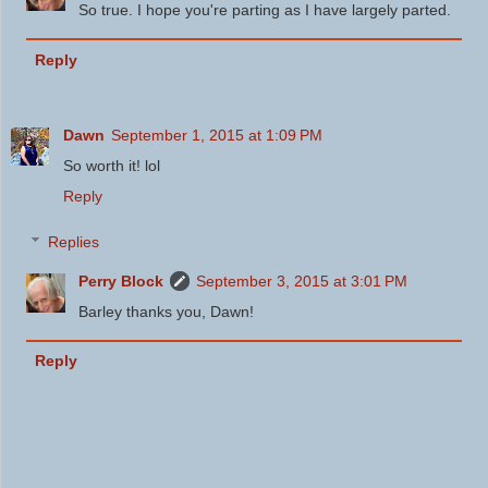
So true. I hope you're parting as I have largely parted.
Reply
Dawn
September 1, 2015 at 1:09 PM
So worth it! lol
Reply
Replies
Perry Block
September 3, 2015 at 3:01 PM
Barley thanks you, Dawn!
Reply