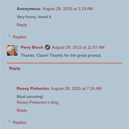
Anonymous
August 28, 2015 at 3:24 AM
Very funny, loved it.
Reply
Replies
Perry Block
August 28, 2015 at 11:07 AM
Thanks, Claire! Thanks for the great prompt.
Reply
Rosey Pinkerton
August 28, 2015 at 7:24 AM
Most amusing!
Rosey Pinkerton's blog
Reply
Replies