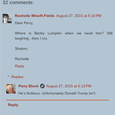
32 comments:
Rochelle Wisoff-Fields
August 27, 2015 at 5:10 PM
Dear Perry,
Where is Barley Lumpkin when we need him? Still
laughing...then I cry.
Shalom,
Rochelle
Reply
Replies
Perry Block
August 27, 2015 at 6:13 PM
He's fictitious. Unfortunately Donald Trump isn't.
Reply