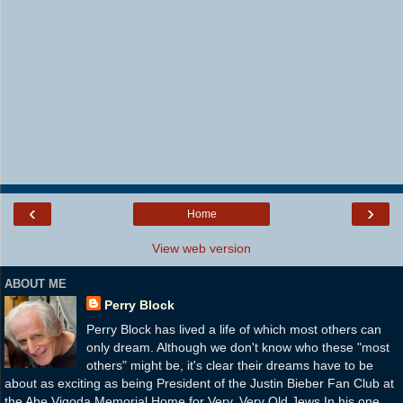
‹
›
Home
View web version
ABOUT ME
Perry Block
Perry Block has lived a life of which most others can
only dream. Although we don't know who these "most
others" might be, it's clear their dreams have to be
about as exciting as being President of the Justin Bieber Fan Club at
the Abe Vigoda Memorial Home for Very, Very Old Jews.In his one