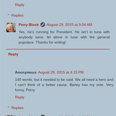
Reply
Replies
Perry Block
August 29, 2015 at 9:04 AM
Yes, he's running for President. He isn't in tune with
anybody sane, let alone in tune with the general
populace. Thanks for writing!
Reply
Anonymous
August 29, 2015 at 4:15 PM
140 words, but it needed to be said. We all need a hero and
I can't think of a better cause. Barley has my vote. Very
funny, Perry.
Reply
Replies