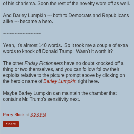
of his charisma. Soon the rest of the novelty wore off as well.
And Barley Lumpkin --- both to Democrats and Republicans
alike --- became a hero.
~~~~~~~~~~~~~~
Yeah, it's almost 140 words. So it took me a couple of extra
words to knock off Donald Trump. Wasn't it worth it?
The other
Friday Fictioneers
have no doubt knocked off a
thing or two themselves, and you can follow follow their
exploits relative to the picture prompt above by clicking on
the heroic name of
Barley Lumpkin
right here.
Maybe Barley Lumpkin can maintain the chamber that
contains Mr. Trump's sensitivity next.
Perry Block
at
3:38 PM
Share