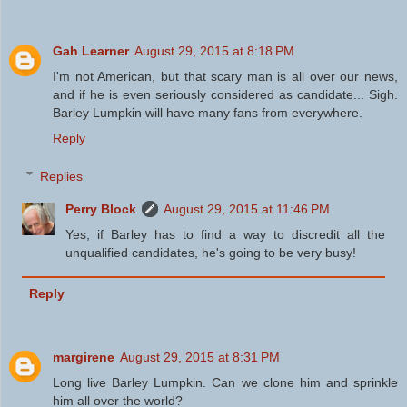
Gah Learner
August 29, 2015 at 8:18 PM
I'm not American, but that scary man is all over our news,
and if he is even seriously considered as candidate... Sigh.
Barley Lumpkin will have many fans from everywhere.
Reply
Replies
Perry Block
August 29, 2015 at 11:46 PM
Yes, if Barley has to find a way to discredit all the
unqualified candidates, he's going to be very busy!
Reply
margirene
August 29, 2015 at 8:31 PM
Long live Barley Lumpkin. Can we clone him and sprinkle
him all over the world?