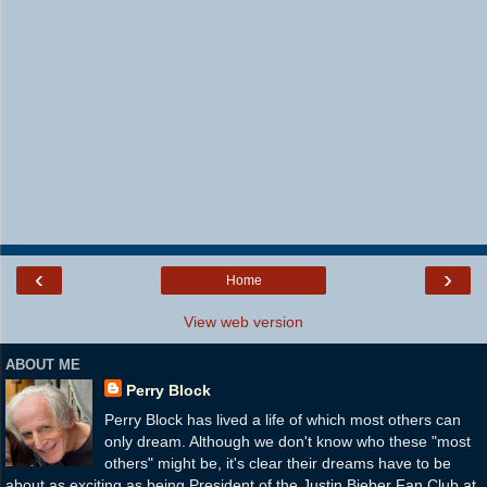
‹
›
Home
View web version
ABOUT ME
Perry Block
Perry Block has lived a life of which most others can
only dream. Although we don't know who these "most
others" might be, it's clear their dreams have to be
about as exciting as being President of the Justin Bieber Fan Club at