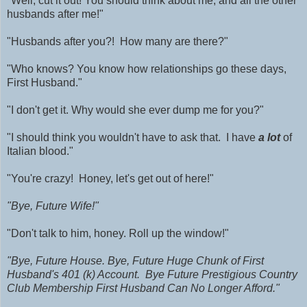
"Well, cut it out! You should think about me, and all the other
husbands after me!"
"Husbands after you?! How many are there?"
"Who knows? You know how relationships go these days,
First Husband."
"I don't get it. Why would she ever dump me for you?"
"I should think you wouldn't have to ask that. I have
a lot
of
Italian blood."
"You're crazy! Honey, let's get out of here!"
"Bye, Future Wife!"
"Don't talk to him, honey. Roll up the window!"
"Bye, Future House. Bye, Future Huge Chunk of First
Husband's 401 (k) Account. Bye Future Prestigious Country
Club Membership First Husband Can No Longer Afford."