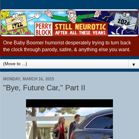
One Baby Boomer humorist desperately trying to turn back
the clock through parody, satire, & anything else you want.
▼
MONDAY, MARCH 16, 2015
"Bye, Future Car," Part II