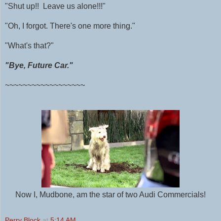
"Shut up!! Leave us alone!!!"
"Oh, I forgot. There's one more thing."
"What's that?"
"Bye, Future Car."
~~~~~~~~~~~~~~~~~~
Now I, Mudbone, am the star of two Audi Commercials!
Perry Block
at
5:14 AM