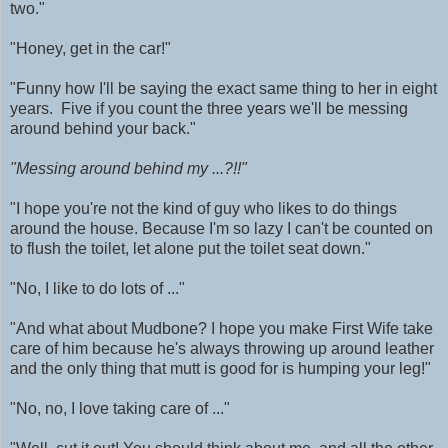
two."
"Honey, get in the car!"
"Funny how I'll be saying the exact same thing to her in eight
years. Five if you count the three years we'll be messing
around behind your back."
"Messing around behind my ...?!!"
"I hope you're not the kind of guy who likes to do things
around the house. Because I'm so lazy I can't be counted on
to flush the toilet, let alone put the toilet seat down."
"No, I like to do lots of ..."
"And what about Mudbone? I hope you make First Wife take
care of him because he's always throwing up around leather
and the only thing that mutt is good for is humping your leg!"
"No, no, I love taking care of ..."