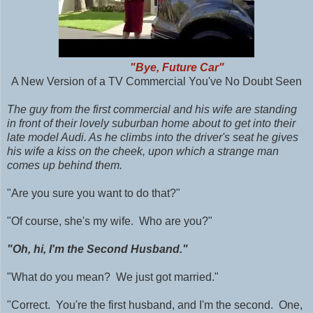
"Bye, Future Car"
A New Version of a TV Commercial You've No Doubt Seen
The guy from the first commercial and his wife are standing
in front of their lovely suburban home about to get into their
late model Audi. As he climbs into the driver's seat he gives
his wife a kiss on the cheek, upon which a strange man
comes up behind them.
"Are you sure you want to do that?"
"Of course, she's my wife. Who are you?"
"Oh, hi, I'm the Second Husband."
"What do you mean? We just got married."
"Correct. You're the first husband, and I'm the second. One,