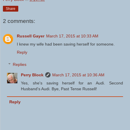
Share
2 comments:
Russell Gayer
March 17, 2015 at 10:33 AM
I knew my wife had been saving herself for someone.
Reply
Replies
Perry Block
March 17, 2015 at 10:36 AM
Yes, she's saving herself for an Audi. Second
Husband's Audi. Bye, Past Tense Russell!
Reply