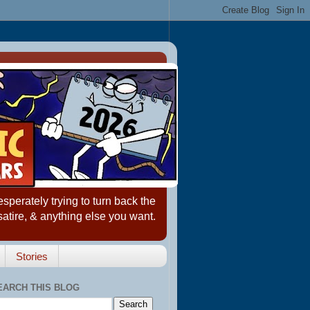
erately trying to turn back the
satire, & anything else you want.
Stories
EARCH THIS BLOG