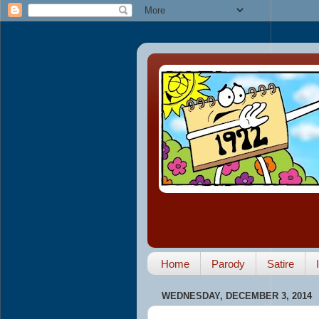
Home
Parody
Satire
WEDNESDAY, DECEMBER 3, 2014