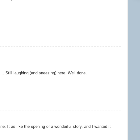
.. Still laughing (and sneezing) here. Well done.
one. It as like the opening of a wonderful story, and I wanted it