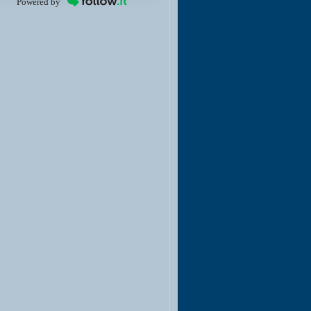
Powered by