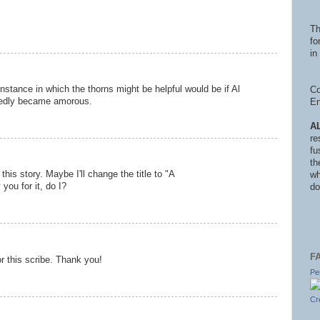
Th
fo
in 
instance in which the thorns might be helpful would be if Al
Co
edly became amorous.
En
A
re
fu
th
this story. Maybe I'll change the title to "A
wh
 you for it, do I?
do
F
or this scribe. Thank you!
Pe
Cr