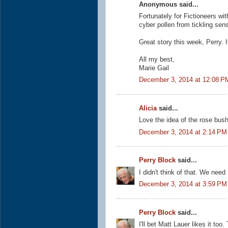
Anonymous said...
Fortunately for Fictioneers wit
cyber pollen from tickling sen
Great story this week, Perry. 
All my best,
Marie Gail
December 3, 2014 at 12:08 P
Alicia
said...
Love the idea of the rose bush
December 3, 2014 at 2:14 PM
Perry Block
said...
I didn't think of that. We ne
December 3, 2014 at 3:59 PM
Perry Block
said...
I'll bet Matt Lauer likes it too.