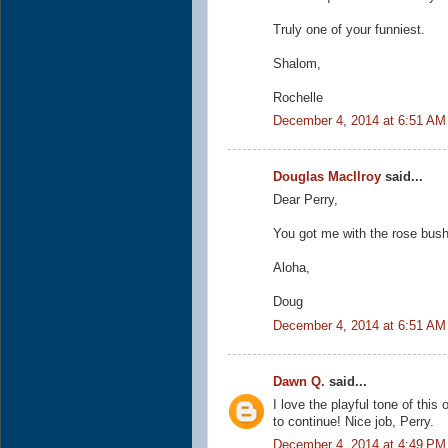
Truly one of your funniest.
Shalom,
Rochelle
December 4, 2014 at 6:51 AM
Douglas MacIlroy
said...
Dear Perry,
You got me with the rose bush.
Aloha,
Doug
December 4, 2014 at 6:51 AM
Dawn Q.
said...
I love the playful tone of this 
to continue! Nice job, Perry.
December 4, 2014 at 4:49 PM