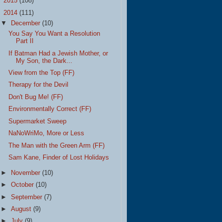
►
2015
(108)
▼
2014
(111)
▼
December
(10)
You Say You Want a Resolution
Part II
If Batman Had a Jewish Mother, or
My Son, the Dark...
View from the Top (FF)
Therapy for the Devil
Don't Bug Me! (FF)
Environmentally Correct (FF)
Supermarket Sweep
NaNoWriMo, More or Less
The Man with the Green Arm (FF)
Sam Kane, Finder of Lost Holidays
►
November
(10)
►
October
(10)
►
September
(7)
►
August
(9)
►
July
(9)