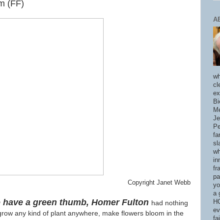
m (FF)
A
wh
cl
ex
Bi
Me
Je
Pe
fa
sl
wh
in
fr
pa
Copyright Janet Webb
yo
a 
to have a green thumb, Homer Fulton
HO
had nothing
ev
row any kind of plant anywhere, make flowers bloom in the
fa