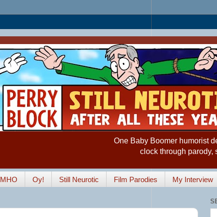
One Baby Boomer humorist desp
clock through parody, 
IMHO
Oy!
Still Neurotic
Film Parodies
My Interview
S