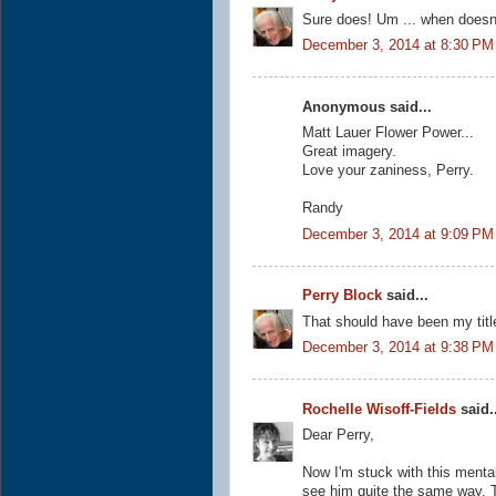
Sure does! Um ... when doesn'
December 3, 2014 at 8:30 PM
Anonymous said...
Matt Lauer Flower Power...
Great imagery.
Love your zaniness, Perry.
Randy
December 3, 2014 at 9:09 PM
Perry Block
said...
That should have been my tit
December 3, 2014 at 9:38 PM
Rochelle Wisoff-Fields
said..
Dear Perry,
Now I'm stuck with this mental
see him quite the same way. T