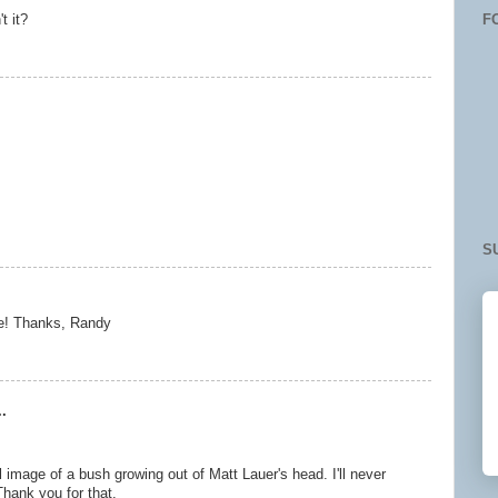
F
t it?
S
le! Thanks, Randy
.
 image of a bush growing out of Matt Lauer's head. I'll never
hank you for that.