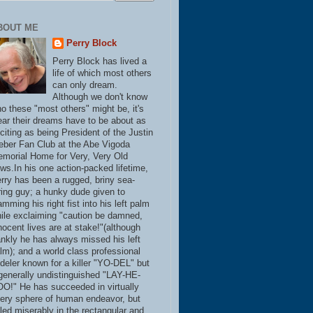
BOUT ME
Perry Block
Perry Block has lived a
life of which most others
can only dream.
Although we don't know
o these "most others" might be, it's
ear their dreams have to be about as
citing as being President of the Justin
eber Fan Club at the Abe Vigoda
morial Home for Very, Very Old
ws.In his one action-packed lifetime,
rry has been a rugged, briny sea-
ring guy; a hunky dude given to
amming his right fist into his left palm
ile exclaiming "caution be damned,
nocent lives are at stake!"(although
ankly he has always missed his left
lm); and a world class professional
deler known for a killer "YO-DEL" but
generally undistinguished "LAY-HE-
O!" He has succeeded in virtually
ery sphere of human endeavor, but
iled miserably in the rectangular and