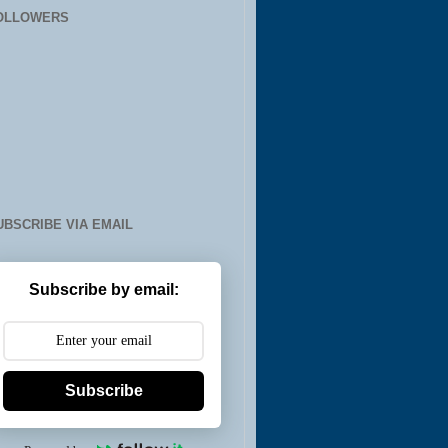
OLLOWERS
UBSCRIBE VIA EMAIL
Subscribe by email:
Subscribe