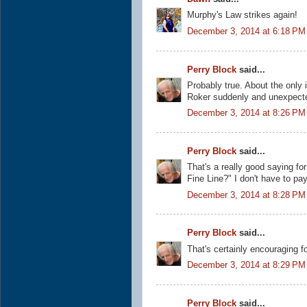
Murphy's Law strikes again!
December 3, 2014 at 6:18 PM
Perry Block
said...
Probably true. About the only 
Roker suddenly and unexpect
December 3, 2014 at 8:26 PM
Perry Block
said...
That's a really good saying for 
Fine Line?" I don't have to pay
December 3, 2014 at 8:28 PM
Perry Block
said...
That's certainly encouraging f
December 3, 2014 at 8:29 PM
Perry Block
said...