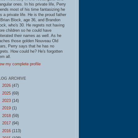
iangular ones. In his private life, Perry
ends most of his time fantasizing he
s a private life. He is the proud father
 Brian Block, age 36, and Brandon
ock, who's 30. He regrets not having
re children so he could have
literated their names as well. As he
aches those golden Nouveau Old
ars, Perry says that he has no
grets. How could he? He's forgotten
em all.
ew my complete profile
LOG ARCHIVE
►
2026
(47)
►
2025
(69)
►
2023
(14)
►
2019
(1)
►
2018
(59)
►
2017
(94)
►
2016
(113)