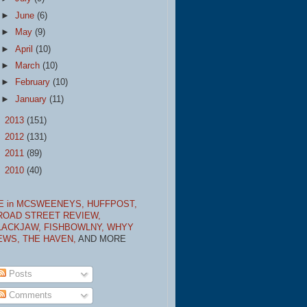
►
June
(6)
►
May
(9)
►
April
(10)
►
March
(10)
►
February
(10)
►
January
(11)
►
2013
(151)
►
2012
(131)
►
2011
(89)
►
2010
(40)
E in MCSWEENEYS,
HUFFPOST,
ROAD STREET REVIEW,
LACKJAW,
FISHBOWLNY,
WHYY
EWS,
THE HAVEN,
AND MORE
Posts
Comments