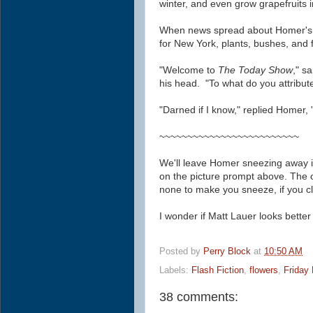
winter, and even grow grapefruits 
When news spread about Homer's 
for New York, plants, bushes, and
"Welcome to
The Today Show
," s
his head. "To what do you attribu
"Darned if I know," replied Homer, "bu
~~~~~~~~~~~~~~~~~~~~~~~~~
We'll leave Homer sneezing away in
on the picture prompt above.
The 
none to make you sneeze, if you cl
I wonder if Matt Lauer looks better
Posted by
Perry Block
at
10:50 AM
Labels:
Flash Fiction
,
flowers
,
Friday 
38 comments: