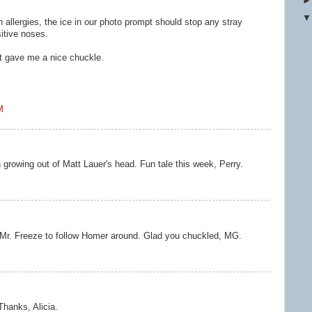
h allergies, the ice in our photo prompt should stop any stray
sitive noses.
It gave me a nice chuckle.
M
 growing out of Matt Lauer's head. Fun tale this week, Perry.
ed Mr. Freeze to follow Homer around. Glad you chuckled, MG.
 Thanks, Alicia.