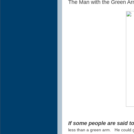
The Man with the Green Ar
If some people are said 
less than a green arm.
He could g