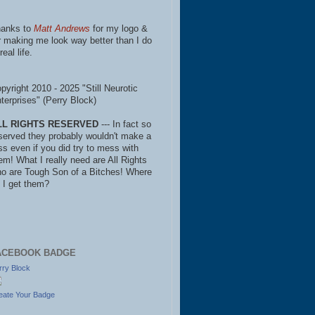
anks to
Matt Andrews
for my logo &
r making me look way better than I do
real life.
pyright 2010 - 2025 "Still Neurotic
terprises" (Perry Block)
LL RIGHTS RESERVED
--- In fact so
served they probably wouldn't make a
ss even if you did try to mess with
em! What I really need are All Rights
o are Tough Son of a Bitches! Where
 I get them?
ACEBOOK BADGE
rry Block
eate Your Badge