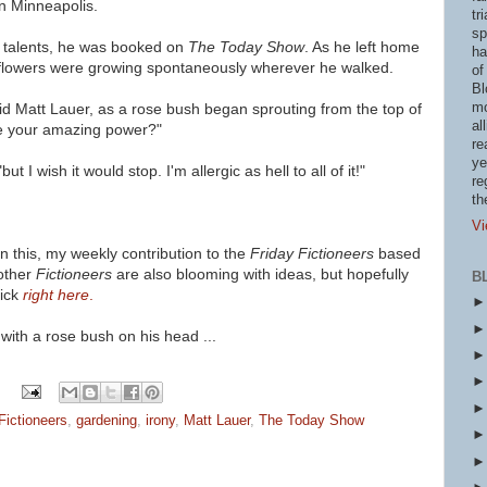
in Minneapolis.
tr
sp
talents, he was booked on
The Today Show
. As he left home
ha
 flowers were growing spontaneously wherever he walked.
of
Bl
mo
aid Matt Lauer, as a rose bush began sprouting from the top of
al
te your amazing power?"
re
ye
t I wish it would stop. I'm allergic as hell to all of it!"
re
th
Vi
 this, my weekly contribution to the
Friday Fictioneers
based
other
Fictioneers
are also blooming with ideas, but hopefully
B
ick
right here
.
 with a rose bush on his head ...
Fictioneers
,
gardening
,
irony
,
Matt Lauer
,
The Today Show