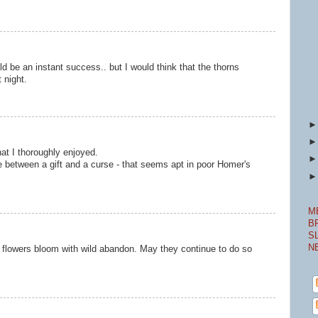
ld be an instant success.. but I would think that the thorns
 night.
at I thoroughly enjoyed.
line between a gift and a curse - that seems apt in poor Homer's
M
B
S
N
s flowers bloom with wild abandon. May they continue to do so