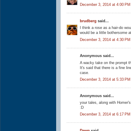
December 3, 2014 at 4:00 PM
brudberg
said...
I think a rose as a hair-do wou
would be a little bothersome at
December 3, 2014 at 4:30 PM
Anonymous said...
A wacky take on the prompt th
It's said that there is a fine 
case.
December 3, 2014 at 5:33 PM
Anonymous said...
your tales, along with Homer'
:D
December 3, 2014 at 6:17 PM
Dawn
said...