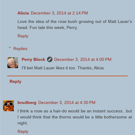
Alicia
December 3, 2014 at 2:14 PM
Love the idea of the rose bush growing out of Matt Lauer's
head. Fun tale this week, Perry.
Reply
Replies
Perry Block
December 3, 2014 at 4:00 PM
I'll bet Matt Lauer likes it too. Thanks, Alicia.
Reply
brudberg
December 3, 2014 at 4:30 PM
I think a rose as a hair-do would be an instant success.. but
I would think that the thorns would be a little bothersome at
night.
Reply