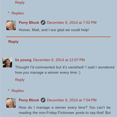
Reply
Replies
Perry Block
December 6, 2014 at 7:02 PM
Homer, Matt, and I are glad we could help!
Reply
liz young
December 6, 2014 at 12:07 PM
Thought I'd commented but it's vanished! I said I wondered
how you manage a winner every time :)
Reply
Replies
Perry Block
December 6, 2014 at 7:04 PM
How do I manage a winner every time? You can't be
reading the non-Friday Fictioneer posts to say that! But