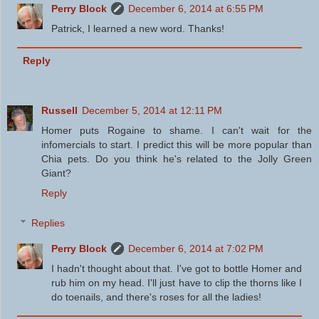
Perry Block
December 6, 2014 at 6:55 PM
Patrick, I learned a new word. Thanks!
Reply
Russell
December 5, 2014 at 12:11 PM
Homer puts Rogaine to shame. I can't wait for the
infomercials to start. I predict this will be more popular than
Chia pets. Do you think he's related to the Jolly Green
Giant?
Reply
Replies
Perry Block
December 6, 2014 at 7:02 PM
I hadn't thought about that. I've got to bottle Homer and
rub him on my head. I'll just have to clip the thorns like I
do toenails, and there's roses for all the ladies!