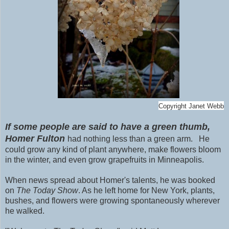
Copyright Janet Webb
If some people are said to have a green thumb,
Homer Fulton
had nothing less than a green arm.
He
could grow any kind of plant anywhere, make flowers bloom
in the winter, and even grow grapefruits in Minneapolis.
When news spread about Homer's talents, he was booked
on
The Today Show
. As he left home for New York, plants,
bushes, and flowers were growing spontaneously wherever
he walked.