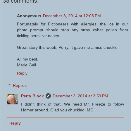
38 comments:
Anonymous
December 3, 2014 at 12:08 PM
Fortunately for Fictioneers with allergies, the ice in our
photo prompt should stop any stray cyber pollen from
tickling sensitive noses.
Great story this week, Perry. It gave me a nice chuckle.
All my best,
Marie Gail
Reply
Replies
Perry Block
December 3, 2014 at 3:59 PM
I didn't think of that. We need Mr. Freeze to follow
Homer around. Glad you chuckled, MG.
Reply