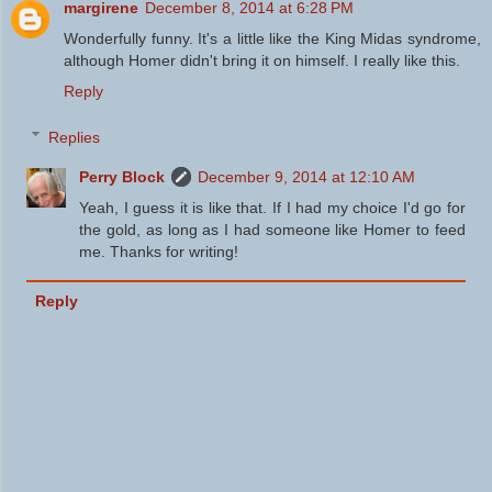
margirene
December 8, 2014 at 6:28 PM
Wonderfully funny. It's a little like the King Midas syndrome,
although Homer didn't bring it on himself. I really like this.
Reply
Replies
Perry Block
December 9, 2014 at 12:10 AM
Yeah, I guess it is like that. If I had my choice I'd go for
the gold, as long as I had someone like Homer to feed
me. Thanks for writing!
Reply