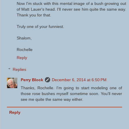
Now I'm stuck with this mental image of a bush growing out
of Matt Lauer's head. I'll never see him quite the same way.
Thank you for that.
Truly one of your funniest.
Shalom,
Rochelle
Reply
Replies
Perry Block
December 6, 2014 at 6:50 PM
Thanks, Rochelle. I'm going to start modeling one of
those rose bushes myself sometime soon. You'll never
see me quite the same way either.
Reply