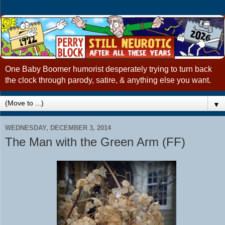
One Baby Boomer humorist desperately trying to turn back
the clock through parody, satire, & anything else you want.
▼
WEDNESDAY, DECEMBER 3, 2014
The Man with the Green Arm (FF)