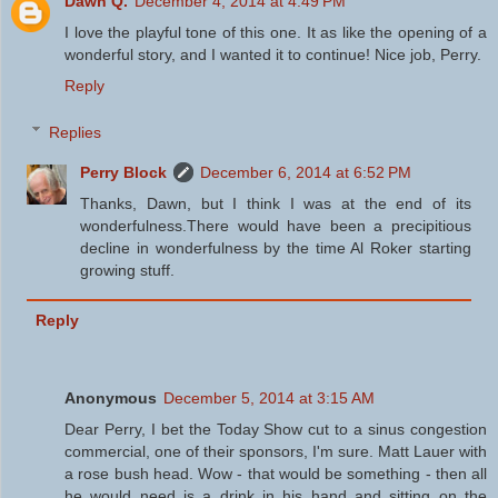
Dawn Q.
December 4, 2014 at 4:49 PM
I love the playful tone of this one. It as like the opening of a
wonderful story, and I wanted it to continue! Nice job, Perry.
Reply
Replies
Perry Block
December 6, 2014 at 6:52 PM
Thanks, Dawn, but I think I was at the end of its
wonderfulness.There would have been a precipitious
decline in wonderfulness by the time Al Roker starting
growing stuff.
Reply
Anonymous
December 5, 2014 at 3:15 AM
Dear Perry, I bet the Today Show cut to a sinus congestion
commercial, one of their sponsors, I'm sure. Matt Lauer with
a rose bush head. Wow - that would be something - then all
he would need is a drink in his hand and sitting on the