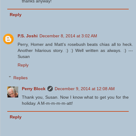
thanks anyway!
Reply
P.S. Joshi
December 8, 2014 at 3:02 AM
Perry, Homer and Matt's rosebush beats chias all to heck.
Another hilarious story. :) :) Well written as always. :) ---
Susan
Reply
Replies
Perry Block
December 9, 2014 at 12:08 AM
Thank you, Susan. Now I know what to get you for the
holiday. A M-m-m-m-m-att!
Reply