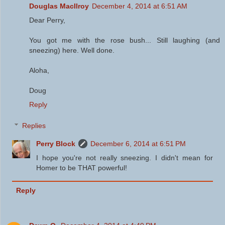
Douglas MacIlroy
December 4, 2014 at 6:51 AM
Dear Perry,
You got me with the rose bush... Still laughing (and
sneezing) here. Well done.
Aloha,
Doug
Reply
Replies
Perry Block
December 6, 2014 at 6:51 PM
I hope you're not really sneezing. I didn't mean for
Homer to be THAT powerful!
Reply