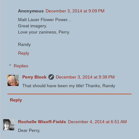
Anonymous
December 3, 2014 at 9:09 PM
Matt Lauer Flower Power...
Great imagery.
Love your zaniness, Perry.
Randy
Reply
Replies
Perry Block
December 3, 2014 at 9:38 PM
That should have been my title! Thanks, Randy
Reply
Rochelle Wisoff-Fields
December 4, 2014 at 6:51 AM
Dear Perry,