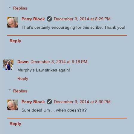
Replies
Perry Block
December 3, 2014 at 8:29 PM
That's certainly encouraging for this scribe. Thank you!
Reply
Dawn
December 3, 2014 at 6:18 PM
Murphy's Law strikes again!
Reply
Replies
Perry Block
December 3, 2014 at 8:30 PM
Sure does! Um ... when doesn't it?
Reply