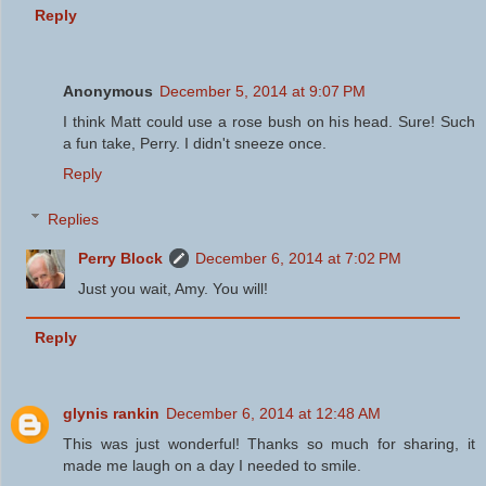
Reply
Anonymous
December 5, 2014 at 9:07 PM
I think Matt could use a rose bush on his head. Sure! Such
a fun take, Perry. I didn't sneeze once.
Reply
Replies
Perry Block
December 6, 2014 at 7:02 PM
Just you wait, Amy. You will!
Reply
glynis rankin
December 6, 2014 at 12:48 AM
This was just wonderful! Thanks so much for sharing, it
made me laugh on a day I needed to smile.