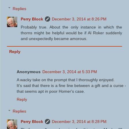
Replies
Perry Block
December 3, 2014 at 8:26 PM
Probably true. About the only instance in which the
thorns might be helpful would be if Al Roker suddenly
and unexpectedly became amorous.
Reply
Anonymous
December 3, 2014 at 5:33 PM
A wacky take on the prompt that I thoroughly enjoyed.
It's said that there is a fine line between a gift and a curse -
that seems apt in poor Homer's case.
Reply
Replies
Perry Block
December 3, 2014 at 8:28 PM