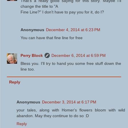
That's a really good saying for this story. Maybe I'll
change the title to "A
Fine Line?" I don't have to pay you for it, do I?
Anonymous
December 4, 2014 at 6:23 PM
You can have that fine line for free
Perry Block
December 6, 2014 at 6:59 PM
Bless you. I'll try to hand you some free stuff down the
line too.
Reply
Anonymous
December 3, 2014 at 6:17 PM
your tales, along with Homer's flowers bloom with wild
abandon. May they continue to do so :D
Reply