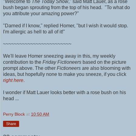
"Welcome to
The Today Show
," said Matt Lauer, as a rose
bush began sprouting from the top of his head. "To what do
you attribute your amazing power?"
"Darned if I know," replied Homer, "but I wish it would stop.
I'm allergic as hell to all of it!"
~~~~~~~~~~~~~~~~~~~~~~~~~
We'll leave Homer sneezing away in this, my weekly
contribution to the
Friday Fictioneers
based on the picture
prompt above.
The other
Fictioneers
are also blooming with
ideas, but hopefully none to make you sneeze, if you click
right here
.
I wonder if Matt Lauer looks better with a rose bush on his
head ...
Perry Block
at
10:50 AM
Share