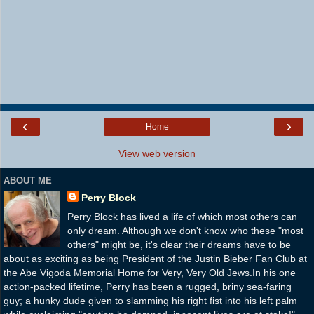
‹
›
Home
View web version
ABOUT ME
Perry Block
Perry Block has lived a life of which most others can
only dream. Although we don't know who these "most
others" might be, it's clear their dreams have to be
about as exciting as being President of the Justin Bieber Fan Club at
the Abe Vigoda Memorial Home for Very, Very Old Jews.In his one
action-packed lifetime, Perry has been a rugged, briny sea-faring
guy; a hunky dude given to slamming his right fist into his left palm