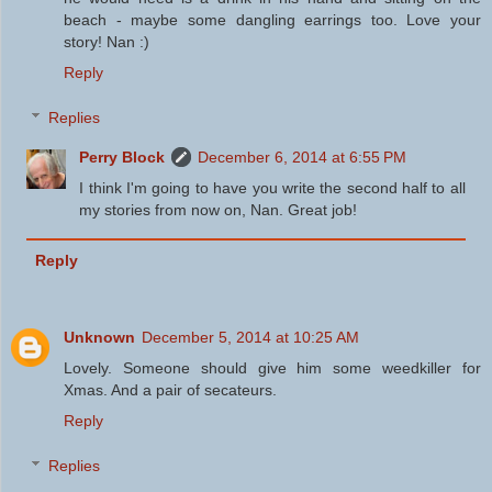
beach - maybe some dangling earrings too. Love your
story! Nan :)
Reply
Replies
Perry Block
December 6, 2014 at 6:55 PM
I think I'm going to have you write the second half to all
my stories from now on, Nan. Great job!
Reply
Unknown
December 5, 2014 at 10:25 AM
Lovely. Someone should give him some weedkiller for
Xmas. And a pair of secateurs.
Reply
Replies